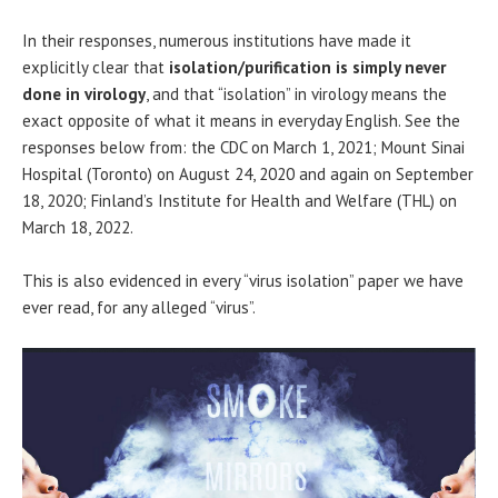
In their responses, numerous institutions have made it
explicitly clear that
isolation/purification is simply never
done in virology
, and that “isolation” in virology means the
exact opposite of what it means in everyday English. See the
responses below from: the CDC on March 1, 2021; Mount Sinai
Hospital (Toronto) on August 24, 2020 and again on September
18, 2020; Finland’s Institute for Health and Welfare (THL) on
March 18, 2022.
This is also evidenced in every “virus isolation” paper we have
ever read, for any alleged “virus”.