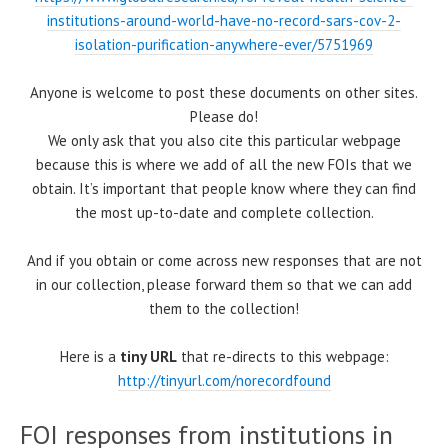
institutions-around-world-have-no-record-sars-cov-2-
isolation-purification-anywhere-ever/5751969
Anyone is welcome to post these documents on other sites.
Please do!
We only ask that you also cite this particular webpage
because this is where we add of all the new FOIs that we
obtain. It’s important that people know where they can find
the most up-to-date and complete collection.
And if you obtain or come across new responses that are not
in our collection, please forward them so that we can add
them to the collection!
Here is a
tiny URL
that re-directs to this webpage:
http://tinyurl.com/norecordfound
FOI responses from institutions in