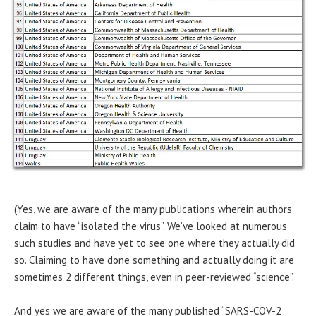
(Yes, we are aware of the many publications wherein authors
claim to have “isolated the virus”. We’ve looked at numerous
such studies and have yet to see one where they actually did
so. Claiming to have done something and actually doing it are
sometimes 2 different things, even in peer-reviewed “science”.
And yes we are aware of the many published “SARS-COV-2