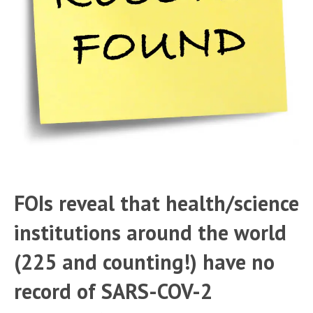
FOIs reveal that health/science
institutions around the world
(225 and counting!) have no
record of SARS-COV-2