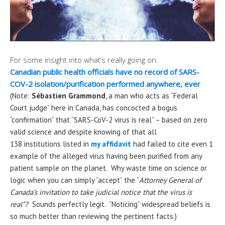
For some insight into what’s really going on:
Canadian public health officials have no record of SARS-
COV-2 isolation/purification performed anywhere, ever
(Note:
Sébastien Grammond
, a man who acts as “Federal
Court judge” here in Canada, has concocted a bogus
“confirmation” that “SARS-CoV-2 virus is real” – based on zero
valid science and despite knowing of that all
138 institutions listed in
my affidavit
had failed to cite even 1
example of the alleged virus having been purified from any
patient sample on the planet. Why waste time on science or
logic when you can simply “accept” the “
Attorney General of
Canada’s invitation to take judicial notice that the virus is
real”?
Sounds perfectly legit. “Noticing” widespread beliefs is
so much better than reviewing the pertinent facts.)