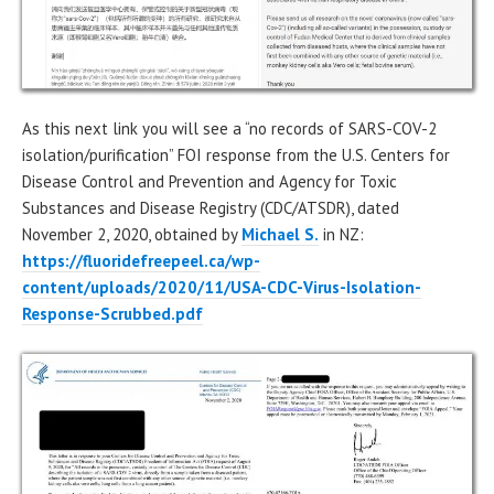
As this next link you will see a “no records of SARS-COV-2
isolation/purification” FOI response from the U.S. Centers for
Disease Control and Prevention and Agency for Toxic
Substances and Disease Registry (CDC/ATSDR), dated
November 2, 2020, obtained by
Michael S.
in NZ:
https://fluoridefreepeel.ca/wp-
content/uploads/2020/11/USA-CDC-Virus-Isolation-
Response-Scrubbed.pdf