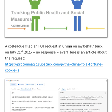
A colleague filed an FOI request in
China
on my behalf back
st
on July 21
2023 – no response – ever! Here is an article about
the request:
https://protonmagic.substack.com/p/the-china-foia-fortune-
cookie-is