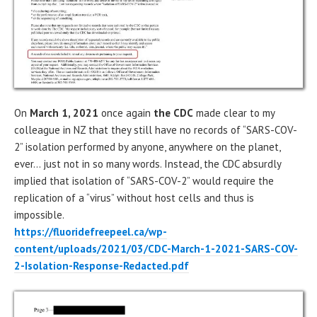
On
March 1, 2021
once again
the CDC
made clear to my
colleague in NZ that they still have no records of “SARS-COV-
2” isolation performed by anyone, anywhere on the planet,
ever… just not in so many words. Instead, the CDC absurdly
implied that isolation of “SARS-COV-2” would require the
replication of a “virus” without host cells and thus is
impossible.
https://fluoridefreepeel.ca/wp-
content/uploads/2021/03/CDC-March-1-2021-SARS-COV-
2-Isolation-Response-Redacted.pdf