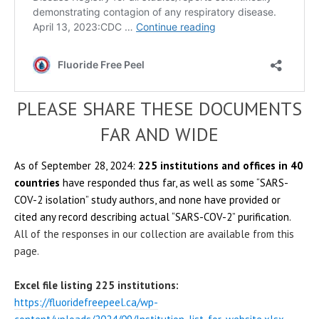
PLEASE SHARE THESE DOCUMENTS
FAR AND WIDE
As of September 28, 2024:
225 institutions and offices in 40
countries
have responded thus far, as well as some “SARS-
COV-2 isolation” study authors, and none have provided or
cited any record describing actual “SARS-COV-2” purification.
All of the responses in our collection are available from this
page.
Excel file listing 225 institutions:
https://fluoridefreepeel.ca/wp-