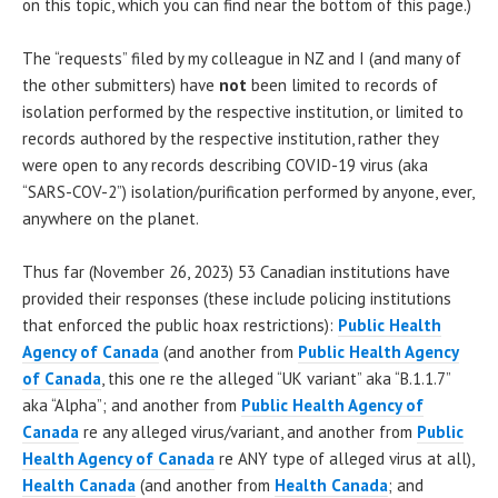
on this topic, which you can find near the bottom of this page.)
The “requests” filed by my colleague in NZ and I (and many of
the other submitters) have
not
been limited to records of
isolation performed by the respective institution, or limited to
records authored by the respective institution, rather they
were open to any records describing COVID-19 virus (aka
“SARS-COV-2”) isolation/purification performed by anyone, ever,
anywhere on the planet.
Thus far (November 26, 2023) 53 Canadian institutions have
provided their responses (these include policing institutions
that enforced the public hoax restrictions):
Public Health
Agency of Canada
(and another from
Public Health Agency
of Canada
, this one re the alleged “UK variant” aka “B.1.1.7”
aka “Alpha”; and another from
Public Health Agency of
Canada
re any alleged virus/variant, and another from
Public
Health Agency of Canada
re ANY type of alleged virus at all),
Health Canada
(and another from
Health Canada
; and