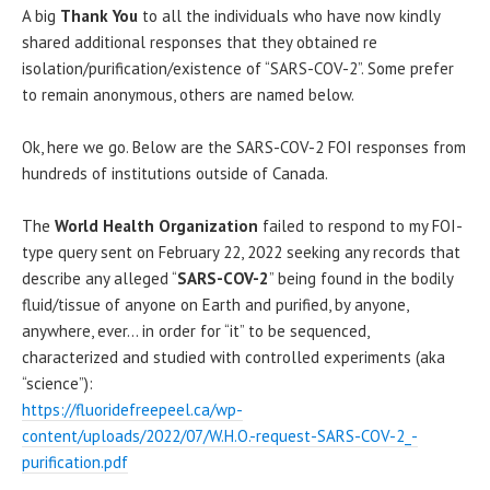
A big
Thank You
to all the individuals who have now kindly
shared additional responses that they obtained re
isolation/purification/existence of “SARS-COV-2”. Some prefer
to remain anonymous, others are named below.
Ok, here we go. Below are the SARS-COV-2 FOI responses from
hundreds of institutions outside of Canada.
The
World Health Organization
failed to respond to my FOI-
type query sent on February 22, 2022 seeking any records that
describe any alleged “
SARS-COV-2
” being found in the bodily
fluid/tissue of anyone on Earth and purified, by anyone,
anywhere, ever… in order for “it” to be sequenced,
characterized and studied with controlled experiments (aka
“science”):
https://fluoridefreepeel.ca/wp-
content/uploads/2022/07/W.H.O.-request-SARS-COV-2_-
purification.pdf