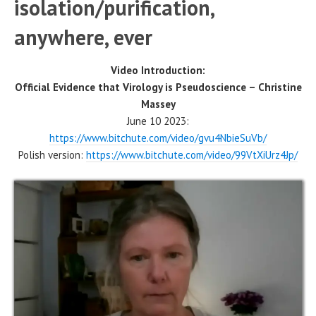
isolation/purification,
anywhere, ever
Video Introduction:
Official Evidence that Virology is Pseudoscience – Christine
Massey
June 10 2023:
https://www.bitchute.com/video/gvu4NbieSuVb/
Polish version:
https://www.bitchute.com/video/99VtXiUrz4Jp/