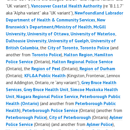
“UK variant”),
Vancouver Coastal Health Authority
(re “B.1.1.7”
aka “Alpha variant” aka “UK variant”),
Newfoundland Labrador
Department of Health & Community Services
,
New
Brunswick’s Department/Ministry of Health
,
McGill
University
,
University of Ottawa
,
University of Waterloo
,
Dalhousie University
,
University of Guelph
,
University of
British Columbia
, the
City of Toronto
,
Toronto Police
(and
another from
Toronto Police
),
Halton Region
,
Hamilton
Police Service
(Ontario),
Halton Regional Police Service
(Ontario), the
Region of Peel
(Ontario),
Region of Durham
(Ontario);
KFL&A Public Health
(Kingston, Frontenac, Lennox
and Addington, Ontario, re “any variant”),
Grey Bruce Health
Services
,
Grey Bruce Health Unit
,
Simcoe Muskoka Health
Unit
,
Niagara Regional Police Service
,
Peterborough Public
Health (Ontario)
(and another from
Peterborough Public
Health
),
Peterborough Police Service
(Ontario) (another from
Peterborough Police
),
City of Peterborough
(Ontario)
Aylmer
Police Service
(Ontario) (and another from
Aylmer Police
),