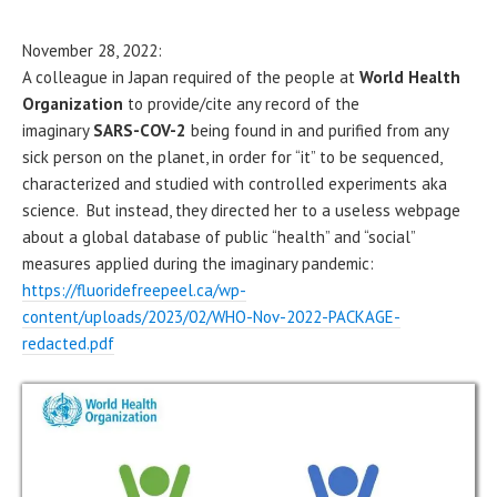
November 28, 2022:
A colleague in Japan required of the people at
World Health
Organization
to provide/cite any record of the
imaginary
SARS-COV-2
being found in and purified from any
sick person on the planet, in order for “it” to be sequenced,
characterized and studied with controlled experiments aka
science. But instead, they directed her to a useless webpage
about a global database of public “health” and “social”
measures applied during the imaginary pandemic:
https://fluoridefreepeel.ca/wp-
content/uploads/2023/02/WHO-Nov-2022-PACKAGE-
redacted.pdf