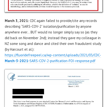
March 3, 2021:
CDC again failed to provide/cite any records
describing “SARS-COV-2” isolation/purification by anyone
anywhere ever… BUT would no longer simply say so (as they
did back on November 2nd); instead they gave my colleague in
NZ some song and dance and cited their own fraudulent study
(by Harcourt et al.):
https://fluoridefreepeel.ca/wp-content/uploads/2021/03/CDC-
March-3-2021-
SARS-COV-2-purification-FOI-response.pdf