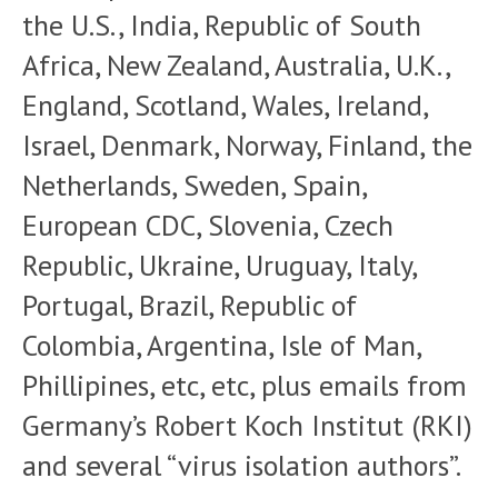
the U.S., India, Republic of South
Africa, New Zealand, Australia, U.K.,
England, Scotland, Wales, Ireland,
Israel, Denmark, Norway, Finland, the
Netherlands, Sweden, Spain,
European CDC, Slovenia, Czech
Republic, Ukraine, Uruguay, Italy,
Portugal, Brazil, Republic of
Colombia, Argentina, Isle of Man,
Phillipines, etc, etc, plus emails from
Germany’s Robert Koch Institut (RKI)
and several “virus isolation authors”.