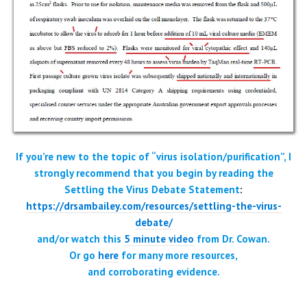
If you’re new to the topic of “virus isolation/purification”, I
strongly recommend that you begin by reading the
Settling the Virus Debate Statement
:
https://drsambailey.com/resources/settling-the-virus-
debate/
and/or watch this
5 minute video
from Dr. Cowan.
Or go
here
for
many more resources
,
and corroborating evidence.