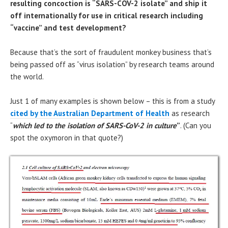
resulting concoction is “SARS-COV-2 isolate” and ship it
off internationally for use in critical research including
“vaccine” and test development?
Because that’s the sort of fraudulent monkey business that’s
being passed off as “virus isolation” by research teams around
the world.
Just 1 of many examples is shown below – this is from a study
cited by the Australian Department of Health
as research
“
which led to the isolation of SARS-CoV-2 in culture
”
. (Can you
spot the oxymoron in that quote?)