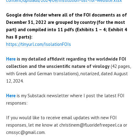
content/uploads/2024/09/Institution-list-for-website.xlsx
Google drive folder where all of the FOI documents as of
December 31, 2022 are
grouped by country (for the most
part)
and compiled into 11 pdfs (Exhibits 1 – 4; Exhibit 4
has 8 parts):
https://tinyurl.com/IsolationFOIs
Here
is my detailed affidavit regarding the worldwide FOI
collection and the unscientific nature of virology
(42 pages,
with Greek and German translations), notarized, dated August
12, 2024.
Here
is my Substack newsletter where I post the latest FOI
responses:
If you would like to receive email updates with new FOI
responses, let me know at christinem@fluoridefreepeel.ca or
cmssyc@gmail.com.