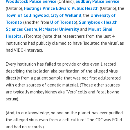
Woodstock Police Service
(Ontario),
Sudbury Police Service
(Ontario),
Hastings Prince Edward Public Health
(Ontario), the
Town of Collingwood
,
City of Welland
, the
University of
Toronto
(another from
U of Toronto
),
Sunnybrook Health
Sciences Centre
,
McMaster University
and
Mount Sinai
Hospital
(Toronto) (note that researchers from the last 4
institutions had publicly claimed to have “isolated the virus”, as
had VIDO-Intervac).
Every institution has failed to provide or cite even 1 record
describing the isolation aka purification of the alleged virus
directly from a patient sample that was not first adulterated
with other sources of genetic material. (Those other sources
are typically monkey kidney aka “Vero” cells and fetal bovine
serum).
(And, to our knowledge, no one on the planet has ever purified
the alleged virus even from a cell culture! The CDC was FOI’d
and had no records.)