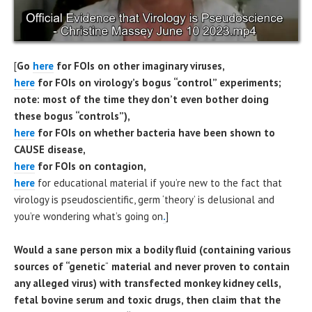
[
Go
here
for FOIs on other imaginary viruses,
here
for FOIs on virology’s bogus “control” experiments;
note: most of the time they don’t even bother doing
these bogus “controls”),
here
for FOIs on whether bacteria have been shown to
CAUSE disease,
here
for FOIs on contagion,
here
for educational material if you’re new to the fact that
virology is pseudoscientific, germ ‘theory’ is delusional and
you’re wondering what’s going on
.
]
Would a sane person mix a bodily fluid (containing various
sources of “genetic
“
material and never proven to contain
any alleged virus) with transfected monkey kidney cells,
fetal bovine serum and toxic drugs, then claim that the