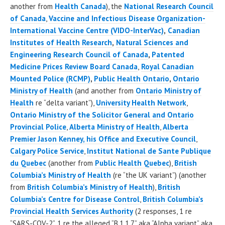
another from
Health Canada
), the
National Research Council
of Canada
,
Vaccine and Infectious Disease Organization-
International Vaccine Centre
(VIDO-InterVac)
,
Canadian
Institutes of Health Research
,
Natural Sciences and
Engineering Research Council of Canada
,
Patented
Medicine Prices Review Board Canada
,
Royal Canadian
Mounted Police (RCMP)
,
Public Health Ontario
,
Ontario
Ministry of Health
(and another from
Ontario Ministry of
Health
re “delta variant”),
University Health Network
,
Ontario Ministry of the Solicitor General and Ontario
Provincial Police
,
Alberta Ministry of Health
,
Alberta
Premier Jason Kenney, his Office and Executive Council
,
Calgary Police Service
,
Institut National de Sante Publique
du Quebec
(another from
Public Health Quebec
),
British
Columbia’s Ministry of Health
(re “the UK variant”) (another
from
British Columbia’s Ministry of Health
),
British
Columbia’s Centre for Disease Control
,
British Columbia’s
Provincial Health Services Authority
(2 responses, 1 re
“SARS-COV-2”, 1 re the alleged “B.1.1.7” aka “Alpha variant” aka