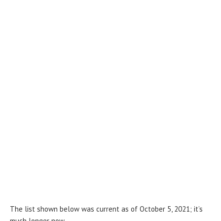
The list shown below was current as of October 5, 2021; it’s
much longer now.