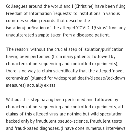
Colleagues around the world and I (Christine) have been filing
Freedom of Information “requests” to institutions in various
countries seeking records that describe the
isolation/purification of the alleged “COVID-19 virus” from any
unadulterated sample taken from a diseased patient.
The reason: without the crucial step of isolation/purification
having been performed (from many patients, followed by
characterization, sequencing and controlled experiments),
there is no way to claim scientifically that the alleged “novel
coronavirus” (blamed for widespread death/disease/lockdown
measures) actually exists.
Without this step having been performed and followed by
characterization, sequencing and controlled experiments, all
claims of this alleged virus are nothing but wild speculation
backed only by fraudulent pseudo-science, fraudulent tests
and fraud-based diagnoses. (I have done numerous interviews