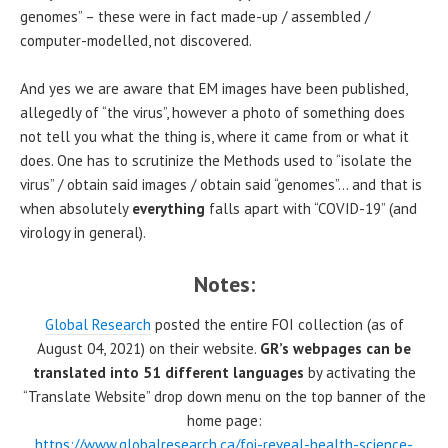
genomes” – these were in fact made-up / assembled /
computer-modelled, not discovered.
And yes we are aware that EM images have been published,
allegedly of “the virus”, however a photo of something does
not tell you what the thing is, where it came from or what it
does. One has to scrutinize the Methods used to “isolate the
virus” / obtain said images / obtain said “genomes”… and that is
when absolutely
everything
falls apart with “COVID-19” (and
virology in general).
Notes:
Global Research
posted the entire FOI collection (as of
August 04, 2021) on their website.
GR’s webpages can be
translated into 51 different languages
by activating the
“Translate Website” drop down menu on the top banner of the
home page:
https://www.globalresearch.ca/foi-reveal-health-science-