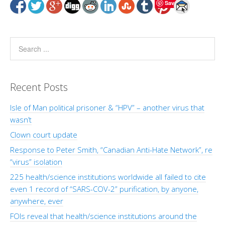
Save
Recent Posts
Isle of Man political prisoner & “HPV” – another virus that
wasn’t
Clown court update
Response to Peter Smith, “Canadian Anti-Hate Network”, re
“virus” isolation
225 health/science institutions worldwide all failed to cite
even 1 record of “SARS-COV-2” purification, by anyone,
anywhere, ever
FOIs reveal that health/science institutions around the