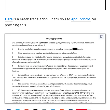
Here
is a Greek translation. Thank you to
Apollodoros
for
providing this.