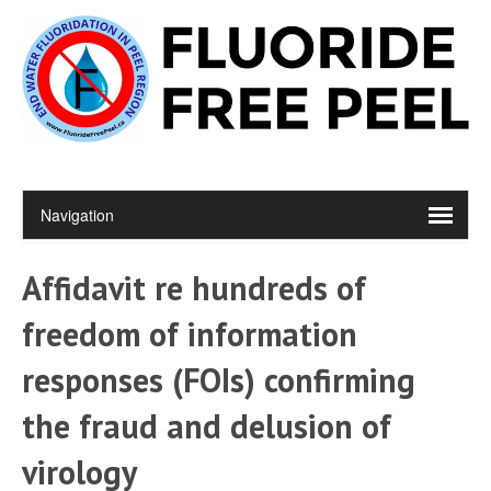
Affidavit re hundreds of
freedom of information
responses (FOIs) confirming
the fraud and delusion of
virology