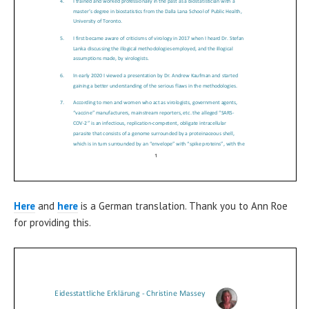
Here
and
here
is a German translation. Thank you to Ann Roe
for providing this.