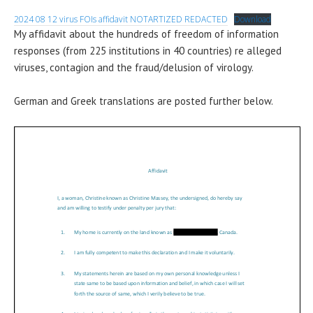
2024 08 12 virus FOIs affidavit NOTARTIZED REDACTED
Download
My affidavit about the hundreds of freedom of information
responses (from 225 institutions in 40 countries) re alleged
viruses, contagion and the fraud/delusion of virology.
German and Greek translations are posted further below.