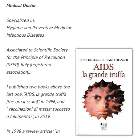
Medical Doctor
Specialized in:
Hygiene and Preventive Medicine
Infectious Diseases
Associated to Scientific Society
for the Principle of Precaution
(SSPP), Italy (registered
association).
I published two books above the
last one: “AIDS, la grande truffa
(the great scam)”, in 1996, and
“Vaccinazioni di massa: successo
o fallimento?”, in 2019.
In 1998 a review article: “In