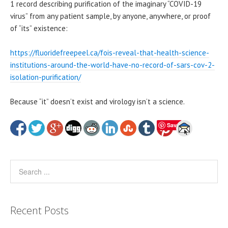
1 record describing purification of the imaginary “COVID-19
virus” from any patient sample, by anyone, anywhere, or proof
of “its” existence:
https://fluoridefreepeel.ca/fois-reveal-that-health-science-
institutions-around-the-world-have-no-record-of-sars-cov-2-
isolation-purification/
Because “it” doesn’t exist and virology isn’t a science.
Save
Recent Posts