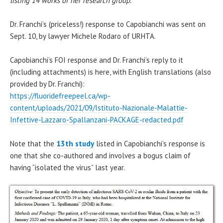
listing 14 works of her research group.”
Dr. Franchi’s (priceless!) response to Capobianchi was sent on
Sept. 10, by lawyer Michele Rodaro of URHTA.
Capobianchi’s FOI response and Dr. Franchi’s reply to it
(including attachments) is here, with English translations (also
provided by Dr. Franchi):
https://fluoridefreepeel.ca/wp-
content/uploads/2021/09/Istituto-Nazionale-Malattie-
Infettive-Lazzaro-Spallanzani-PACKAGE-redacted.pdf
Note that the
13th study
listed in Capobianchi’s response is
one that she co-authored and involves a bogus claim of
having “isolated the virus” last year.