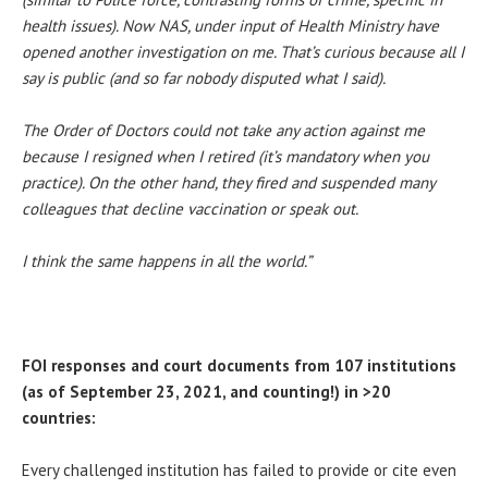
health issues). Now NAS, under input of Health Ministry have
opened another investigation on me. That’s curious because all I
say is public (and so far nobody disputed what I said).
The Order of Doctors could not take any action against me
because I resigned when I retired (it’s mandatory when you
practice). On the other hand, they fired and suspended many
colleagues that decline vaccination or speak out.
I think the same happens in all the world.”
FOI responses and court documents from 107 institutions
(as of September 23, 2021, and counting!) in >20
countries:
Every challenged institution has failed to provide or cite even