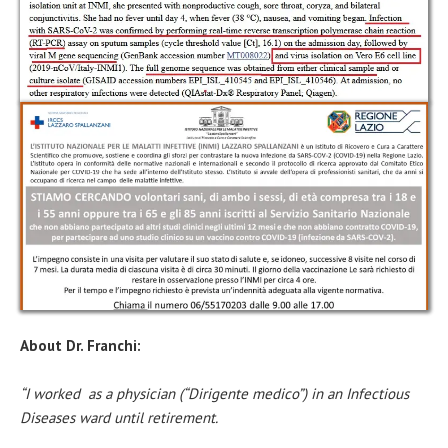
About Dr. Franchi:
“I worked as a physician (“Dirigente medico”) in an Infectious
Diseases ward until retirement.