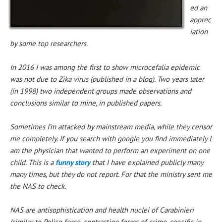
ed an
apprec
iation
by some top researchers.
In 2016 I was among the first to show microcefalia epidemic
was not due to Zika virus (published in a blog). Two years later
(in 1998) two independent groups made observations and
conclusions similar to mine, in published papers.
Sometimes I’m attacked by mainstream media, while they censor
me completely. If you search with google you find immediately I
am the physician that wanted to perform an experiment on one
child. This is a
funny story
that I have explained publicly many
many times, but they do not report. For that the ministry sent me
the NAS to check.
NAS are antisophistication and health nuclei of Carabinieri
(similar to Police force, contrasting forms of crime, specific in