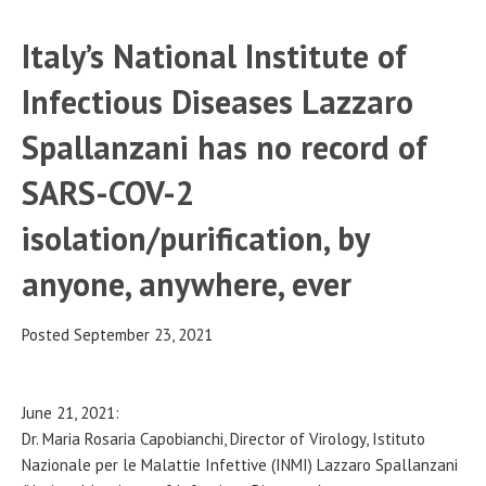
Italy’s National Institute of
Infectious Diseases Lazzaro
Spallanzani has no record of
SARS-COV-2
isolation/purification, by
anyone, anywhere, ever
Posted September 23, 2021
June 21, 2021:
Dr. Maria Rosaria Capobianchi, Director of Virology, Istituto
Nazionale per le Malattie Infettive (INMI) Lazzaro Spallanzani