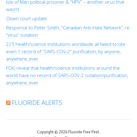
Isle of Man political prisoner & “HPV” – another virus that
wasn’t
Clown court update
Response to Peter Smith, “Canadian Anti-Hate Network”, re
“virus” isolation
225 health/science institutions worldwide all failed to cite
even 1 record of “SARS-COV-2” purification, by anyone,
anywhere, ever
FOIs reveal that health/science institutions around the
world have no record of SARS-COV-2 isolation/purification,
anywhere, ever
FLUORIDE ALERTS
Copyright © 2026 Fluoride Free Peel.