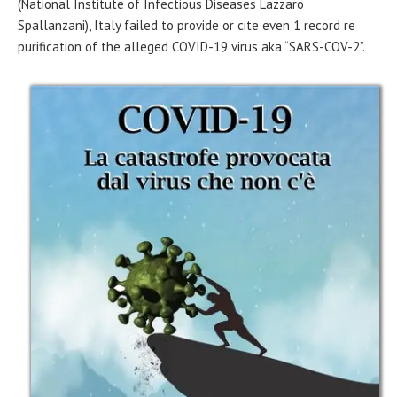
(National Institute of Infectious Diseases Lazzaro
Spallanzani), Italy failed to provide or cite even 1 record re
purification of the alleged COVID-19 virus aka “SARS-COV-2”.