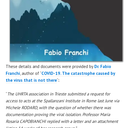
These details and documents were provided by
Dr. Fabio
Franchi
, author of “
COVID-19. The catastrophe caused by
the virus that is not there
“
:
“
The UHRTA association in Trieste submitted a request for
access to acts at the Spallanzani Institute in Rome last June via
Michele RODARO, with the question of whether there was
documentation proving the viral isolation. Professor Maria
Rosaria CAPOBIANCHI replied with a letter and an attachment