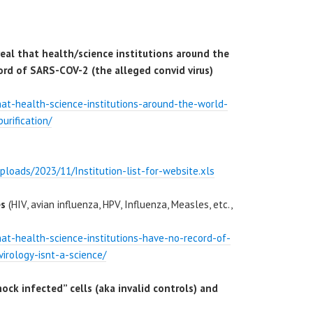
al that health/science institutions around the
ord of SARS-COV-2 (the alleged convid virus)
that-health-science-institutions-around-the-world-
urification/
ploads/2023/11/Institution-list-for-website.xls
es
(HIV, avian influenza, HPV, Influenza, Measles, etc.,
that-health-science-institutions-have-no-record-of-
virology-isnt-a-science/
mock infected” cells (aka invalid controls) and