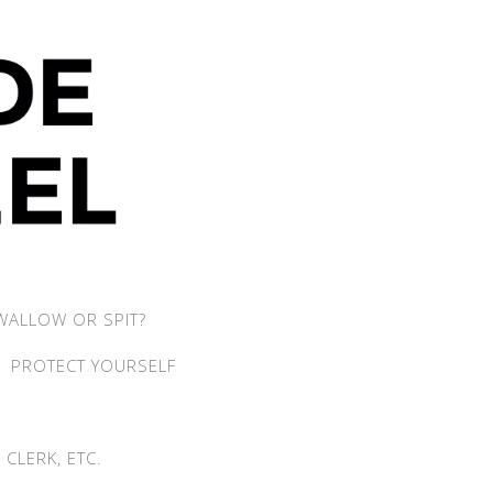
WALLOW OR SPIT?
PROTECT YOURSELF
CLERK, ETC.