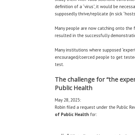
definition of a “virus”, it would be necess
supposedly thrive/replicate (in sick “host
Many people are now catching onto the f
resulted in the successfully demonstration
Many institutions where supposed “exper
encouraged/coerced people to get tested
test.
The challenge for “the expe
Public Health
May 28, 2023:
Robin filed a request under the Public Re
of Public Health
for: