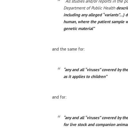
“
All studies and/or reports in the p
Department of Public Health
descri
including any alleged “variants”…) 
human, where the patient sample wa
genetic material”
and the same for:
“any and all “viruses” covered by t
as it applies to children”
and for:
“any and all “viruses” covered by 
for live stock and companion anima