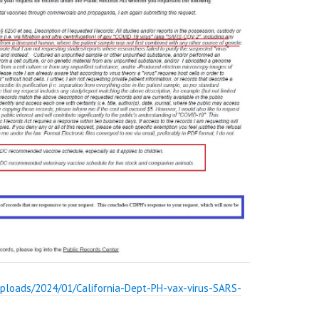
uploads/2024/01/California-Dept-PH-vax-virus-SARS-