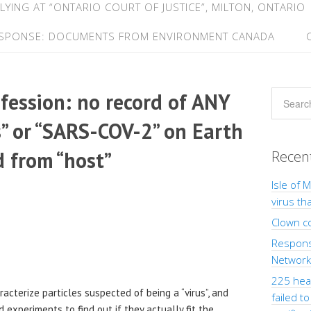
LYING AT “ONTARIO COURT OF JUSTICE”, MILTON, ONTARIO
ESPONSE: DOCUMENTS FROM ENVIRONMENT CANADA
nfession: no record of ANY
s” or “SARS-COV-2” on Earth
d from “host”
Recen
Isle of 
virus th
Clown c
Response
Network”
225 heal
terize particles suspected of being a “virus”, and
failed t
d experiments to find out if they actually fit the