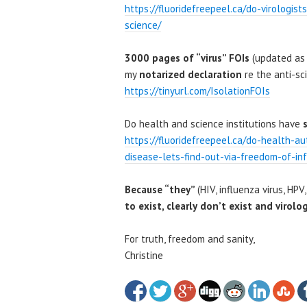
https://fluoridefreepeel.ca/do-virologis
science/
3000 pages of “virus” FOIs
(updated as 
my
notarized declaration
re the anti-sci
https://tinyurl.com/IsolationFOIs
Do health and science institutions have
https://fluoridefreepeel.ca/do-health-au
disease-lets-find-out-via-freedom-of-in
Because “they”
(HIV, influenza virus, HPV,
to exist, clearly
don’t exist and virolog
For truth, freedom and sanity,
Christine