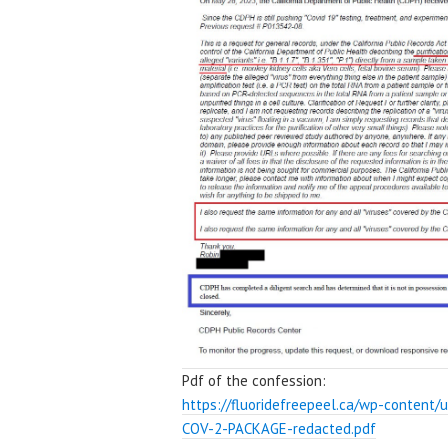
Pdf of the confession:
https://fluoridefreepeel.ca/wp-content/
COV-2-PACKAGE-redacted.pdf