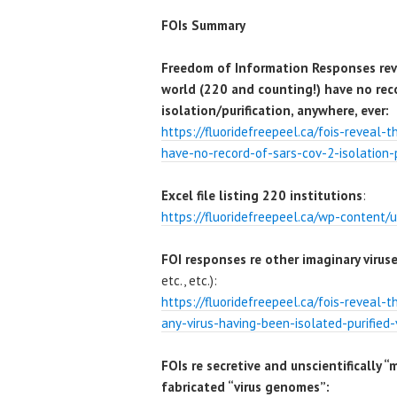
FOIs Summary
Freedom of Information Responses reve
world (220 and counting!) have no rec
isolation/purification, anywhere, ever:
https://fluoridefreepeel.ca/fois-reveal-
have-no-record-of-sars-cov-2-isolation-p
Excel file listing 220 institutions
:
https://fluoridefreepeel.ca/wp-content/u
FOI responses re other imaginary virus
etc., etc.):
https://fluoridefreepeel.ca/fois-reveal-
any-virus-having-been-isolated-purified-
FOIs re secretive and unscientifically “
fabricated “virus genomes”: