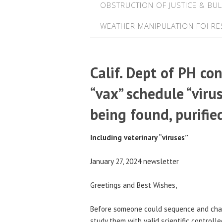
OBSTRUCTION OF JUSTICE & BUL
WEATHER MANIPULATION FOI R
Calif. Dept of PH co
“vax” schedule “viru
being found, purifie
Including veterinary “viruses”
January 27, 2024 newsletter
Greetings and Best Wishes,
Before someone could sequence and charac
study them with valid scientific controlle