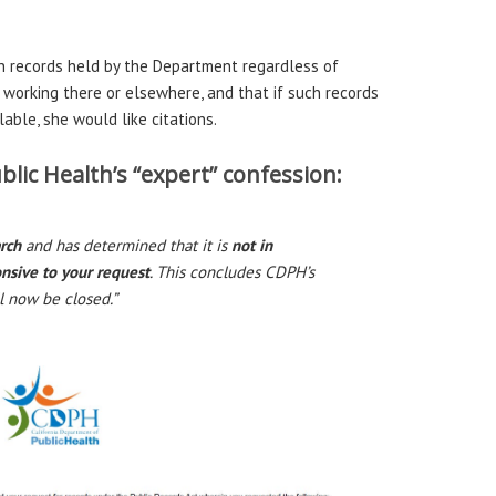
h records held by the Department regardless of
orking there or elsewhere, and that if such records
able, she would like citations.
lic Health’s “expert” confession:
arch
and has determined that it is
not in
onsive to your request
. This concludes CDPH’s
l now be closed.”