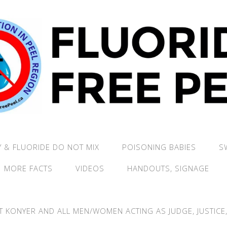
 & FLUORIDE DO NOT MIX
POISONING BABIES
S
MORE FACTS
VIDEOS
HANDOUTS, SIGNAGE
T KONYER AND ALL MEN/WOMEN ACTING AS JUDGE, JUSTICE, 