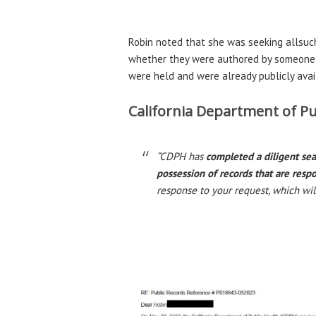
Robin noted that she was seeking allsuc
whether they were authored by someone w
were held and were already publicly avail
California Department of Pub
“CDPH has
completed a diligent se
possession of records that are resp
response to your request, which wil