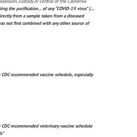
ossession, custody or control of the California
bing the purification… of any “COVID-19 virus” (…
directly from a sample taken from a diseased
s not first combined with any other source of
he CDC recommended vaccine schedule, especially
the CDC recommended veterinary vaccine schedule
ls”