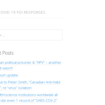
COVID-19 FOI RESPONSES
t Posts
Man political prisoner & “HPV” – another
at wasn’t
ourt update
 to Peter Smith, “Canadian Anti-Hate
, re “virus” isolation
th/science institutions worldwide all
o cite even 1 record of “SARS-COV-2”