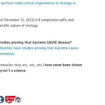
ts-perform-valid-control-experiments-is-virology-a-
of December 31, 2022) in 8 compilation pdfs, and
entific nature of virology:
studies proving that bacteria CAUSE disease?
thorities-have-studies-proving-that-bacteria-cause-
formation/
 measles virus, etc., etc., etc.)
have never been shown
y isn’t a science.
Save