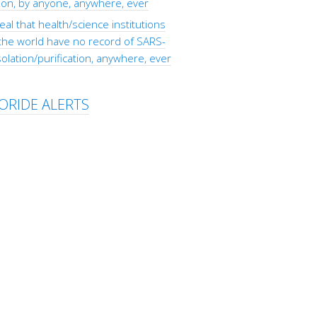
tion, by anyone, anywhere, ever
eal that health/science institutions
the world have no record of SARS-
olation/purification, anywhere, ever
ORIDE ALERTS