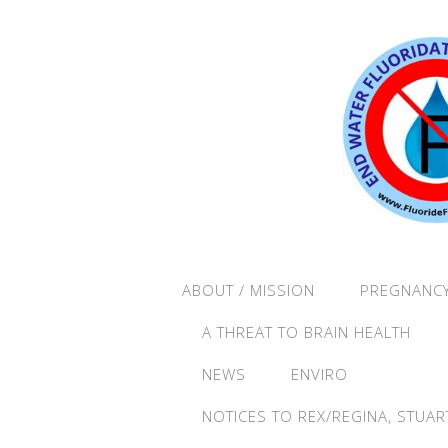
ABOUT / MISSION
PREGNANCY
A THREAT TO BRAIN HEALTH
NEWS
ENVIRO
NOTICES TO REX/REGINA, STUAR