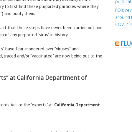
purifica
ary to first find these purported particles where they
FOIs rev
s”) and purify them.
around 
COV-2 is
act that these steps have never been carried out and
 of any purported “virus” in history.
FLU
ts” have fear-mongered over “viruses” and
, traced and/or “vaccinated” are now being put to the
rts” at California Department of
cords Act to the “experts” at
California Department