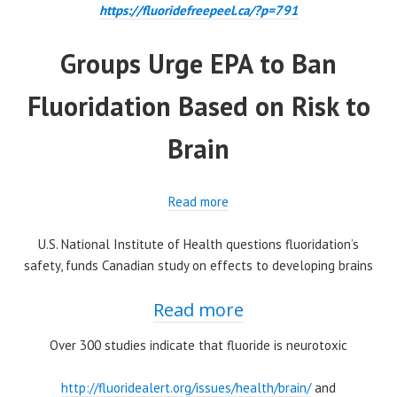
https://fluoridefreepeel.ca/?p=791
Groups Urge EPA to Ban
Fluoridation Based on Risk to
Brain
Read more
U.S. National Institute of Health questions fluoridation’s
safety, funds Canadian study on effects to developing brains
Read more
Over 300 studies indicate that fluoride is neurotoxic
http://fluoridealert.org/issues/health/brain/
and