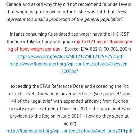
Canada and asked why they did not recommend fluoride levels
that would be protective of infants she was told that “
they
represent too small a proportion of the general population
”.
Infants consuming fluoridated tap water have the HIGHEST
fluoride intakes of any age group (
up to 0.21 mg of fluoride per
kg of body weight per day
–
Source: EPA-822-R-00-001, 2004
)
https://www.nrc.gov/docs/ML1217/ML12179A252.pdf
http://www.fluoridealert.org/wp-content/uploads/thiessen-
2007.pdf
exceeding the EPA’s Reference Dose and exceeding the “no
effect” levels for various adverse effects (see pages 43 and
44 of the legal brief with appended affidavit from fluoride
toxicity expert Kathleen Thiessen, PhD – this document was
provided to the Region in June 2014 – how do they sleep at
night?)
http://fluoridealert.org/wp-content/uploads/peel.june2014.pdf