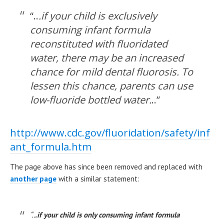
“..
.if your child is exclusively
consuming infant formula
reconstituted with fluoridated
water, there may be an increased
chance for mild dental fluorosis. To
lessen this chance, parents can use
low-fluoride bottled water.
..”
http://www.cdc.gov/fluoridation/safety/inf
ant_formula.htm
The page above has since been removed and replaced with
another page
with a similar statement:
“..
.if your child is only consuming infant formula