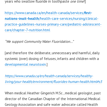
years who swallow fluoride in toothpaste
one time
!]
https://www.canada.ca/en/health-canada/services/
first-
nations-inuit-health
/health-care-services/nursing/clinical-
practice-guidelines-nurses-primary-care/pediatric-adolescent-
care/chapter-7-nutrition.html
“We support Community Water Fluoridation…”
[and therefore the deliberate, unnecessary and harmful, daily
systemic (over) dosing of fetuses, infants and children with a
developmental neurotoxin
.]
https://www.canada.ca/en/health-canada/services/healthy-
living/your-health/environment/fluorides-human-health.html#s3
When medical Heather Gingerich M.Sc., medical geologist, past
director of the Canadian Chapter of the International Medical
Geology Association and safe water advocate called Health