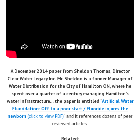
A December 2014 paper from Sheldon Thomas, Director
Clear Water Legacy Inc. Mr. Sheldon is a former Manager of
Water Distribution for the City of Hamilton ON, where he
spent over a quarter of a century managing Hamilton’s
water infrastructure… the paper is entitled “
Artificial Water
Fluoridation: Off to a poor start / Fluoride injures the
newbo
rn
(click to view PDF)
” and it references dozens of peer
reviewed articles.
Related: