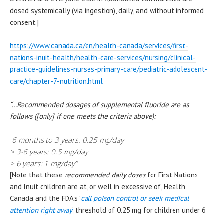
dosed systemically (via ingestion), daily, and without informed
consent.]
https://www.canada.ca/en/health-canada/services/first-
nations-inuit-health/health-care-services/nursing/clinical-
practice-guidelines-nurses-primary-care/pediatric-adolescent-
care/chapter-7-nutrition.html
“…Recommended dosages of supplemental fluoride are as
follows ([only] if one meets the criteria above):
6 months to 3 years: 0.25 mg/day
> 3-6 years: 0.5 mg/day
> 6 years: 1 mg/day”
[Note that these
recommended daily doses
for First Nations
and Inuit children are at, or well in excessive of, Health
Canada and the FDA’s ‘
call poison control or seek medical
attention right away
‘ threshold of 0.25 mg for children under 6