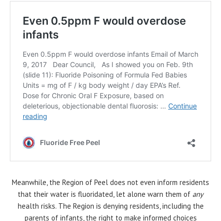
Meanwhile, the Region of Peel does not even inform residents
that their water is fluoridated, let alone warn them of
any
health risks. The Region is denying residents, including the
parents of infants, the right to make informed choices