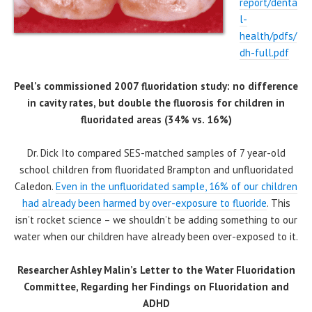
report/denta
l-
health/pdfs/
dh-full.pdf
Peel’s commissioned 2007 fluoridation study: no difference
in cavity rates, but double the fluorosis for children in
fluoridated areas (34% vs. 16%)
Dr. Dick Ito compared SES-matched samples of 7 year-old
school children from fluoridated Brampton and unfluoridated
Caledon.
Even in the unfluoridated sample, 16% of our children
had already been harmed by over-exposure to fluoride
. This
isn’t rocket science – we shouldn’t be adding something to our
water when our children have already been over-exposed to it.
Researcher Ashley Malin’s Letter to the Water Fluoridation
Committee, Regarding her Findings on Fluoridation and
ADHD