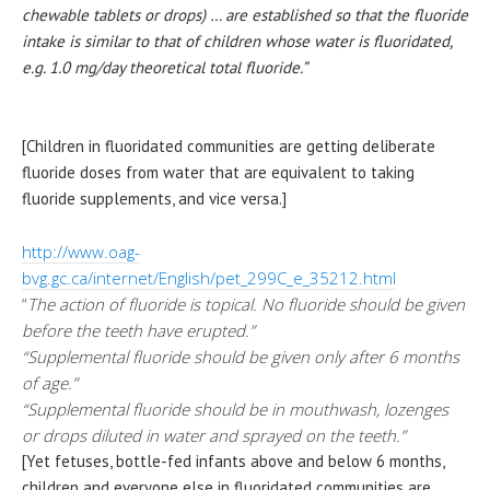
chewable tablets or drops) … are established so that the fluoride
intake is similar to that of children whose water is fluoridated,
e.g. 1.0 mg/day theoretical total fluoride.”
[Children in fluoridated communities are getting deliberate
fluoride doses from water that are equivalent to taking
fluoride supplements, and vice versa.]
http://www.oag-
bvg.gc.ca/internet/English/pet_299C_e_35212.html
“
The action of fluoride is topical. No fluoride should be given
before the teeth have erupted.”
“Supplemental fluoride should be given only after 6 months
of age.”
“Supplemental fluoride should be in mouthwash, lozenges
or drops diluted in water and sprayed on the teeth.”
[Yet fetuses, bottle-fed infants above and below 6 months,
children and everyone else in fluoridated communities are