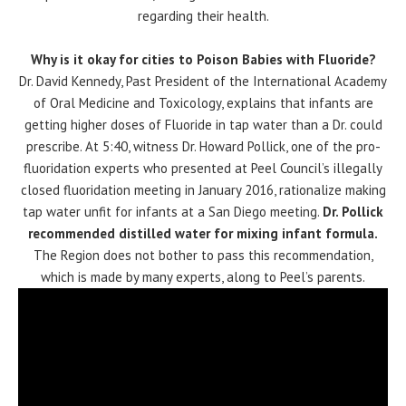
regarding their health.
Why is it okay for cities to Poison Babies with Fluoride?
Dr. David Kennedy, Past President of the International Academy
of Oral Medicine and Toxicology, explains that infants are
getting higher doses of Fluoride in tap water than a Dr. could
prescribe. At 5:40, witness Dr. Howard Pollick, one of the pro-
fluoridation experts who presented at Peel Council’s illegally
closed fluoridation meeting in January 2016, rationalize making
tap water unfit for infants at a San Diego meeting.
Dr. Pollick
recommended distilled water for mixing infant formula.
The Region does not bother to pass this recommendation,
which is made by many experts, along to Peel’s parents.