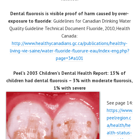
Dental fluorosis is visible proof of harm caused by over-
exposure to fluoride
: Guidelines for Canadian Drinking Water
Quality Guideline Technical Document Fluoride, 2010, Health
Canada:
http://www.healthycanadians.gc.ca/publications/healthy-
living-vie-saine/water-fluoride-fluorure-eau/index-eng.php?
page=3#a101
Peel’s 2003 Children’s Dental Health Report: 13% of
children had dental fluorosis – 3% with moderate fluorosis,
1% with severe
See page 14:
https://www.
peelregion.c
a/health/he
alth-status-