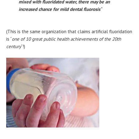
mixed with fluoridated water, there may be an
increased chance for mild dental fluorosis
“
(This is the same organization that claims artificial fluoridation
is “
one of 10 great public health achievements of the 20th
century
“!)