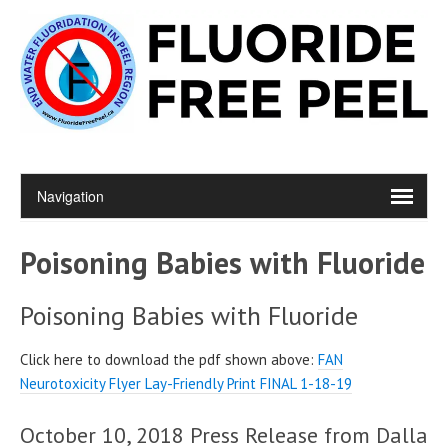
Poisoning Babies with Fluoride
Poisoning Babies with Fluoride
Click here to download the pdf shown above:
FAN
Neurotoxicity Flyer Lay-Friendly Print FINAL 1-18-19
October 10, 2018 Press Release from Dalla