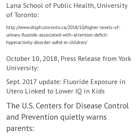
Lana School of Public Health, University
of Toronto:
http://www.dlsph.utoronto.ca/2018/10/higher-levels-of-
urinary-fluoride-associated-with-attention-deficit-
hyperactivity-disorder-adhd-in-children/
October 10, 2018, Press Release from York
University:
Sept. 2017 update: Fluoride Exposure in
Utero Linked to Lower IQ in Kids
The U.S. Centers for Disease Control
and Prevention quietly warns
parents: