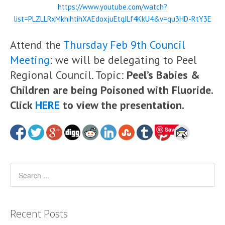
https://www.youtube.com/watch?
list=PLZLLRxMkhihtihXAEdoxjuEtqJLf4KkU4&v=qu3HD-RtY3E
Attend the
Thursday Feb 9th Council
Meeting
: we will be delegating to Peel
Regional Council. Topic:
Peel’s Babies &
Children are being Poisoned with Fluoride.
Click
HERE
to view the presentation.
Save
Recent Posts