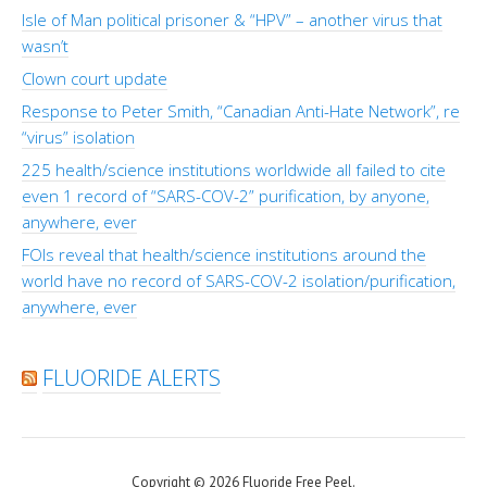
Isle of Man political prisoner & “HPV” – another virus that
wasn’t
Clown court update
Response to Peter Smith, “Canadian Anti-Hate Network”, re
“virus” isolation
225 health/science institutions worldwide all failed to cite
even 1 record of “SARS-COV-2” purification, by anyone,
anywhere, ever
FOIs reveal that health/science institutions around the
world have no record of SARS-COV-2 isolation/purification,
anywhere, ever
FLUORIDE ALERTS
Copyright © 2026 Fluoride Free Peel.