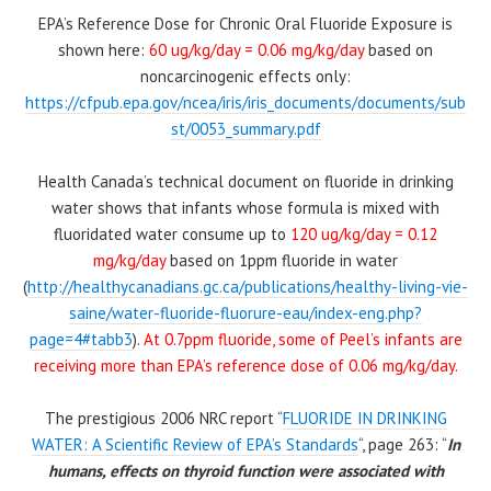
EPA’s Reference Dose for Chronic Oral Fluoride Exposure is
shown here:
60 ug/kg/day = 0.06 mg/kg/day
based on
noncarcinogenic effects only:
https://cfpub.epa.gov/ncea/iris/iris_documents/documents/sub
st/0053_summary.pdf
Health Canada’s technical document on fluoride in drinking
water shows that infants whose formula is mixed with
fluoridated water consume up to
120 ug/kg/day = 0.12
mg/kg/day
based on 1ppm fluoride in water
(
http://healthycanadians.gc.ca/publications/healthy-living-vie-
saine/water-fluoride-fluorure-eau/index-eng.php?
page=4#tabb3
).
At 0.7ppm fluoride, some of Peel’s infants are
receiving more than EPA’s reference dose of 0.06 mg/kg/day.
The prestigious 2006 NRC report “
FLUORIDE IN DRINKING
WATER: A Scientific Review of EPA’s Standards
“, page 263: “
In
humans, effects on thyroid function were associated with