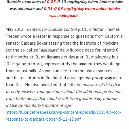
fluoride exposures of
0.05
-0.13 mg/kg/day when
iodine
intake
was adequate and
0.01-0.03 mg/kg/day when
iodine
intake
was inadequate
.
“
May 2012:
Centers for Disease Control (CDC)
director Thomas
Frieden wrote a letter in response to questions from California
senator Barbara Boxer stating that the Institute of Medicine
set the so-called “
adequate
” daily fluoride dose for infants 0
to 6 months at .01 milligrams per day (not .01 mg/kg/day, but
.01 mg/day in total), approximately the amount they would get
from breast milk. As you can see from the above sources,
bottle-fed infants in fluoridated areas get
way, way, way
more
than this. He also admitted that “
We are unaware of data that
directly answers your questions about the additional protection
from tooth decay that could result from greater daily fluoride
intake by infants, 0-6 months of age
.”
https://fluoridefreepeel.ca/wp-content/uploads/2018/03/cdc-
response-to-barbara-boxer-5-12-12.pdf