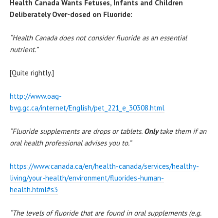
Health Canada Wants Fetuses, Infants and Children
Deliberately Over-dosed on Fluoride:
“Health Canada does not consider fluoride as an essential
nutrient.”
[Quite rightly.]
http://www.oag-
bvg.gc.ca/internet/English/pet_221_e_30308.html
“Fluoride supplements are drops or tablets.
Only
take them if an
oral health professional advises you to.”
https://www.canada.ca/en/health-canada/services/healthy-
living/your-health/environment/fluorides-human-
health.html#s3
“The levels of fluoride that are found in oral supplements (e.g.