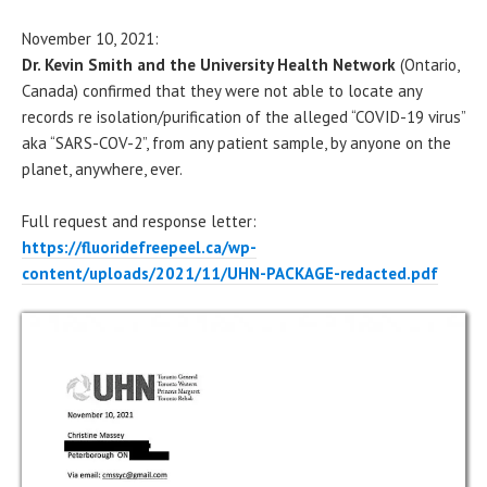
November 10, 2021:
Dr. Kevin Smith and the University Health Network
(Ontario,
Canada) confirmed that they were not able to locate any
records re isolation/purification of the alleged “COVID-19 virus”
aka “SARS-COV-2”, from any patient sample, by anyone on the
planet, anywhere, ever.
Full request and response letter:
https://fluoridefreepeel.ca/wp-
content/uploads/2021/11/UHN-PACKAGE-redacted.pdf