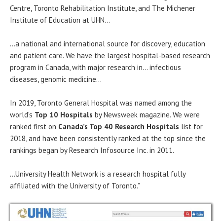
Centre, Toronto Rehabilitation Institute, and The Michener
Institute of Education at UHN…
…a national and international source for discovery, education
and patient care. We have the largest hospital-based research
program in Canada, with major research in… infectious
diseases, genomic medicine…
In 2019, Toronto General Hospital was named among the
world’s
Top 10 Hospitals
by Newsweek magazine. We were
ranked first on
Canada’s Top 40 Research Hospitals
list for
2018, and have been consistently ranked at the top since the
rankings began by Research Infosource Inc. in 2011.
…University Health Network is a research hospital fully
affiliated with the University of Toronto.”