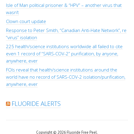
Isle of Man political prisoner & “HPV” – another virus that
wasn’t
Clown court update
Response to Peter Smith, “Canadian Anti-Hate Network”, re
“virus” isolation
225 health/science institutions worldwide all failed to cite
even 1 record of “SARS-COV-2” purification, by anyone,
anywhere, ever
FOIs reveal that health/science institutions around the
world have no record of SARS-COV-2 isolation/purification,
anywhere, ever
FLUORIDE ALERTS
Copyright © 2026 Fluoride Free Peel.