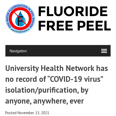
University Health Network has
no record of “COVID-19 virus”
isolation/purification, by
anyone, anywhere, ever
Posted November 13, 2021