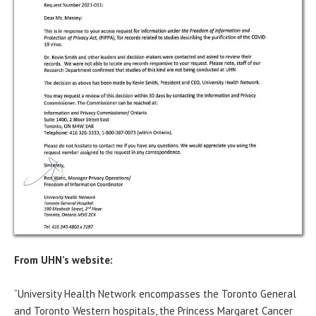
From UHN’s website:
“University Health Network encompasses the Toronto General
and Toronto Western hospitals, the Princess Margaret Cancer