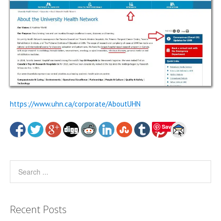
https://www.uhn.ca/corporate/AboutUHN
Save
Recent Posts