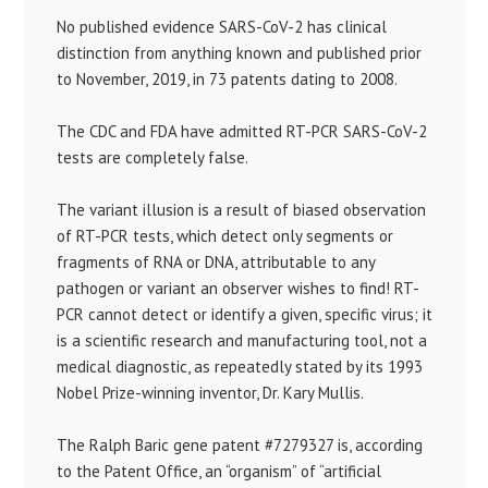
No published evidence SARS-CoV-2 has clinical
distinction from anything known and published prior
to November, 2019, in 73 patents dating to 2008.
The CDC and FDA have admitted RT-PCR SARS-CoV-2
tests are completely false.
The variant illusion is a result of biased observation
of RT-PCR tests, which detect only segments or
fragments of RNA or DNA, attributable to any
pathogen or variant an observer wishes to find! RT-
PCR cannot detect or identify a given, specific virus; it
is a scientific research and manufacturing tool, not a
medical diagnostic, as repeatedly stated by its 1993
Nobel Prize-winning inventor, Dr. Kary Mullis.
The Ralph Baric gene patent #7279327 is, according
to the Patent Office, an “organism” of “artificial