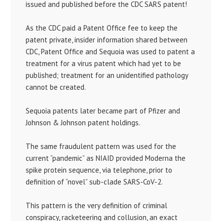
issued and published before the CDC SARS patent!
As the CDC paid a Patent Office fee to keep the
patent private, insider information shared between
CDC, Patent Office and Sequoia was used to patent a
treatment for a virus patent which had yet to be
published; treatment for an unidentified pathology
cannot be created.
Sequoia patents later became part of Pfizer and
Johnson & Johnson patent holdings.
The same fraudulent pattern was used for the
current “pandemic” as NIAID provided Moderna the
spike protein sequence, via telephone, prior to
definition of “novel” sub-clade SARS-CoV-2.
This pattern is the very definition of criminal
conspiracy, racketeering and collusion, an exact