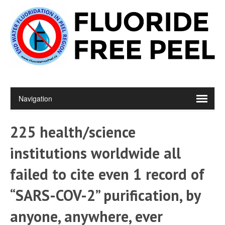
225 health/science
institutions worldwide all
failed to cite even 1 record of
“SARS-COV-2” purification, by
anyone, anywhere, ever