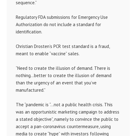
sequence.”
Regulatory FDA submissions for Emergency Use
Authorization do not include a standard for
identification.
Christian Drosten’s PCR test standard is a fraud,
meant to enable “vaccine” sales.
“Need to create the illusion of demand. There is
nothing…better to create the illusion of demand
than the urgency of an event that you’ve
manufactured.”
The “pandemic is “…not a public health crisis. This
was an opportunistic marketing campaign to address
a stated objective”, namely to convince the public to
accept a pan-coronavirus countermeasure, using
media to create “hype” with investors following