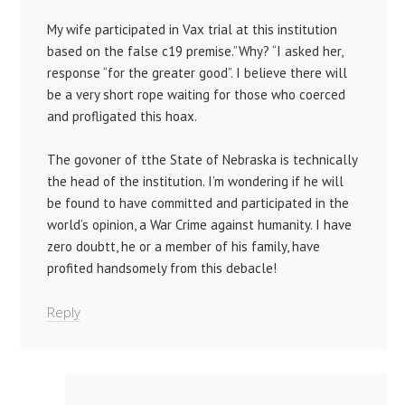
My wife participated in Vax trial at this institution
based on the false c19 premise.”Why? “I asked her,
response “for the greater good”. I believe there will
be a very short rope waiting for those who coerced
and profligated this hoax.
The govoner of tthe State of Nebraska is technically
the head of the institution. I’m wondering if he will
be found to have committed and participated in the
world’s opinion, a War Crime against humanity. I have
zero doubtt, he or a member of his family, have
profited handsomely from this debacle!
Reply