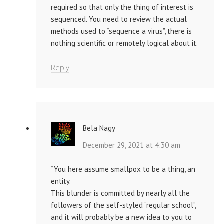
required so that only the thing of interest is
sequenced. You need to review the actual
methods used to “sequence a virus”, there is
nothing scientific or remotely logical about it.
Reply
Bela Nagy
December 29, 2021 at 4:30 am
“You here assume smallpox to be a thing, an
entity.
This blunder is committed by nearly all the
followers of the self-styled “regular school”,
and it will probably be a new idea to you to