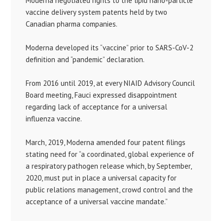
Moderna negotiated rights to the lipid nano-particle
vaccine delivery system patents held by two
Canadian pharma companies.
Moderna developed its “vaccine” prior to SARS-CoV-2
definition and “pandemic” declaration.
From 2016 until 2019, at every NIAID Advisory Council
Board meeting, Fauci expressed disappointment
regarding lack of acceptance for a universal
influenza vaccine.
March, 2019, Moderna amended four patent filings
stating need for “a coordinated, global experience of
a respiratory pathogen release which, by September,
2020, must put in place a universal capacity for
public relations management, crowd control and the
acceptance of a universal vaccine mandate.”