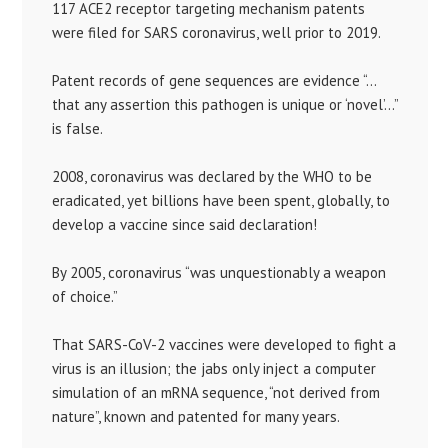
117 ACE2 receptor targeting mechanism patents
were filed for SARS coronavirus, well prior to 2019.
Patent records of gene sequences are evidence “…
that any assertion this pathogen is unique or ‘novel’…”
is false.
2008, coronavirus was declared by the WHO to be
eradicated, yet billions have been spent, globally, to
develop a vaccine since said declaration!
By 2005, coronavirus “was unquestionably a weapon
of choice.”
That SARS-CoV-2 vaccines were developed to fight a
virus is an illusion; the jabs only inject a computer
simulation of an mRNA sequence, “not derived from
nature”, known and patented for many years.