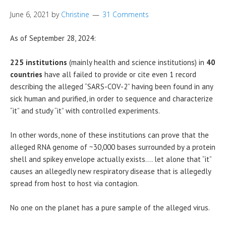
June 6, 2021
by
Christine
31 Comments
As of September 28, 2024:
225 institutions
(mainly health and science institutions) in
40
countries
have all failed to provide or cite even 1 record
describing the alleged “SARS-COV-2” having been found in any
sick human and purified, in order to sequence and characterize
“it” and study “it” with controlled experiments.
In other words, none of these institutions can prove that the
alleged RNA genome of ~30,000 bases surrounded by a protein
shell and spikey envelope actually exists…. let alone that “it”
causes an allegedly new respiratory disease that is allegedly
spread from host to host via contagion.
No one on the planet has a pure sample of the alleged virus.