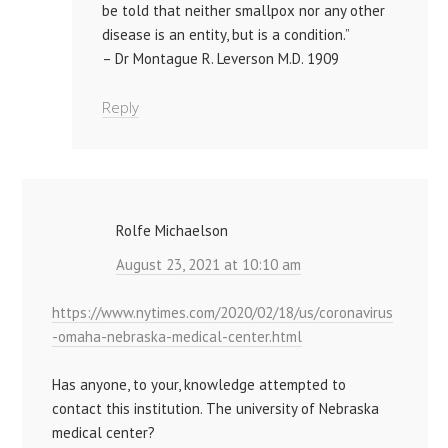
be told that neither smallpox nor any other
disease is an entity, but is a condition.”
– Dr Montague R. Leverson M.D. 1909
Reply
Rolfe Michaelson
August 23, 2021 at 10:10 am
https://www.nytimes.com/2020/02/18/us/coronavirus
-omaha-nebraska-medical-center.html
Has anyone, to your, knowledge attempted to
contact this institution. The university of Nebraska
medical center?