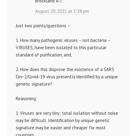
Brockland A.T.
August 20, 2021 at 1:38 pm
Just two points/questions –
1. How many pathogenic viruses – not bacteria –
VIRUSES, have been isolated to this particular
standard of purification, and,
2. How does this disprove the existence of a SARS
Cov-2/Covid-19 virus presently identified by a unique
genetic signature?
Reasoning:
1. Viruses are very tiny; total isolation without noise
may be difficult. Identification by unique genetic
signature may be easier and cheaper for most
countries.