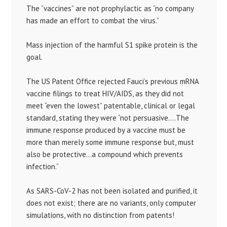
The “vaccines” are not prophylactic as “no company
has made an effort to combat the virus.”
Mass injection of the harmful S1 spike protein is the
goal.
The US Patent Office rejected Fauci’s previous mRNA
vaccine filings to treat HIV/AIDS, as they did not
meet “even the lowest” patentable, clinical or legal
standard, stating they were “not persuasive….The
immune response produced by a vaccine must be
more than merely some immune response but, must
also be protective…a compound which prevents
infection.”
As SARS-CoV-2 has not been isolated and purified, it
does not exist; there are no variants, only computer
simulations, with no distinction from patents!