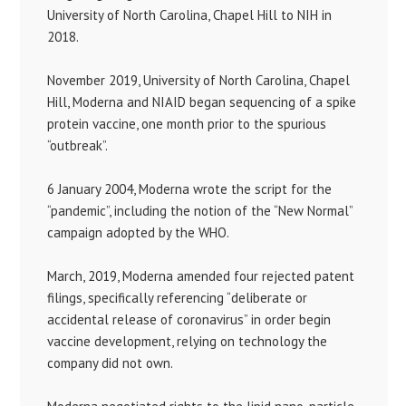
University of North Carolina, Chapel Hill to NIH in
2018.
November 2019, University of North Carolina, Chapel
Hill, Moderna and NIAID began sequencing of a spike
protein vaccine, one month prior to the spurious
“outbreak”.
6 January 2004, Moderna wrote the script for the
“pandemic”, including the notion of the “New Normal”
campaign adopted by the WHO.
March, 2019, Moderna amended four rejected patent
filings, specifically referencing “deliberate or
accidental release of coronavirus” in order begin
vaccine development, relying on technology the
company did not own.