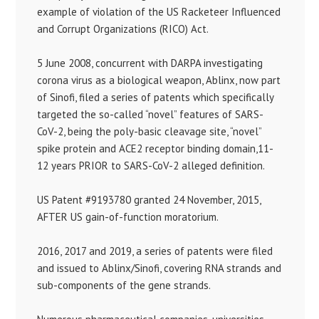
example of violation of the US Racketeer Influenced
and Corrupt Organizations (RICO) Act.
5 June 2008, concurrent with DARPA investigating
corona virus as a biological weapon, Ablinx, now part
of Sinofi, filed a series of patents which specifically
targeted the so-called “novel” features of SARS-
CoV-2, being the poly-basic cleavage site, “novel”
spike protein and ACE2 receptor binding domain,11-
12 years PRIOR to SARS-CoV-2 alleged definition.
US Patent #9193780 granted 24 November, 2015,
AFTER US gain-of-function moratorium.
2016, 2017 and 2019, a series of patents were filed
and issued to Ablinx/Sinofi, covering RNA strands and
sub-components of the gene strands.