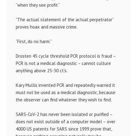
“when they see profit.”
“The actual statement of the actual perpetrator”
proves hoax and massive crime.
“First, do no harm.”
Drosten 45 cycle threshold PCR protocol is fraud –
PCR is not a medical diagnostic – cannot culture
anything above 25-30 ct’s.
Kary Mullis invented PCR and repeatedly warned it
must not be used as a medical diagnostic, because
the observer can find whatever they wish to find.
SARS-CoV-2 has never been isolated or purified –
does not exist outside of a computer model – over
4000 US patents for SARS since 1999 prove that,