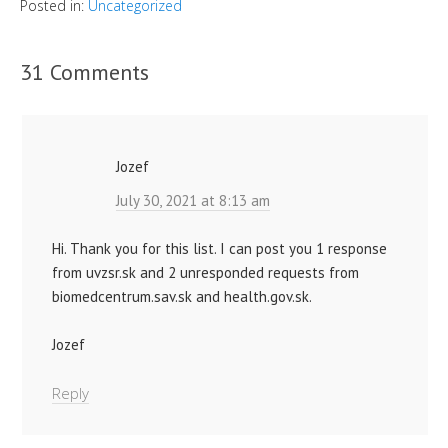
Posted in:
Uncategorized
31 Comments
Jozef
July 30, 2021 at 8:13 am
Hi. Thank you for this list. I can post you 1 response
from uvzsr.sk and 2 unresponded requests from
biomedcentrum.sav.sk and health.gov.sk.
Jozef
Reply