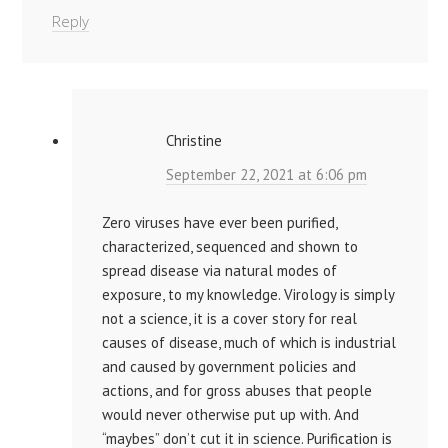
Reply
Christine
September 22, 2021 at 6:06 pm
Zero viruses have ever been purified,
characterized, sequenced and shown to
spread disease via natural modes of
exposure, to my knowledge. Virology is simply
not a science, it is a cover story for real
causes of disease, much of which is industrial
and caused by government policies and
actions, and for gross abuses that people
would never otherwise put up with. And
“maybes” don’t cut it in science. Purification is