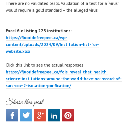
There are no validated tests. Validation of a test for a “virus”
would require a gold standard – the alleged virus.
Excel file listing 225 institutions:
https://fluoridefreepeel.ca/wp-
content/uploads/2024/09/Institution-list-for-
website.xlsx
Click this link to see the actual responses:
https://fluoridefreepeel.ca/fois-reveal-that-health-
science-institutions-around-the-world-have-no-record-of-
sars-cov-2-isolation-purification/
Share this post