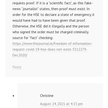
requires proof. If it is a “scientific fact”, as this fake-
news “journalist” states, then proof must exist. In
order for the HSE to declare a state of emergency, it
would have had to have been given that proof.
Otherwise, the HSE did it illegally and the person
who signed the order must be charged criminally.
source for “fact” checking:
https://www.thejournal.ie/freedom-of-information-
request-covid-19-hse-does-not-exist-5312279-
Dec2020/
Reply
Christine
August 24, 2021 at 4:15 pm