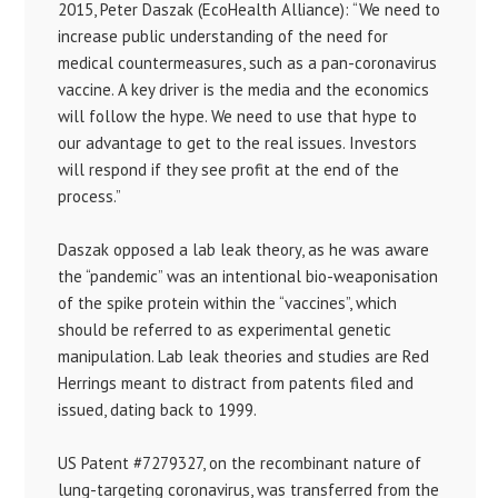
2015, Peter Daszak (EcoHealth Alliance): “We need to
increase public understanding of the need for
medical countermeasures, such as a pan-coronavirus
vaccine. A key driver is the media and the economics
will follow the hype. We need to use that hype to
our advantage to get to the real issues. Investors
will respond if they see profit at the end of the
process.”
Daszak opposed a lab leak theory, as he was aware
the “pandemic” was an intentional bio-weaponisation
of the spike protein within the “vaccines”, which
should be referred to as experimental genetic
manipulation. Lab leak theories and studies are Red
Herrings meant to distract from patents filed and
issued, dating back to 1999.
US Patent #7279327, on the recombinant nature of
lung-targeting coronavirus, was transferred from the