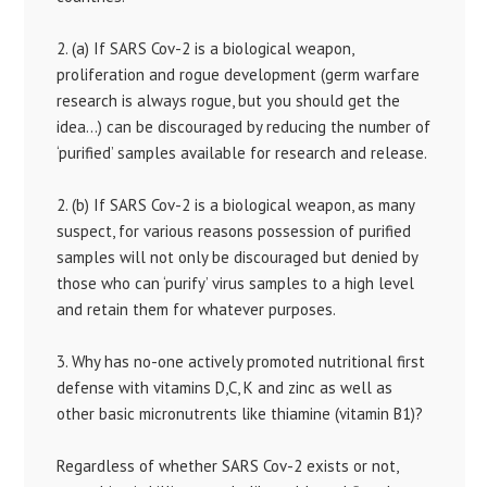
2. (a) If SARS Cov-2 is a biological weapon,
proliferation and rogue development (germ warfare
research is always rogue, but you should get the
idea…) can be discouraged by reducing the number of
‘purified’ samples available for research and release.
2. (b) If SARS Cov-2 is a biological weapon, as many
suspect, for various reasons possession of purified
samples will not only be discouraged but denied by
those who can ‘purify’ virus samples to a high level
and retain them for whatever purposes.
3. Why has no-one actively promoted nutritional first
defense with vitamins D,C, K and zinc as well as
other basic micronutrents like thiamine (vitamin B1)?
Regardless of whether SARS Cov-2 exists or not,