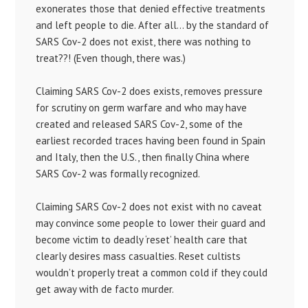
exonerates those that denied effective treatments
and left people to die. After all… by the standard of
SARS Cov-2 does not exist, there was nothing to
treat??! (Even though, there was.)
Claiming SARS Cov-2 does exists, removes pressure
for scrutiny on germ warfare and who may have
created and released SARS Cov-2, some of the
earliest recorded traces having been found in Spain
and Italy, then the U.S., then finally China where
SARS Cov-2 was formally recognized.
Claiming SARS Cov-2 does not exist with no caveat
may convince some people to lower their guard and
become victim to deadly ‘reset’ health care that
clearly desires mass casualties. Reset cultists
wouldn’t properly treat a common cold if they could
get away with de facto murder.