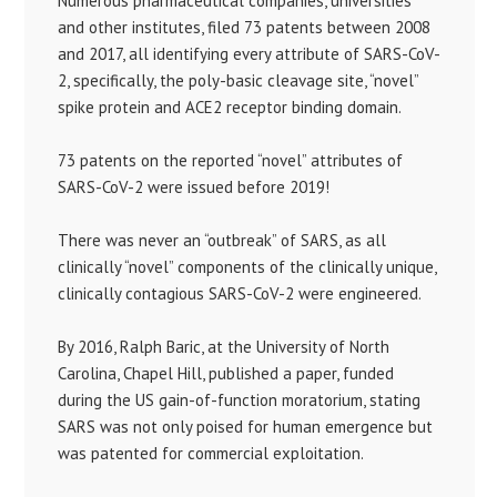
Numerous pharmaceutical companies, universities
and other institutes, filed 73 patents between 2008
and 2017, all identifying every attribute of SARS-CoV-
2, specifically, the poly-basic cleavage site, “novel”
spike protein and ACE2 receptor binding domain.
73 patents on the reported “novel” attributes of
SARS-CoV-2 were issued before 2019!
There was never an “outbreak” of SARS, as all
clinically “novel” components of the clinically unique,
clinically contagious SARS-CoV-2 were engineered.
By 2016, Ralph Baric, at the University of North
Carolina, Chapel Hill, published a paper, funded
during the US gain-of-function moratorium, stating
SARS was not only poised for human emergence but
was patented for commercial exploitation.