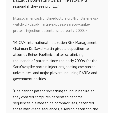
Daszak of EcoHealth Alliance: “Investors will
respond if they see profit….”
https://americasfrontlinedoctors.org/frontlinenews/
watch-dr-david-martin-exposes-sarscov-spike-
protein-injection-patents-since-early-2000s/
“M-CAM International Innovation Risk Management
Chairman Dr. David Martin gives a deposition to
attorney Reiner Fuellmich after scrutinizing
thousands of patents since the early 2000’s for the
SarsCov spike protein injections, naming companies,
universities, and major players, including DARPA and
government entities.
“One cannot patent something found in nature, so
they created computer-generated genome
sequences claimed to be coronaviruses, patented
those man-made sequences, allowing patenting the