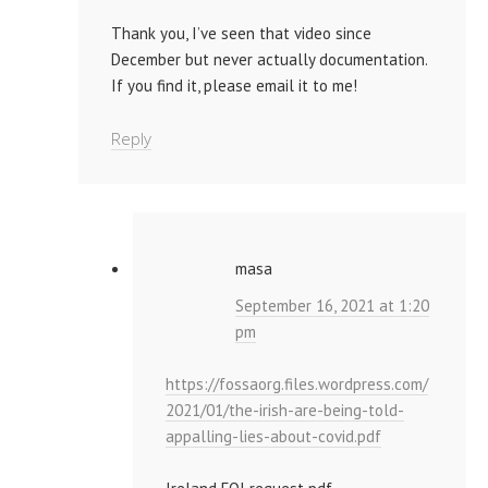
Thank you, I’ve seen that video since
December but never actually documentation.
If you find it, please email it to me!
Reply
masa
September 16, 2021 at 1:20
pm
https://fossaorg.files.wordpress.com/
2021/01/the-irish-are-being-told-
appalling-lies-about-covid.pdf