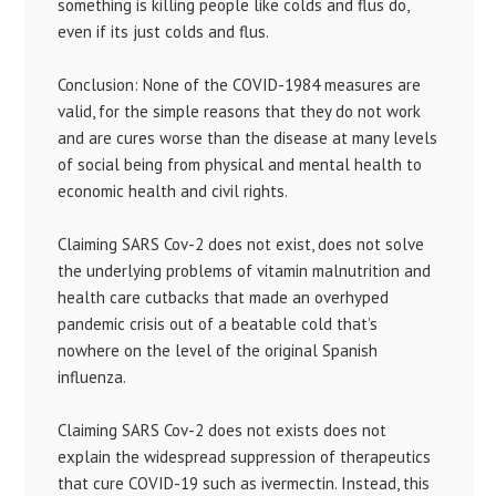
something is killing people like colds and flus do,
even if its just colds and flus.
Conclusion: None of the COVID-1984 measures are
valid, for the simple reasons that they do not work
and are cures worse than the disease at many levels
of social being from physical and mental health to
economic health and civil rights.
Claiming SARS Cov-2 does not exist, does not solve
the underlying problems of vitamin malnutrition and
health care cutbacks that made an overhyped
pandemic crisis out of a beatable cold that’s
nowhere on the level of the original Spanish
influenza.
Claiming SARS Cov-2 does not exists does not
explain the widespread suppression of therapeutics
that cure COVID-19 such as ivermectin. Instead, this