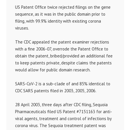
US Patent Office twice rejected filings on the gene
sequence, as it was in the public domain prior to
filing, with 99.9% identity with existing corona
viruses.
The CDC appealed the patent examiner rejections
with a fine 2006-07, overrode the Patent Office to
obtain the patent, bribed/provided an additional fee
to keep patents private, despite claims the patents
would allow for public domain research.
SARS-CoV-2 is a sub-clade of and 85% identical to
CDC SARS patents filed in 2003, 2005, 2006.
28 April 2003, three days after CDC filing, Sequoia
Pharmaceuticals filed US Patent #7151163 for anti-
viral agents, treatment and control of infections by
corona virus. The Sequoia treatment patent was