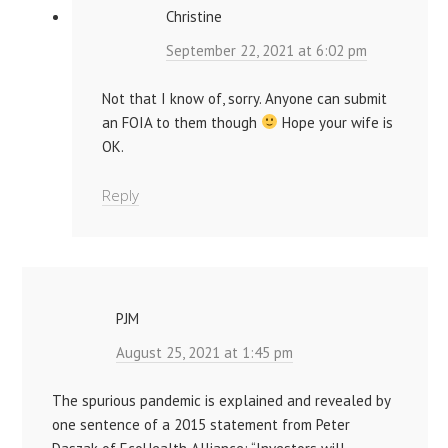
Christine
September 22, 2021 at 6:02 pm
Not that I know of, sorry. Anyone can submit
an FOIA to them though
Hope your wife is
OK.
Reply
PJM
August 25, 2021 at 1:45 pm
The spurious pandemic is explained and revealed by
one sentence of a 2015 statement from Peter