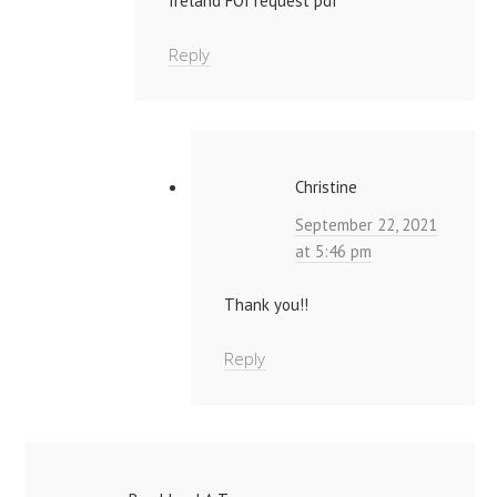
Ireland FOI request pdf
Reply
Christine
September 22, 2021
at 5:46 pm
Thank you!!
Reply