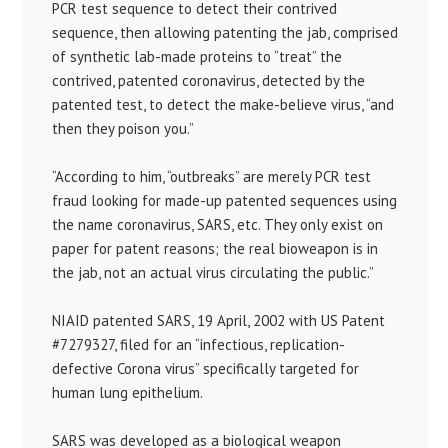
PCR test sequence to detect their contrived
sequence, then allowing patenting the jab, comprised
of synthetic lab-made proteins to “treat” the
contrived, patented coronavirus, detected by the
patented test, to detect the make-believe virus, “and
then they poison you.”
“According to him, “outbreaks” are merely PCR test
fraud looking for made-up patented sequences using
the name coronavirus, SARS, etc. They only exist on
paper for patent reasons; the real bioweapon is in
the jab, not an actual virus circulating the public.”
NIAID patented SARS, 19 April, 2002 with US Patent
#7279327, filed for an “infectious, replication-
defective Corona virus” specifically targeted for
human lung epithelium.
SARS was developed as a biological weapon