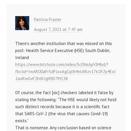
Patricia Frazier
August 7, 2021 at 7:47 am
There’s another institution that was missed on this
post: Health Service Executive (HSE) South Dublin,
Ireland
https://www.bitchute.com/video/ScDhkApVJMbd/?
fbclid=IwAR00aFrSdFloxAgCqtN4ntARzv17k1R7p4ExI
2aoRwGvF2htKIgN9D7M138
Of course, the fact [sic] checkers labeled it false by
stating the following: “The HSE would likely not hold
such distinct records because it is a scientific fact
that SARS-CoV-2 (the virus that causes Covid-19)
exists.”
That is nonsense. Any conclusion based on science