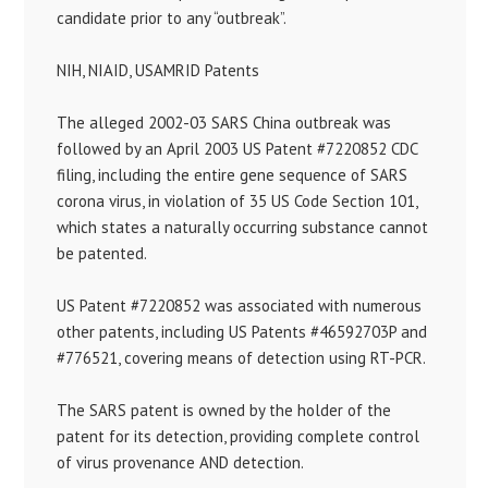
candidate prior to any “outbreak”.
NIH, NIAID, USAMRID Patents
The alleged 2002-03 SARS China outbreak was
followed by an April 2003 US Patent #7220852 CDC
filing, including the entire gene sequence of SARS
corona virus, in violation of 35 US Code Section 101,
which states a naturally occurring substance cannot
be patented.
US Patent #7220852 was associated with numerous
other patents, including US Patents #46592703P and
#776521, covering means of detection using RT-PCR.
The SARS patent is owned by the holder of the
patent for its detection, providing complete control
of virus provenance AND detection.