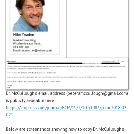
Dr. McCullough’s email address (peteramccullough@gmail.com)
is publicly available here:
https://imrpress.com/journal/RCM/19/2/10.31083/j.rcm.2018.02.
021
Below are screenshots showing how to copy Dr. McCullough’s