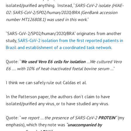
isolated/purified anything. Instead, “
SARS-CoV-2 isolate (HIAE-
02: SARS-CoV-2/SP02/human/2020/BRA (GenBank accession
number MT126808.1) was used in this work.
”
“SARS-CoV-2/SP02/human/2020/BRA” originates from another
study,
SARS-CoV-2 isolation from the first reported patients in
Brazil and establishment of a coordinated task network
.
Quote: “
We used Vero E6 cells for isolation
…We cultured Vero
E6 …. with 10% of heat-inactivated foetal bovine serum …
”
I think we can safely rule out Caldas et al.
In the Patterson paper, the authors don’t claim to have
isolated/purified any virus, or to have studied any virus.
Quote: “
we report … the presence of SARS-CoV-2
PROTEIN
“
(my
emphasis)
,
which they note was
“
unaccompanied by