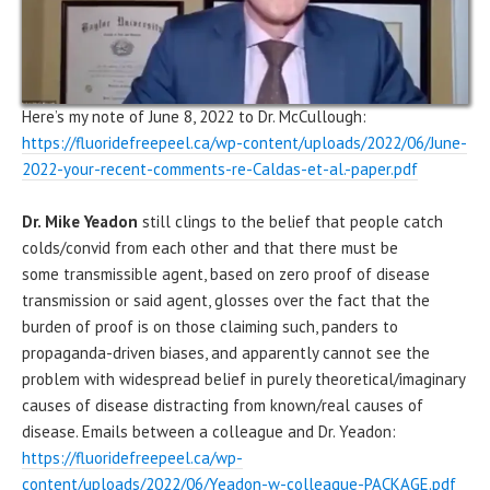
Here’s my note of June 8, 2022 to Dr. McCullough:
https://fluoridefreepeel.ca/wp-content/uploads/2022/06/June-
2022-your-recent-comments-re-Caldas-et-al.-paper.pdf
Dr. Mike Yeadon
still clings to the belief that people catch
colds/convid from each other and that there must be
some transmissible agent, based on zero proof of disease
transmission or said agent, glosses over the fact that the
burden of proof is on those claiming such, panders to
propaganda-driven biases, and apparently cannot see the
problem with widespread belief in purely theoretical/imaginary
causes of disease distracting from known/real causes of
disease. Emails between a colleague and Dr. Yeadon:
https://fluoridefreepeel.ca/wp-
content/uploads/2022/06/Yeadon-w-colleague-PACKAGE.pdf