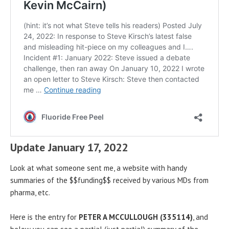
Update January 17, 2022
Look at what someone sent me, a website with handy
summaries of the $$funding$$ received by various MDs from
pharma, etc.
Here is the entry for
PETER A MCCULLOUGH (335114)
, and