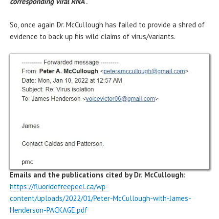
corresponding viral RNA
“.
So, once again Dr. McCullough has failed to provide a shred of
evidence to back up his wild claims of virus/variants.
Emails and the publications cited by Dr. McCullough:
https://fluoridefreepeel.ca/wp-
content/uploads/2022/01/Peter-McCullough-with-James-
Henderson-PACKAGE.pdf