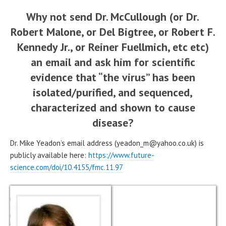
Why not send Dr. McCullough (or Dr.
Robert Malone, or Del Bigtree, or Robert F.
Kennedy Jr., or Reiner Fuellmich, etc etc)
an email and ask him for scientific
evidence that “the virus” has been
isolated/purified, and sequenced,
characterized and shown to cause
disease?
Dr. Mike Yeadon’s email address (yeadon_m@yahoo.co.uk) is
publicly available here:
https://www.future-
science.com/doi/10.4155/fmc.11.97