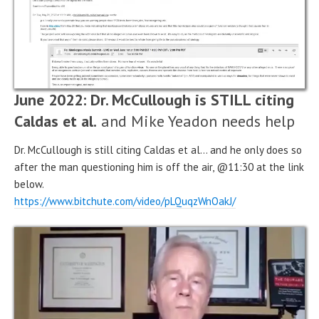
June 2022: Dr. McCullough is STILL citing
Caldas et al.
and Mike Yeadon needs help
Dr. McCullough is still citing Caldas et al… and he only does so
after the man questioning him is off the air, @11:30 at the link
below.
https://www.bitchute.com/video/pLQuqzWnOakJ/