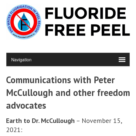
Communications with Peter
McCullough and other freedom
advocates
Earth to Dr. McCullough
– November 15,
2021: