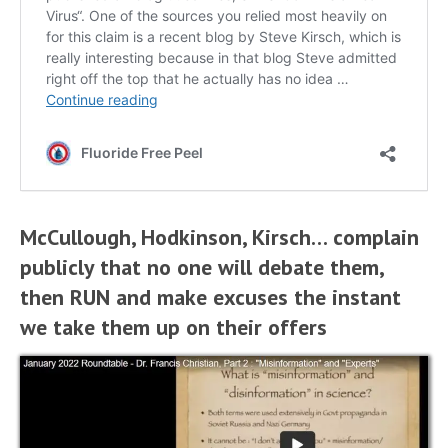
McCullough, Hodkinson, Kirsch… complain
publicly that no one will debate them,
then RUN and make excuses the instant
we take them up on their offers