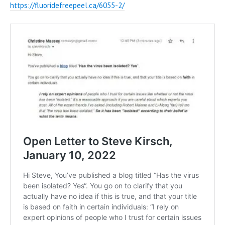
https://fluoridefreepeel.ca/6055-2/