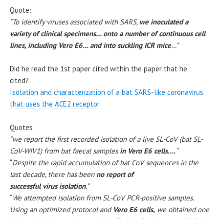
Quote:
“To identify viruses associated with SARS,
we inoculated a
variety of clinical specimens… onto a number of continuous cell
lines, including Vero E6… and into suckling ICR mice
…”
Did he read the 1st paper cited within the paper that he
cited?
Isolation and characterization of a bat SARS-like coronavirus
that uses the ACE2 receptor.
Quotes:
“we report the first recorded isolation of a live SL-CoV (bat SL-
CoV-WIV1) from bat faecal samples
in Vero E6 cells….
“
“
Despite the rapid accumulation of bat CoV sequences in the
last decade, there has been
no report of
successful virus isolation
.”
“
We attempted isolation from SL-CoV PCR-positive samples.
Using an optimized protocol and
Vero E6 cells,
we obtained one