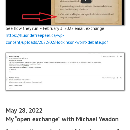
See how they run – February 3, 2022 email exchange:
https://fluoridefreepeel.ca/wp-
content/uploads/2022/02/Hodkinson-wont-debate.pdf
May 28, 2022
My “open exchange” with Michael Yeadon