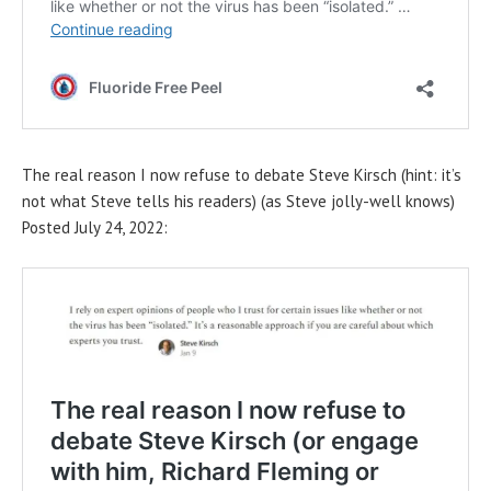
The real reason I now refuse to debate Steve Kirsch (hint: it’s
not what Steve tells his readers) (as Steve jolly-well knows)
Posted July 24, 2022: