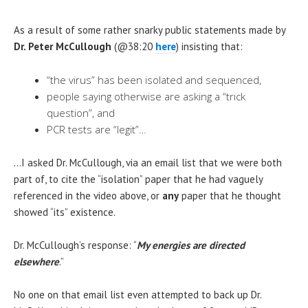
As a result of some rather snarky public statements made by
Dr. Peter McCullough
(@38:20
here
) insisting that:
“the virus” has been isolated and sequenced,
people saying otherwise are asking a “trick
question”, and
PCR tests are “legit”…
…I asked Dr. McCullough, via an email list that we were both
part of, to cite the “isolation” paper that he had vaguely
referenced in the video above, or
any
paper that he thought
showed “its” existence.
Dr. McCullough’s response: “
My energies are directed
elsewhere
.”
No one on that email list even attempted to back up Dr.