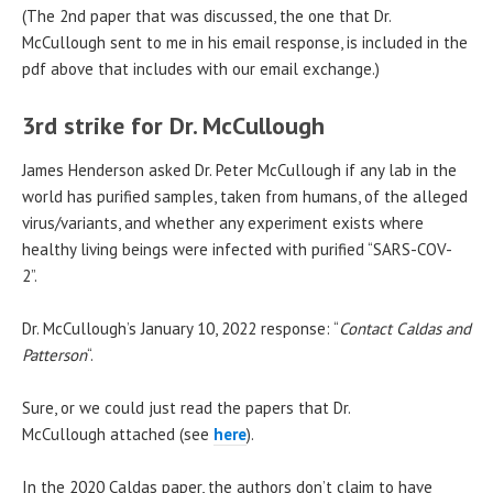
(The 2nd paper that was discussed, the one that Dr.
McCullough sent to me in his email response, is included in the
pdf above that includes with our email exchange.)
3rd strike for Dr. McCullough
James Henderson asked Dr. Peter McCullough if any lab in the
world has purified samples, taken from humans, of the alleged
virus/variants, and whether any experiment exists where
healthy living beings were infected with purified “SARS-COV-
2”.
Dr. McCullough’s January 10, 2022 response: “
Contact Caldas and
Patterson
“.
Sure, or we could just read the papers that Dr.
McCullough attached (see
here
).
In the 2020 Caldas paper, the authors don’t claim to have