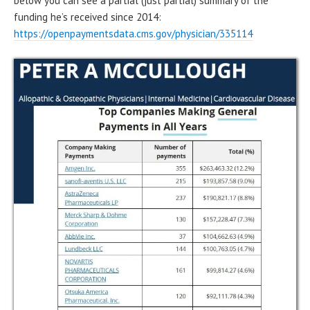
below you can see a partial (just partial) summary of the
funding he’s received since 2014:
https://openpaymentsdata.cms.gov/physician/335114