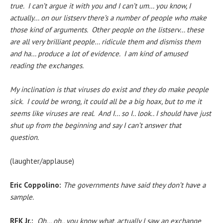
true. I can’t argue it with you and I can’t um… you know, I
actually… on our listserv there’s a number of people who make
those kind of arguments. Other people on the listserv… these
are all very brilliant people… ridicule them and dismiss them
and ha… produce a lot of evidence. I am kind of amused
reading the exchanges.
My inclination is that viruses do exist and they do make people
sick. I could be wrong, it could all be a big hoax, but to me it
seems like viruses are real. And I… so I.. look.. I should have just
shut up from the beginning and say I can’t answer that
question.
(laughter/applause)
Eric Coppolino:
The governments have said they don’t have a
sample.
RFK Jr.:
Oh… oh.. you know what, actually
I saw an exchange