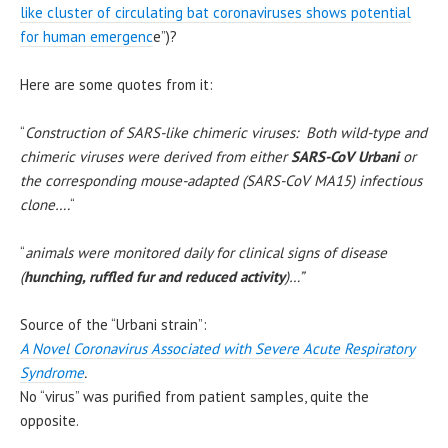
like cluster of circulating bat coronaviruses shows potential
for human emergenc
e”)?
Here are some quotes from it:
“
Construction of SARS-like chimeric viruses: Both wild-type and
chimeric viruses were derived from either
SARS-CoV Urbani
or
the corresponding mouse-adapted (SARS-CoV MA15) infectious
clone….
“
“
animals were monitored daily for clinical signs of disease
(
hunching, ruffled fur and reduced activity
)…”
Source of the “Urbani strain”:
A Novel Coronavirus Associated with Severe Acute Respiratory
Syndrome
.
No “virus” was purified from patient samples, quite the
opposite.