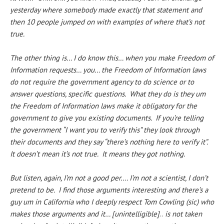
yesterday where somebody made exactly that statement and
then 10 people jumped on with examples of where that’s not
true.
The other thing is… I do know this… when you make Freedom of
Information requests… you… the Freedom of Information laws
do not require the government agency to do science or to
answer questions, specific questions. What they do is they um
the Freedom of Information laws make it obligatory for the
government to give you existing documents. If you’re telling
the government “I want you to verify this” they look through
their documents and they say “there’s nothing here to verify it”.
It doesn’t mean it’s not true. It means they got nothing.
But listen, again, I’m not a good per…. I’m not a scientist, I don’t
pretend to be. I find those arguments interesting and there’s a
guy um in California who I deeply respect Tom Cowling (sic) who
makes those arguments and it… [unintelligible]
..
is not taken