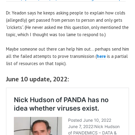
Dr. Yeadon says he keeps asking people to explain how colds
(allegedly) get passed from person to person and only gets
“crickets”. (He never asked me this question, only mentioned the
topic, which I thought was too lame to respond to.)
Maybe someone out there can help him out… perhaps send him
all the failed attempts to prove transmission (
here
is a partial
list of resources on that topic).
June 10 update, 2022: