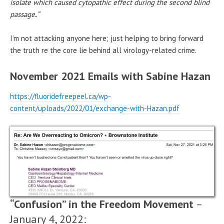
isolate which caused cytopathic effect during the second blind
passage
.
“
I’m not attacking anyone here; just helping to bring forward
the truth re the core lie behind all virology-related crime.
November 2021 Emails with Sabine Hazan
https://fluoridefreepeel.ca/wp-
content/uploads/2022/01/exchange-with-Hazan.pdf
“Confusion” in the Freedom Movement
–
January 4, 2022: