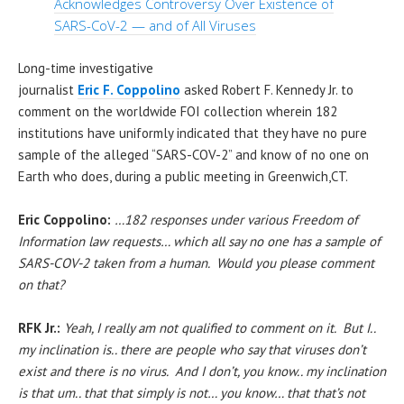
Acknowledges Controversy Over Existence of
SARS-CoV-2 — and of All Viruses
Long-time investigative
journalist
Eric F. Coppolino
asked Robert F. Kennedy Jr. to
comment on the worldwide FOI collection wherein 182
institutions have uniformly indicated that they have no pure
sample of the alleged “SARS-COV-2” and know of no one on
Earth who does, during a public meeting in Greenwich,CT.
Eric Coppolino:
…182 responses under various Freedom of
Information law requests… which all say no one has a sample of
SARS-COV-2 taken from a human. Would you please comment
on that?
RFK Jr.:
Yeah,
I really am not qualified to comment on it. But I..
my inclination is.. there are people who say that viruses don’t
exist and there is no virus. And I don’t, you know.. my inclination
is that um.. that that simply is not… you know… that that’s not