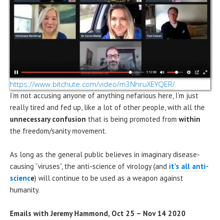
https://www.bitchute.com/video/m3NhruXEYQER/
I’m not accusing anyone of anything nefarious here, I’m just
really tired and fed up, like a lot of other people, with all the
unnecessary confusion
that is being promoted from
within
the freedom/sanity movement.
As long as the general public believes in imaginary disease-
causing “viruses”, the anti-science of virology (and
it’s all anti-
scienc
e
) will continue to be used as a weapon against
humanity.
Emails with Jeremy Hammond, Oct 25 – Nov 14 2020