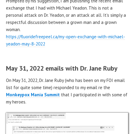
Prompted by his suggestion, I am publishing the recent email
exchange that I had with Michael Yeadon. This is not a
personal attack on Dr. Yeadon, or an attack at all. It’s simply a
respectful discussion between a grown man and a grown
woman.
https://fluoridefreepeel.ca/my-open-exchange-with-michael-
yeadon-may-8-2022
May 31, 2022 emails with Dr. Jane Ruby
On May 31, 2022, Dr. Jane Ruby (who has been on my FOI email
list for quite some time) responded to my email re the
Monkeypox Mania Summit
that I participated in with some of
my heroes.