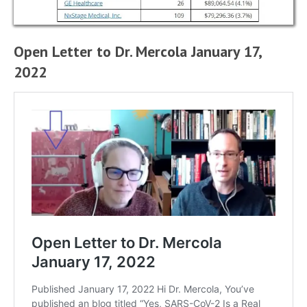
Open Letter to Dr. Mercola January 17,
2022