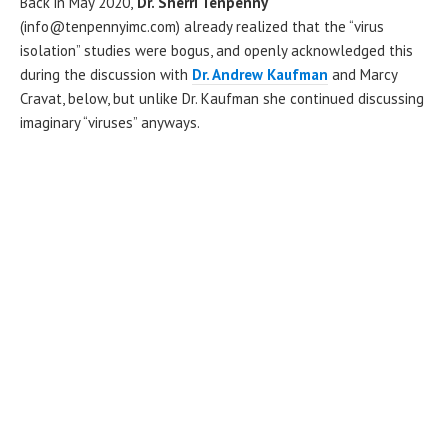
Back in May 2020,
Dr. Sherri Tenpenny
(info@tenpennyimc.com) already realized that the “virus
isolation” studies were bogus, and openly acknowledged this
during the discussion with
Dr. Andrew Kaufman
and Marcy
Cravat, below, but unlike Dr. Kaufman she continued discussing
imaginary “viruses” anyways.