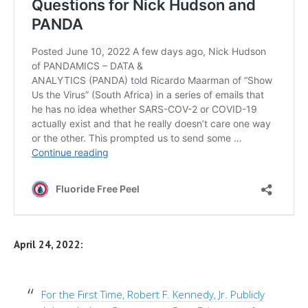
April 24, 2022:
For the First Time, Robert F. Kennedy, Jr. Publicly