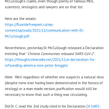
McCullough’s claims, even though plenty of famous MDs,
scientists, virologists and lawyers are on that list.
Here are the emails:
https://fluoridefreepeel.ca/wp-
content/uploads/2021/11/communication-with-Dr.-
McCullough.pdf
Nevertheless, yesterday Dr. McCullough released a Declaration
insisting that “
Chinese Communists released SARS-CoV-2
“:
https://thoughtcrimeradio.net/2021/11/a-declaration-for-
refounding-america-now-peter-breggin/
Hmm. Well regardless of whether one suspects a natural virus
(despite none ever having been demonstrated in the history of
virology) or a man-made version, purification would still be
necessary to know that such a thing was circulating.
Did Dr. C. read the 2nd study cited in his Declaration (“
A SARS-