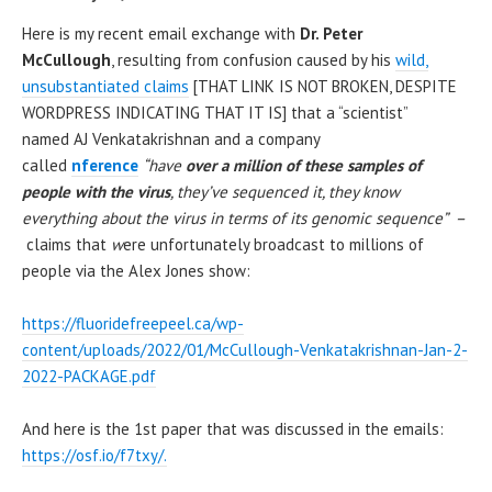
Here is my recent email exchange with
Dr. Peter
McCullough
, resulting from confusion caused by his
wild,
unsubstantiated claims
[THAT LINK IS NOT BROKEN, DESPITE
WORDPRESS INDICATING THAT IT IS] that a “scientist”
named AJ Venkatakrishnan and a company
called
nference
“have
over a million of these samples of
people with the virus
, they’ve sequenced it, they know
everything about the virus in terms of its genomic sequence” –
claims that
w
ere unfortunately broadcast to millions of
people via the Alex Jones show:
https://fluoridefreepeel.ca/wp-
content/uploads/2022/01/McCullough-Venkatakrishnan-Jan-2-
2022-PACKAGE.pdf
And here is the 1st paper that was discussed in the emails:
https://osf.io/f7txy/.