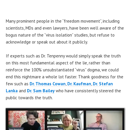
Many prominent people in the “freedom movement”, including
scientists, MDs and even lawyers, have been well aware of the
bogus nature of the “virus isolation” studies, but refuse to
acknowledge or speak out about it publicly.
If experts such as Dr. Tenpenny would simply speak the truth
on this most fundamental aspect of the lie, rather than
reinforce the 100% unsubstantiated “virus” dogma, we could
end this nightmare a whole lot faster. Thank goodness for the
few such as
Dr. Thomas Cowan
,
Dr. Kaufman
,
Dr. Stefan
Lanka
and
Dr. Sam Bailey
who have consistently steered the
public towards the truth.