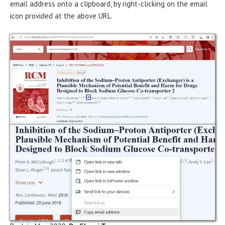
email address onto a clipboard, by right-clicking on the email
icon provided at the above URL.