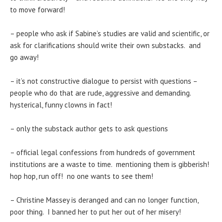
to move forward!
– people who ask if Sabine’s studies are valid and scientific, or
ask for clarifications should write their own substacks. and
go away!
– it’s not constructive dialogue to persist with questions –
people who do that are rude, aggressive and demanding.
hysterical, funny clowns in fact!
– only the substack author gets to ask questions
– official legal confessions from hundreds of government
institutions are a waste to time. mentioning them is gibberish!
hop hop, run off! no one wants to see them!
– Christine Massey is deranged and can no longer function,
poor thing. I banned her to put her out of her misery!