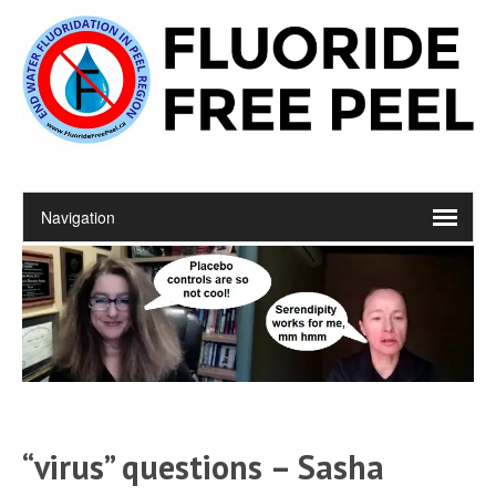
“virus” questions – Sasha