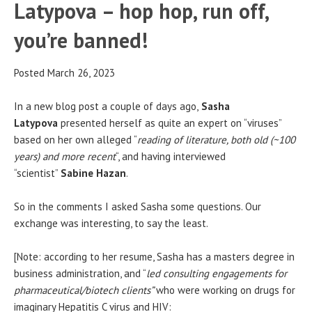
Latypova – hop hop, run off,
you’re banned!
Posted March 26, 2023
In a new blog post a couple of days ago,
Sasha
Latypova
presented herself as quite an expert on “viruses”
based on her own alleged “
reading of literature, both old (~100
years) and more recent
“, and having interviewed
“scientist”
Sabine Hazan
.
So in the comments I asked Sasha some questions. Our
exchange was interesting, to say the least.
[Note: according to her resume, Sasha has a masters degree in
business administration, and “
led consulting engagements for
pharmaceutical/biotech clients”
who were working on drugs for
imaginary Hepatitis C virus and HIV: