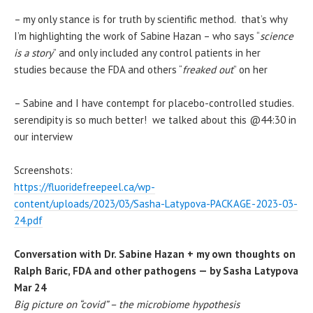
– my only stance is for truth by scientific method. that’s why
I’m highlighting the work of Sabine Hazan – who says “
science
is a story
” and only included any control patients in her
studies because the FDA and others “
freaked out
” on her
– Sabine and I have contempt for placebo-controlled studies.
serendipity is so much better! we talked about this @44:30 in
our interview
Screenshots:
https://fluoridefreepeel.ca/wp-
content/uploads/2023/03/Sasha-Latypova-PACKAGE-2023-03-
24.pdf
Conversation with Dr. Sabine Hazan + my own thoughts on
Ralph Baric, FDA and other pathogens — by Sasha Latypova
Mar 24
Big picture on “covid” – the microbiome hypothesis