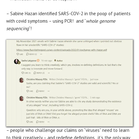
– Sabine Hazan identified SARS-COV-2 in the poop of patients
with covid symptoms – using PCR! and “
whole genome
sequencing
“!
– people who challenge our claims on “viruses” need to learn
to think creatively – and redefine definitions. it’s the only way