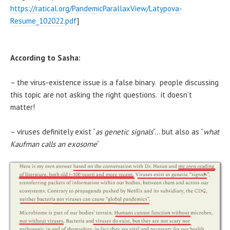
https://ratical.org/PandemicParallaxView/Latypova-
Resume_102022.pdf
]
According to Sasha:
– the virus-existence issue is a false binary. people discussing
this topic are not asking the right questions. it doesn’t
matter!
– viruses definitely exist “
as genetic signals
“… but also as “
what
Kaufman calls an exosome
“