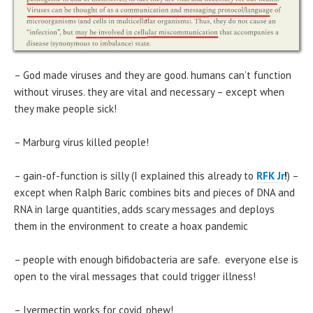
– God made viruses and they are good. humans can’t function
without viruses. they are vital and necessary – except when
they make people sick!
– Marburg virus killed people!
– gain-of-function is silly (I explained this already to
RFK Jr
!
) –
except when Ralph Baric combines bits and pieces of DNA and
RNA in large quantities, adds scary messages and deploys
them in the environment to create a hoax pandemic
– people with enough bifidobacteria are safe. everyone else is
open to the viral messages that could trigger illness!
– Ivermectin works for covid, phew!