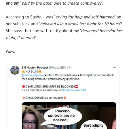
and am “
paid by the other side to create controversy
”.
According to Sasha, I was “
crying for help and self-harming
” on
her substack and “
behaved like a drunk last night for 10 hours
”!
She says that she will testify about my “
deranged behavior last
night, if needed
”.
Wow.