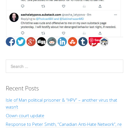
Save
Recent Posts
Isle of Man political prisoner & “HPV” – another virus that
wasn’t
Clown court update
Response to Peter Smith, “Canadian Anti-Hate Network”, re