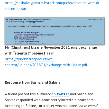
https://sashalatypova.substack.com/p/conversation-with-dr-
sabine-hazan
My
(Christine’s) bizarre November 2021 email exchange
with “scientist” Sabine Hazan:
https://fluoridefreepeel.ca/wp-
content/uploads/2022/01/exchange-with-Hazan.pdf
Response from Sasha and Sabine
A friend posted this summary
on twitter
, and Sasha and
Sabine responded with some pretty incredible comments.
According to Sabine, I’m a hater who has done “
no research
”