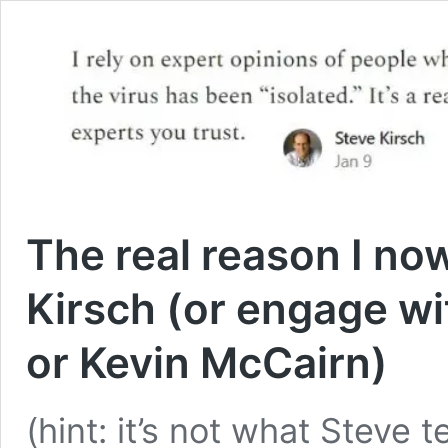
The real reason I no
Kirsch (or engage wi
or Kevin McCairn)
(hint: it’s not what Steve 