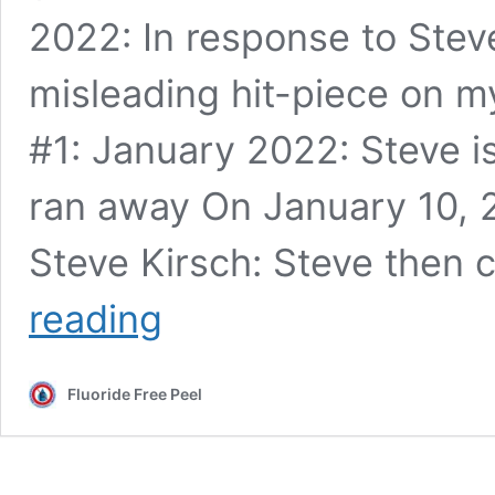
2022: In response to Steve
misleading hit-piece on m
#1: January 2022: Steve i
ran away On January 10, 2
Steve Kirsch: Steve then
The
reading
real
reason
I
Fluoride Free Peel
now
refuse
to
debate
Steve