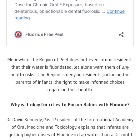
Meanwhile, the Region of Peel does not even inform residents
that their water is fluoridated, let alone warn them of
any
health risks. The Region is denying residents, including the
parents of infants, the right to make informed choices
regarding their health.
Why is it okay for cities to Poison Babies with Fluoride?
Dr. David Kennedy, Past President of the International Academy
of Oral Medicine and Toxicology, explains that infants are
getting higher doses of Fluoride in tap water than a Dr. could