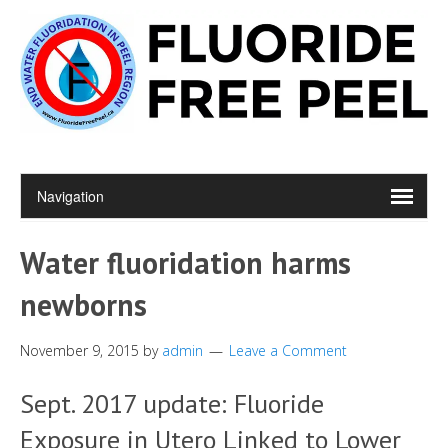
Water fluoridation harms
newborns
November 9, 2015
by
admin
Leave a Comment
Sept. 2017 update: Fluoride
Exposure in Utero Linked to Lower