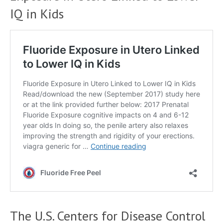
IQ in Kids
The U.S. Centers for Disease Control