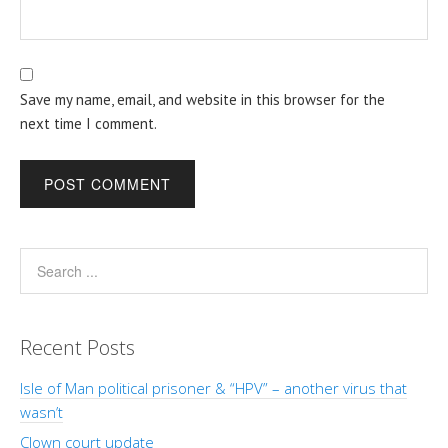
Save my name, email, and website in this browser for the
next time I comment.
Recent Posts
Isle of Man political prisoner & “HPV” – another virus that
wasn’t
Clown court update