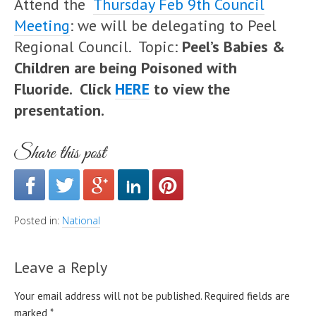
Attend the
Thursday Feb 9th Council
Meeting
: we will be delegating to Peel
Regional Council. Topic:
Peel’s Babies &
Children are being Poisoned with
Fluoride. Click
HERE
to view the
presentation.
Share this post
Posted in:
National
Leave a Reply
Your email address will not be published.
Required fields are
marked
*