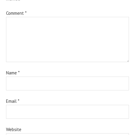
Comment
*
Name
*
Email
*
Website