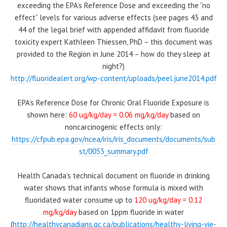
exceeding the EPA’s Reference Dose and exceeding the “no
effect” levels for various adverse effects (see pages 43 and
44 of the legal brief with appended affidavit from fluoride
toxicity expert Kathleen Thiessen, PhD – this document was
provided to the Region in June 2014 – how do they sleep at
night?)
http://fluoridealert.org/wp-content/uploads/peel.june2014.pdf
EPA’s Reference Dose for Chronic Oral Fluoride Exposure is
shown here:
60 ug/kg/day = 0.06 mg/kg/day
based on
noncarcinogenic effects only:
https://cfpub.epa.gov/ncea/iris/iris_documents/documents/sub
st/0053_summary.pdf
Health Canada’s technical document on fluoride in drinking
water shows that infants whose formula is mixed with
fluoridated water consume up to
120 ug/kg/day = 0.12
mg/kg/day
based on 1ppm fluoride in water
(
http://healthycanadians.gc.ca/publications/healthy-living-vie-