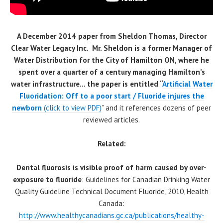
A December 2014 paper from Sheldon Thomas, Director
Clear Water Legacy Inc. Mr. Sheldon is a former Manager of
Water Distribution for the City of Hamilton ON, where he
spent over a quarter of a century managing Hamilton’s
water infrastructure… the paper is entitled “
Artificial Water
Fluoridation: Off to a poor start / Fluoride injures the
newbo
rn
(click to view PDF)
” and it references dozens of peer
reviewed articles.
Related:
Dental fluorosis is visible proof of harm caused by over-
exposure to fluoride
: Guidelines for Canadian Drinking Water
Quality Guideline Technical Document Fluoride, 2010, Health
Canada:
http://www.healthycanadians.gc.ca/publications/healthy-