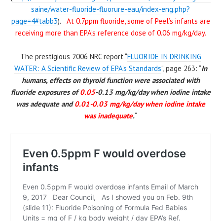
saine/water-fluoride-fluorure-eau/index-eng.php?
page=4#tabb3
).
At 0.7ppm fluoride, some of Peel’s infants are
receiving more than EPA’s reference dose of 0.06 mg/kg/day.
The prestigious 2006 NRC report “
FLUORIDE IN DRINKING
WATER: A Scientific Review of EPA’s Standards
“, page 263: “
In
humans, effects on thyroid function were associated with
fluoride exposures of
0.05
-0.13 mg/kg/day when
iodine
intake
was adequate and
0.01-0.03 mg/kg/day when
iodine
intake
was inadequate
.
“