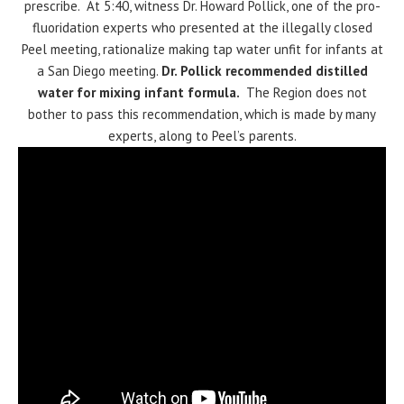
prescribe. At 5:40, witness Dr. Howard Pollick, one of the pro-
fluoridation experts who presented at the illegally closed
Peel meeting, rationalize making tap water unfit for infants at
a San Diego meeting.
Dr. Pollick recommended distilled
water for mixing infant formula.
The Region does not
bother to pass this recommendation, which is made by many
experts, along to Peel’s parents.