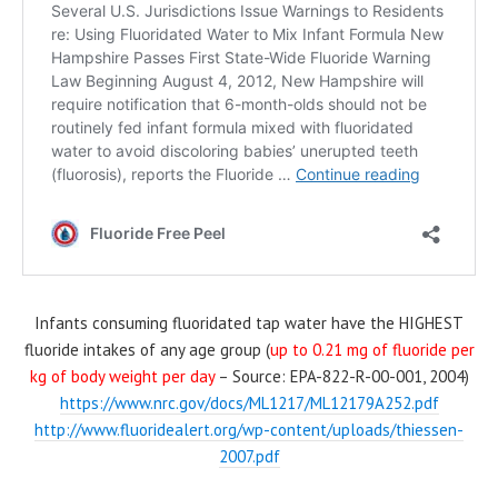
Infants consuming fluoridated tap water have the HIGHEST
fluoride intakes of any age group (
up to 0.21 mg of fluoride per
kg of body weight per day
–
Source: EPA-822-R-00-001, 2004
)
https://www.nrc.gov/docs/ML1217/ML12179A252.pdf
http://www.fluoridealert.org/wp-content/uploads/thiessen-
2007.pdf