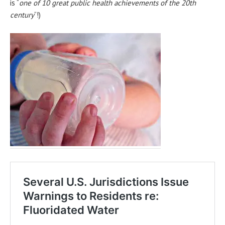
is “
one of 10 great public health achievements of the 20th
century
“!)