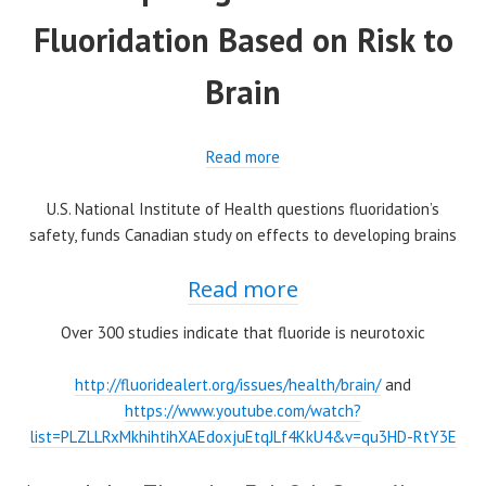
Fluoridation Based on Risk to
Brain
Read more
U.S. National Institute of Health questions fluoridation’s
safety, funds Canadian study on effects to developing brains
Read more
Over 300 studies indicate that fluoride is neurotoxic
http://fluoridealert.org/issues/health/brain/
and
https://www.youtube.com/watch?
list=PLZLLRxMkhihtihXAEdoxjuEtqJLf4KkU4&v=qu3HD-RtY3E