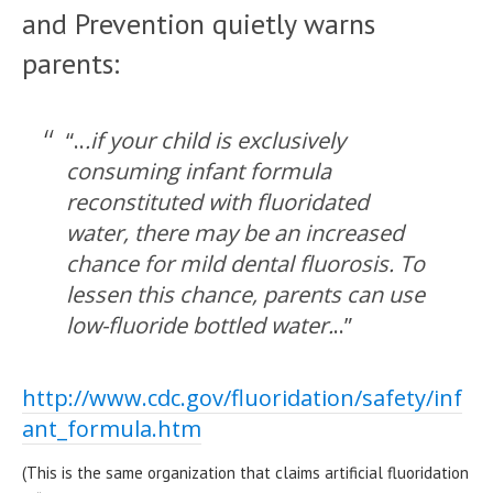
and Prevention quietly warns
parents:
“..
.if your child is exclusively
consuming infant formula
reconstituted with fluoridated
water, there may be an increased
chance for mild dental fluorosis. To
lessen this chance, parents can use
low-fluoride bottled water.
..”
http://www.cdc.gov/fluoridation/safety/inf
ant_formula.htm
(This is the same organization that claims artificial fluoridation