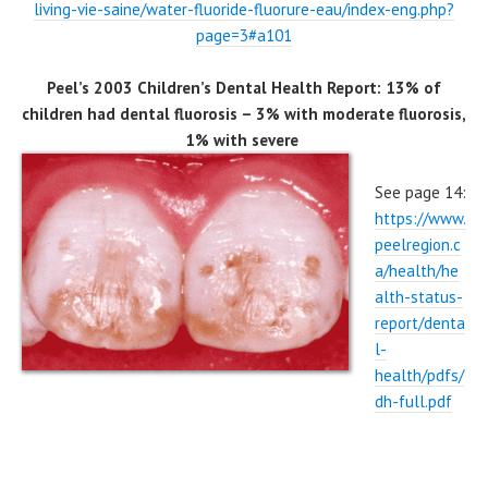
living-vie-saine/water-fluoride-fluorure-eau/index-eng.php?
page=3#a101
Peel’s 2003 Children’s Dental Health Report: 13% of
children had dental fluorosis – 3% with moderate fluorosis,
1% with severe
See page 14:
https://www.
peelregion.c
a/health/he
alth-status-
report/denta
l-
health/pdfs/
dh-full.pdf