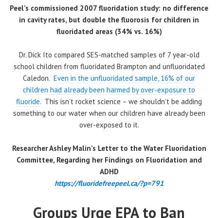
Peel’s commissioned 2007 fluoridation study: no difference
in cavity rates, but double the fluorosis for children in
fluoridated areas (34% vs. 16%)
Dr. Dick Ito compared SES-matched samples of 7 year-old
school children from fluoridated Brampton and unfluoridated
Caledon.
Even in the unfluoridated sample, 16% of our
children had already been harmed by over-exposure to
fluoride
. This isn’t rocket science – we shouldn’t be adding
something to our water when our children have already been
over-exposed to it.
Researcher Ashley Malin’s Letter to the Water Fluoridation
Committee, Regarding her Findings on Fluoridation and
ADHD
https://fluoridefreepeel.ca/?p=791
Groups Urge EPA to Ban