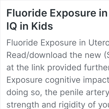
Fluoride Exposure in
IQ in Kids
Fluoride Exposure in Utero
Read/download the new (
at the link provided furth
Exposure cognitive impact
doing so, the penile arter
strength and rigidity of yo