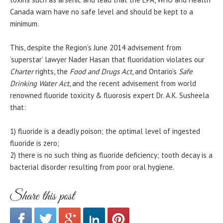
Canada warn have no safe level and should be kept to a
minimum.
This, despite the Region’s June 2014 advisement from
‘superstar’ lawyer Nader Hasan that fluoridation violates our
Charter
rights, the
Food and Drugs Act
, and Ontario’s
Safe
Drinking Water Act
, and the recent advisement from world
renowned fluoride toxicity & fluorosis expert Dr. A.K. Susheela
that:
1) fluoride is a deadly poison; the optimal level of ingested
fluoride is zero;
2) there is no such thing as fluoride deficiency; tooth decay is a
bacterial disorder resulting from poor oral hygiene.
Share this post