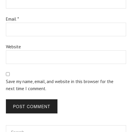
Email
*
Website
Save my name, email, and website in this browser for the
next time I comment.