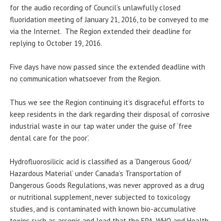
for the audio recording of Council’s unlawfully closed
fluoridation meeting of January 21, 2016, to be conveyed to me
via the Internet. The Region extended their deadline for
replying to October 19, 2016.
Five days have now passed since the extended deadline with
no communication whatsoever from the Region.
Thus we see the Region continuing it’s disgraceful efforts to
keep residents in the dark regarding their disposal of corrosive
industrial waste in our tap water under the guise of ‘free
dental care for the poor’.
Hydrofluorosilicic acid is classified as a ‘Dangerous Good/
Hazardous Material’ under Canada’s Transportation of
Dangerous Goods Regulations, was never approved as a drug
or nutritional supplement, never subjected to toxicology
studies, and is contaminated with known bio-accumulative
toxins such as arsenic and lead that the EPA, WHO and Health