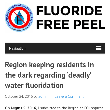
Region keeping residents in
the dark regarding ‘deadly’
water fluoridation
October 24, 2016
by
admin
Leave a Comment
On August 9, 2016,
I submitted to the Region an FOI request