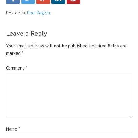
Posted in:
Peel Region
Leave a Reply
Your email address will not be published.
Required fields are
marked
*
Comment
*
Name
*