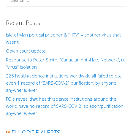
Recent Posts
Isle of Man political prisoner & “HPV” – another virus that
wasn’t
Clown court update
Response to Peter Smith, “Canadian Anti-Hate Network”, re
“virus” isolation
225 health/science institutions worldwide all failed to cite
even 1 record of “SARS-COV-2” purification, by anyone,
anywhere, ever
FOIs reveal that health/science institutions around the
world have no record of SARS-COV-2 isolation/purification,
anywhere, ever
FLUORIDE ALERTS