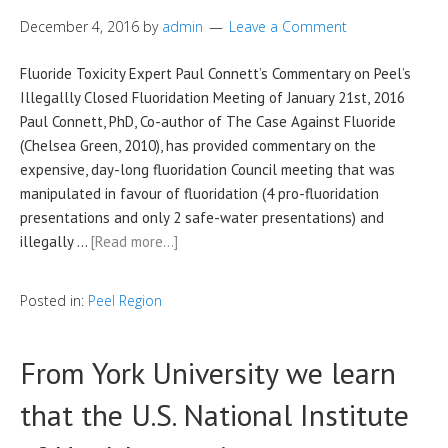
December 4, 2016
by
admin
Leave a Comment
Fluoride Toxicity Expert Paul Connett’s Commentary on Peel’s
Illegallly Closed Fluoridation Meeting of January 21st, 2016
Paul Connett, PhD, Co-author of The Case Against Fluoride
(Chelsea Green, 2010), has provided commentary on the
expensive, day-long fluoridation Council meeting that was
manipulated in favour of fluoridation (4 pro-fluoridation
presentations and only 2 safe-water presentations) and
illegally …
[Read more…]
Posted in:
Peel Region
From York University we learn
that the U.S. National Institute