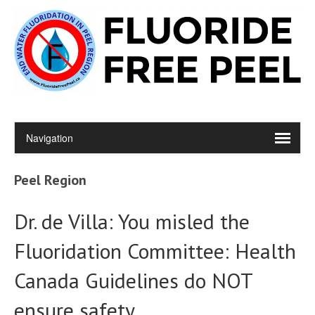
Peel Region
Dr. de Villa: You misled the
Fluoridation Committee: Health
Canada Guidelines do NOT
ensure safety