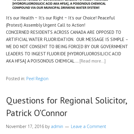
It’s our Health ~ It’s our Right ~ It’s our Choice! Peaceful
(Protest) Assembly Urgent Call to Action!
CONCERNED RESIDENTS ACROSS CANADA ARE OPPOSED TO
ARTIFICIAL WATER FLUORIDATION. OUR MESSAGE IS SIMPLE –
WE DO NOT CONSENT TO BEING FORCED BY OUR GOVERNMENT
LEADERS TO INGEST FLUORIDE [HYDROFLUOROSILICIC ACID
AKA HFSA] A POISONOUS CHEMICAL …
[Read more…]
Posted in:
Peel Region
Questions for Regional Solicitor,
Patrick O’Connor
November 17, 2016
by
admin
Leave a Comment