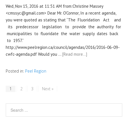
Wed, Nov 15, 2016 at 11:51 AM from:Christine Massey
<cmssyc@gmail.com> Dear Mr. O’Connor, In a recent agenda,
you were quoted as stating that “The Fluoridation Act and
its predecessor legislation to provide the authority for
municipalities to fluoridate the water supply dates back
to 1957.”
http://www.peelregion.ca/council/agendas/2016/2016-06-09-
cwfc-agenda.pdf Would you …
[Read more…]
Posted in:
Peel Region
1
2
3
Next »