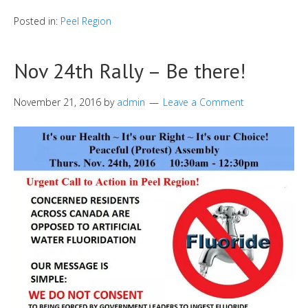
Posted in:
Peel Region
Nov 24th Rally – Be there!
November 21, 2016
by
admin
Leave a Comment