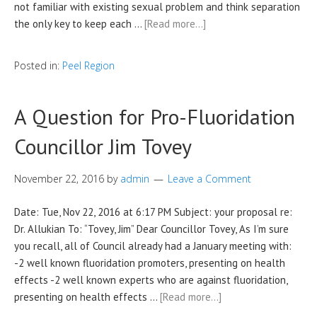
not familiar with existing sexual problem and think separation
the only key to keep each …
[Read more…]
Posted in:
Peel Region
A Question for Pro-Fluoridation
Councillor Jim Tovey
November 22, 2016
by
admin
Leave a Comment
Date: Tue, Nov 22, 2016 at 6:17 PM Subject: your proposal re:
Dr. Allukian To: “Tovey, Jim” Dear Councillor Tovey, As I’m sure
you recall, all of Council already had a January meeting with:
-2 well known fluoridation promoters, presenting on health
effects -2 well known experts who are against fluoridation,
presenting on health effects …
[Read more…]