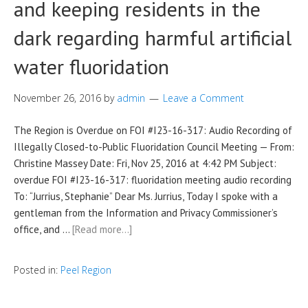
and keeping residents in the
dark regarding harmful artificial
water fluoridation
November 26, 2016
by
admin
Leave a Comment
The Region is Overdue on FOI #I23-16-317: Audio Recording of
Illegally Closed-to-Public Fluoridation Council Meeting — From:
Christine Massey Date: Fri, Nov 25, 2016 at 4:42 PM Subject:
overdue FOI #I23-16-317: fluoridation meeting audio recording
To: “Jurrius, Stephanie” Dear Ms. Jurrius, Today I spoke with a
gentleman from the Information and Privacy Commissioner’s
office, and …
[Read more…]
Posted in:
Peel Region