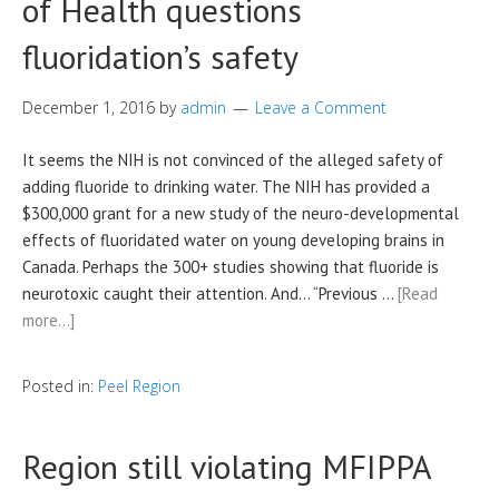
of Health questions
fluoridation’s safety
December 1, 2016
by
admin
Leave a Comment
It seems the NIH is not convinced of the alleged safety of
adding fluoride to drinking water. The NIH has provided a
$300,000 grant for a new study of the neuro-developmental
effects of fluoridated water on young developing brains in
Canada. Perhaps the 300+ studies showing that fluoride is
neurotoxic caught their attention. And… “Previous …
[Read
more…]
Posted in:
Peel Region
Region still violating MFIPPA