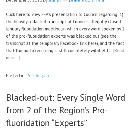
December 7, 2016
by
admin
Leave a Comment
Click here to view FFP’s presentation to Council regarding: 1)
the heavily redacted transcript of Council’s illegally closed
January fluoridation meeting, in which every word spoken by 2
of the pro-fluoridation experts was blacked out (see the
transcript at the temporary Facebook link here), and the fact
that the audio recording is still completely withheld …
[Read
more…]
Posted in:
Peel Region
Blacked-out: Every Single Word
from 2 of the Region’s Pro-
fluoridation “Experts”