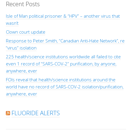
Recent Posts
Isle of Man political prisoner & “HPV” – another virus that
wasn’t
Clown court update
Response to Peter Smith, “Canadian Anti-Hate Network”, re
“virus” isolation
225 health/science institutions worldwide all failed to cite
even 1 record of “SARS-COV-2” purification, by anyone,
anywhere, ever
FOIs reveal that health/science institutions around the
world have no record of SARS-COV-2 isolation/purification,
anywhere, ever
FLUORIDE ALERTS