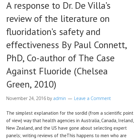
A response to Dr. De Villa’s
review of the literature on
fluoridation’s safety and
effectiveness By Paul Connett,
PhD, Co-author of The Case
Against Fluoride (Chelsea
Green, 2010)
November 24, 2016
by
admin
Leave a Comment
The simplest explanation for the sordid (from a scientific point
of view) way that health agencies in Australia, Canada, Ireland,
New Zealand, and the US have gone about selecting expert
panels; writing reviews of theThis happens to men who are