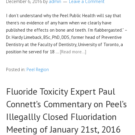
December 6, 2016
by
admin
Leave a Comment
I don’t understand why the Peel Public Health will say that
there’s no evidence of any harm when we clearly have
published the effects on bone and teeth. I’m flabbergasted.” –
Dr. Hardy Limeback, BSc, PhD, DDS, former head of Preventive
Dentistry at the Faculty of Dentistry, University of Toronto, a
position he served for 18 …
[Read more…]
Posted in:
Peel Region
Fluoride Toxicity Expert Paul
Connett’s Commentary on Peel’s
Illegallly Closed Fluoridation
Meeting of January 21st, 2016