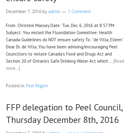
December 7, 2016
by
admin
1 Comment
From: Christine Massey Date: Tue, Dec 6, 2016 at 8:57 PM
Subject: You misled the Fluoridation Committee: Health
Canada Guidelines do NOT ensure safety To: “de Villa, Eileen”
Dear Dr. de Villa, You have been advising/encouraging Peel
Councillors to violate Canada’s Food and Drugs Act and
Section 20 of Ontario’s Safe Drinking Water Act which …
[Read
more…]
Posted in:
Peel Region
FFP delegation to Peel Council,
Thursday December 8th, 2016