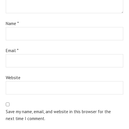
Name
*
Email
*
Website
Save my name, email, and website in this browser for the
next time I comment.