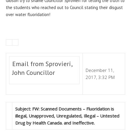
Gibson try to shame Councillor Sprovieri for telling the truth to
the students who reached out to Council stating their disgust
over water fluoridation!
Email from Sprovieri,
December 11,
John Councillor
2017, 3:32 PM
Subject: FW: Scanned Documents – Fluoridation is
illegal, Unapproved, Unregulated, Illegal – Untested
Drug by Health Canada. and Ineffective.