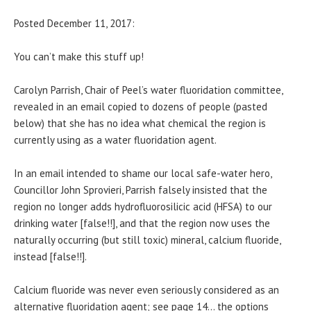
Posted December 11, 2017:
You can’t make this stuff up!
Carolyn Parrish, Chair of Peel’s water fluoridation committee,
revealed in an email copied to dozens of people (pasted
below) that she has no idea what chemical the region is
currently using as a water fluoridation agent.
In an email intended to shame our local safe-water hero,
Councillor John Sprovieri, Parrish falsely insisted that the
region no longer adds hydrofluorosilicic acid (HFSA) to our
drinking water [false!!], and that the region now uses the
naturally occurring (but still toxic) mineral, calcium fluoride,
instead [false!!].
Calcium fluoride was never even seriously considered as an
alternative fluoridation agent; see page 14… the options