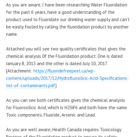
As you are aware, I have been researching Water Fluoridation
for the past 6 years, have a good understanding of the
product used to Fluoridate our drinking water supply and can’t
be easily fooled by calling the fluoridation product by another
name.
Attached you will see two quality certificates that gives the
chemical analysis 0f the Fluoridation product. One is dated
January 8, 2013 and the other is dated July 10, 2017.
[Attachment:
https://fluoridefreepeel.ca/wp-
content/uploads/2017/12/Hydrofluosilicic-Acid-Specifications-
list-of-contaminants.pdf
]
As you can see both certificates gives the chemical analysis
for Fluorosilicic Acid, which is H2SiF6 and both have the same
Toxic components, Fluoride, Arsenic and Lead.
As you are well aware, Health Canada requires Toxicology
Reviews of the Fluoridation product to ensure its safety.