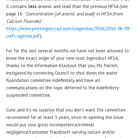
it contains
less
arsenic and lead than the previous HFSA (see
page 16: “
Concentration [of arsenic and lead] in HFSA (from
Calcium Fluoride)
“:
https://www.peelregion.ca/council/agendas/2016/2016-06-09-
cwfc-agenda.pdf
).
For for the last several months we have not been allowed to
know the exact origin of your new toxic byproduct HFSA,
thanks to the information-blackout that you, Ms. Parrish,
instigated by convincing Council to shut down the water
fluoridation committee indefinitely and have all
communications on the topic deferred to the indefinitely-
suspended committee.
Cute, and it’s no surprise that you don’t want the committee
reconvened for at least 3 years, since re-opening the issue
would put your gross incompetence/criminal
negligence/consumer fraud/self-serving nature and/or