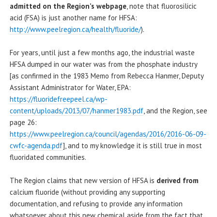
admitted on the Region’s webpage
, note that fluorosilicic
acid (FSA) is just another name for HFSA:
http://www.peelregion.ca/health/fluoride/
).
For years, until just a few months ago, the industrial waste
HFSA dumped in our water was from the phosphate industry
[as confirmed in the 1983 Memo from Rebecca Hanmer, Deputy
Assistant Administrator for Water, EPA:
https://fluoridefreepeel.ca/wp-
content/uploads/2013/07/hanmer1983.pdf
, and the Region, see
page 26:
https://www.peelregion.ca/council/agendas/2016/2016-06-09-
cwfc-agenda.pdf
], and to my knowledge it is still true in most
fluoridated communities.
The Region claims that new version of HFSA is
derived from
calcium fluoride (without providing any supporting
documentation, and refusing to provide any information
whatsoever about this new chemical aside from the fact that