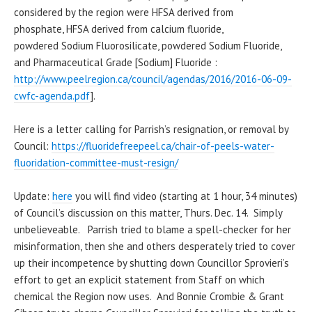
considered by the region were HFSA derived from
phosphate, HFSA derived from calcium fluoride,
powdered Sodium Fluorosilicate, powdered Sodium Fluoride,
and Pharmaceutical Grade [Sodium] Fluoride :
http://www.peelregion.ca/council/agendas/2016/2016-06-09-
cwfc-agenda.pdf
].
Here is a letter calling for Parrish’s resignation, or removal by
Council:
https://fluoridefreepeel.ca/chair-of-peels-water-
fluoridation-committee-must-resign/
Update:
here
you will find video (starting at 1 hour, 34 minutes)
of Council’s discussion on this matter, Thurs. Dec. 14. Simply
unbelieveable. Parrish tried to blame a spell-checker for her
misinformation, then she and others desperately tried to cover
up their incompetence by shutting down Councillor Sprovieri’s
effort to get an explicit statement from Staff on which
chemical the Region now uses. And Bonnie Crombie & Grant