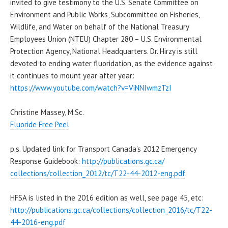
invited to give testimony to the U.S. Senate Committee on
Environment and Public Works, Subcommittee on Fisheries,
Wildlife, and Water on behalf of the National Treasury
Employees Union (NTEU) Chapter 280 – U.S. Environmental
Protection Agency, National Headquarters. Dr. Hirzy is still
devoted to ending water fluoridation, as the evidence against
it continues to mount year after year:
https://www.youtube.com/watch?v=ViNNIwmzTzI
Christine Massey, M.Sc.
Fluoride Free Peel
p.s. Updated link for Transport Canada’s 2012 Emergency
Response Guidebook:
http://publications.gc.ca/
collections/collection_2012/
tc/T22-44-2012-eng.pdf
.
HFSA is listed in the 2016 edition as well, see page 45, etc:
http://publications.gc.ca/
collections/collection_2016/
tc/T22-
44-2016-eng.pdf