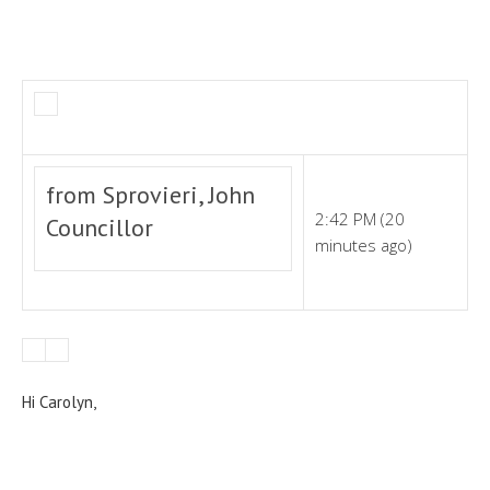
from Sprovieri, John
2:42 PM (20
Councillor
minutes ago)
Hi Carolyn,