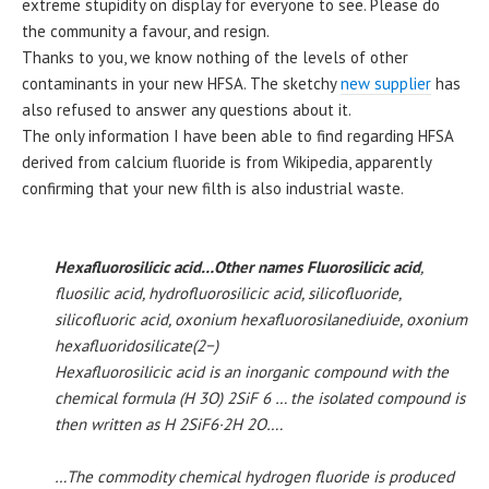
extreme stupidity on display for everyone to see. Please do
the community a favour, and resign.
Thanks to you, we know nothing of the levels of other
contaminants in your new HFSA. The sketchy
new supplier
has
also refused to answer any questions about it.
The only information I have been able to find regarding HFSA
derived from calcium fluoride is from Wikipedia, apparently
confirming that your new filth is also industrial waste.
Hexafluorosilicic acid…Other names Fluorosilicic acid
,
fluosilic acid, hydrofluorosilicic acid, silicofluoride,
silicofluoric acid, oxonium hexafluorosilanediuide, oxonium
hexafluoridosilicate(2−)
Hexafluorosilicic acid is an inorganic compound with the
chemical formula (H 3O) 2SiF 6 … the isolated compound is
then written as H 2SiF6·2H 2O….
…The commodity chemical hydrogen fluoride is produced