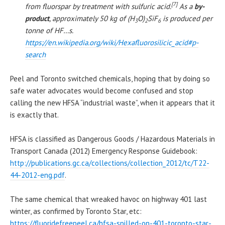
[7]
from fluorspar by treatment with sulfuric acid.
As a
by-
product
, approximately 50 kg of (H
O)
SiF
is produced per
3
2
6
tonne of HF…s.
https://en.wikipedia.org/wiki/Hexafluorosilicic_acid#p-
search
Peel and Toronto switched chemicals, hoping that by doing so
safe water advocates would become confused and stop
calling the new HFSA “industrial waste”, when it appears that it
is exactly that.
HFSA is classified as Dangerous Goods / Hazardous Materials in
Transport Canada (2012) Emergency Response Guidebook:
http://publications.gc.ca/collections/collection_2012/tc/T22-
44-2012-eng.pdf
.
The same chemical that wreaked havoc on highway 401 last
winter, as confirmed by Toronto Star, etc:
https://fluoridefreepeel.ca/hfsa-spilled-on-401-toronto-star-