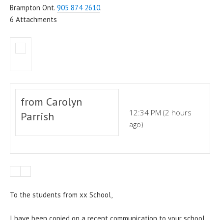
Brampton Ont.
905 874 2610
.
6 Attachments
from Carolyn
12:34 PM (2 hours
Parrish
ago)
To the students from xx School,
I have been copied on a recent communication to your school