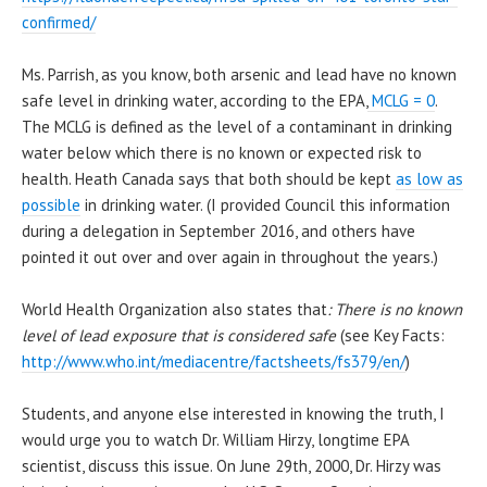
confirmed/
Ms. Parrish, as you know, both arsenic and lead have no known
safe level in drinking water, according to the EPA,
MCLG = 0
.
The MCLG is defined as the level of a contaminant in drinking
water below which there is no known or expected risk to
health. Heath Canada says that both should be kept
as low as
possible
in drinking water. (I provided Council this information
during a delegation in September 2016, and others have
pointed it out over and over again in throughout the years.)
World Health Organization also states that
: There is no known
level of lead exposure that is considered safe
(see Key Facts:
http://www.who.int/mediacentre/factsheets/fs379/en/
)
Students, and anyone else interested in knowing the truth, I
would urge you to watch Dr. William Hirzy, longtime EPA
scientist, discuss this issue. On June 29th, 2000, Dr. Hirzy was