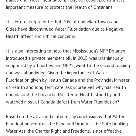
important measure to protect the Health of Ontarians.
It is interesting to note that 70% of Canadian Towns and
Cities have discontinued Water Fluoridation due to Negative
Health affect and Ethical concerns.
It is also interesting to note that Mississauga’s MPP Delaney
introduced a private members bill in 2015, was unanimously
supported by all parties and MPP’s, went to the second reading
and was abandoned. Given the importance of Water
Fluoridation given by Health Canada and the Provincial Minister
of Health and long term care, ask yourselves why has Health
Canada and the Provincial Minister of Health stood by and
watched most of Canada defect from Water Fluoridation?
Based on the attached material, my conclusion is that Water
Fluoridation violates, the Food and Drug Act, the Safe Drinking
Water Act, the Charter Right and Freedoms, is not effective