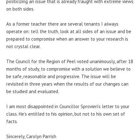
politicizing an issue that is already fraught with extreme views
on both sides.
As a former teacher there are several tenants I always
operate on: tell the truth, look at all sides of an issue and be
prepared to compromise when an answer to your research is
not crystal clear.
The Council for the Region of Peel voted unanimously, after 18
months of study, to compromise with a solution we believe to
be safe, reasonable and progressive. The issue will be
revisited
in three years
when the results of our changes can
be studied and evaluated.
I am most disappointed in Councillor Sprovieri’s letter to your
class. He’s entitled to his opinion, but not to his own set of
facts.
Sincerely, Carolyn Parrish