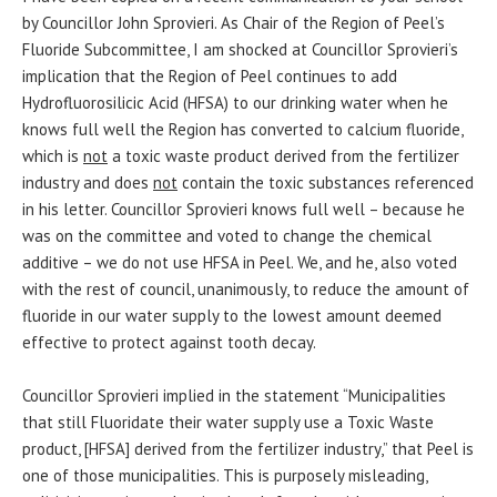
by Councillor John Sprovieri. As Chair of the Region of Peel’s
Fluoride Subcommittee, I am shocked at Councillor Sprovieri’s
implication that the Region of Peel continues to add
Hydrofluorosilicic Acid (HFSA) to our drinking water when he
knows full well the Region has converted to calcium fluoride,
which is
not
a toxic waste product derived from the fertilizer
industry and does
not
contain the toxic substances referenced
in his letter. Councillor Sprovieri knows full well – because he
was on the committee and voted to change the chemical
additive – we do not use HFSA in Peel. We, and he, also voted
with the rest of council, unanimously, to reduce the amount of
fluoride in our water supply to the lowest amount deemed
effective to protect against tooth decay.
Councillor Sprovieri implied in the statement “Municipalities
that still Fluoridate their water supply use a Toxic Waste
product, [HFSA] derived from the fertilizer industry,” that Peel is
one of those municipalities. This is purposely misleading,