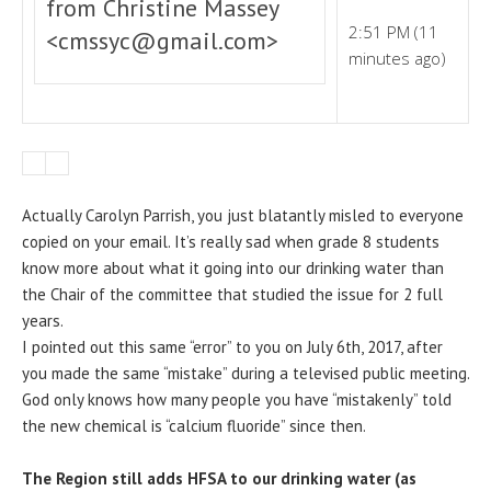
from Christine Massey
2:51 PM (11
<cmssyc@gmail.com>
minutes ago)
Actually Carolyn Parrish, you just blatantly misled to everyone
copied on your email. It’s really sad when grade 8 students
know more about what it going into our drinking water than
the Chair of the committee that studied the issue for 2 full
years.
I pointed out this same “error” to you on July 6th, 2017, after
you made the same “mistake” during a televised public meeting.
God only knows how many people you have “mistakenly” told
the new chemical is “calcium fluoride” since then.
The Region still adds HFSA to our drinking water (as