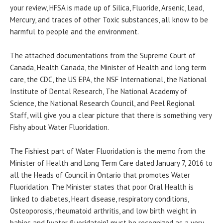
your review, HFSA is made up of Silica, Fluoride, Arsenic, Lead,
Mercury, and traces of other Toxic substances, all know to be
harmful to people and the environment.
The attached documentations from the Supreme Court of
Canada, Health Canada, the Minister of Health and long term
care, the CDC, the US EPA, the NSF International, the National
Institute of Dental Research, The National Academy of
Science, the National Research Council, and Peel Regional
Staff, will give you a clear picture that there is something very
Fishy about Water Fluoridation.
The Fishiest part of Water Fluoridation is the memo from the
Minister of Health and Long Term Care dated January 7, 2016 to
all the Heads of Council in Ontario that promotes Water
Fluoridation. The Minister states that poor Oral Health is
linked to diabetes, Heart disease, respiratory conditions,
Osteoporosis, rheumatoid arthritis, and low birth weight in
babies and [water fluoridatoin] must be recognized as a very