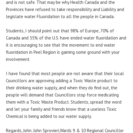
and is not safe. That may be why Health Canada and the
Provinces have refused to take responsibility and Liability and
legislate water Fluoridation to all the people in Canada.
Students, I should point out that 98% of Europe, 70% of
Canada and 35% of the U.S. have ended water fluoridation and
it is encouraging to see that the movement to end water
fluoridation in Peel Region is gaining some ground with your
involvement.
I have found that most people are not aware that their local
Councillors are approving adding a Toxic Waste product to
their drinking water supply, and when they do find out, the
people will demand that Councillors stop force medicating
them with a Toxic Waste Product. Students, spread the word
and let your family and friends know that a useless Toxic
Chemical is being added to our water supply.
Regards, John. John Sprovieri,Wards 9 & 10 Regional Councillor