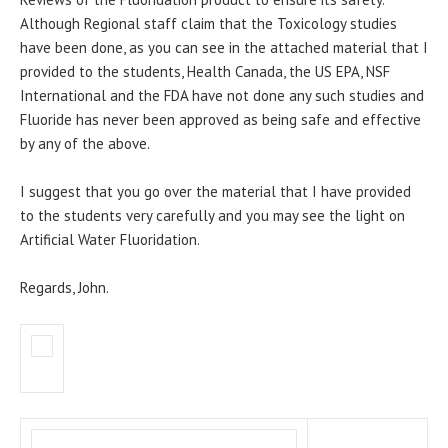
Although Regional staff claim that the Toxicology studies
have been done, as you can see in the attached material that I
provided to the students, Health Canada, the US EPA, NSF
International and the FDA have not done any such studies and
Fluoride has never been approved as being safe and effective
by any of the above.
I suggest that you go over the material that I have provided
to the students very carefully and you may see the light on
Artificial Water Fluoridation.
Regards, John.