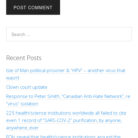
Recent Posts
Isle of Man political prisoner & “HPV” – another virus that
wasn’t
Clown court update
Response to Peter Smith, “Canadian Anti-Hate Network”, re
“virus” isolation
225 health/science institutions worldwide all failed to cite
even 1 record of “SARS-COV-2” purification, by anyone,
anywhere, ever
FOIs reveal that health/science institutions around the