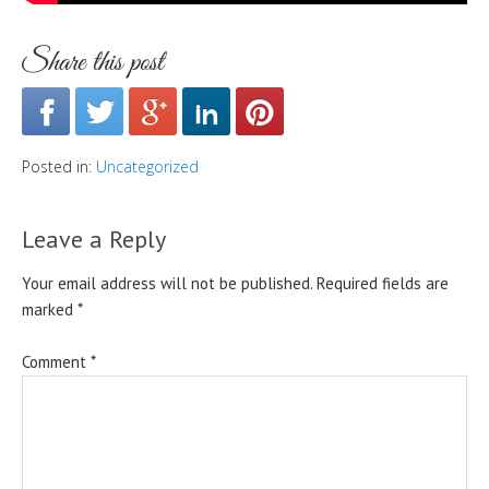
Share this post
Posted in:
Uncategorized
Leave a Reply
Your email address will not be published.
Required fields are
marked
*
Comment
*