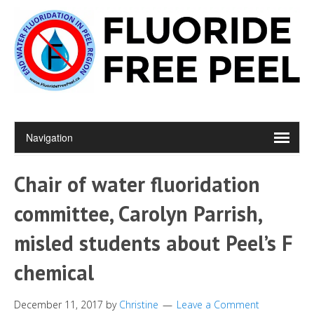
Chair of water fluoridation
committee, Carolyn Parrish,
misled students about Peel’s F
chemical
December 11, 2017
by
Christine
Leave a Comment