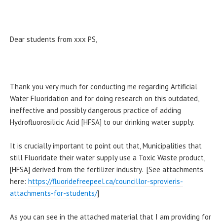
Dear students from xxx PS,
Thank you very much for conducting me regarding Artificial
Water Fluoridation and for doing research on this outdated,
ineffective and possibly dangerous practice of adding
Hydrofluorosilicic Acid [HFSA] to our drinking water supply.
It is crucially important to point out that, Municipalities that
still Fluoridate their water supply use a Toxic Waste product,
[HFSA] derived from the fertilizer industry. [See attachments
here:
https://fluoridefreepeel.ca/councillor-sprovieris-
attachments-for-students/
]
As you can see in the attached material that I am providing for