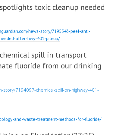
 spotlights toxic cleanup needed
nguardian.com/news-story/7195543-peel-anti-
p-needed-after-hwy-401-pileup/
 chemical spill in transport
nate fluoride from our drinking
-story/7194097-chemical-spill-on-highway-401-
xicology-and-waste-treatment-methods-for-fluoride/