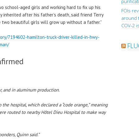
purifica
 school-aged girls and working hard to fix up his
FOIs rev
inherited after his father’s death, said friend Terry
around 
two beautiful girls will grow up without a father.”
COV-2 is
ry/7194602-hamilton-truck-driver-killed-in-hwy-
-man/
FLU
nfirmed
er, and in aluminum production.
 the hospital, which declared a “code orange,” meaning
ere routed to nearby Hôtel Dieu Hospital to make way
ponders, Quinn said.”