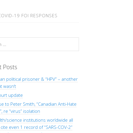
COVID-19 FOI RESPONSES
t Posts
Man political prisoner & “HPV” – another
at wasn’t
ourt update
 to Peter Smith, “Canadian Anti-Hate
, re “virus” isolation
th/science institutions worldwide all
o cite even 1 record of “SARS-COV-2”