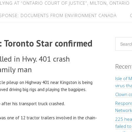
LYING AT “ONTARIO COURT OF JUSTICE”, MILTON, ONTARIO
ESPONSE: DOCUMENTS FROM ENVIRONMENT CANADA
: Toronto Star confirmed
lled in Hwy. 401 crash
Recen
amily man
Isle of 
cle pileup on Highway 401 near Kingston is being
virus th
ed driving big rigs and playing the bagpipes.
Clown c
Response
4 after his transport truck crashed.
Network”
, was one of 12 tractor trailers involved in the chain-
225 heal
failed t