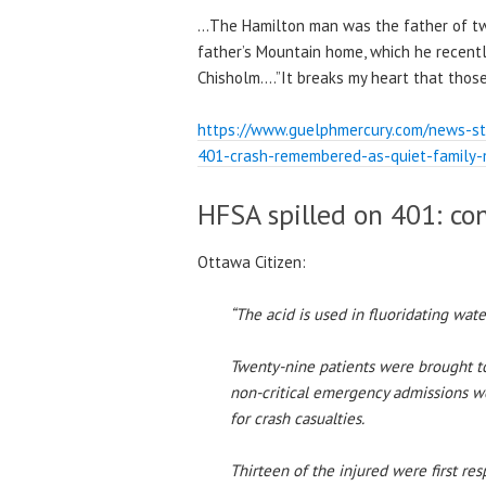
…The Hamilton man was the father of two
father’s Mountain home, which he recently 
Chisholm….”It breaks my heart that those 
https://www.guelphmercury.com/news-sto
401-crash-remembered-as-quiet-family
HFSA spilled on 401: co
Ottawa Citizen:
“The acid is used in fluoridating wat
Twenty-nine patients were brought to
non-critical emergency admissions w
for crash casualties.
Thirteen of the injured were first res