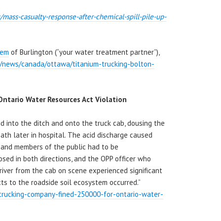
/mass-casualty-
response-after-chemical-spill-
pile-up-
hem
of Burlington (“your water treatment partner”),
a/news/canada/ottawa/titanium-trucking-bolton-
ntario Water Resources Act Violation
cid into the ditch and onto the truck cab, dousing the
eath later in hospital. The acid discharge caused
s and members of the public had to be
sed in both directions, and the OPP officer who
driver from the cab on scene experienced significant
cts to the roadside soil ecosystem occurred.”
/trucking-company-fined-250000-for-ontario-water-