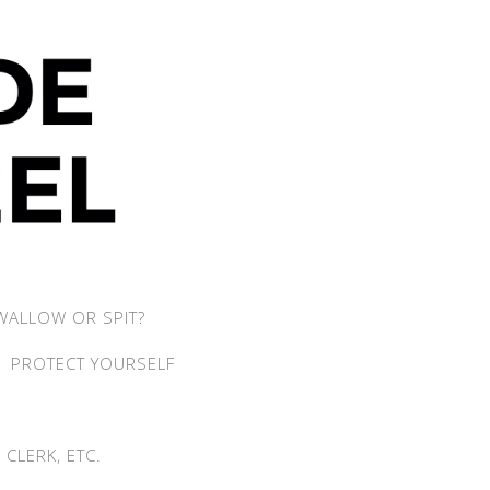
WALLOW OR SPIT?
PROTECT YOURSELF
CLERK, ETC.