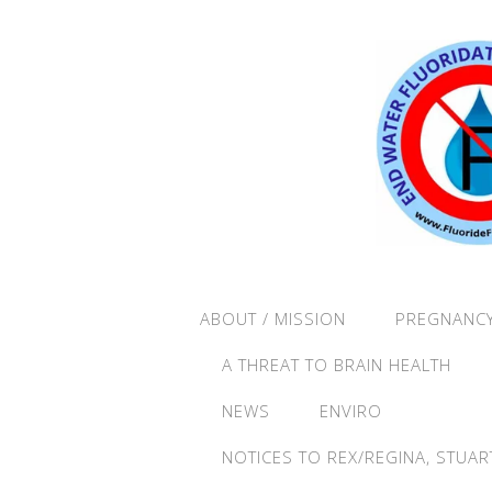
ABOUT / MISSION
PREGNANCY
A THREAT TO BRAIN HEALTH
NEWS
ENVIRO
NOTICES TO REX/REGINA, STUAR