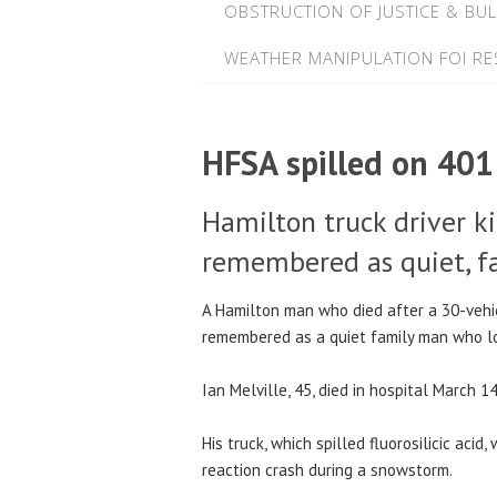
OBSTRUCTION OF JUSTICE & BUL
WEATHER MANIPULATION FOI R
HFSA spilled on 401
Hamilton truck driver ki
remembered as quiet, f
A Hamilton man who died after a 30-vehi
remembered as a quiet family man who lov
Ian Melville, 45, died in hospital March 1
His truck, which spilled fluorosilicic acid
reaction crash during a snowstorm.