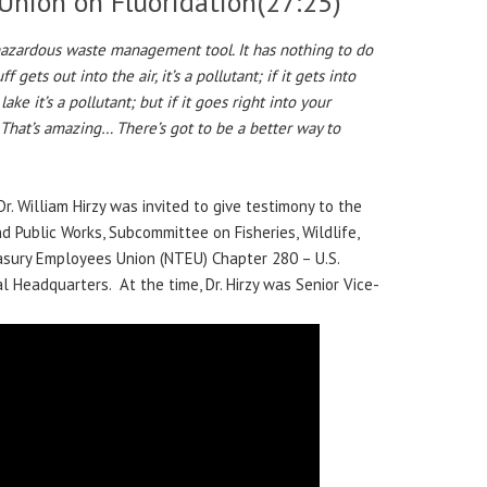
 Union on Fluoridation
(27:25)
 hazardous waste management tool. It has nothing to do
 gets out into the air, it’s a pollutant; if it gets into
e lake it’s a pollutant; but if it goes right into your
. That’s amazing… There’s got to be a better way to
Dr. William Hirzy was invited to give testimony to the
 Public Works, Subcommittee on Fisheries, Wildlife,
asury Employees Union (NTEU) Chapter 280 – U.S.
 Headquarters. At the time, Dr. Hirzy was Senior Vice-