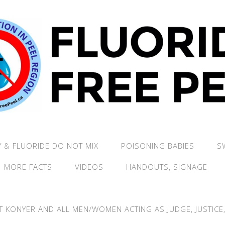
 & FLUORIDE DO NOT MIX
POISONING BABIES
S
MORE FACTS
VIDEOS
HANDOUTS, SIGNAGE
T KONYER AND ALL MEN/WOMEN ACTING AS JUDGE, JUSTICE, 