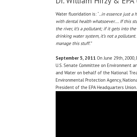
Dr. William Hirzy & EPA
Water fluoridation is: “
..in essence just a
with dental health whatsoever…. If this stuff
the river, it’s a pollutant; if it gets into th
drinking water system, it’s not a pollutant
manage this stuff.”
September 5, 2011
On June 29th, 2000, 
U.S. Senate Committee on Environment and
and Water on behalf of the National Tre
Environmental Protection Agency, National
President of the EPA Headquarters Union.