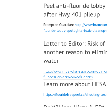
Peel anti-fluoride lobby
after Hwy. 401 pileup
Brampton Guardian:
http://www.brampto
fluoride-lobby-spotlights-toxic-cleanu
Letter to Editor: Risk of
another reason to elimi
water
http://www.muskokaregion.com/opinion
fluorosilicic-acid-a-k-a-fluoride/
Learn more about HFSA
https://fluoridefreepeel.ca/shocking-to