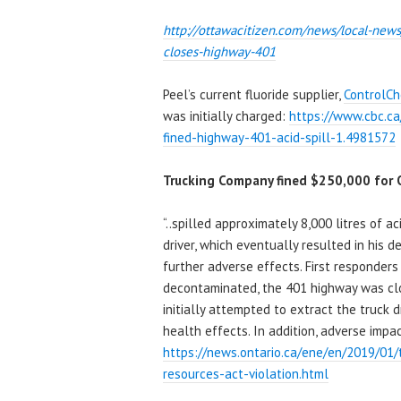
http://ottawacitizen.com/news/
local-news
closes-highway-401
Peel’s current fluoride supplier,
ControlC
was initially charged:
https://www.cbc.c
fined-highway-401-acid-spill-1.4981572
Trucking Company fined $250,000 for O
“..spilled approximately 8,000 litres of a
driver, which eventually resulted in his d
further adverse effects. First responder
decontaminated, the 401 highway was clo
initially attempted to extract the truck 
health effects. In addition, adverse impa
https://news.ontario.ca/ene/en/2019/01
resources-act-violation.html