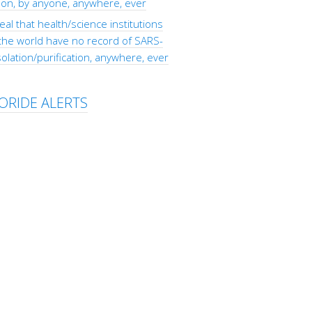
tion, by anyone, anywhere, ever
eal that health/science institutions
the world have no record of SARS-
olation/purification, anywhere, ever
ORIDE ALERTS