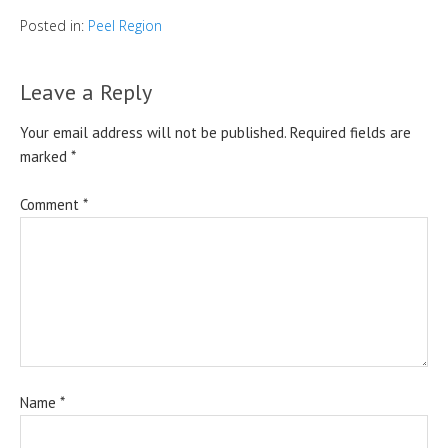
Posted in:
Peel Region
Leave a Reply
Your email address will not be published.
Required fields are
marked
*
Comment
*
Name
*