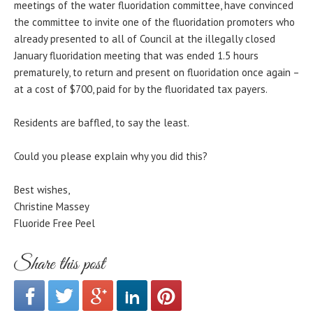
meetings of the water fluoridation committee, have convinced
the committee to invite one of the fluoridation promoters who
already presented to all of Council at the illegally closed
January fluoridation meeting that was ended 1.5 hours
prematurely, to return and present on fluoridation once again –
at a cost of $700, paid for by the fluoridated tax payers.
Residents are baffled, to say the least.
Could you please explain why you did this?
Best wishes,
Christine Massey
Fluoride Free Peel
Share this post