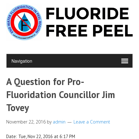
A Question for Pro-
Fluoridation Councillor Jim
Tovey
November 22, 2016
by
admin
Leave a Comment
Date: Tue, Nov 22, 2016 at 6:17 PM