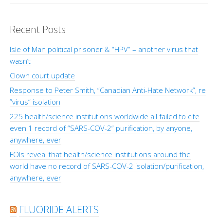
Recent Posts
Isle of Man political prisoner & “HPV” – another virus that
wasn’t
Clown court update
Response to Peter Smith, “Canadian Anti-Hate Network”, re
“virus” isolation
225 health/science institutions worldwide all failed to cite
even 1 record of “SARS-COV-2” purification, by anyone,
anywhere, ever
FOIs reveal that health/science institutions around the
world have no record of SARS-COV-2 isolation/purification,
anywhere, ever
FLUORIDE ALERTS