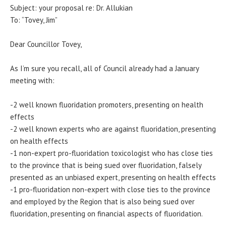
Subject: your proposal re: Dr. Allukian
To: “Tovey, Jim”
Dear Councillor Tovey,
As I’m sure you recall, all of Council already had a January
meeting with:
-2 well known fluoridation promoters, presenting on health
effects
-2 well known experts who are against fluoridation, presenting
on health effects
-1 non-expert pro-fluoridation toxicologist who has close ties
to the province that is being sued over fluoridation, falsely
presented as an unbiased expert, presenting on health effects
-1 pro-fluoridation non-expert with close ties to the province
and employed by the Region that is also being sued over
fluoridation, presenting on financial aspects of fluoridation.