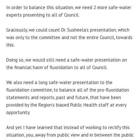
In order to balance this situation, we need 2 more safe-water
experts presenting to all of Council.
Graciously, we could count Dr. Susheela’s presentation, which
was only to the committee and not the entire Council, towards
this.
Doing so, we would still need a safe-water presentation on
the financial harm of fluoridation to all of Council.
We also need a long safe-water presentation to the
fluoridation committee, to balance all of the pro-fluoridation
statements and reports, past and future, that have been
provided by the Region’s biased Public Health staff at every
opportunity.
And yet I have learned that instead of working to rectify this
situation, you, away from public view and in between the public