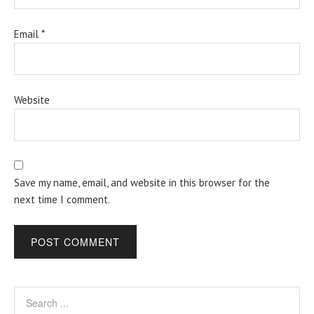
Email
*
Website
Save my name, email, and website in this browser for the
next time I comment.