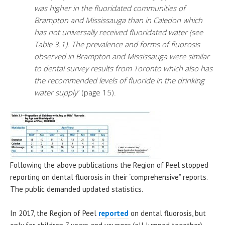
was higher in the fluoridated communities of
Brampton and Mississauga than in Caledon which
has not universally received fluoridated water (see
Table 3.1). The prevalence and forms of fluorosis
observed in Brampton and Mississauga were similar
to dental survey results from Toronto which also has
the recommended levels of fluoride in the drinking
water supply
” (page 15).
Following the above publications the Region of Peel stopped
reporting on dental fluorosis in their “comprehensive” reports.
The public demanded updated statistics.
In 2017, the Region of Peel
reported
on dental fluorosis, but