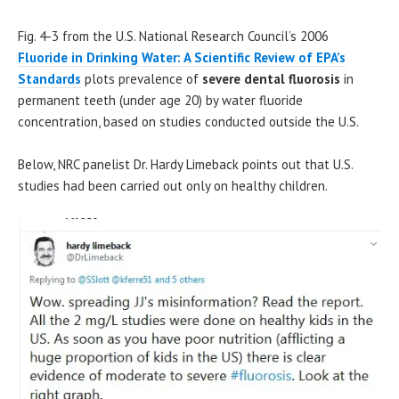
Fig. 4-3 from the U.S. National Research Council’s 2006
Fluoride in Drinking Water: A Scientific Review of EPA’s
Standards
plots prevalence of
severe dental fluorosis
in
permanent teeth (under age 20) by water fluoride
concentration, based on studies conducted outside the U.S.
Below, NRC panelist Dr. Hardy Limeback points out that U.S.
studies had been carried out only on healthy children.