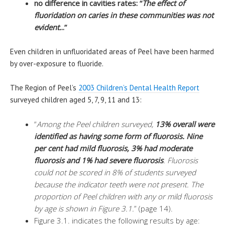
no difference in cavities rates: “
The effect of
fluoridation on caries in these communities was not
evident.
..”
Even children in unfluoridated areas of Peel have been harmed
by over-exposure to fluoride.
The Region of Peel’s
2003 Children’s Dental Health Report
surveyed children aged 5, 7, 9, 11 and 13:
“
Among the Peel children surveyed,
13% overall were
identified as having some form of fluorosis. Nine
per cent had mild fluorosis, 3% had moderate
fluorosis and 1% had severe fluorosis
. Fluorosis
could not be scored in 8% of students surveyed
because the indicator teeth were not present. The
proportion of Peel children with any or mild fluorosis
by age is shown in Figure 3.1.
” (page 14).
Figure 3.1. indicates the following results by age: