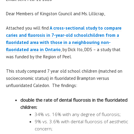
Dear Members of Kingston Council and Ms. Lillicrap,
Attached you will find
A cross-sectional study to compare
caries and fluorosis in 7-year-old schoolchildren from a
fluoridated area with those in a neighbouring non-
fluoridated area in Ontario
, by Dick Ito, DDS – a study that
was funded by the Region of Peel.
This study compared 7 year old school children (matched on
socioeconomic status) in fluoridated Brampton versus
unfluoridated Caledon. The findings:
double the rate of dental fluorosis in the fluoridated
children:
34% vs. 16% with any degree of fluorosis;
9% vs. 3.6% with dental fluorosis of aesthetic
concern;