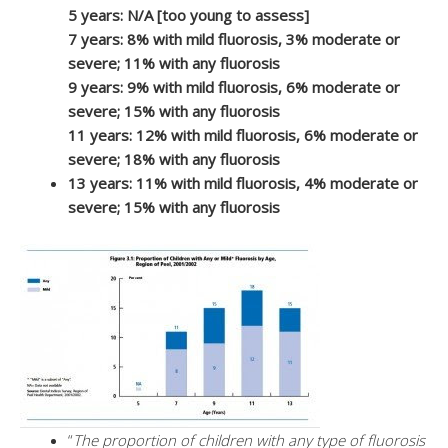
5 years: N/A [too young to assess]
7 years: 8% with mild fluorosis, 3% moderate or
severe; 11% with any fluorosis
9 years: 9% with mild fluorosis, 6% moderate or
severe; 15% with any fluorosis
11 years: 12% with mild fluorosis, 6% moderate or
severe; 18% with any fluorosis
13 years: 11% with mild fluorosis, 4% moderate or
severe; 15% with any fluorosis
“
The proportion of children with any type of fluorosis