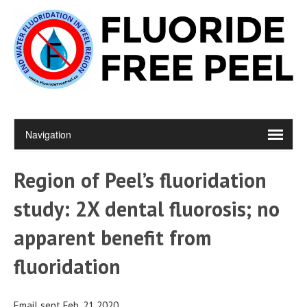
Region of Peel’s fluoridation
study: 2X dental fluorosis; no
apparent benefit from
fluoridation
Email sent Feb. 21 2020