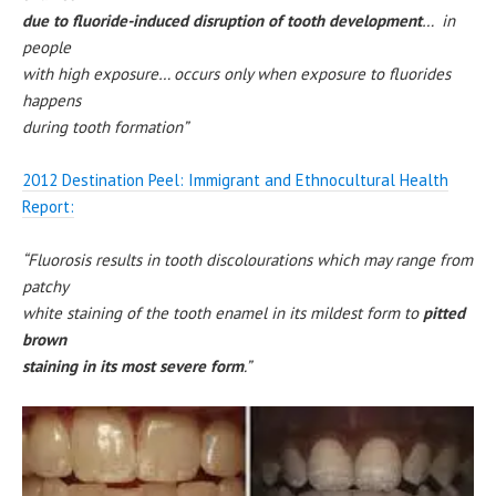
due to fluoride-induced disruption of tooth development
… in
people
with high exposure… occurs only when exposure to fluorides
happens
during tooth formation”
2012 Destination Peel: Immigrant and Ethnocultural Health
Report:
“Fluorosis results in tooth discolourations which may range from
patchy
white staining of the tooth enamel in its mildest form to
pitted
brown
staining in its most severe form
.”