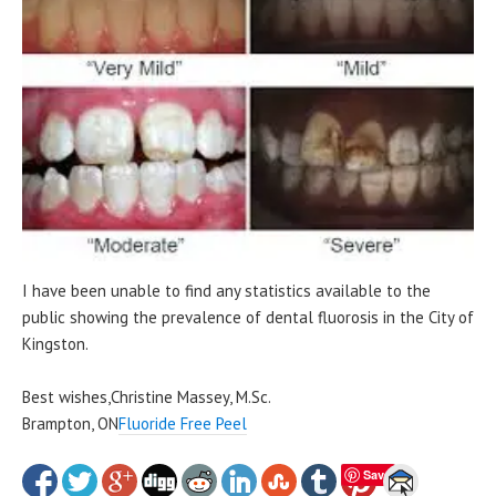
I have been unable to find any statistics available to the
public showing the prevalence of dental fluorosis in the City of
Kingston.
Best wishes,Christine Massey, M.Sc.
Brampton, ON
Fluoride Free Peel
Save