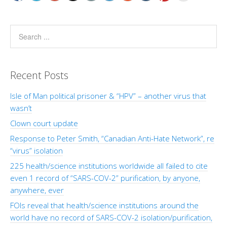
Recent Posts
Isle of Man political prisoner & “HPV” – another virus that
wasn’t
Clown court update
Response to Peter Smith, “Canadian Anti-Hate Network”, re
“virus” isolation
225 health/science institutions worldwide all failed to cite
even 1 record of “SARS-COV-2” purification, by anyone,
anywhere, ever
FOIs reveal that health/science institutions around the
world have no record of SARS-COV-2 isolation/purification,