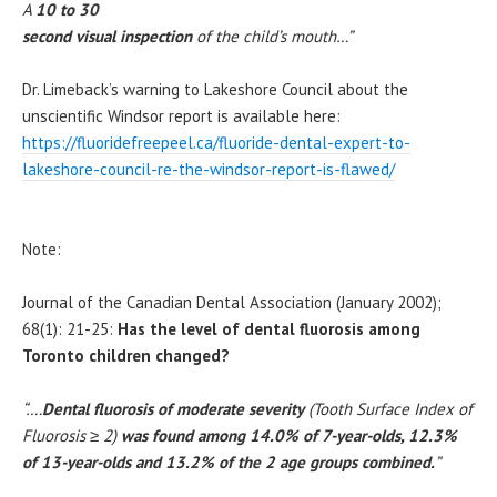
A
10 to 30
second visual inspection
of the child’s mouth…”
Dr. Limeback’s warning to Lakeshore Council about the
unscientific Windsor report is available here:
https://fluoridefreepeel.ca/fluoride-dental-expert-to-
lakeshore-council-re-the-windsor-report-is-flawed/
Note:
Journal of the Canadian Dental Association (January 2002);
68(1): 21-25:
Has the level of dental fluorosis among
Toronto children changed?
“….
Dental fluorosis of moderate severity
(Tooth Surface Index of
Fluorosis
≥
2)
was found among 14.0% of 7-year-olds, 12.3%
of 13-year-olds and 13.2% of the 2 age groups combined.
”