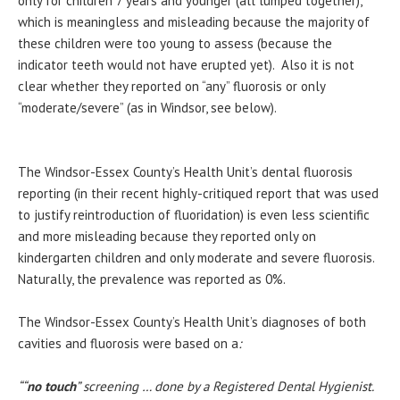
only for children 7 years and younger (all lumped together),
which is meaningless and misleading because the majority of
these children were too young to assess (because the
indicator teeth would not have erupted yet). Also it is not
clear whether they reported on “any” fluorosis or only
“moderate/severe” (as in Windsor, see below).
The Windsor-Essex County’s Health Unit’s dental fluorosis
reporting (in their recent highly-critiqued report that was used
to justify reintroduction of fluoridation) is even less scientific
and more misleading because they reported only on
kindergarten children and only moderate and severe fluorosis.
Naturally, the prevalence was reported as 0%.
The Windsor-Essex County’s Health Unit’s diagnoses of both
cavities and fluorosis were based on a
:
““
no touch
” screening … done by a Registered Dental Hygienist.