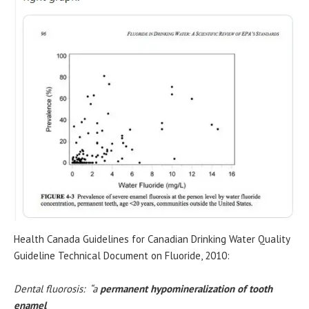
Health Canada Guidelines for Canadian Drinking Water Quality
Guideline Technical Document on Fluoride, 2010:
Dental fluorosis: “a
permanent hypomineralization of tooth
enamel