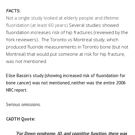
FACTS:
Not a single study looked at elderly people and lifetime
fluoridation (at least 60 years).
Several studies showed
fluoridation increases risk of hip fractures (reviewed by the
York reviewers). The Toronto vs Montreal study, which
produced fluoride measurements in Toronto bone (but not
Montreal) that would put someone at risk for hip fracture,
was not mentioned.
Elise Bassin’s study (showing increased risk of fluoridation for
bone cancer) was not mentioned, neither was the entire 2006
NRC report.
Serious omissions.
CADTH Quote:
“
For Down syndrome, IQ, and cognitive function, there was