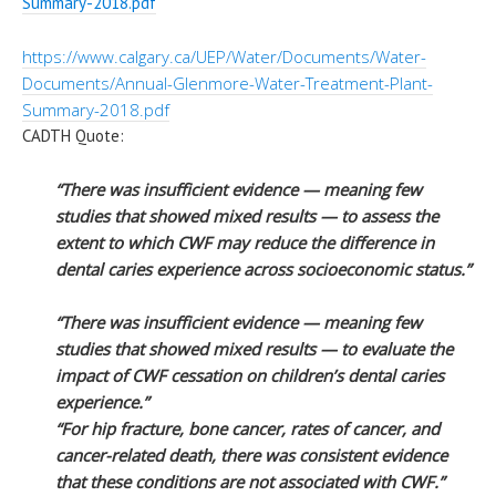
Summary-
2018.pdf
https://www.calgary.ca/UEP/
Water/Documents/Water-
Documents/Annual-Glenmore-
Water-Treatment-Plant-
Summary-
2018.pdf
CADTH Quote:
“There was insufficient evidence — meaning few
studies that showed mixed results — to assess the
extent to which CWF may reduce the difference in
dental caries experience across socioeconomic status.”
“There was insufficient evidence — meaning few
studies that showed mixed results — to evaluate the
impact of CWF cessation on children’s dental caries
experience.”
“For hip fracture, bone cancer, rates of cancer, and
cancer-related death, there was consistent evidence
that these conditions are not associated with CWF.”