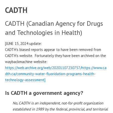
CADTH
CADTH (Canadian Agency for Drugs
and Technologies in Health)
[JUNE 15, 2024 update:
CADTH’s biased reports appear to have been removed from
CADTH’s website. Fortunately they have been archived on the
waybackmachine website:
https://web.archive.org/web/20201107230757/https://www.ca
dth.ca/community-water-fluoridation-programs-health-
technology-assessment]
Is CADTH a government agency?
No, CADTH is an independent, not-for-profit organization
established in 1989 by the federal, provincial, and territorial