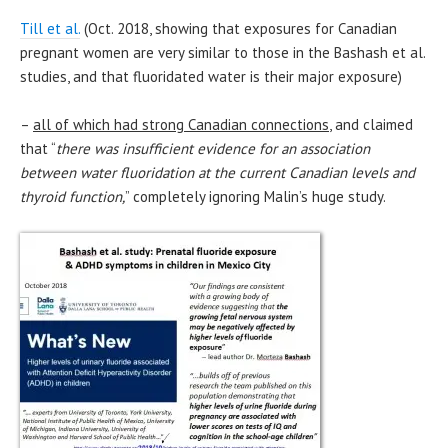
Till et al.
(Oct. 2018, showing that exposures for Canadian
pregnant women are very similar to those in the Bashash et al.
studies, and that fluoridated water is their major exposure)
–
all of which had strong Canadian connections
, and claimed
that “
there was insufficient evidence for an association
between water fluoridation at the current Canadian levels and
thyroid function,
” completely ignoring Malin’s huge study.