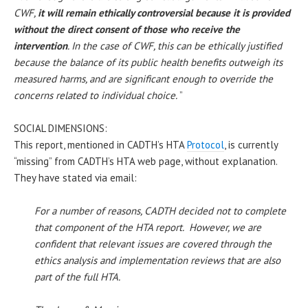
CWF,
it will remain ethically controversial because it is provided
without the direct consent of those who receive the
intervention
. In the case of CWF, this can be ethically justified
because the balance of its public health benefits outweigh its
measured harms, and are significant enough to override the
concerns related to individual choice.
”
SOCIAL DIMENSIONS:
This report, mentioned in CADTH’s HTA
Protocol
, is currently
“missing” from CADTH’s HTA web page, without explanation.
They have stated via email:
For a number of reasons, CADTH decided not to complete
that component of the HTA report. However, we are
confident that relevant issues are covered through the
ethics analysis and implementation reviews that are also
part of the full HTA.