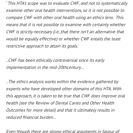
“
This HTA’s scope was to evaluate CWF, and not to systematically
examine other oral health interventions, so it is not possible to
compare CWF with other oral health using an ethics lens. This
means that it is not possible to examine with certainty whether
CWF is strictly necessary (i.e.,that there isn’t an alternative that
would be equally effective) or whether CWF entails the least
restrictive approach to attain its goals.
..CWF has been ethically controversial since its early
implementation in the mid-20thcentury…
..The ethics analysis works within the evidence gathered by
experts who have developed other domains of this HTA. With
this approach, it is taken to be true that CWF does improve oral
health (see the Review of Dental Caries and Other Health
Outcomes for more detail) and that it ultimately results in
reduced financial burden…
Even though there are strong ethical arguments in favour of