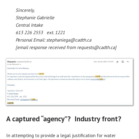
Sincerely,
Stephanie Gabrielle
Central Intake
613 226 2553 ext. 1221
Personal Email: stephaniega@cadth.ca
[email response received from requests@cadth.ca]
A captured “agency”? Industry front?
In attempting to provide a legal justification for water