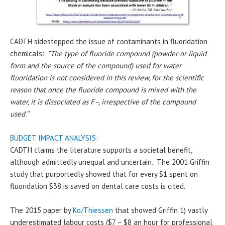
CADTH sidestepped the issue of contaminants in fluoridation
chemicals:
“The type of fluoride compound (powder or liquid
form and the source of the compound) used for water
fluoridation is not considered in this review, for the scientific
reason that once the fluoride compound is mixed with the
water, it is dissociated as F–, irrespective of the compound
used.”
BUDGET IMPACT ANALYSIS
:
CADTH claims the literature supports a societal benefit,
although admittedly unequal and uncertain. The 2001 Griffin
study that purportedly showed that for every $1 spent on
fluoridation $38 is saved on dental care costs is cited.
The 2015 paper by
Ko/Thiessen
that showed Griffin 1) vastly
underestimated labour costs ($7 – $8 an hour for professional