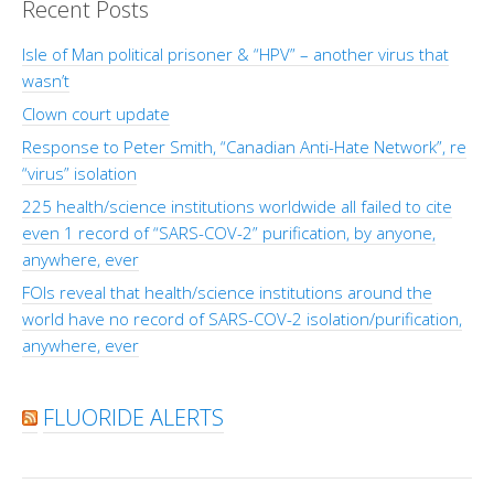
Recent Posts
Isle of Man political prisoner & “HPV” – another virus that
wasn’t
Clown court update
Response to Peter Smith, “Canadian Anti-Hate Network”, re
“virus” isolation
225 health/science institutions worldwide all failed to cite
even 1 record of “SARS-COV-2” purification, by anyone,
anywhere, ever
FOIs reveal that health/science institutions around the
world have no record of SARS-COV-2 isolation/purification,
anywhere, ever
FLUORIDE ALERTS