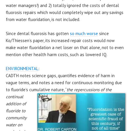
water managers!) and 2) totally ignored the costs of dental
fluorosis repairs which would completely wipe out any savings
from water fluoridation, is not included.
Since dental fluorosis has gotten
so much worse
since
Ko/Thiessen’s paper, its increased repair costs would now
make water fluoridation a net loser on that alone, not to even
mention other health harm costs, such as lowered IQ.
ENVIRONMENTAL
:
CADTH notes science gaps, quantifies evidence of harm in
vague terms, and notes a need for continuous monitoring due
to fluoride’s cumulative
nature, “
the repercussions of the
continual
addition of
fluoride to
community
water on