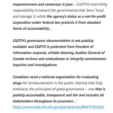
responsiveness and consensus is poor
… CADTH’s overriding
responsibility is toward the governments that “own,” fund
and manage it, while
the agency’s status as a not-for-profit
corporation
under federal law protects it from standard
forms of accountability
…
CADTH’s governance documentation is not publicly
available and CADTH is protected from freedom of
information requests, whistle-blowing, Auditor General of
Canada reviews and ombudsman or integrity commissioner
inquiries and investigations
.
Canadians need a national organization for evaluating
drugs
for reimbursement in the public interest that fully
embraces the principles of good governance – one
that is
publicly accountable, transparent and fair and includes all
stakeholders throughout its processes
….”
https://www.ncbi.nlm.nih.gov/pmc/articles/PMC5702169/