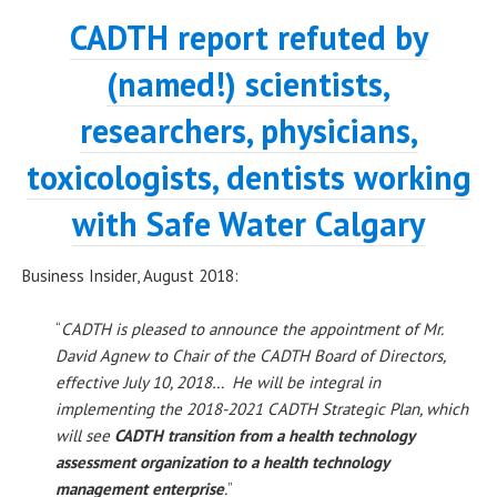
CADTH report refuted by
(named!) scientists,
researchers, physicians,
toxicologists, dentists working
with Safe Water Calgary
Business Insider, August 2018:
“
CADTH is pleased to announce the appointment of Mr.
David Agnew to Chair of the CADTH Board of Directors,
effective July 10, 2018… He will be integral in
implementing the 2018-2021 CADTH Strategic Plan, which
will see
CADTH transition from a health technology
assessment organization to a health technology
management enterprise
.
”