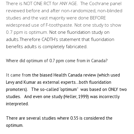
There is NOT ONE RCT for ANY AGE. The Cochrane panel
reviewed before and after non-randomized, non-blinded
studies and the vast majority were done BEFORE
widespread use of F-toothpaste. Not one study to show
0.7 ppm is optimum.
Not one fluoridation study on
adults.
Therefore
CADTH’s
statement that fluoridation
benefits adults is completely fabricated.
Where did optimum of 0.7 ppm come from in Canada?
It came fro
m the biased Health Canada review (which used
Levy and Kumar as external experts…both fluoridation
promoters). The so-called “optimum” was based on ONLY two
studies. And even one study (Heller, 1999) was incorrectly
interpreted.
There are several studies where 0.35 is considered the
optimum.