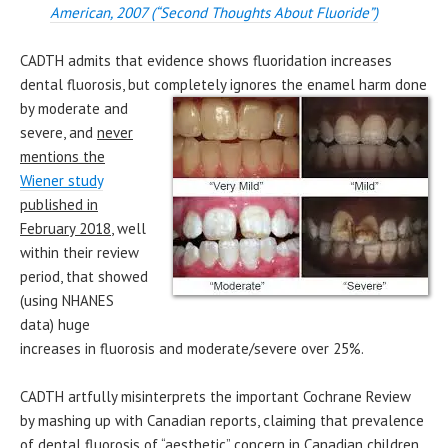
American, 2007 (“Second Thoughts About Fluoride”)
CADTH admits that evidence shows fluoridation increases
dental fluorosis, but completely ignores the enamel harm done
by
moderate and
severe, and
n
ever
mentions the
Wiener stud
y
pu
blished in
February 2018
, well
within their review
period, that showed
(using NHANES
data) huge
increases in fluorosis and moderate/severe over 25%.
CADTH artfully misinterprets the important Cochrane Review
by mashing up with Canadian reports, claiming that prevalence
of dental fluorosis of “aesthetic” concern in Canadian children,