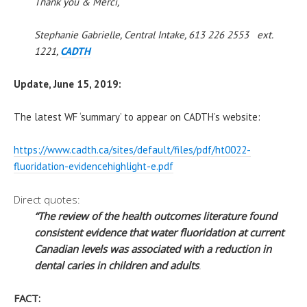
Thank you & Merci,
Stephanie Gabrielle, Central Intake, 613 226 2553 ext.
1221,
CADTH
Update, June 15, 2019:
The latest WF ‘summary’ to appear on CADTH’s website:
https://www.
cadth
.ca/sites/
default/files/pdf/ht0022-
fluoridation-
evidencehighlight-e.pdf
Direct quotes:
“The review of the health outcomes literature found
consistent evidence that water fluoridation at current
Canadian levels was associated with a reduction in
dental caries in children and adults
.
FACT: