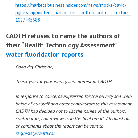
https://markets.businessinsider.com/news/stocks/david-
agnew-appointed-chair-of-the-cadth-board-of-directors-
1027445688
CADTH refuses to name the authors of
their “Health Technology Assessment”
water fluoridation reports
Good day Christine,
Thank you for your inquiry and interest in CADTH.
In response to concerns expressed for the privacy and well-
being of our staff and other contributors to this assessment,
CADTH had decided not to list the names of the authors,
contributors, and reviewers in the final report. All questions
or comments about the report can be sent to
requests@cadth.ca
.”