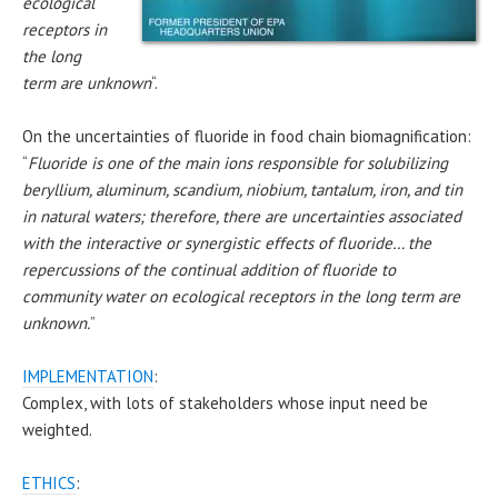
ecological
receptors in
the long
term are unknown
“.
On the uncertainties of fluoride in food chain biomagnification:
“
Fluoride is one of the main ions responsible for solubilizing
beryllium, aluminum, scandium, niobium, tantalum, iron, and tin
in natural waters; therefore, there are uncertainties associated
with the interactive or synergistic effects of fluoride… the
repercussions of the continual addition of fluoride to
community water on ecological receptors in the long term are
unknown.
”
IMPLEMENTATION
:
Complex, with lots of stakeholders whose input need be
weighted.
ETHICS
: