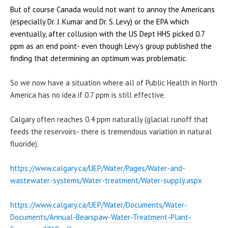
But of course Canada would not want to annoy the Americans
(especially Dr. J. Kumar and Dr. S. Levy) or the EPA which
eventually, after collusion with the US Dept HHS picked 0.7
ppm as an end point- even though Levy’s group published the
finding that determining an optimum was problematic.
So we now have a situation where all of Public Health in North
America has no idea if 0.7 ppm is still effective.
Calgary often reaches 0.4 ppm naturally (glacial runoff that
feeds the reservoirs- there is tremendous variation in natural
fluoride).
https://www.calgary.ca/UEP/
Water/Pages/Water-and-
wastewater-systems/Water-
treatment/Water-supply.aspx
https://www.calgary.ca/UEP/
Water/Documents/Water-
Documents/Annual-Bearspaw-
Water-Treatment-Plant-