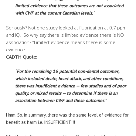
limited evidence that these outcomes are not associated
with CWF at the current Canadian levels.
“
Seriously? Not one study looked at fluoridation at 0.7 ppm
and IQ. So why say there is limited evidence there is NO
association? “Limited’ evidence means there is some
evidence.
CADTH Quote:
“
For the remaining 16 potential non-dental outcomes,
which included death, heart attack, and other conditions,
there was insufficient evidence — few studies and of poor
quality, or mixed results — to determine if there is an
association between CWF and these outcomes
.”
Hmm. So, in summary, there was the same level of evidence for
benefit as harm i.e. INSUFFICIENT!!!