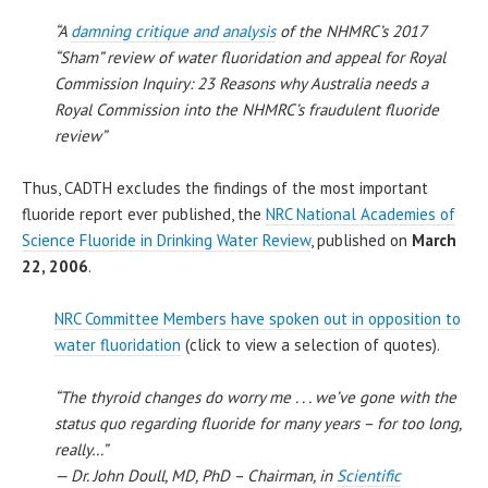
“A
damning critique and analysis
of the NHMRC’s 2017
“Sham” review of water fluoridation and appeal for Royal
Commission Inquiry: 23 Reasons why Australia needs a
Royal Commission into the NHMRC’s fraudulent fluoride
review”
Thus, CADTH excludes the findings of the most important
fluoride report ever published, the
NRC National Academies of
Science Fluoride in Drinking Water Review
, published on
March
22, 2006
.
NRC Committee Members have spoken out in opposition to
water fluoridation
(click to view a selection of quotes).
“The thyroid changes do worry me . . . we’ve gone with the
status quo regarding fluoride for many years – for too long,
really…”
— Dr. John Doull, MD, PhD – Chairman, in
Scientific