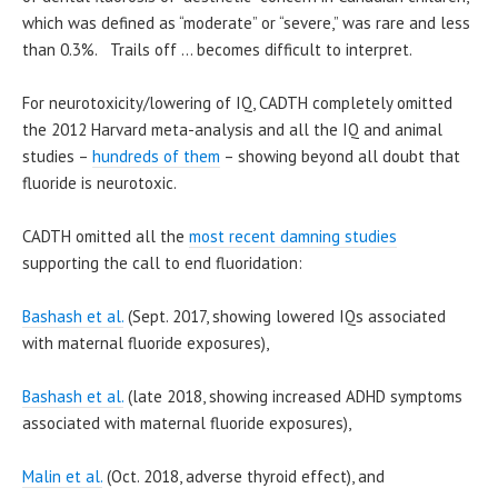
which was defined as “moderate” or “severe,” was rare and less
than 0.3%. Trails off … becomes difficult to interpret.
For neurotoxicity/lowering of IQ, CADTH completely omitted
the 2012 Harvard meta-analysis and all the IQ and animal
studies –
hundreds of them
– showing beyond all doubt that
fluoride is neurotoxic.
CADTH omitted all the
most recent damning studies
supporting the call to end fluoridation:
Bashash et al.
(Sept. 2017, showing lowered IQs associated
with maternal fluoride exposures),
Bashash et al.
(late 2018, showing increased ADHD symptoms
associated with maternal fluoride exposures),
Malin et al.
(Oct. 2018, adverse thyroid effect), and