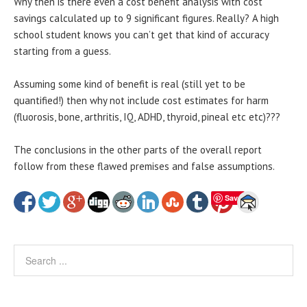
Why then is there even a cost benefit analysis with cost
savings calculated up to 9 significant figures. Really? A high
school student knows you can’t get that kind of accuracy
starting from a guess.
Assuming some kind of benefit is real (still yet to be
quantified!) then why not include cost estimates for harm
(fluorosis, bone, arthritis, IQ, ADHD, thyroid, pineal etc etc)???
The conclusions in the other parts of the overall report
follow from these flawed premises and false assumptions.
Save