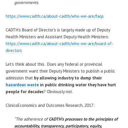
governments.
https://www.cadth.ca/about-cadth/who-we-are/faqs
CADTH’s Board of Director’s is largely made up of Deputy
Health Ministers and Assistant Deputy Health Ministers:
https://www.cadth.ca/about-cadth/who-we-are/board-of-
directors
Let’s think about this. Does any federal or provincial
government want their Deputy Ministers to publish a public
admission that
by allowing industry to dump their
hazardous waste
in public drinking water they have hurt
people for decades
? Obviously not.
ClinicoEconomics and Outcomes Research, 2017:
“The adherence of
CADTH’s processes to the principles of
accountability, transparency, participatory, equity,