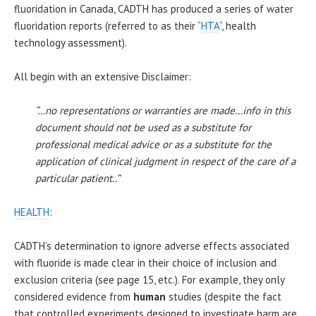
fluoridation in Canada, CADTH has produced a series of water
fluoridation reports (referred to as their “
HTA
“, health
technology assessment).
All begin with an extensive Disclaimer:
“…no representations or warranties are made…info in this
document should not be used as a substitute for
professional medical advice or as a substitute for the
application of clinical judgment in respect of the care of a
particular patient..”
HEALTH
:
CADTH’s determination to ignore adverse effects associated
with fluoride is made clear in their choice of inclusion and
exclusion criteria (see page 15, etc.). For example, they only
considered evidence from
human
studies (despite the fact
that controlled experiments designed to investigate harm are