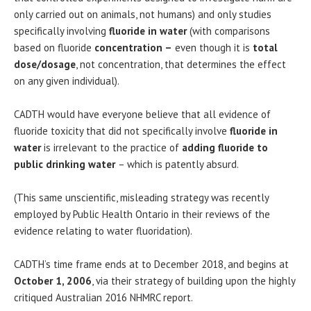
only carried out on animals, not humans) and only studies
specifically involving
fluoride in water
(with comparisons
based on fluoride
concentration –
even though it is
total
dose/dosage
, not concentration, that determines the effect
on any given individual).
CADTH would have everyone believe that all evidence of
fluoride toxicity that did not specifically involve
fluoride in
water
is irrelevant to the practice of
adding fluoride to
public drinking water
– which is patently absurd.
(This same unscientific, misleading strategy was recently
employed by Public Health Ontario in their reviews of the
evidence relating to water fluoridation).
CADTH’s t
ime frame ends at to December 2018, and begins at
October 1, 2006
, via their strategy of building upon the highly
critiqued Australian 2016 NHMRC report.