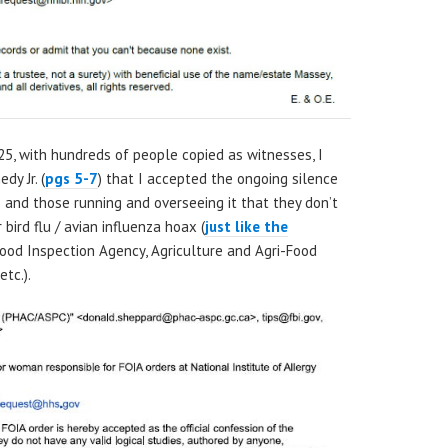
25, with hundreds of people copied as witnesses, I
dy Jr. (
pgs 5-7
) that I accepted the ongoing silence
te and those running and overseeing it that they don’t
bird flu / avian influenza hoax (
just like the
Food Inspection Agency, Agriculture and Agri-Food
tc.).