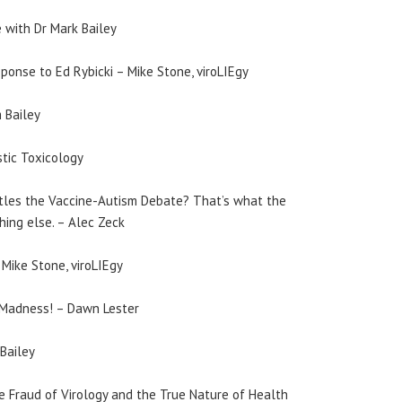
 with Dr Mark Bailey
sponse to Ed Rybicki – Mike Stone, viroLIEgy
 Bailey
stic Toxicology
ttles the Vaccine-Autism Debate? That’s what the
ing else. – Alec Zeck
Mike Stone, viroLIEgy
Madness! – Dawn Lester
Bailey
e Fraud of Virology and the True Nature of Health