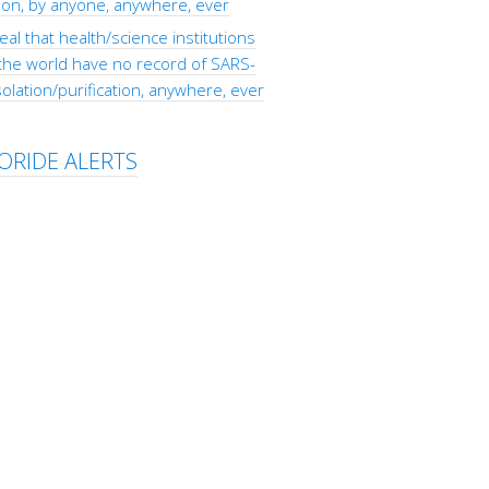
tion, by anyone, anywhere, ever
eal that health/science institutions
the world have no record of SARS-
olation/purification, anywhere, ever
ORIDE ALERTS