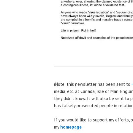
(Note: this newsletter has been sent to
media, etc. at Canada, Isle of Man, Engla
they didn’t know. It will also be sent to
has falsely prosecuted people in relation 
If you would like to support my efforts,
my
homepage
.