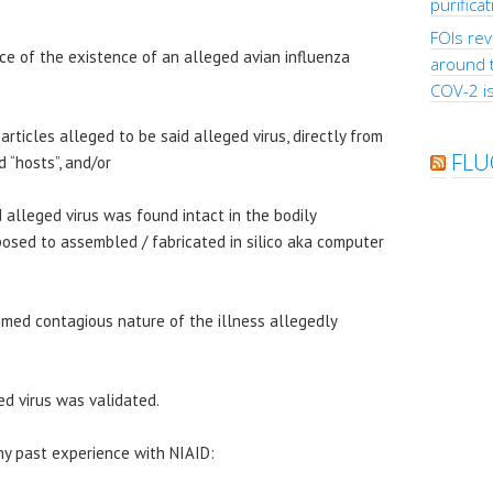
purifica
FOIs rev
ence of the existence of an alleged avian influenza
around 
COV-2 is
particles alleged to be said alleged virus, directly from
FLU
 “hosts”, and/or
 alleged virus was found intact in the bodily
posed to assembled / fabricated in silico aka computer
aimed contagious nature of the illness allegedly
ed virus was validated.
my past experience with NIAID: