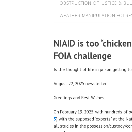
OBSTRUCTION OF JUSTICE & BUL
WEATHER MANIPULATION FOI R
NIAID is too “chicken
FOIA challenge
Is the thought of life in prison getting t
August 22, 2025 newsletter
Greetings and Best Wishes,
On February 19, 2025, with hundreds of pe
3
) with the supposed “experts” at the Nat
all studies in the possession/custody/con