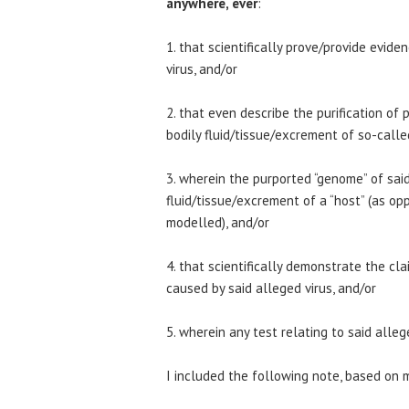
anywhere, ever
:
1. that scientifically prove/provide evid
virus, and/or
2. that even describe the purification of 
bodily fluid/tissue/excrement of so-called
3. wherein the purported “genome” of said
fluid/tissue/excrement of a “host” (as op
modelled), and/or
4. that scientifically demonstrate the cl
caused by said alleged virus, and/or
5. wherein any test relating to said alleg
I included the following note, based on 