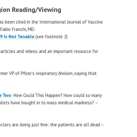
ion Reading/Viewing
has been cited in the International Journal of Vaccine
 Fabio Franchi, MD:
9 Is Not Tenable
(see footnote 2)
s, articles and videos and an important resource for
mer VP of Pfizer’s respiratory division, saying that
de Two
: How Could This Happen? How could so many
nalists have bought in to mass medical madness? –
tors are doing just fine; the patients are all dead –