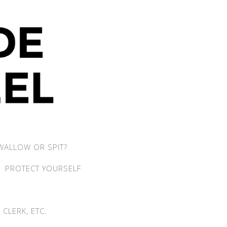
WALLOW OR SPIT?
PROTECT YOURSELF
CLERK, ETC.