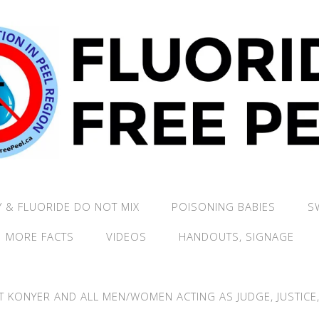
 & FLUORIDE DO NOT MIX
POISONING BABIES
S
MORE FACTS
VIDEOS
HANDOUTS, SIGNAGE
T KONYER AND ALL MEN/WOMEN ACTING AS JUDGE, JUSTICE, 