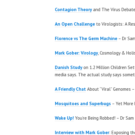
Contagion Theory
and The Virus Debate
An Open Challenge
to Virologists: A Re
Florence vs The Germ Machine
– Dr Sam
Mark Gober: Virology
, Cosmology & Holi
Danish Study
on 1.2 Million Children Se
media says. The actual study says someth
A Friendly Chat
About “Viral” Genomes – 
Mosquitoes and Superbugs
– Yet More 
Wake Up!
You’re Being Robbed! – Dr Sam 
Interview with Mark Gober
: Exposing th