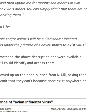
ls and then ignore me for months and months as was
x virus orders. You can simply admit that there are no
r citing them…
”
o Life:
ople and/or animals will be culled and/or injected
ts under the premise of a never-shown-to-exist virus.”
s matched the above description and were available
t I could identify and access them.
ollowed up on the dead-silence from NIAID, asking that
 admit that they can’t because none exist anywhere on