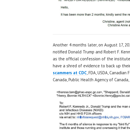
Another 4 months later, on August 17, 20
notified Donald Trump and Robert F. Kenne
as the official confession of the institu
have a shred of evidence to back up their 
scammers at CDC
, FDA, USDA, Canadian 
Canada, Public Health Agency of Canada, e