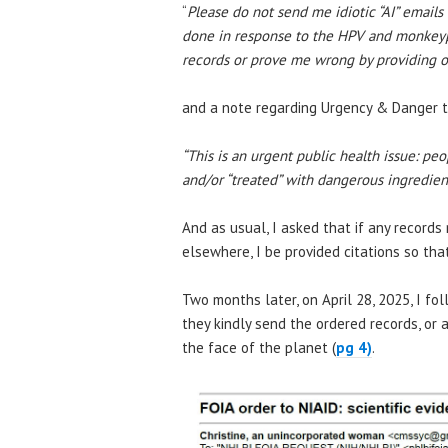
“
Please do not send me idiotic “AI” emai
done in response to the HPV and monkeypo
records or prove me wrong by providing o
and a note regarding Urgency & Danger t
“This is an urgent public health issue: pe
and/or “treated” with dangerous ingredien
And as usual, I asked that if any record
elsewhere, I be provided citations so tha
Two months later, on April 28, 2025, I f
they kindly send the ordered records, or
the face of the planet (
pg 4)
.