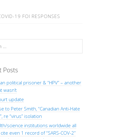
COVID-19 FOI RESPONSES
t Posts
Man political prisoner & “HPV” – another
at wasn’t
ourt update
 to Peter Smith, “Canadian Anti-Hate
, re “virus” isolation
th/science institutions worldwide all
o cite even 1 record of “SARS-COV-2”