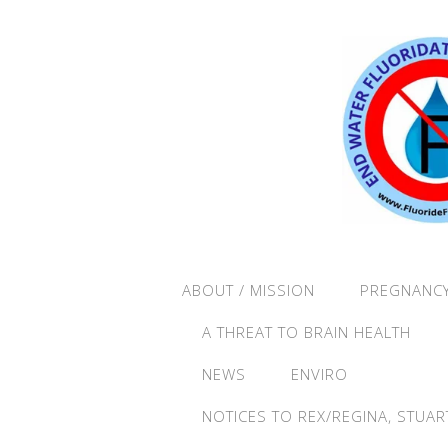
ABOUT / MISSION
PREGNANCY
A THREAT TO BRAIN HEALTH
NEWS
ENVIRO
NOTICES TO REX/REGINA, STUAR