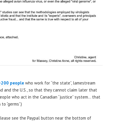
~200 people
who work for “the state”, lamestream
nd and the U.S., so that they cannot claim later that
 people who act in the Canadian “justice” system… that
to “germs”.)
 please see the Paypal button near the bottom of