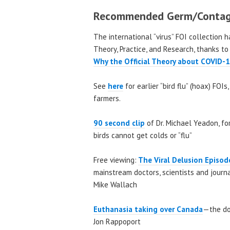
Recommended Germ/Contag
The international “virus” FOI collection 
Theory, Practice, and Research, thanks to
Why the Official Theory about COVID-1
See
here
for earlier “bird flu” (hoax) FOI
farmers.
90 second clip
of Dr. Michael Yeadon, for
birds cannot get colds or “flu”
Free viewing:
The Viral Delusion Episo
mainstream doctors, scientists and jour
Mike Wallach
Euthanasia taking over
Canada
—the doc
Jon Rappoport