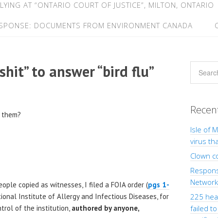
LYING AT “ONTARIO COURT OF JUSTICE”, MILTON, ONTARIO
ESPONSE: DOCUMENTS FROM ENVIRONMENT CANADA
shit” to answer “bird flu”
Recen
o them?
Isle of 
virus th
Clown c
Response
Network”
ople copied as witnesses, I filed a FOIA order (
pgs 1-
ional Institute of Allergy and Infectious Diseases, for
225 heal
trol of the institution,
authored by anyone,
failed t