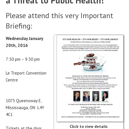
a Threat to Public Health!
Please attend this very Important
Briefing:
Wednesday January
20th, 2016
7:30 pm – 9:30 pm
Le Treport Convention
Centre
1075 Queensway E,
Mississauga, ON L4Y
4C1
Click to view details
Tickets at the door