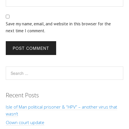
Save my name, email, and website in this browser for the
next time I comment.
Recent Posts
Isle of Man political prisoner & “HPV” – another virus that
wasn’t
Clown court update