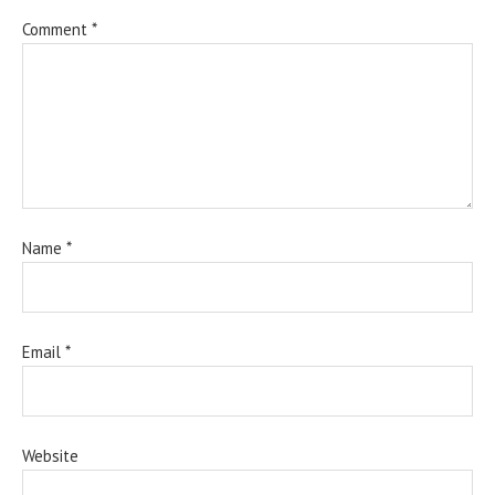
Comment
*
Name
*
Email
*
Website