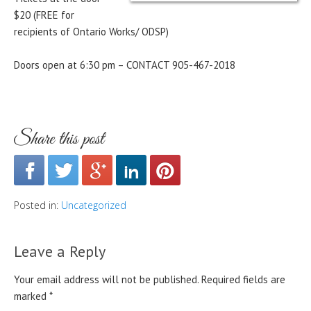
$20 (FREE for
recipients of Ontario Works/ ODSP)
Doors open at 6:30 pm – CONTACT 905-467-2018
Share this post
Posted in:
Uncategorized
Leave a Reply
Your email address will not be published.
Required fields are
marked
*