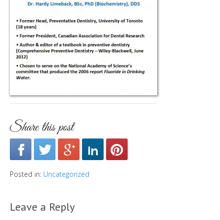
Share this post
Posted in:
Uncategorized
Leave a Reply