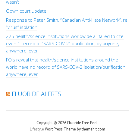
wasn’t
Clown court update
Response to Peter Smith, “Canadian Anti-Hate Network”, re
“virus” isolation
225 health/science institutions worldwide all failed to cite
even 1 record of “SARS-COV-2” purification, by anyone,
anywhere, ever
FOIs reveal that health/science institutions around the
world have no record of SARS-COV-2 isolation/purification,
anywhere, ever
FLUORIDE ALERTS
Copyright © 2026 Fluoride Free Peel.
Lifestyle
WordPress Theme by themehit.com