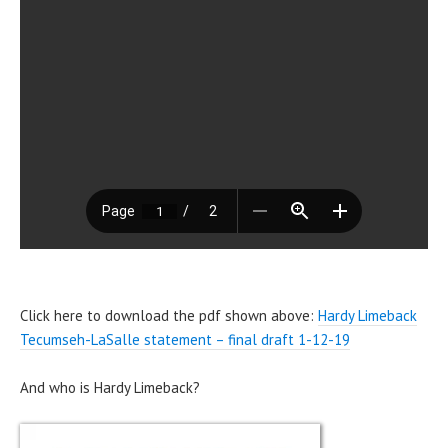
Click here to download the pdf shown above:
Hardy Limeback
Tecumseh-LaSalle statement – final draft 1-12-19
And who is Hardy Limeback?