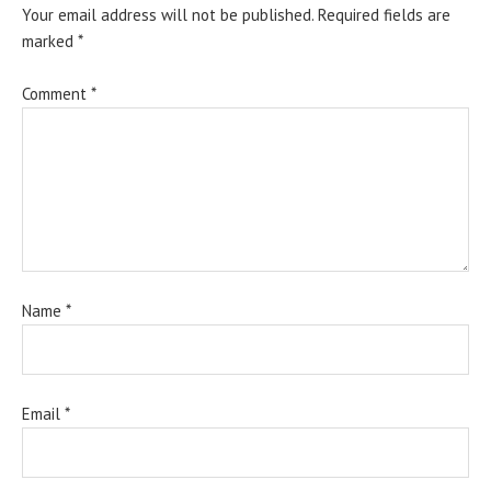
Your email address will not be published.
Required fields are
marked
*
Comment
*
Name
*
Email
*