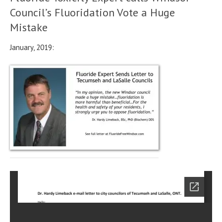
Council’s Fluoridation Vote a Huge
Mistake
January, 2019: