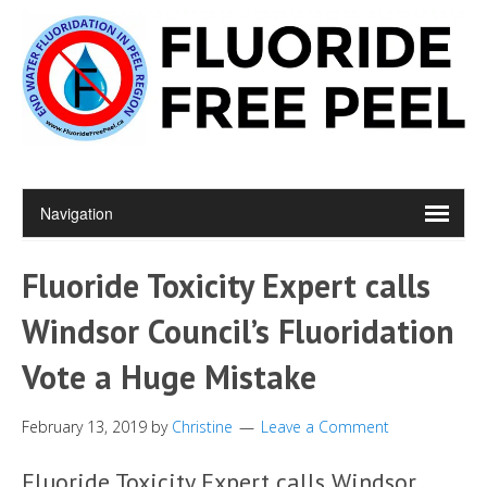
Fluoride Toxicity Expert calls
Windsor Council’s Fluoridation
Vote a Huge Mistake
February 13, 2019
by
Christine
Leave a Comment
Fluoride Toxicity Expert calls Windsor