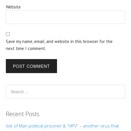
Website
Save my name, email, and website in this browser for the
next time I comment.
Recent Posts
Isle of Man political prisoner & “HPV” – another virus that