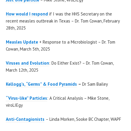
How would I respond
if I was the HHS Secretary on the
recent measles outbreak in Texas – Dr. Tom Cowan, February
28th, 2025
Measles Update
+ Response to a Microbiologist – Dr. Tom
Cowan, March 5th, 2025
Viruses and Evolution
: Do Either Exist? – Dr. Tom Cowan,
March 12th, 2025
Kellogg’s, “Germs” & Food Pyramids
–
Dr Sam Bailey
“Virus-like” Particles
: A Critical Analysis – Mike Stone,
viroLIEgy
Anti-Contagionists
– Linda Morken, Sooke BC Chapter, WAPF