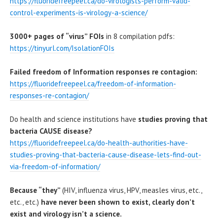
https://fluoridefreepeel.ca/do-virologists-perform-valid-
control-experiments-is-virology-a-science/
3000+ pages of “virus” FOIs
in 8 compilation pdfs:
https://tinyurl.com/IsolationFOIs
Failed freedom of Information responses re contagion:
https://fluoridefreepeel.ca/freedom-of-information-
responses-re-contagion/
Do health and science institutions have
studies proving that
bacteria CAUSE disease?
https://fluoridefreepeel.ca/do-health-authorities-have-
studies-proving-that-bacteria-cause-disease-lets-find-out-
via-freedom-of-information/
Because “they”
(HIV, influenza virus, HPV, measles virus, etc.,
etc., etc.)
have never been shown to exist, clearly
don’t
exist and virology isn’t a science.