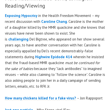
Reading/Viewing
Exposing Hypocrisy
in the Health Freedom Movement – my
recent discussion with
Caroline Chang
. Caroline is the mother
of a daughter killed by the MMR quackcine and she knows that
viruses have never been shown to exist. She
is
challenging
Del Bigtree, who appeared on her show several
years ago, to have another conversation with her. Caroline is
especially appalled by Del’s recent demonstrably-false
statements during
Highwire Epidode 414
wherein he insisted
that the fraud-based MMR quackcine
must be continued
for
the sake of babies
because they “lack antibodies” to imagined
viruses – while also claiming to “follow the science”. Caroline is
also asking people to join her in a daily campaign of sending
letters, emails, etc. to RFK Jr.
How many chickens killed for a fake virus?
– Jon Rappoport
Just one particle
– Mike Stone, viroLIEgy