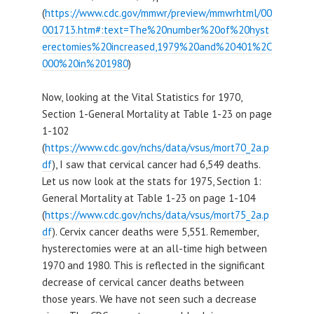
(
https://www.cdc.gov/mmwr/preview/mmwrhtml/00
001713.htm#:text=The%20number%20of%20hyst
erectomies%20increased,1979%20and%20401%2C
000%20in%201980
)
Now, looking at the Vital Statistics for 1970,
Section 1-General Mortality at Table 1-23 on page
1-102
(
https://www.cdc.gov/nchs/data/vsus/mort70_2a.p
df
), I saw that cervical cancer had 6,549 deaths.
Let us now look at the stats for 1975, Section 1:
General Mortality at Table 1-23 on page 1-104
(
https://www.cdc.gov/nchs/data/vsus/mort75_2a.p
df
). Cervix cancer deaths were 5,551. Remember,
hysterectomies were at an all-time high between
1970 and 1980. This is reflected in the significant
decrease of cervical cancer deaths between
those years. We have not seen such a decrease