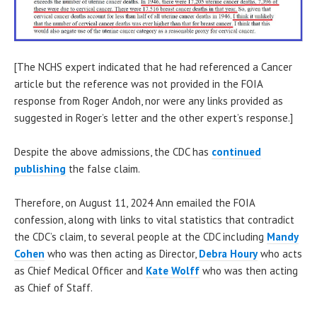
[The NCHS expert indicated that he had referenced a Cancer
article but the reference was not provided in the FOIA
response from Roger Andoh, nor were any links provided as
suggested in Roger’s letter and the other expert’s response.]
Despite the above admissions, the CDC has
continued
publishing
the false claim.
Therefore, on August 11, 2024 Ann emailed the FOIA
confession, along with links to vital statistics that contradict
the CDC’s claim, to several people at the CDC including
Mandy
Cohen
who was then acting as Director,
Debra Houry
who acts
as Chief Medical Officer and
Kate Wolff
who was then acting
as Chief of Staff.