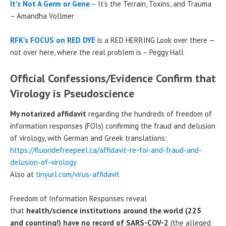
It’s Not A Germ or Gene
– It’s the Terrain, Toxins, and Trauma
– Amandha Vollmer
RFK’s FOCUS on RED DYE
is a RED HERRING Look over there —
not over here, where the real problem is – Peggy Hall
Official Confessions/Evidence Confirm that
Virology is Pseudoscience
My notarized affidavit
regarding the hundreds of freedom of
information responses (FOIs) confirming the fraud and delusion
of virology, with German and Greek translations:
https://fluoridefreepeel.ca/affidavit-re-foi-and-fraud-and-
delusion-of-virology
Also at
tinyurl.com/virus-affidavit
Freedom of Information Responses reveal
that
health/science institutions around the world (225
and counting!) have no record of SARS-COV-2
(the alleged