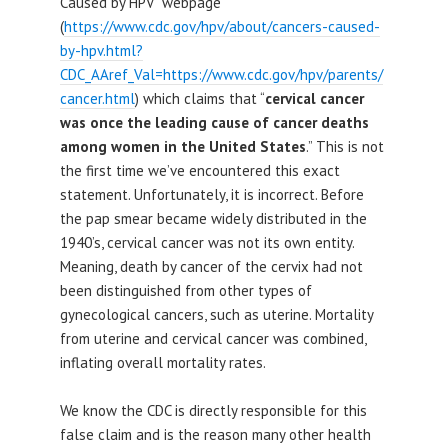
Caused by HPV’ webpage
(
https://www.cdc.gov/hpv/about/cancers-caused-
by-hpv.html?
CDC_AAref_Val=https://www.cdc.gov/hpv/parents/
cancer.html
) which claims that “
cervical cancer
was once the leading cause of cancer deaths
among women in the United States
.” This is not
the first time we’ve encountered this exact
statement. Unfortunately, it is incorrect. Before
the pap smear became widely distributed in the
1940’s, cervical cancer was not its own entity.
Meaning, death by cancer of the cervix had not
been distinguished from other types of
gynecological cancers, such as uterine. Mortality
from uterine and cervical cancer was combined,
inflating overall mortality rates.
We know the CDC is directly responsible for this
false claim and is the reason many other health