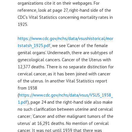
organizations cite it on their webpages. For
reference, look at page 27, right-hand side of the
CDC’s Vital Statistics concerning mortality rates in
1925.
https://www.cdc.gov/nchs/data/vsushistorical/mor
tstatsh_1925.pdf
, we see ‘Cancer of the female
genital organs’. Underneath, there are subtypes of
gynecological cancers. Cancer of the Uterus with
12,377 deaths. There is no separate distinction for
cervical cancer, as it has been joined with cancer
of the uterus. In another Vital Statistics report
from 1938
(
https://www.cdc.gov/nchs/data/vsus/VSUS_1938_
1.pdf
), page 24 and the right-hand side also make
no such clarification between uterine and cervical
cancer; ‘Cancer and other malignant tumors of the
uterus’ at 16,291 deaths. No mention of cervical
cancer. It was not until 1939 that there was