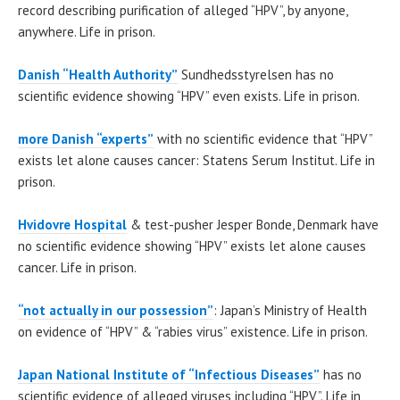
record describing purification of alleged “HPV”, by anyone,
anywhere. Life in prison.
Danish “Health Authority”
Sundhedsstyrelsen has no
scientific evidence showing “HPV” even exists. Life in prison.
more Danish “experts”
with no scientific evidence that “HPV”
exists let alone causes cancer: Statens Serum Institut. Life in
prison.
Hvidovre Hospital
& test-pusher Jesper Bonde, Denmark have
no scientific evidence showing “HPV” exists let alone causes
cancer. Life in prison.
“not actually in our possession”
: Japan’s Ministry of Health
on evidence of “HPV” & “rabies virus” existence. Life in prison.
Japan National Institute of “Infectious Diseases”
has no
scientific evidence of alleged viruses including “HPV”. Life in