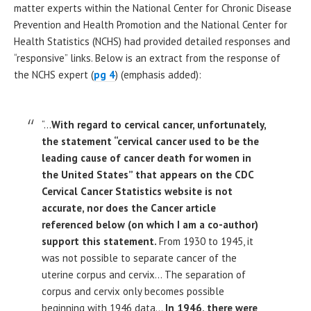
matter experts within the National Center for Chronic Disease
Prevention and Health Promotion and the National Center for
Health Statistics (NCHS) had provided detailed responses and
“responsive” links. Below is an extract from the response of
the NCHS expert (
pg 4
) (emphasis added):
“…
With regard to cervical cancer, unfortunately,
the statement “cervical cancer used to be the
leading cause of cancer death for women in
the United States” that appears on the CDC
Cervical Cancer Statistics website is not
accurate, nor does the Cancer article
referenced below (on which I am a co-author)
support this statement.
From 1930 to 1945, it
was not possible to separate cancer of the
uterine corpus and cervix… The separation of
corpus and cervix only becomes possible
beginning with 1946 data…
In 1946, there were