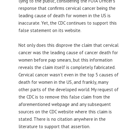
lying to the public, considering the FOIA Officer’s
response that confirms cervical cancer being the
leading cause of death for women in the US is
inaccurate. Yet, the CDC continues to support this
false statement on its website.
Not only does this disprove the claim that cervical
cancer was the leading cause of cancer death for
women before pap smears, but this information
reveals the claim itself is completely fabricated.
Cervical cancer wasn’t even in the top 5 causes of
death for women in the US, and frankly, many
other parts of the developed world. My request of
the CDC is to remove this false claim from the
aforementioned webpage and any subsequent
sources on the CDC website where this claim is
stated. There is no citation anywhere in the
literature to support that assertion.