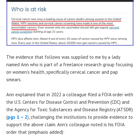
The evidence that follows was supplied to me by a lady
named Ann who is part of a freelance research group focusing
on women’s health, specifically cervical cancer and pap
smears.
Ann explained that in 2022 a colleague filed a FOIA order with
the U.S. Centers for Disease Control and Prevention (CDC) and
the Agency for Toxic Substances and Disease Registry (ATSDR)
(
pgs 1 – 2
), challenging the institutions to provide evidence to
support the above claim. Ann’s colleague noted is his FOIA
order that (emphasis added):