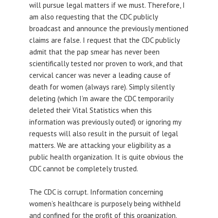
will pursue legal matters if we must. Therefore, I
am also requesting that the CDC publicly
broadcast and announce the previously mentioned
claims are false. I request that the CDC publicly
admit that the pap smear has never been
scientifically tested nor proven to work, and that
cervical cancer was never a leading cause of
death for women (always rare). Simply silently
deleting (which I’m aware the CDC temporarily
deleted their Vital Statistics when this
information was previously outed) or ignoring my
requests will also result in the pursuit of legal
matters. We are attacking your eligibility as a
public health organization. It is quite obvious the
CDC cannot be completely trusted.
The CDC is corrupt. Information concerning
women’s healthcare is purposely being withheld
and confined for the profit of this organization.