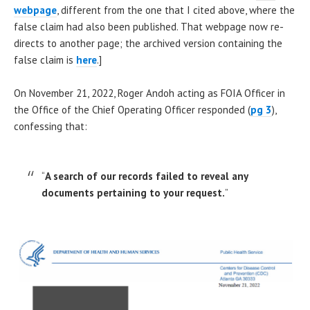
webpage
, different from the one that I cited above, where the
false claim had also been published. That webpage now re-
directs to another page; the archived version containing the
false claim is
here
.]
On November 21, 2022, Roger Andoh acting as FOIA Officer in
the Office of the Chief Operating Officer responded (
pg 3
),
confessing that:
“
A search of our records failed to reveal any
documents pertaining to your request.
”