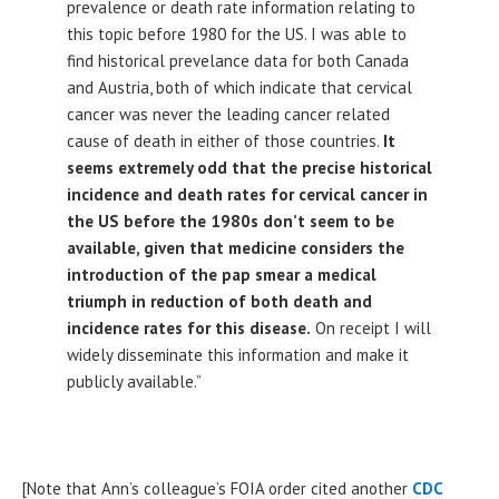
prevalence or death rate information relating to
this topic before 1980 for the US. I was able to
find historical prevelance data for both Canada
and Austria, both of which indicate that cervical
cancer was never the leading cancer related
cause of death in either of those countries.
It
seems extremely odd that the precise historical
incidence and death rates for cervical cancer in
the US before the 1980s don’t seem to be
available, given that medicine considers the
introduction of the pap smear a medical
triumph in reduction of both death and
incidence rates for this disease.
On receipt I will
widely disseminate this information and make it
publicly available.”
[Note that Ann’s colleague’s FOIA order cited another
CDC