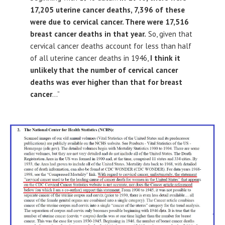
17,205 uterine cancer deaths, 7,396 of these
were due to cervical cancer. There were 17,516
breast cancer deaths in that year.
So, given that
cervical cancer deaths account for less than half
of all uterine cancer deaths in 1946,
I think it
unlikely that the number of cervical cancer
deaths was ever higher than that for breast
cancer
…”