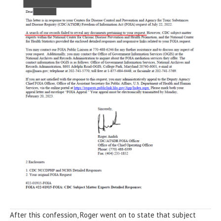
After this confession, Roger went on to state that subject