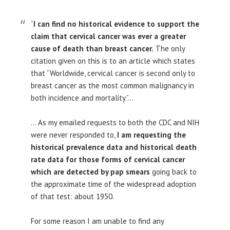
“
I can find no historical evidence to support the
claim that cervical cancer was ever a greater
cause of death than breast cancer.
The only
citation given on this is to an article which states
that “Worldwide, cervical cancer is second only to
breast cancer as the most common malignancy in
both incidence and mortality.”…
… As my emailed requests to both the CDC and NIH
were never responded to,
I am requesting the
historical prevalence data and historical death
rate data for those forms of cervical cancer
which are detected by pap smears
going back to
the approximate time of the widespread adoption
of that test: about 1950.
For some reason I am unable to find any