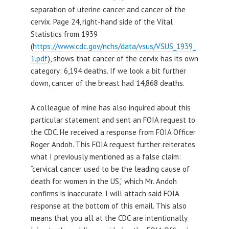
separation of uterine cancer and cancer of the
cervix. Page 24, right-hand side of the Vital
Statistics from 1939
(
https://www.cdc.gov/nchs/data/vsus/VSUS_1939_
1.pdf
), shows that cancer of the cervix has its own
category: 6,194 deaths. If we look a bit further
down, cancer of the breast had 14,868 deaths.
A colleague of mine has also inquired about this
particular statement and sent an FOIA request to
the CDC. He received a response from FOIA Officer
Roger Andoh. This FOIA request further reiterates
what I previously mentioned as a false claim:
“cervical cancer used to be the leading cause of
death for women in the US,” which Mr. Andoh
confirms is inaccurate. I will attach said FOIA
response at the bottom of this email. This also
means that you all at the CDC are intentionally