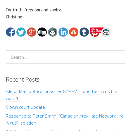
For truth, freedom and sanity,
Christine
Save
Recent Posts
Isle of Man political prisoner & “HPV” – another virus that
wasn’t
Clown court update
Response to Peter Smith, “Canadian Anti-Hate Network”, re
“virus” isolation