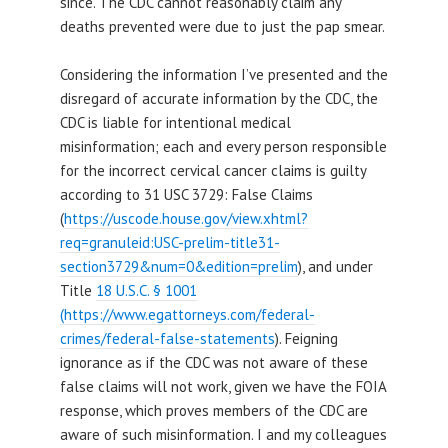
since. The CDC cannot reasonably claim any
deaths prevented were due to just the pap smear.
Considering the information I’ve presented and the
disregard of accurate information by the CDC, the
CDC is liable for intentional medical
misinformation; each and every person responsible
for the incorrect cervical cancer claims is guilty
according to 31 USC 3729: False Claims
(
https://uscode.house.gov/view.xhtml?
req=granuleid:USC-prelim-title31-
section3729&num=0&edition=prelim
), and under
Title
18 U.S.C. § 1001
(https://www.egattorneys.com/federal-
crimes/federal-false-statements
). Feigning
ignorance as if the CDC was not aware of these
false claims will not work, given we have the FOIA
response, which proves members of the CDC are
aware of such misinformation. I and my colleagues