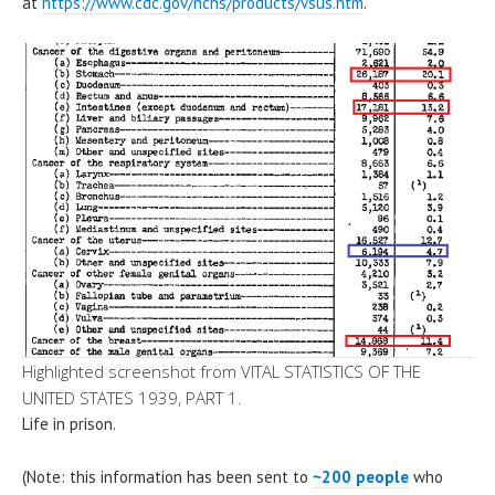
at
https://www.cdc.gov/nchs/products/vsus.htm
.
Highlighted screenshot from VITAL STATISTICS OF THE
UNITED STATES 1939, PART 1.
Life in prison.
(Note: this information has been sent to
~200 people
who