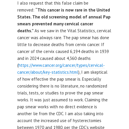
I also request that this false claim be
removed:
“This cancer is now rare in the United
States. The old screening model of annual Pap
smears prevented many cervical cancer
deaths.”
As we saw in the Vital Statistics, cervical
cancer was always rare. The pap smear has done
little to decrease deaths from cervix cancer. If
cancer of the cervix caused 6,194 deaths in 1939
and in 2024 caused about 4,360 deaths
(
https://www.cancer.org/cancer/types/cervical-
cancer/about/key-statistics.html
), I am skeptical
of how effective the pap smear is. Especially
considering there is no literature, no randomized
trials, tests, or studies to prove the pap smear
works. It was just assumed to work. Claiming the
pap smear works with no direct evidence is
another lie from the CDC. I am also taking into
account the increased use of hysterectomies
between 1970 and 1980, per the CDC’s website