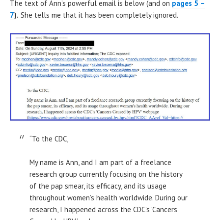
The text of Ann’s powerful email is below (and on
pages 5 –
7
).
She tells me that it has been completely ignored.
“To the CDC,
My name is Ann, and I am part of a freelance
research group currently focusing on the history
of the pap smear, its efficacy, and its usage
throughout women’s health worldwide. During our
research, I happened across the CDC’s ‘Cancers