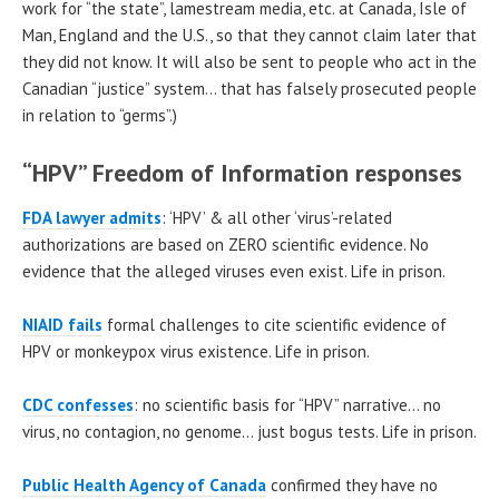
work for “the state”, lamestream media, etc. at Canada, Isle of
Man, England and the U.S., so that they cannot claim later that
they did not know. It will also be sent to people who act in the
Canadian “justice” system… that has falsely prosecuted people
in relation to “germs”.)
“HPV” Freedom of Information responses
FDA lawyer admits
: ‘HPV’ & all other ‘virus’-related
authorizations are based on ZERO scientific evidence. No
evidence that the alleged viruses even exist. Life in prison.
NIAID fails
formal challenges to cite scientific evidence of
HPV or monkeypox virus existence. Life in prison.
CDC confesses
: no scientific basis for “HPV” narrative… no
virus, no contagion, no genome… just bogus tests. Life in prison.
Public Health Agency of Canada
confirmed they have no