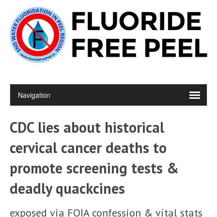
CDC lies about historical
cervical cancer deaths to
promote screening tests &
deadly quackcines
exposed via FOIA confession & vital stats