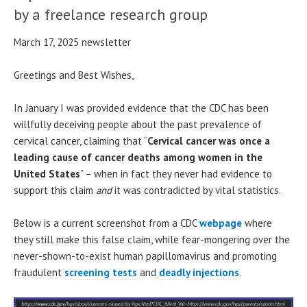
by a freelance research group
March 17, 2025 newsletter
Greetings and Best Wishes,
In January I was provided evidence that the CDC has been
willfully deceiving people about the past prevalence of
cervical cancer, claiming that “
Cervical cancer was once a
leading cause of cancer deaths among women in the
United States
” – when in fact they never had evidence to
support this claim
and
it was contradicted by vital statistics.
Below is a current screenshot from a CDC
webpage
where
they still make this false claim, while fear-mongering over the
never-shown-to-exist human papillomavirus and promoting
fraudulent
screening tests
and
deadly injections
.