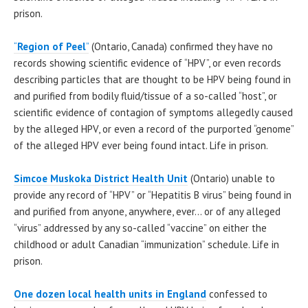
prison.
“
Region of Peel
”
(Ontario, Canada) confirmed they have no
records showing scientific evidence of “HPV”, or even records
describing particles that are thought to be HPV being found in
and purified from bodily fluid/tissue of a so-called “host”, or
scientific evidence of contagion of symptoms allegedly caused
by the alleged HPV, or even a record of the purported “genome”
of the alleged HPV ever being found intact. Life in prison.
Simcoe Muskoka District Health Unit
(Ontario) unable to
provide any record of “HPV” or “Hepatitis B virus” being found in
and purified from anyone, anywhere, ever… or of any alleged
“virus” addressed by any so-called “vaccine” on either the
childhood or adult Canadian “immunization” schedule. Life in
prison.
One dozen local health units in England
confessed to