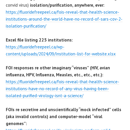
convid virus)
isolation/purification, anywhere, ever:
https://fluoridefreepeel.ca/fois-reveal-that-health-science-
institutions-around-the-world-have-no-record-of-sars-cov-2-
isolation-purification/
Excel file listing 225 institutions:
https://fluoridefreepeel.ca/wp-
content/uploads/2024/09/Institution-list-for-website.xlsx
FOI responses re other imaginary “viruses” (HIV, avian
influenza, HPV, Influenza, Measles, etc., etc., etc.):
https://fluoridefreepeel.ca/fois-reveal-that-health-science-
institutions-have-no-record-of-any-virus-having-been-
isolated-purified-virology-isnt-a-science/
FOIs re secretive and unscientifically “mock infected” cells
(aka invalid controls) and computer-model “viral
genomes”: