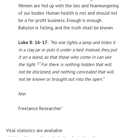
Women are fed up with the lies and fearmongering
of our bodies. Human health is not and should not
be a for-profit business. Enough is enough.
Babylon is falling, and the truth shall be known.
Luke 8: 16-17
:
“No one lights a lamp and hides it
in a clay jar or puts it under a bed. Instead, they put
it on a stand, so that those who come in can see
17
the light.
For there is nothing hidden that will
not be disclosed, and nothing concealed that will
not be known or brought out into the open.”
Ann
Freelance Researcher”
Vital statistics are available