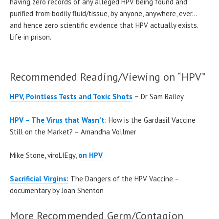
having zero records of any alleged HPV being found and
purified from bodily fluid/tissue, by anyone, anywhere, ever…
and hence zero scientific evidence that HPV actually exists.
Life in prison.
Recommended Reading/Viewing on “HPV”
HPV, Pointless Tests and Toxic Shots
–
Dr Sam Bailey
HPV – The Virus that Wasn’t
: How is the Gardasil Vaccine
Still on the Market? – Amandha Vollmer
Mike Stone, viroLIEgy,
on HPV
Sacrificial Virgins:
The Dangers of the HPV Vaccine –
documentary by
Joan Shenton
More Recommended Germ/Contagion