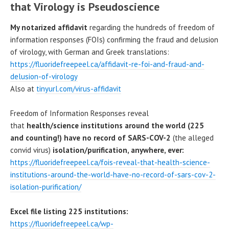
that Virology is Pseudoscience
My notarized affidavit
regarding the hundreds of freedom of
information responses (FOIs) confirming the fraud and delusion
of virology, with German and Greek translations:
https://fluoridefreepeel.ca/affidavit-re-foi-and-fraud-and-
delusion-of-virology
Also at
tinyurl.com/virus-affidavit
Freedom of Information Responses reveal
that
health/science institutions around the world (225
and counting!) have no record of SARS-COV-2
(the alleged
convid virus)
isolation/purification, anywhere, ever:
https://fluoridefreepeel.ca/fois-reveal-that-health-science-
institutions-around-the-world-have-no-record-of-sars-cov-2-
isolation-purification/
Excel file listing 225 institutions:
https://fluoridefreepeel.ca/wp-