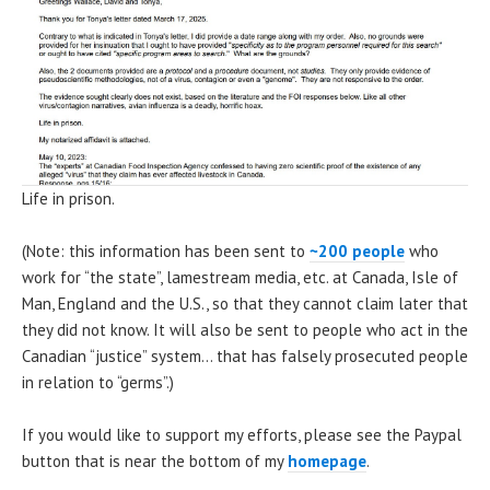
Life in prison.
(Note: this information has been sent to
~200 people
who
work for “the state”, lamestream media, etc. at Canada, Isle of
Man, England and the U.S., so that they cannot claim later that
they did not know. It will also be sent to people who act in the
Canadian “justice” system… that has falsely prosecuted people
in relation to “germs”.)
If you would like to support my efforts, please see the Paypal
button that is near the bottom of my
homepage
.