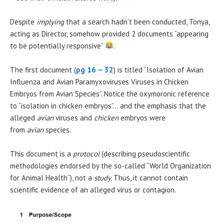
Despite
implying
that a search hadn’t been conducted, Tonya,
acting as Director, somehow provided 2 documents “appearing
to be potentially responsive”
.
The first document (
pg 16 – 32
) is titled “Isolation of Avian
Influenza and Avian Paramyxoviruses Viruses in Chicken
Embryos from Avian Species”. Notice the oxymoronic reference
to “isolation in chicken embryos”… and the emphasis that the
alleged
avian
viruses and
chicken
embryos were
from
avian
species.
This document is a
protocol
(describing pseudoscientific
methodologies endorsed by the so-called “World Organization
for Animal Health”), not a
study.
Thus, it cannot contain
scientific evidence of an alleged virus or contagion.