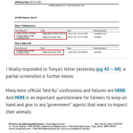
I finally responded to Tonya’s letter yesterday (
pg 45 – 48
); a
partial screenshot is further below.
Many more official “bird flu” confessions and failures are
HERE
.
And
HERE
is an important questionnaire for farmers to keep on
hand and give to any “government” agents that want to inspect
their animals.