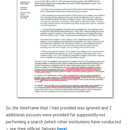
So, the timeframe that I had provided was ignored and 2
additional excuses were provided for supposedly not
performing a search (which other institutions have conducted
– see their official failures
here
).