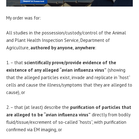
My order was for:
All studies in the possession/custody/control of the Animal
and Plant Health Inspection Service, Department of
Agriculture,
authored by anyone, anywhere
:
1. – that
scientifically prove/provide evidence of the
existence of any alleged “avian influenza virus”
(showing
that the alleged particles exist, invade and replicate in “host”
cells and cause the illness/symptoms that they are alleged to
cause), or
2. – that (at least) describe the
purification of particles that
are alleged to be “avian influenza virus”
directly from bodily
fluid/tissue/excrement of so-called “hosts”, with purification
confirmed via EM imaging, or