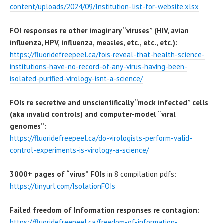
content/uploads/2024/09/Institution-list-for-website.xlsx
FOI responses re other imaginary “viruses” (HIV, avian
influenza, HPV, influenza, measles, etc., etc., etc.):
https://fluoridefreepeel.ca/fois-reveal-that-health-science-
institutions-have-no-record-of-any-virus-having-been-
isolated-purified-virology-isnt-a-science/
FOIs re secretive and unscientifically “mock infected” cells
(aka invalid controls) and computer-model “viral
genomes”:
https://fluoridefreepeel.ca/do-virologists-perform-valid-
control-experiments-is-virology-a-science/
3000+ pages of “virus” FOIs
in 8 compilation pdfs:
https://tinyurl.com/IsolationFOIs
Failed freedom of Information responses re contagion:
https://fluoridefreepeel.ca/freedom-of-information-