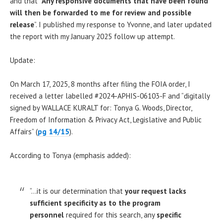
and that “
Any responsive documents that have been found
will then be forwarded to me for review and possible
release
”. I published my response to Yvonne, and later updated
the report with my January 2025 follow up attempt.
Update:
On March 17, 2025, 8 months after filing the FOIA order, I
received a letter labelled #2024-APHIS-06103-F and “digitally
signed by WALLACE KURALT for: Tonya G. Woods, Director,
Freedom of Information & Privacy Act, Legislative and Public
Affairs” (
pg 14/15
).
According to Tonya (emphasis added):
“…it is our determination that
your request lacks
sufficient specificity as to the program
personnel
required for this search, any
specific