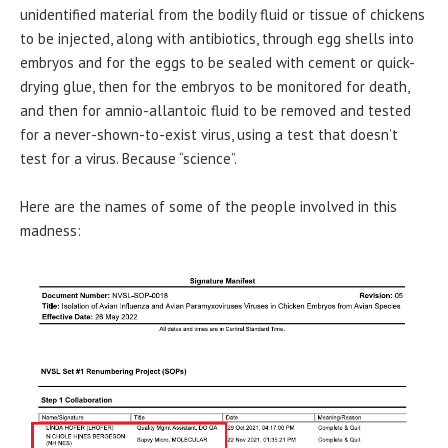
unidentified material from the bodily fluid or tissue of chickens
to be injected, along with antibiotics, through egg shells into
embryos and for the eggs to be sealed with cement or quick-
drying glue, then for the embryos to be monitored for death,
and then for amnio-allantoic fluid to be removed and tested
for a never-shown-to-exist virus, using a test that doesn’t
test for a virus. Because “science”.
Here are the names of some of the people involved in this
madness: