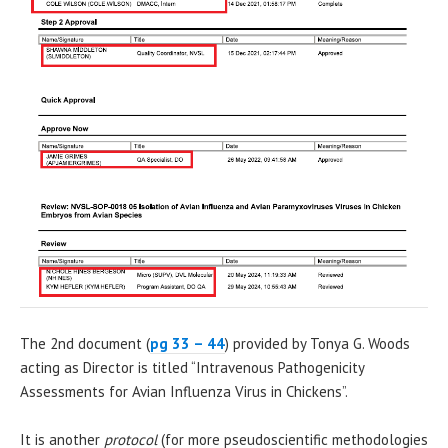
The 2nd document (
pg 33 – 44
) provided by Tonya G. Woods
acting as Director is titled “Intravenous Pathogenicity
Assessments for Avian Influenza Virus in Chickens”.
It is another
protocol
(for more pseudoscientific methodologies