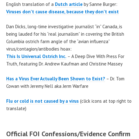
English translation of a
Dutch article
by Sanne Burger:
Viruses don’t cause disease, because they don’t exist
Dan Dicks, long-time investigative journalist “in” Canada, is
being lauded for his “real journalism” in covering the British
Columbia ostrich farm angle of the “avian influenza”
virus/contagion/antibodies hoax:
This Is Universal Ostrich Inc.
– A Deep Dive With Press For
Truth, featuring Dr. Andrew Kaufman and Christine Massey
Has a Virus Ever Actually Been Shown to Exist?
– Dr. Tom
Cowan with Jeremy Nell aka Jerm Warfare
Flu or cold is not caused by a virus
(click icons at top right to
translate)
Official FOI Confessions/Evidence Confirm