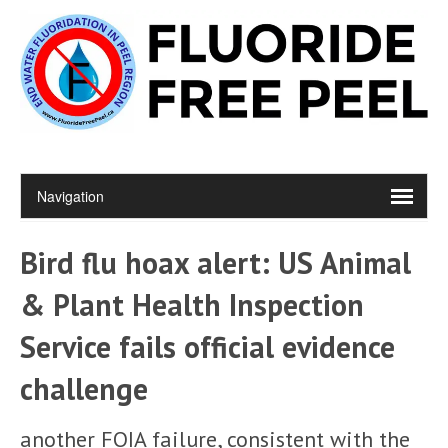
Bird flu hoax alert: US Animal
& Plant Health Inspection
Service fails official evidence
challenge
another FOIA failure, consistent with the