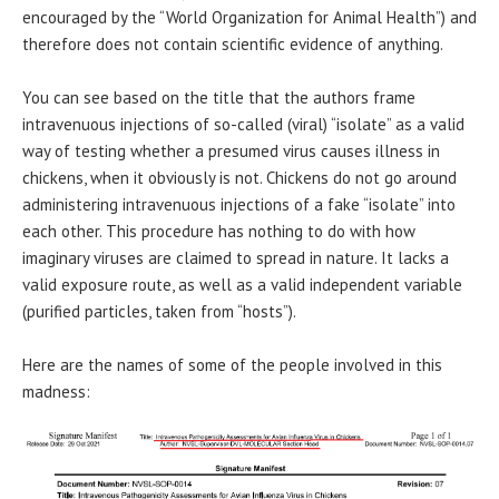
encouraged by the “World Organization for Animal Health”) and
therefore does not contain scientific evidence of anything.
You can see based on the title that the authors frame
intravenuous injections of so-called (viral) “isolate” as a valid
way of testing whether a presumed virus causes illness in
chickens, when it obviously is not. Chickens do not go around
administering intravenuous injections of a fake “isolate” into
each other. This procedure has nothing to do with how
imaginary viruses are claimed to spread in nature. It lacks a
valid exposure route, as well as a valid independent variable
(purified particles, taken from “hosts”).
Here are the names of some of the people involved in this
madness: