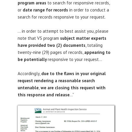
program areas
to search for responsive records,
or
date range for records
in order to conduct a
search for records responsive to your request.
… in order to attempt to best assist you, please
note that VS program
subject matter experts
have provided two (2) documents
, totaling
twenty-nine (29) pages of records,
appearing to
be potentially
responsive
to your request…
Accordingly,
due to the flaws in your original
request rendering a reasonable search
untenable
,
we are closing this request with
this response and release
…”