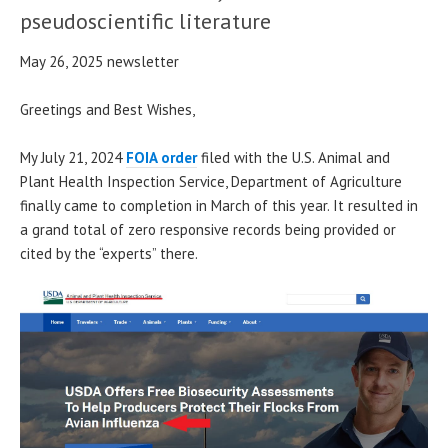
pseudoscientific literature
May 26, 2025 newsletter
Greetings and Best Wishes,
My July 21, 2024
FOIA order
filed with the U.S. Animal and
Plant Health Inspection Service, Department of Agriculture
finally came to completion in March of this year. It resulted in
a grand total of zero responsive records being provided or
cited by the “experts” there.