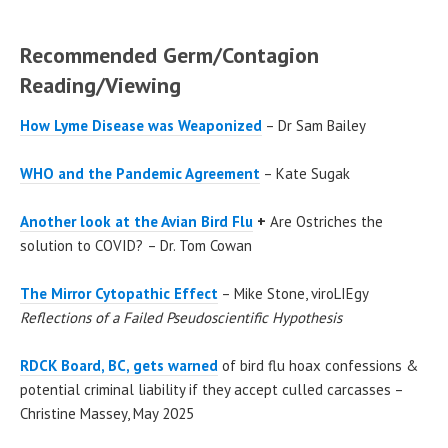
Recommended Germ/Contagion
Reading/Viewing
How Lyme Disease was Weaponized
– Dr Sam Bailey
WHO and the Pandemic Agreement
– Kate Sugak
Another look at the Avian Bird Flu
+
Are Ostriches the
solution to COVID?
– Dr. Tom Cowan
The Mirror Cytopathic Effect
– Mike Stone, viroLIEgy
Reflections of a Failed Pseudoscientific Hypothesis
RDCK Board, BC, gets warned
of bird flu hoax confessions &
potential criminal liability if they accept culled carcasses –
Christine Massey, May 2025