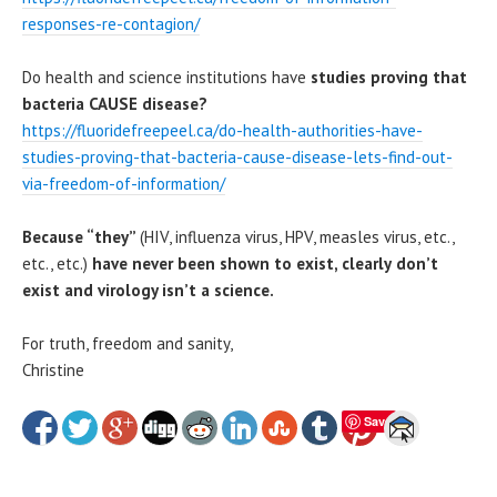
responses-re-contagion/
Do health and science institutions have
studies proving that
bacteria CAUSE disease?
https://fluoridefreepeel.ca/do-health-authorities-have-
studies-proving-that-bacteria-cause-disease-lets-find-out-
via-freedom-of-information/
Because “they”
(HIV, influenza virus, HPV, measles virus, etc.,
etc., etc.)
have never been shown to exist, clearly
don’t
exist and virology isn’t a science.
For truth, freedom and sanity,
Christine
Save