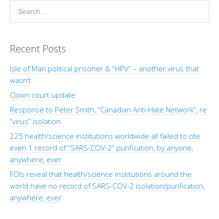
Recent Posts
Isle of Man political prisoner & “HPV” – another virus that
wasn’t
Clown court update
Response to Peter Smith, “Canadian Anti-Hate Network”, re
“virus” isolation
225 health/science institutions worldwide all failed to cite
even 1 record of “SARS-COV-2” purification, by anyone,
anywhere, ever
FOIs reveal that health/science institutions around the
world have no record of SARS-COV-2 isolation/purification,
anywhere, ever