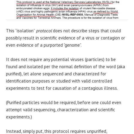
This “isolation”
protocol
does not describe steps that could
possibly result in scientific evidence of a virus or contagion or
even evidence of a purported “genome”.
It does not require any potential viruses (particles) to be
found and isolated per the normal definition of the word (aka
purified), let alone sequenced and characterized for
identification purposes or studied with valid controlled
experiments to test for causation of a contagious illness.
(Purified particles would be required, before one could even
attempt valid sequencing, characterization and scientific
experiments.)
Instead, simply put, this protocol requires unpurified,