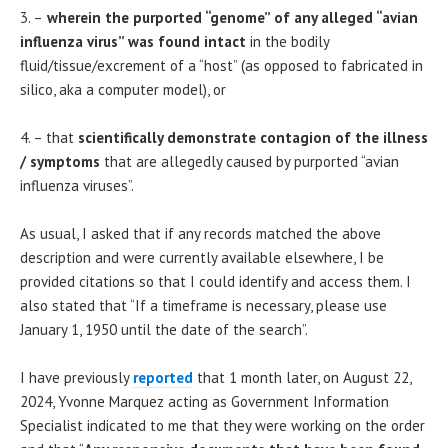
3. –
wherein the purported “genome” of any alleged “avian
influenza virus” was found intact
in the bodily
fluid/tissue/excrement of a “host” (as opposed to fabricated in
silico, aka a computer model), or
4. – that
scientifically demonstrate contagion of the illness
/ symptoms
that are allegedly caused by purported “avian
influenza viruses”.
As usual, I asked that if any records matched the above
description and were currently available elsewhere, I be
provided citations so that I could identify and access them. I
also stated that “If a timeframe is necessary, please use
January 1, 1950 until the date of the search”.
I have previously
reported
that 1 month later, on August 22,
2024, Yvonne Marquez acting as Government Information
Specialist indicated to me that they were working on the order