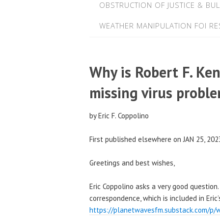
OBSTRUCTION OF JUSTICE & BUL
WEATHER MANIPULATION FOI R
Why is Robert F. Ken
missing virus probl
by Eric F. Coppolino
First published elsewhere on JAN 25, 202
Greetings and best wishes,
Eric Coppolino asks a very good question. I
correspondence, which is included in Eric’s
https://planetwavesfm.substack.com/p/w