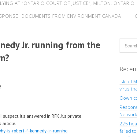
LYING AT “ONTARIO COURT OF JUSTICE”, MILTON, ONTARIO
ESPONSE: DOCUMENTS FROM ENVIRONMENT CANADA
nedy Jr. running from the
em?
Recen
Isle of 
3
virus th
Clown c
Response
Network”
 suspect it’s answered in RFK Jr.’s private
 article.
225 heal
hy-is-robert-f-kennedy-jr-running
failed t