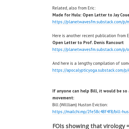
Related, also from Eric:
Made for Hulu: Open Letter to Jay Couey
https://planetwavesfm.substack.com/p/m
Here is another recent publication from E
Open Letter to Prof. Denis Rancourt
https://planetwavesfm.substack.com/p/o
And here is a lengthy compilation of som
https://apocalypticyoga.substack.com/p/
If anyone can help Bill, it would be so
movement:
Bill (Willliam) Huston Eviction:
https://mailchi.mp/2fe58c48f4f8/bill-h
FOIs showing that virology 