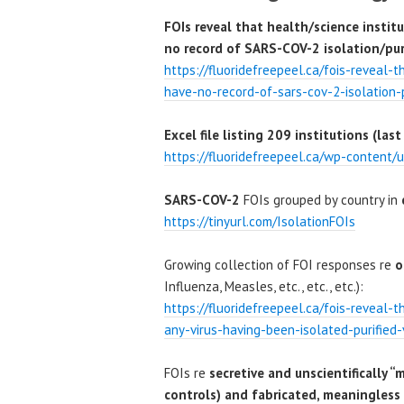
FOIs reveal that health/science instit
no record of SARS-COV-2 isolation/puri
https://fluoridefreepeel.ca/fois-reveal-
have-no-record-of-sars-cov-2-isolation-p
Excel file listing 209 institutions (l
https://fluoridefreepeel.ca/wp-content/u
SARS-COV-2
FOIs grouped by country in
https://tinyurl.com/IsolationFOIs
Growing collection of FOI responses re
o
Influenza, Measles, etc., etc., etc.):
https://fluoridefreepeel.ca/fois-reveal-
any-virus-having-been-isolated-purified-
FOIs re
secretive and unscientifically “
controls) and fabricated, meaningless