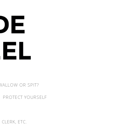
WALLOW OR SPIT?
PROTECT YOURSELF
CLERK, ETC.