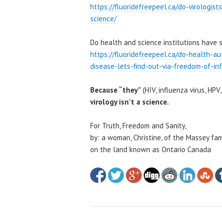
https://fluoridefreepeel.ca/do-virologis
science/
Do health and science institutions have 
https://fluoridefreepeel.ca/do-health-au
disease-lets-find-out-via-freedom-of-in
Because “they”
(HIV, influenza virus, HPV,
virology isn’t a science.
For Truth, Freedom and Sanity,
by: a woman, Christine, of the Massey fam
on the land known as Ontario Canada