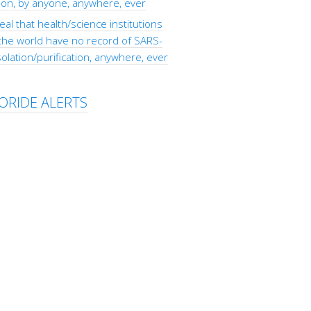
tion, by anyone, anywhere, ever
eal that health/science institutions
the world have no record of SARS-
olation/purification, anywhere, ever
ORIDE ALERTS