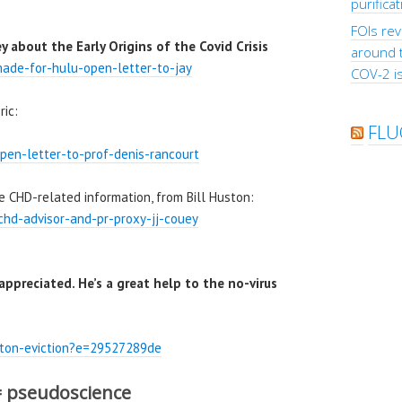
purifica
FOIs rev
 about the Early Origins of the Covid Crisis
around 
ade-for-hulu-open-letter-to-jay
COV-2 is
ric:
FLU
pen-letter-to-prof-denis-rancourt
e CHD-related information, from Bill Huston:
chd-advisor-and-pr-proxy-jj-couey
 appreciated. He’s a great help to the no-virus
uston-eviction?e=29527289de
= pseudoscience