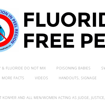
 & FLUORIDE DO NOT MIX
POISONING BABIES
S
MORE FACTS
VIDEOS
HANDOUTS, SIGNAGE
T KONYER AND ALL MEN/WOMEN ACTING AS JUDGE, JUSTICE, 