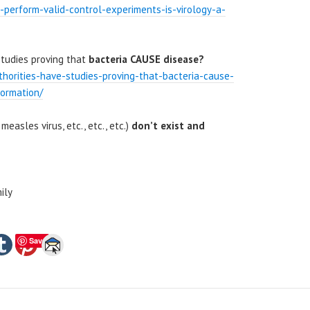
ts-perform-valid-control-experiments-is-virology-a-
studies proving that
bacteria CAUSE disease?
thorities-have-studies-proving-that-bacteria-cause-
formation/
 measles virus, etc., etc., etc.)
don’t exist and
ily
Save