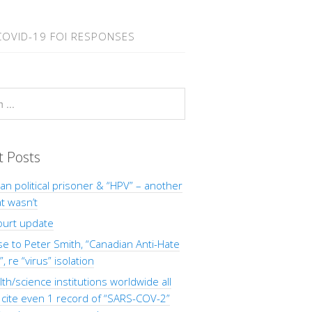
COVID-19 FOI RESPONSES
t Posts
Man political prisoner & “HPV” – another
at wasn’t
ourt update
 to Peter Smith, “Canadian Anti-Hate
, re “virus” isolation
th/science institutions worldwide all
o cite even 1 record of “SARS-COV-2”