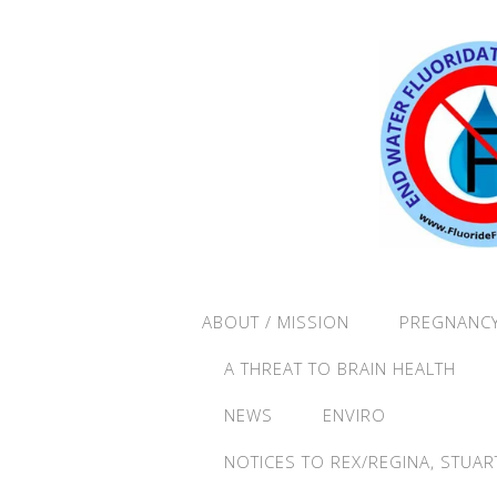
ABOUT / MISSION
PREGNANCY
A THREAT TO BRAIN HEALTH
NEWS
ENVIRO
NOTICES TO REX/REGINA, STUAR