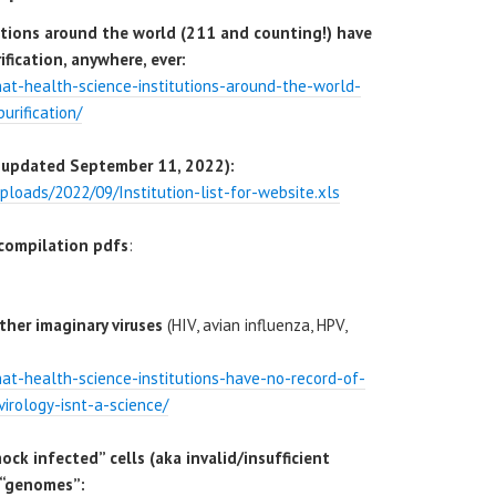
utions around the world (211 and counting!) have
fication, anywhere, ever:
that-health-science-institutions-around-the-world-
urification/
ast updated September 11, 2022):
ploads/2022/09/Institution-list-for-website.xls
compilation pdfs
:
ther imaginary viruses
(HIV, avian influenza, HPV,
that-health-science-institutions-have-no-record-of-
virology-isnt-a-science/
mock infected” cells (aka invalid/insufficient
 “genomes”: