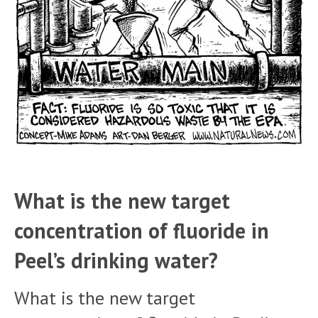
What is the new target
concentration of fluoride in
Peel’s drinking water?
What is the new target