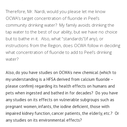
Therefore, Mr. Nardi, would you please let me know
OCWA’s target concentration of fluoride in Peel’s
community drinking water?
My family avoids drinking the
tap water to the best of our ability, but we have no choice
but to bathe in it
.
Also, what “standards”(if any), or
instructions from the Region, does OCWA follow in deciding
what concentration of fluoride to add to Peel’s drinking
water?
Also, do you have studies on OCWA’s new chemical (which to
my understanding is a HFSA derived from calcium fluoride –
please confirm) regarding its health effects on humans and
pets when ingested and bathed in for decades? Do you have
any studies on its effects on vulnerable subgroups such as
pregnant women, infants, the iodine deficient, those with
impaired kidney function, cancer patients, the elderly, etc.? Or
any studies on its environmental effects?