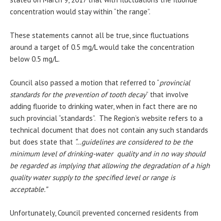
concentration would stay within “the range”.
These statements cannot all be true, since fluctuations
around a target of 0.5 mg/L would take the concentration
below 0.5 mg/L.
Council also passed a motion that referred to “
provincial
standards for the prevention of tooth decay
” that involve
adding fluoride to drinking water, when in fact there are no
such provincial “standards”. The Region’s website refers to a
technical document that does not contain any such standards
but does state that
“…guidelines are considered to be the
minimum level of drinking-water quality and in no way should
be regarded as implying that allowing the degradation of a high
quality water supply to the specified level or range is
acceptable.”
Unfortunately, Council prevented concerned residents from