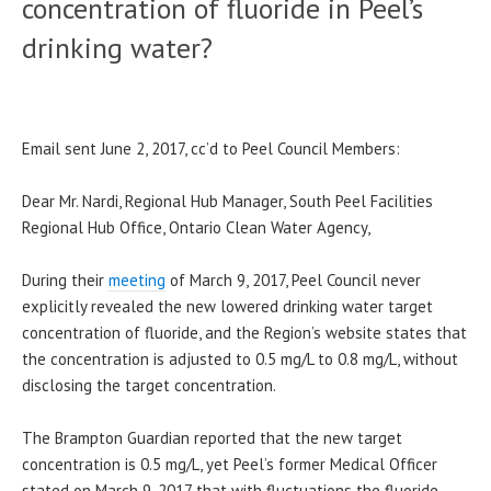
concentration of fluoride in Peel’s
drinking water?
Email sent June 2, 2017, cc’d to Peel Council Members:
Dear Mr. Nardi, Regional Hub Manager, South Peel Facilities
Regional Hub Office, Ontario Clean Water Agency,
During their
meeting
of March 9, 2017, Peel Council never
explicitly revealed the new lowered drinking water target
concentration of fluoride, and the Region’s website states that
the concentration is adjusted to 0.5 mg/L to 0.8 mg/L, without
disclosing the target concentration.
The Brampton Guardian reported that the new target
concentration is 0.5 mg/L, yet Peel’s former Medical Officer
stated on March 9, 2017 that with fluctuations the fluoride