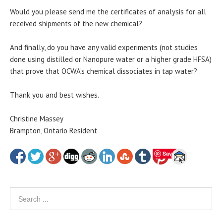
Would you please send me the certificates of analysis for all
received shipments of the new chemical?
And finally, do you have any valid experiments (not studies
done using distilled or Nanopure water or a higher grade HFSA)
that prove that OCWA’s chemical dissociates in tap water?
Thank you and best wishes.
Christine Massey
Brampton, Ontario Resident
Save