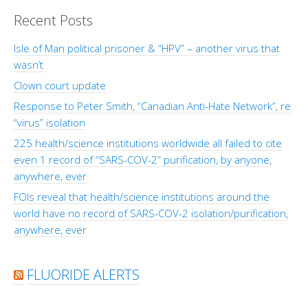
Recent Posts
Isle of Man political prisoner & “HPV” – another virus that
wasn’t
Clown court update
Response to Peter Smith, “Canadian Anti-Hate Network”, re
“virus” isolation
225 health/science institutions worldwide all failed to cite
even 1 record of “SARS-COV-2” purification, by anyone,
anywhere, ever
FOIs reveal that health/science institutions around the
world have no record of SARS-COV-2 isolation/purification,
anywhere, ever
FLUORIDE ALERTS