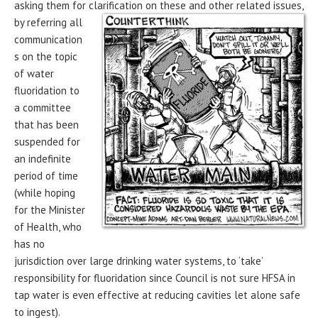
asking them for clarification on these and
other related issues,
by referring all
communication
s on the topic
of water
fluoridation to
a committee
that has been
suspended for
an indefinite
period of time
(while hoping
for the Minister
of Health, who
has no
jurisdiction over large drinking water systems, to ‘take’
responsibility for fluoridation since Council is not sure HFSA in
tap water is even effective at reducing cavities let alone safe
to ingest).