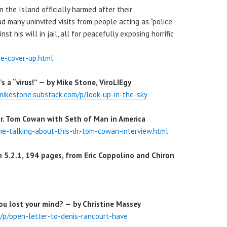
 the Island officially harmed after their
 many uninvited visits from people acting as “police”
t his will in jail, all for peacefully exposing horrific
e-cover-up.html
t’s a “virus!” — by Mike Stone, ViroLIEgy
/mikestone.substack.com/p/look-up-in-the-sky
r. Tom Cowan with Seth of Man in America
e-talking-about-this-dr.-tom-cowan-interview.html
 5.2.1, 194 pages, from Eric Coppolino and Chiron
ou lost your mind? — by Christine Massey
m/p/open-letter-to-denis-rancourt-have