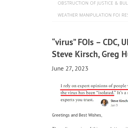
OBSTRUCTION OF JUSTICE & BUL
WEATHER MANIPULATION FOI R
“virus” FOIs – CDC, 
Steve Kirsch, Greg 
June 27, 2023
Greetings and Best Wishes,