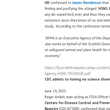
UK
confessed to
James Henderson
that 
finding and purifying the alleged “
H5N1 h
any dis-eased bird, ever, and thus they c
existence since they know of no one bein
study. According to the confession letter
“APHA is an Executive Agency of the Depa
also works on behalf of the Scottish Go
to safeguard animal and plant health for 
economy.”
https://fluoridefreepeel.ca/wp-conten
Agency-H5N1-PACKAGE.pdf
CDC admits to having no science showi
June 14, 2023:
Roger Andoh, man acting as FOIA Officer i
Centers for Disease Control and Preve
Registry
(CDC/ATSDR), confessed that no 