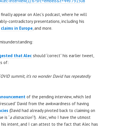
Alec-interview(1):6?src=embed&t=449.791508
 finally appear on Alec’s podcast, where he will
bly-contradictory presentations, including his
”
claims in Europe
, and more.
/misunderstanding:
gested that Alec
should “correct” his earlier tweet,
s of:
COVID summit, it’s no wonder David has repeatedly
nnouncement
of the pending interview, which led
“rescued” David from the awkwardness of having
ncies
(David had already pivoted back to claiming on
e is “
a distraction
“!). Alec, who I have the utmost
 his intent, and I can attest to the fact that Alec has