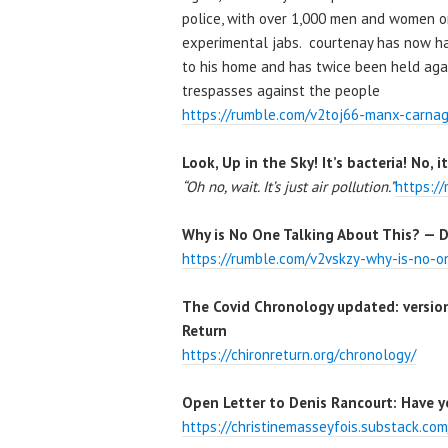
police, with over 1,000 men and women on
experimental jabs. courtenay has now had
to his home and has twice been held agains
trespasses against the people
https://rumble.com/v2toj66-manx-carnag
Look, Up in the Sky! It’s bacteria! No, i
“Oh no, wait. It’s just air pollution.”
https:/
Why is No One Talking About This? — D
https://rumble.com/v2vskzy-why-is-no-on
The Covid Chronology updated: version
Return
https://chironreturn.org/chronology/
Open Letter to Denis Rancourt: Have y
https://christinemasseyfois.substack.co