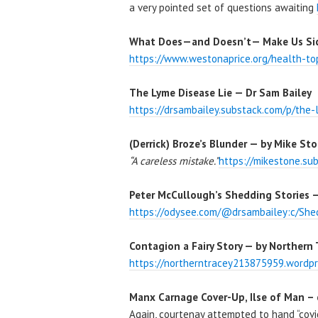
a very pointed set of questions awaiting
What Does—and Doesn’t— Make Us Sick
https://www.westonaprice.org/health-to
The Lyme Disease Lie — Dr Sam Bailey
https://drsambailey.substack.com/p/the-
(Derrick) Broze’s Blunder — by Mike Sto
“A careless mistake.”
https://mikestone.su
Peter McCullough’s Shedding Stories —
https://odysee.com/@drsambailey:c/Shed
Contagion a Fairy Story — by Northern 
https://northerntracey213875959.wordpr
Manx Carnage Cover-Up, Ilse of Man –
Again, courtenay attempted to hand “covi