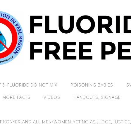
 & FLUORIDE DO NOT MIX
POISONING BABIES
S
MORE FACTS
VIDEOS
HANDOUTS, SIGNAGE
T KONYER AND ALL MEN/WOMEN ACTING AS JUDGE, JUSTICE, 