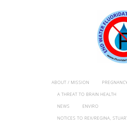
ABOUT / MISSION
PREGNANCY
A THREAT TO BRAIN HEALTH
NEWS
ENVIRO
NOTICES TO REX/REGINA, STUAR