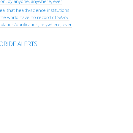
tion, by anyone, anywhere, ever
eal that health/science institutions
the world have no record of SARS-
olation/purification, anywhere, ever
ORIDE ALERTS