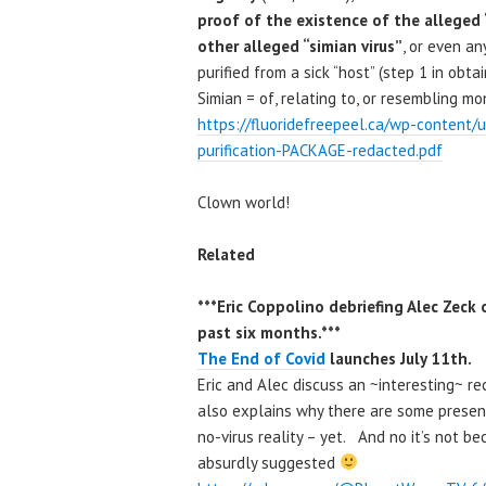
proof of the existence of the alleged 
other alleged “simian virus”
, or even an
purified from a sick “host” (step 1 in obt
Simian = of, relating to, or resembling m
https://fluoridefreepeel.ca/wp-content/
purification-PACKAGE-redacted.pdf
Clown world!
Related
***Eric Coppolino debriefing Alec Zec
past six months.***
The End of Covid
launches July 11th.
Eric and Alec discuss an ~interesting~ r
also explains why there are some presen
no-virus reality – yet. And no it’s not b
absurdly suggested