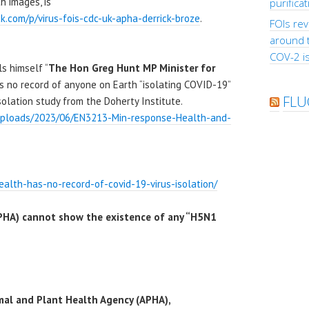
h images, is
purifica
ck.com/p/virus-fois-cdc-uk-apha-derrick-broze
.
FOIs rev
around 
COV-2 is
s himself “
The Hon Greg Hunt MP Minister for
as no record of anyone on Earth “isolating COVID-19”
FLU
solation study from the Doherty Institute.
/uploads/2023/06/EN3213-Min-response-Health-and-
ealth-has-no-record-of-covid-19-virus-isolation/
PHA) cannot show the existence of any “H5N1
mal and Plant Health Agency (APHA),