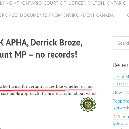
LYING AT “ONTARIO COURT OF JUSTICE”, MILTON, ONTARIO
ESPONSE: DOCUMENTS FROM ENVIRONMENT CANADA
UK APHA, Derrick Broze,
Hunt MP – no records!
Recen
Isle of 
virus th
Clown c
Response
Network”
225 heal
failed t