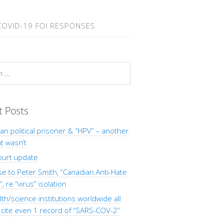
COVID-19 FOI RESPONSES
t Posts
Man political prisoner & “HPV” – another
at wasn’t
ourt update
 to Peter Smith, “Canadian Anti-Hate
, re “virus” isolation
th/science institutions worldwide all
o cite even 1 record of “SARS-COV-2”