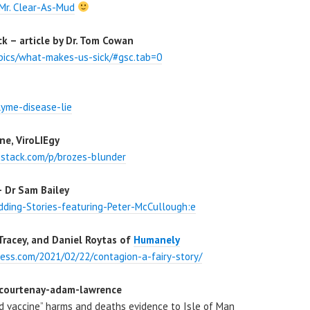
Mr. Clear-As-Mud
 – article by Dr. Tom Cowan
pics/what-makes-us-sick/#gsc.tab=0
lyme-disease-lie
ne, ViroLIEgy
bstack.com/p/brozes-blunder
 Dr Sam Bailey
ding-Stories-featuring-Peter-McCullough:e
Tracey, and Daniel Roytas of
Humanely
ess.com/2021/02/22/contagion-a-fairy-story/
 courtenay-adam-lawrence
d vaccine” harms and deaths evidence to Isle of Man