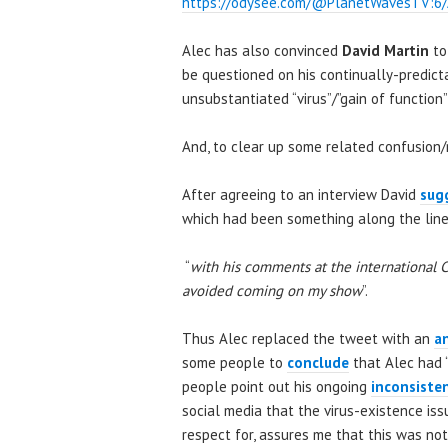
https://odysee.com/@PlanetWavesTV:6/
Alec has also convinced
David Martin
to
be questioned on his continually-predicta
unsubstantiated “virus”/”gain of function
And, to clear up some related confusion
After agreeing to an interview David
sug
which had been something along the line
“
with his comments at the international 
avoided coming on my show
”.
Thus Alec replaced the tweet with an
a
some people to
conclude
that Alec had 
people point out his ongoing
inconsiste
social media that the virus-existence issu
respect for, assures me that this was not