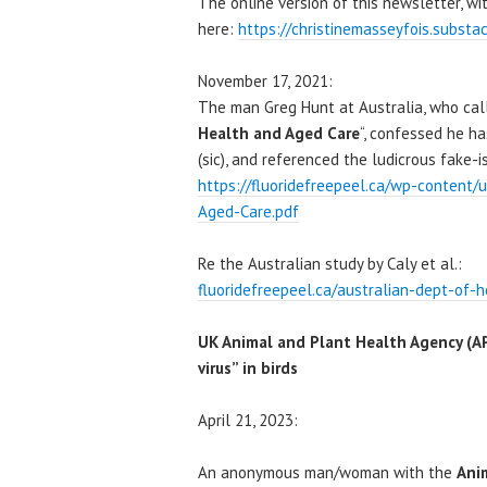
The online version of this newsletter, wit
here:
https://christinemasseyfois.substa
November 17, 2021:
The man Greg Hunt at Australia, who call
Health and Aged Care
“, confessed he h
(sic), and referenced the ludicrous fake-i
https://fluoridefreepeel.ca/wp-content
Aged-Care.pdf
Re the Australian study by Caly et al.:
fluoridefreepeel.ca/australian-dept-of-h
UK Animal and Plant Health Agency (A
virus” in birds
April 21, 2023:
An anonymous man/woman with the
Ani