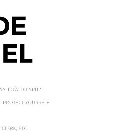
WALLOW OR SPIT?
PROTECT YOURSELF
CLERK, ETC.