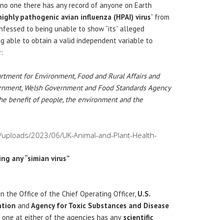
no one there has any record of anyone on Earth
ighly pathogenic avian influenza (HPAI) virus
” from
onfessed to being unable to show “its” alleged
g able to obtain a valid independent variable to
:
rtment for Environment, Food and Rural Affairs and
vernment, Welsh Government and Food Standards Agency
the benefit of people, the environment and the
t/uploads/2023/06/UK-Animal-and-Plant-Health-
ng any “simian virus”
n the Office of the Chief Operating Officer,
U.S.
ntion
and
Agency for Toxic Substances and Disease
one at either of the agencies has any
scientific