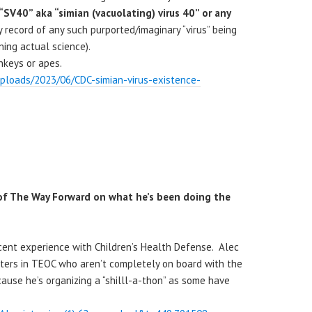
“SV40” aka “simian (vacuolating) virus 40” or any
y record of any such purported/imaginary “virus” being
aining actual science).
onkeys or apes.
uploads/2023/06/CDC-simian-virus-existence-
k of The Way Forward on what he’s been doing the
ecent experience with Children’s Health Defense. Alec
ters in TEOC who aren’t completely on board with the
ecause he’s organizing a “shilll-a-thon” as some have