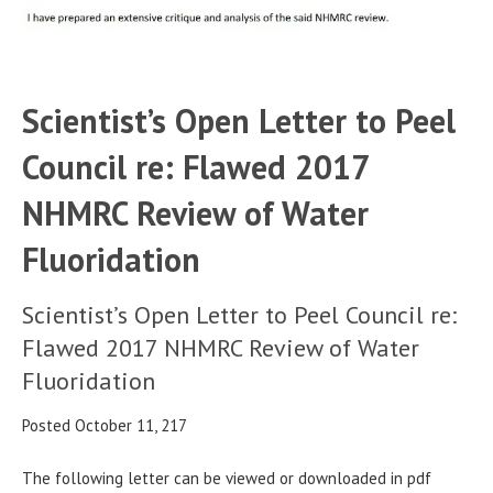
Scientist’s Open Letter to Peel
Council re: Flawed 2017
NHMRC Review of Water
Fluoridation
Scientist’s Open Letter to Peel Council re:
Flawed 2017 NHMRC Review of Water
Fluoridation
Posted October 11, 217
The following letter can be viewed or downloaded in pdf