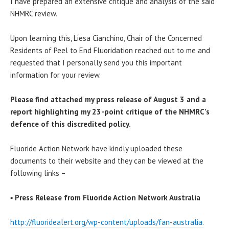
I have prepared an extensive critique and analysis of the said
NHMRC review.
Upon learning this, Liesa Cianchino, Chair of the Concerned
Residents of Peel to End Fluoridation reached out to me and
requested that I personally send you this important
information for your review.
Please find attached my press release of
August 3
and a
report highlighting my 23-point critique of the NHMRC’s
defence of this discredited policy.
Fluoride Action Network have kindly uploaded these
documents to their website and they can be viewed at the
following links –
▪
Press Release from Fluoride Action Network Australia
http://fluoridealert.org/wp-
content/uploads/fan-australia.