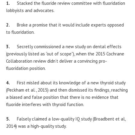
1.
Stacked the fluoride review committee with fluoridation
lobbyists and advocates.
2.
Broke a promise that it would include experts opposed
to fluoridation.
3.
Secretly commissioned a new study on dental effects
(previously listed as “out of scope”), when the 2015 Cochrane
Collaboration review didn’t deliver a convincing pro-
fluoridation position.
4.
First misled about its knowledge of a new thyroid study
(Peckham et al., 2015) and then dismissed its findings, reaching
a biased and false position that there is no evidence that
fluoride interferes with thyroid function.
5.
Falsely claimed a low-quality IQ study (Broadbent et al,
2014) was a high-quality study.