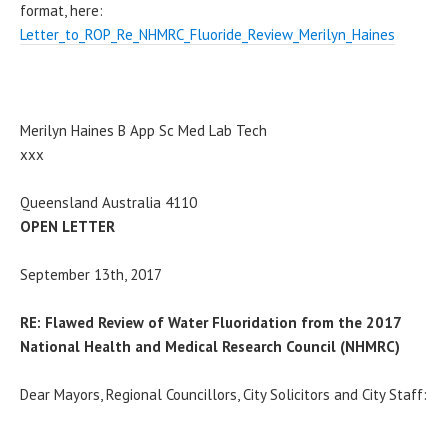
format, here:
Letter_to_ROP_Re_NHMRC_Fluoride_Review_Merilyn_Haines
Merilyn Haines B App Sc Med Lab Tech
xxx
Queensland Australia 4110
OPEN LETTER
September 13th, 2017
RE: Flawed Review of Water Fluoridation from the 2017
National Health and Medical Research Council (NHMRC)
Dear Mayors, Regional Councillors, City Solicitors and City Staff: