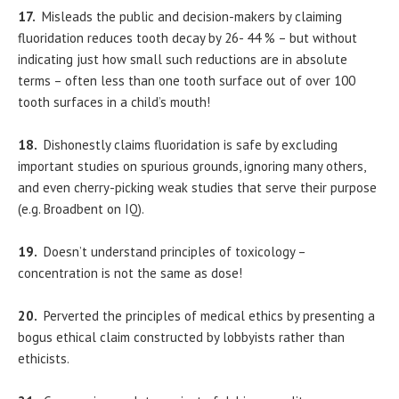
17.
Misleads the public and decision-makers by claiming
fluoridation reduces tooth decay by 26- 44 % – but without
indicating just how small such reductions are in absolute
terms – often less than one tooth surface out of over 100
tooth surfaces in a child’s mouth!
18.
Dishonestly claims fluoridation is safe by excluding
important studies on spurious grounds, ignoring many others,
and even cherry-picking weak studies that serve their purpose
(e.g. Broadbent on IQ).
19.
Doesn’t understand principles of toxicology –
concentration is not the same as dose!
20.
Perverted the principles of medical ethics by presenting a
bogus ethical claim constructed by lobbyists rather than
ethicists.