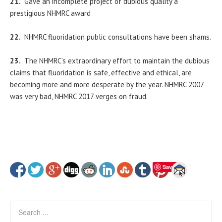
21.
Gave an incomplete project of dubious quality a
prestigious NHMRC award
22.
NHMRC fluoridation public consultations have been shams.
23.
The NHMRC’s extraordinary effort to maintain the dubious
claims that fluoridation is safe, effective and ethical, are
becoming more and more desperate by the year. NHMRC 2007
was very bad, NHMRC 2017 verges on fraud.
Save