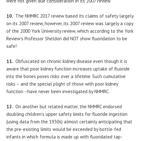
were not given due consideration in its 2007 review.
10.
The NHMRC 2017 review based its claims of safety largely
on its 2007 review, however, its 2007 review was largely a copy
of the 2000 York University review, which according to the York
Review’s Professor Sheldon did NOT show fluoridation to be
safe!
11.
Obfuscated on chronic kidney disease even though it is
aware that poor kidney function increases uptake of fluoride
into the bones poses risks over a lifetime. Such cumulative
risks – and the special plight of those with poor kidney
function –have never been investigated by NHMRC.
12.
On another but related matter, the NHMRC endorsed
doubling children’s upper safety limits for fluoride ingestion
(using data from the 1930s) almost certainly anticipating that
the pre-existing limits would be exceeded by bottle-fed
infants in which formula is made up with fluoridated tap-