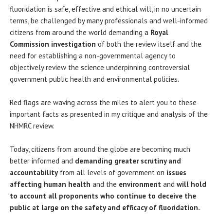
fluoridation is safe, effective and ethical will, in no uncertain
terms, be challenged by many professionals and well-informed
citizens from around the world demanding a
Royal
Commission investigation
of both the review itself and the
need for establishing a non-governmental agency to
objectively review the science underpinning controversial
government public health and environmental policies.
Red flags are waving across the miles to alert you to these
important facts as presented in my critique and analysis of the
NHMRC review.
Today, citizens from around the globe are becoming much
better informed and
demanding greater scrutiny and
accountability
from all levels of government on
issues
affecting human health
and the
environment
and
will hold
to account all proponents who continue to deceive the
public at large on the safety and efficacy of fluoridation.