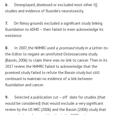
6.
Downplayed, dismissed or excluded most other IQ
studies and evidence of fluoride’s neurotoxicity.
7.
On flimsy grounds excluded a significant study linking
fluoridation to ADHD – then failed to even acknowledge its
existence.
8.
In 2007, the NHMRC used a
promised
study in a Letter-to-
the-Editor to negate an unrefuted Osteosarcoma study
(Bassin, 2006) to claim there was no link to cancer. Then in its
2017 review the NHMRC failed to acknowledge that the
promised study failed to refute the Bassin study but still
continued to maintain no evidence of a link between
fluoridation and cancer.
9.
Selected a publication cut – off date for studies (that
would be considered) that would exclude a very significant
review by the US NRC (2006) and the Bassin (2006) study that