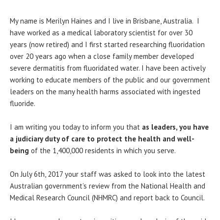
My name is Merilyn Haines and I live in Brisbane, Australia. I
have worked as a medical laboratory scientist for over 30
years (now retired) and I first started researching fluoridation
over 20 years ago when a close family member developed
severe dermatitis from fluoridated water. I have been actively
working to educate members of the public and our government
leaders on the many health harms associated with ingested
fluoride.
I am writing you today to inform you that
as leaders, you have
a judiciary duty of care to protect the health and well-
being
of the 1,400,000 residents in which you serve.
On July 6th, 2017 your staff was asked to look into the latest
Australian government’s review from the National Health and
Medical Research Council (NHMRC) and report back to Council.