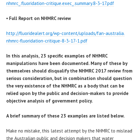
nhmrc_.fluoridation-critique.
exec_.summary.8-3-17.pdf
▪
Full Report on NHMRC review
http://fluoridealert.org/wp-
content/uploads/fan-australia.
nhmrc-fluoridation-critique-8-
3-17-1.pdf
In this analysis, 23 specific examples of NHMRC
manipulations have been documented. Many of these by
themselves should disqualify the NHMRC 2017 review from
serious consideration, but in combination should question
the very existence of the NHMRC as a body that can be
relied upon by the public and decision-makers to provide
objective analysis of government policy.
A brief summary of these 23 examples are listed below.
Make no mistake, this latest attempt by the NHMRC to mislead
the Australian public and decision makers that water