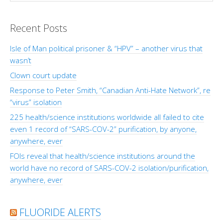
Recent Posts
Isle of Man political prisoner & “HPV” – another virus that
wasn’t
Clown court update
Response to Peter Smith, “Canadian Anti-Hate Network”, re
“virus” isolation
225 health/science institutions worldwide all failed to cite
even 1 record of “SARS-COV-2” purification, by anyone,
anywhere, ever
FOIs reveal that health/science institutions around the
world have no record of SARS-COV-2 isolation/purification,
anywhere, ever
FLUORIDE ALERTS