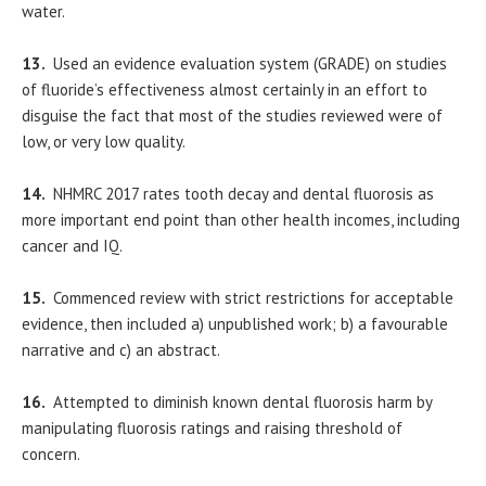
water.
13.
Used an evidence evaluation system (GRADE) on studies
of fluoride’s effectiveness almost certainly in an effort to
disguise the fact that most of the studies reviewed were of
low, or very low quality.
14.
NHMRC 2017 rates tooth decay and dental fluorosis as
more important end point than other health incomes, including
cancer and IQ.
15.
Commenced review with strict restrictions for acceptable
evidence, then included a) unpublished work; b) a favourable
narrative and c) an abstract.
16.
Attempted to diminish known dental fluorosis harm by
manipulating fluorosis ratings and raising threshold of
concern.