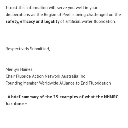
I trust this information will serve you well in your
deliberations as the Region of Peel is being challenged on the
safety, efficacy and legality
of artificial water fluoridation.
Respectively Submitted,
Merilyn Haines
Chair Fluoride Action Network Australia Inc
Founding Member Worldwide Alliance to End Fluoridation
A brief summary of the 23 examples of what the NHMRC
has done –