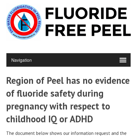
Region of Peel has no evidence
of fluoride safety during
pregnancy with respect to
childhood IQ or ADHD
The document below shows our information request and the