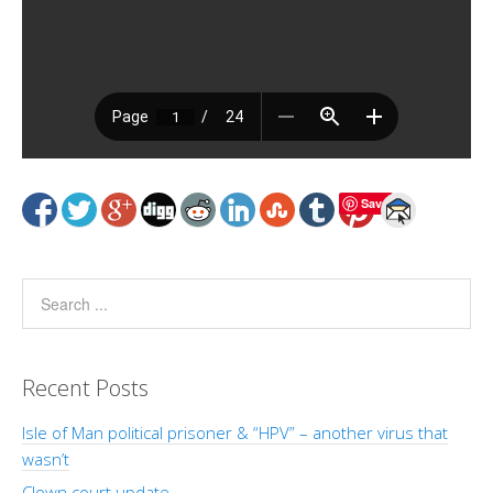
Save
Recent Posts
Isle of Man political prisoner & “HPV” – another virus that
wasn’t
Clown court update