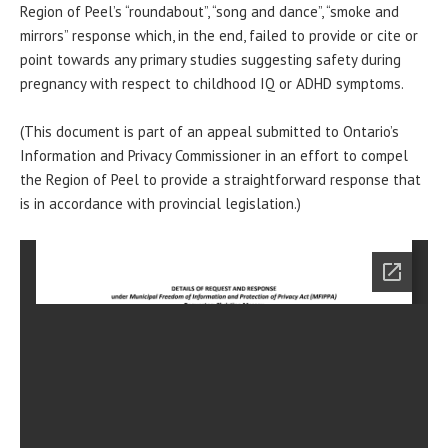
Region of Peel’s “roundabout”, “song and dance”, “smoke and
mirrors” response which, in the end, failed to provide or cite or
point towards any primary studies suggesting safety during
pregnancy with respect to childhood IQ or ADHD symptoms.
(This document is part of an appeal submitted to Ontario’s
Information and Privacy Commissioner in an effort to compel
the Region of Peel to provide a straightforward response that
is in accordance with provincial legislation.)