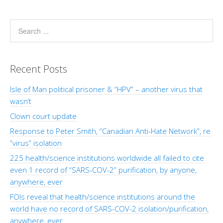
Recent Posts
Isle of Man political prisoner & “HPV” – another virus that
wasn’t
Clown court update
Response to Peter Smith, “Canadian Anti-Hate Network”, re
“virus” isolation
225 health/science institutions worldwide all failed to cite
even 1 record of “SARS-COV-2” purification, by anyone,
anywhere, ever
FOIs reveal that health/science institutions around the
world have no record of SARS-COV-2 isolation/purification,
anywhere, ever