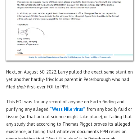
Next, on August 30, 2022, Larry pulled the exact same stunt on
yet another hardly-frivolous parent in Peterborough who had
filed
their
first-ever FOI to PPH.
This FOI was for any record of anyone on Earth finding and
purifying any alleged
“West Nile virus”
from any bodily fluid or
tissue (so that actual science might take place), or failing that
any study that according to Thomas Piggot proves its alleged
existence, or failing that whatever documents PPH relies on
when insisting that “West Nile virus” is in Peterborough.