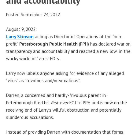
and accountability
Posted September 24, 2022
August 9, 2022:
Larry Stinson
acting as Director of Operations at the “non-
profit”
Peterborough Public Health
(PPH) has declared war on
transparency and accountability and reached a new low in the
wacky world of “virus” FOIs.
Larry now labels anyone asking for evidence of any alleged
“virus” as “frivolous and/or vexatious”.
Darren, a concerned and hardly-frivolous parent in
Peterborough filed his
first-ever
FOI to PPH and is now on the
receiving end of Larry’s willful obstruction and potentially
slanderous accusations.
Instead of providing Darren with documentation that forms