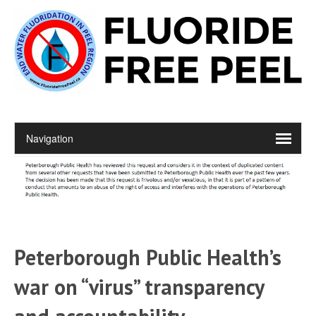
Peterborough Public Health’s
war on “virus” transparency