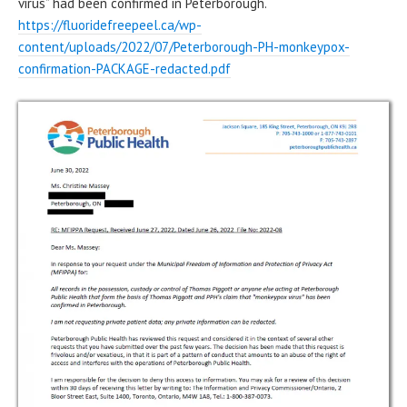
virus” had been confirmed in Peterborough.
https://fluoridefreepeel.ca/wp-
content/uploads/2022/07/Peterborough-PH-monkeypox-
confirmation-PACKAGE-redacted.pdf