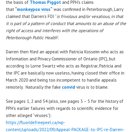
the basis of
Thomas Piggot
and PPH’s claims
that
“
monkeypox virus
“
was confirmed in Peterborough, Larry
claimed that Darren’s FOI “
is frivolous and/or vexatious, in that
it is part of a pattern of conduct that amounts to an abuse of the
right of access and interferes with the operations of
Peterborough Public Health
”.
Darren then filed an appeal with Patricia Kosseim who acts as
Information and Privacy Commissioner of Ontario (IPC), but
according to Lorne Swartz who acts as Registrar, Patricia and
the IPC are basically now useless, having closed their office in
March 2020 and being too incompetent to handle appeals
remotely. Naturally the fake
convid
virus is to blame.
See pages 1, 2 and 54 (also, see pages 3 – 5 for the history of
PPH’s earlier failures with regards to scientific evidence for
other alleged “viruses”):
https://fluoridefreepeel.ca/wp-
content/uploads/2022/09/Appeal-PACKAGE-to-IPC-re-Darren-