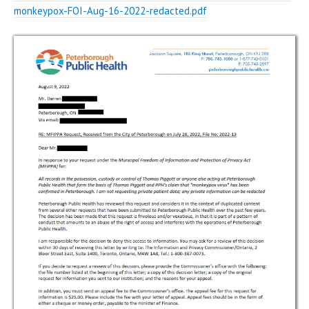
monkeypox-FOI-Aug-16-2022-redacted.pdf