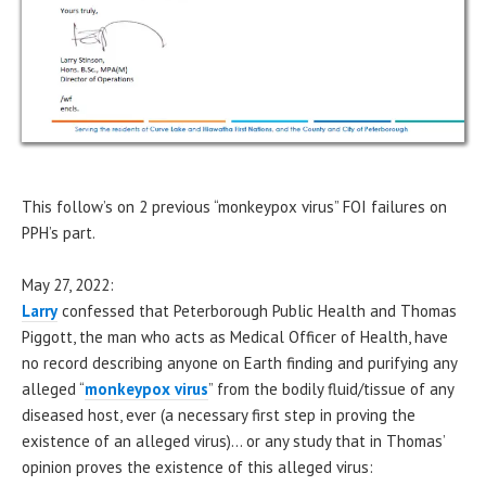
This follow’s on 2 previous “monkeypox virus” FOI failures on
PPH’s part.
May 27, 2022:
Larry
confessed that Peterborough Public Health and Thomas
Piggott, the man who acts as Medical Officer of Health, have
no record describing anyone on Earth finding and purifying any
alleged “
monkeypox virus
” from the bodily fluid/tissue of any
diseased host, ever (a necessary first step in proving the
existence of an alleged virus)… or any study that in Thomas’
opinion proves the existence of this alleged virus: