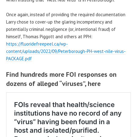
Once again, instead of providing the required documentation
Larry chose to cover-up the glaring incompetency and
potentially criminal negligence (or, intentional fraud) of
himself, Thomas Piggott and others at PPH:
https://fluoridefreepeel.ca/wp-
content/uploads/2022/09/Peterborough-PH-west-nile-virus-
PACKAGE.pdf
Find hundreds more FOI responses on
dozens of alleged “viruses”, here