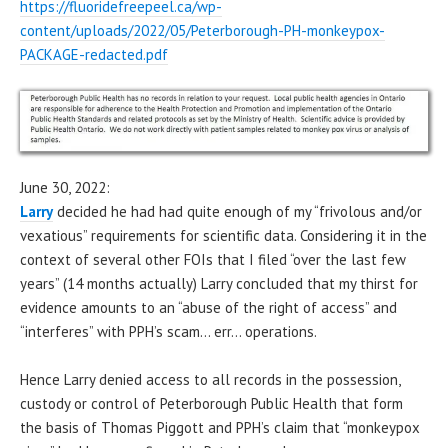
https://fluoridefreepeel.ca/wp-
content/uploads/2022/05/Peterborough-PH-monkeypox-
PACKAGE-redacted.pdf
June 30, 2022:
Larry
decided he had had quite enough of my “frivolous and/or
vexatious” requirements for scientific data. Considering it in the
context of several other FOIs that I filed “over the last few
years” (14 months actually) Larry concluded that my thirst for
evidence amounts to an “abuse of the right of access” and
“interferes” with PPH’s scam… err… operations.
Hence Larry denied access to all records in the possession,
custody or control of Peterborough Public Health that form
the basis of Thomas Piggott and PPH’s claim that “monkeypox