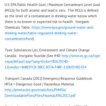
U.S. EPA Public Health Goal / Maximum Contaminant Level Goal
(
MCLG
) for both arsenic and lead is zero. The
MCLG
is defined
as the level of a contaminant in drinking water below which
there is no known or expected risk to health. Inorganic
Chemicals Table:
https://www.epa.gov/ground-
water-and-
drinking-water/
table-regulated-drinking-
water-
contaminants#one
)
Toxic Substances List, Environment and Climate Change
Canada: Inorganic
fluoride
(See #40:
http://www.ec.gc.ca/lcpe-
cepa/
default.asp?lang=En&n=
0DA2924D-
1&wsdoc=4ABEFFC8-
5BEC-B57A-F4BF-11069545E434
Transport Canada (2012) Emergency Response Guidebook:
HFSA = Dangerous Good / Hazardous Material.
http://phmsa.dot.gov/
staticfiles/PHMSA/
DownloadableFiles/Files/
Hazmat/ERG2012.pdf