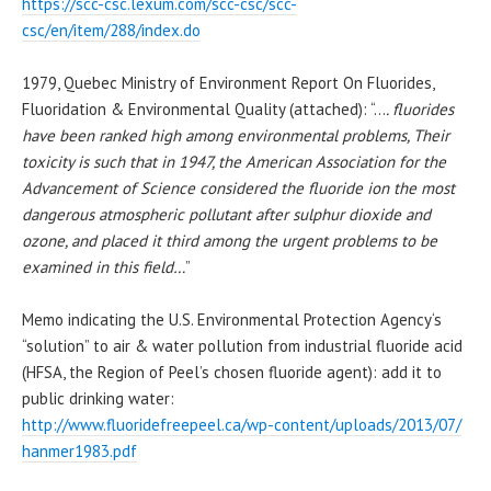
https://scc-csc.lexum.com/scc-csc/scc-
csc/en/item/288/index.do
1979,
Quebec
Ministry of Environment Report On Fluorides,
Fluoridation & Environmental Quality (attached): “…
. fluorides
have been ranked high among environmental problems, Their
toxicity is such that in 1947, the American Association for the
Advancement of Science considered the fluoride ion the most
dangerous atmospheric
pollutant
after sulphur dioxide and
ozone, and placed it third among the urgent problems to be
examined in this field…
”
Memo indicating the U.S.
Environmental Protection Agency
‘s
“solution” to air & water
pollution
from industrial fluoride acid
(HFSA, the Region of Peel’s chosen fluoride agent): add
it to
public drinking water:
http://www.fluoridefreepeel.
ca/wp-content/uploads/2013/07/
hanmer1983.pdf