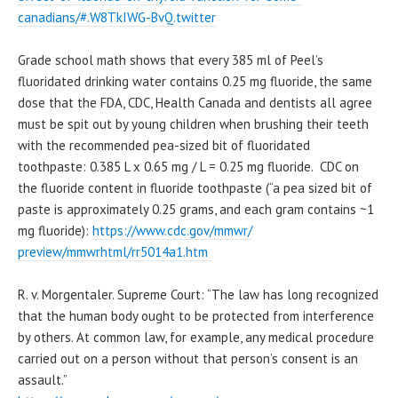
canadians/#.W8TkIWG-BvQ.
twitter
Grade school math shows that every 385 ml of Peel’s
fluoridated drinking water contains 0.25 mg fluoride, the same
dose that the FDA, CDC, Health Canada and dentists all agree
must be spit out by young children when brushing their teeth
with the recommended pea-sized bit of fluoridated
toothpaste: 0.385 L x 0.65 mg / L = 0.25 mg fluoride. CDC on
the fluoride content in fluoride toothpaste (“a pea sized bit of
paste is approximately 0.25 grams, and each gram contains ~1
mg fluoride):
https://www.cdc.gov/mmwr/
preview/mmwrhtml/rr5014a1.htm
R. v. Morgentaler. Supreme Court: “The law has long recognized
that the human body ought to be protected from interference
by others. At common law, for example, any medical procedure
carried out on a person without that person’s consent is an
assault.”