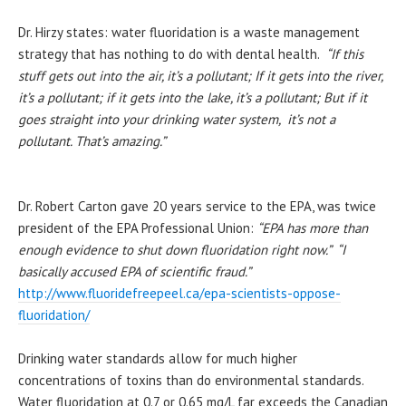
Dr.
Hirzy
states: water fluoridation is a waste management
strategy that has nothing to do with dental health.
“If this
stuff gets out into the air, it’s a
pollutant
; If it gets into the river,
it’s a
pollutant
; if it gets into the lake, it’s a
pollutant
; But if it
goes straight into your drinking water system, it’s not a
pollutant
. That’s amazing.”
Dr. Robert Carton gave 20 years service to the EPA, was twice
president of the EPA Professional Union:
“EPA has more than
enough evidence to shut down fluoridation right now.” “I
basically accused EPA of scientific fraud.”
http://www.fluoridefreepeel.
ca/epa-scientists-oppose-
fluoridation/
Drinking water standards allow for much higher
concentrations of toxins than do environmental standards.
Water fluoridation at 0.7 or 0.65 mg/L far exceeds the Canadian