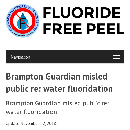
Brampton Guardian misled
public re: water fluoridation
Brampton Guardian misled public re:
water fluoridation
Update November 22, 2018: