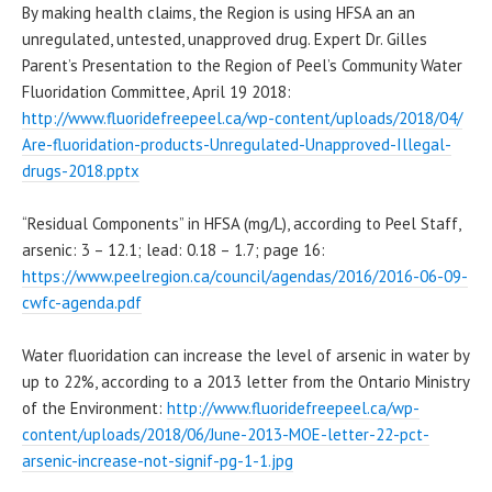
By making health claims, the Region is using HFSA an an
unregulated, untested, unapproved drug. Expert Dr. Gilles
Parent’s Presentation to the Region of Peel’s Community Water
Fluoridation Committee, April 19 2018:
http://www.fluoridefreepeel.
ca/wp-content/uploads/2018/04/
Are-fluoridation-products-
Unregulated-Unapproved-
Illegal-
drugs-2018.pptx
“Residual Components” in HFSA (mg/L), according to Peel Staff,
arsenic: 3 – 12.1; lead: 0.18 – 1.7; page 16:
https://www.peelregion.ca/
council/agendas/2016/2016-06-
09-
cwfc-agenda.pdf
Water fluoridation can increase the level of arsenic in water by
up to 22%, according to a 2013 letter from the Ontario Ministry
of the Environment:
http://www.fluoridefreepeel.
ca/wp-
content/uploads/2018/06/
June-2013-MOE-letter-22-pct-
arsenic-increase-not-signif-
pg-1-1.jpg