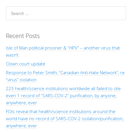
Recent Posts
Isle of Man political prisoner & “HPV” – another virus that
wasn’t
Clown court update
Response to Peter Smith, “Canadian Anti-Hate Network”, re
“virus” isolation
225 health/science institutions worldwide all failed to cite
even 1 record of “SARS-COV-2” purification, by anyone,
anywhere, ever
FOIs reveal that health/science institutions around the
world have no record of SARS-COV-2 isolation/purification,
anywhere, ever