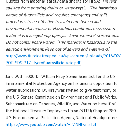
Quotes from material safety data sheets for HFSA:
“Prevent
spillage from entering drains or waterways”… “The hazardous
nature of fluorosilicic acid requires emergency and spill
procedures to be effective to avoid both human and
environmental exposure. Hazardous conditions may result if
material is managed improperly…. Environmental precautions:
Do not contaminate water.”
“
This material is hazardous to the
aquatic environment. Keep out of sewers and waterways.
”
http://www.fluoridefreepeel.
ca/wp-content/uploads/2016/02/
POT_SDS_217_
Hydrofluorosilicic_Acid.pdf
June 29th, 2000, Dr. William
Hirzy
, Senior Scientist for the U.S.
Environmental Protection Agency
on
his
union’s opposition to
water fluoridation
: Dr.
Hirzy
was invited to give testimony to
the U.S. Senate Committee on Environment and Public Works,
Subcommittee on Fisheries, Wildlife, and Water on behalf of
the National Treasury Employees Union (NTEU) Chapter 280 –
U.S. Environmental Protection Agency, National Headquarters:
https://www.youtube.com/watch?
v=ViNNIwmzTzI