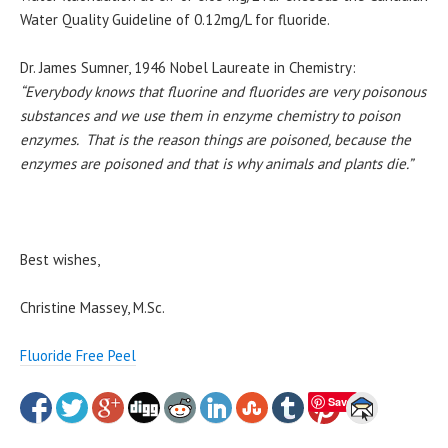
Water Quality Guideline of 0.12mg/L for fluoride.
Dr. James Sumner, 1946 Nobel Laureate in Chemistry:
“Everybody knows that fluorine and fluorides are very poisonous
substances and we use them in enzyme chemistry to poison
enzymes. That is the reason things are poisoned, because the
enzymes are poisoned and that is why animals and plants die.”
Best wishes,
Christine Massey, M.Sc.
Fluoride Free Peel
Save