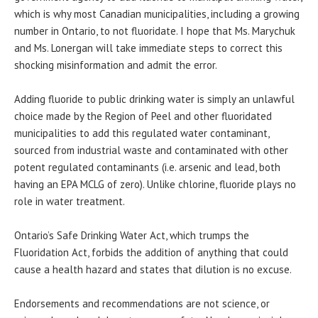
which is why most Canadian municipalities, including a growing
number in Ontario, to not fluoridate. I hope that Ms. Marychuk
and Ms. Lonergan will take immediate steps to correct this
shocking misinformation and admit the error.
Adding fluoride to public drinking water is simply an unlawful
choice made by the Region of Peel and other fluoridated
municipalities to add this regulated water contaminant,
sourced from industrial waste and contaminated with other
potent regulated contaminants (i.e. arsenic and lead, both
having an EPA MCLG of zero). Unlike chlorine, fluoride plays no
role in water treatment.
Ontario’s Safe Drinking Water Act, which trumps the
Fluoridation Act, forbids the addition of anything that could
cause a health hazard and states that dilution is no excuse.
Endorsements and recommendations are not science, or