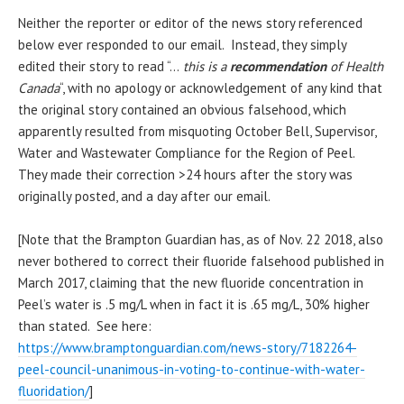
Neither the reporter or editor of the news story referenced
below ever responded to our email. Instead, they simply
edited their story to read “…
this is a
recommendation
of Health
Canada
“, with no apology or acknowledgement of any kind that
the original story contained an obvious falsehood, which
apparently resulted from misquoting October Bell, Supervisor,
Water and Wastewater Compliance for the Region of Peel.
They made their correction >24 hours after the story was
originally posted, and a day after our email.
[Note that the Brampton Guardian has, as of Nov. 22 2018, also
never bothered to correct their fluoride falsehood published in
March 2017, claiming that the new fluoride concentration in
Peel’s water is .5 mg/L when in fact it is .65 mg/L, 30% higher
than stated. See here:
https://www.bramptonguardian.com/news-story/7182264-
peel-council-unanimous-in-voting-to-continue-with-water-
fluoridation/
]