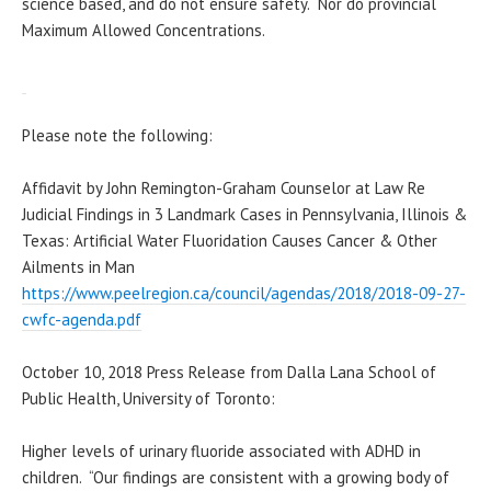
science based, and do not ensure safety. Nor do provincial
Maximum Allowed Concentrations.
Please note the following:
Affidavit by John Remington-Graham Counselor at Law Re
Judicial Findings in 3 Landmark Cases in Pennsylvania, Illinois &
Texas: Artificial Water Fluoridation Causes Cancer & Other
Ailments in Man
https://www.peelregion.ca/
council/agendas/2018/2018-09-
27-
cwfc-agenda.pdf
October 10, 2018 Press Release from Dalla Lana School of
Public Health, University of Toronto:
Higher levels of urinary fluoride associated with ADHD in
children. “Our findings are consistent with a growing body of