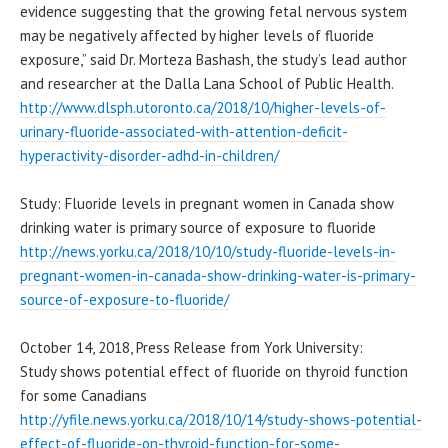
evidence suggesting that the growing fetal nervous system
may be negatively affected by higher levels of fluoride
exposure,” said Dr. Morteza Bashash, the study’s lead author
and researcher at the Dalla Lana School of Public Health.
http://www.dlsph.utoronto.ca/
2018/10/higher-levels-of-
urinary-fluoride-associated-
with-attention-deficit-
hyperactivity-disorder-adhd-
in-children/
Study: Fluoride levels in pregnant women in Canada show
drinking water is primary source of exposure to fluoride
http://news.yorku.ca/2018/10/
10/study-fluoride-levels-in-
pregnant-women-in-canada-show-
drinking-water-is-primary-
source-of-exposure-to-
fluoride/
October 14, 2018, Press Release from York University:
Study shows potential effect of fluoride on thyroid function
for some Canadians
http://yfile.news.yorku.ca/
2018/10/14/study-shows-
potential-
effect-of-fluoride-
on-thyroid-function-for-some-