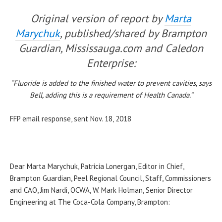
Original version of report by
Marta
Marychuk
, published/shared by Brampton
Guardian, Mississauga.com and Caledon
Enterprise:
“Fluoride is added to the finished water to prevent cavities, says
Bell, adding this is a requirement of Health Canada.”
FFP email response, sent Nov. 18, 2018
Dear Marta Marychuk, Patricia Lonergan, Editor in Chief,
Brampton Guardian, Peel Regional Council, Staff, Commissioners
and CAO, Jim Nardi, OCWA, W. Mark Holman, Senior Director
Engineering at The Coca-Cola Company, Brampton: