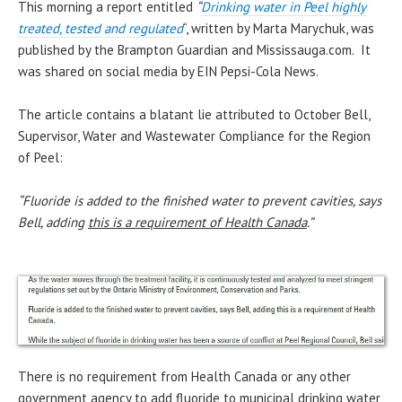
This morning a report entitled
“
Drinking water in Peel highly
treated, tested and regulated
“, written by Marta Marychuk, was
published by the Brampton Guardian and Mississauga.com. It
was shared on social media by EIN Pepsi-Cola News.
The article contains a blatant lie attributed to October Bell,
Supervisor, Water and Wastewater Compliance for the Region
of Peel:
“Fluoride is added to the finished water to prevent cavities, says
Bell, adding
this is a requirement of Health Canada
.”
There is no requirement from Health Canada or any other
government agency to add fluoride to municipal drinking water,