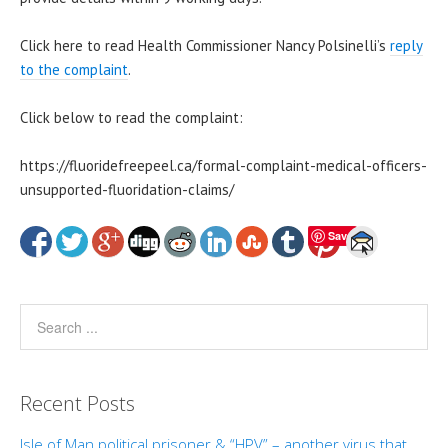
Click here to read Health Commissioner Nancy Polsinelli
’s
reply
to the complaint
.
Click below to read the complaint:
https://fluoridefreepeel.ca/formal-complaint-medical-officers-
unsupported-fluoridation-claims/
Save
Recent Posts
Isle of Man political prisoner & “HPV” – another virus that