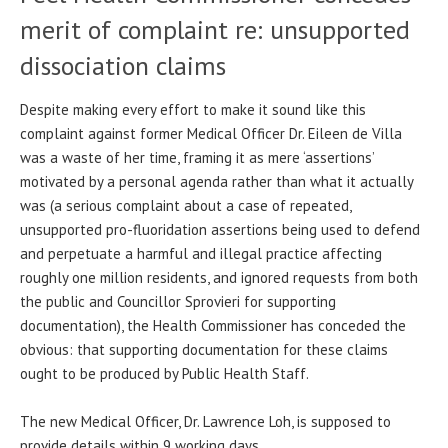
merit of complaint re: unsupported
dissociation claims
Despite making every effort to make it sound like this
complaint against former Medical Officer Dr. Eileen de Villa
was a waste of her time, framing it as mere ‘assertions’
motivated by a personal agenda rather than what it actually
was (a serious complaint about a case of repeated,
unsupported pro-fluoridation assertions being used to defend
and perpetuate a harmful and illegal practice affecting
roughly one million residents, and ignored requests from both
the public and Councillor Sprovieri for supporting
documentation), the Health Commissioner has conceded the
obvious: that supporting documentation for these claims
ought to be produced by Public Health Staff.
The new Medical Officer, Dr. Lawrence Loh, is supposed to
provide details within 9 working days.