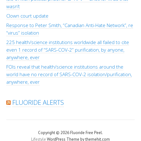
wasn’t
Clown court update
Response to Peter Smith, “Canadian Anti-Hate Network”, re
“virus” isolation
225 health/science institutions worldwide all failed to cite
even 1 record of “SARS-COV-2” purification, by anyone,
anywhere, ever
FOIs reveal that health/science institutions around the
world have no record of SARS-COV-2 isolation/purification,
anywhere, ever
FLUORIDE ALERTS
Copyright © 2026 Fluoride Free Peel.
Lifestyle
WordPress Theme by themehit.com