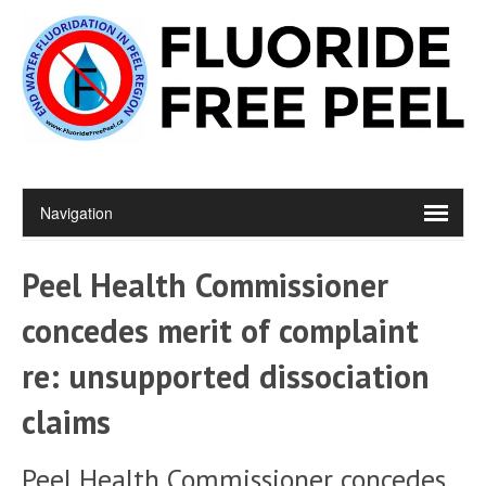
Peel Health Commissioner
concedes merit of complaint
re: unsupported dissociation
claims
Peel Health Commissioner concedes