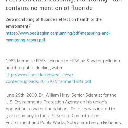
contains no mention of fluoride
Zero monitoring of fluoride’s effect on health or the
environment?
https://www.peelregion.ca/
planning/pdf/measuring-and-
monitoring-report.pdf
1983 Memo re
EPA
‘s solution to HFSA air & water
pollution:
add
it to public drinking water
http://www.fluoridefreepeel.
ca/wp-
content/uploads/2013/07/
hanmer1983.pdf
June 29th, 2000, Dr. William
Hirzy, Senior Scientist for the
U.S. Environmental Protection Agency
on
his
union’s
opposition to
water fluoridation
: Dr.
Hirzy
was invited to
give testimony to the U.S. Senate Committee on
Environment and Public Works, Subcommittee on Fisheries,