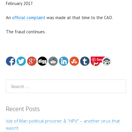
February 2017.
An
official complaint
was made at that time to the CAO.
The fraud continues.
Save
Recent Posts
Isle of Man political prisoner & “HPV” – another virus that
wasn’t