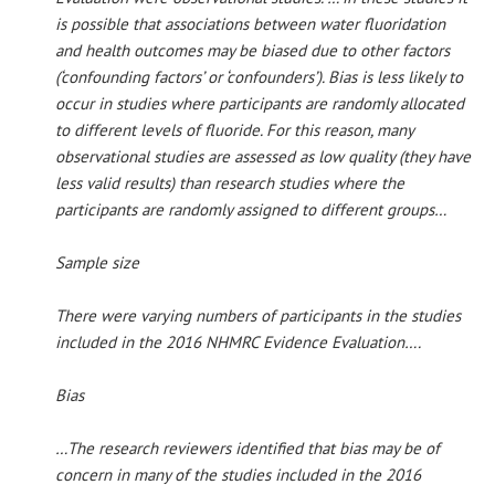
is possible that associations between water fluoridation
and health outcomes may be biased due to other factors
(‘confounding factors’ or ‘confounders’). Bias is less likely to
occur in studies where participants are randomly allocated
to different levels of fluoride. For this reason, many
observational studies are assessed as low quality (they have
less valid results) than research studies where the
participants are randomly assigned to different groups…
Sample size
There were varying numbers of participants in the studies
included in the 2016 NHMRC Evidence Evaluation….
Bias
…The research reviewers identified that bias may be of
concern in many of the studies included in the 2016