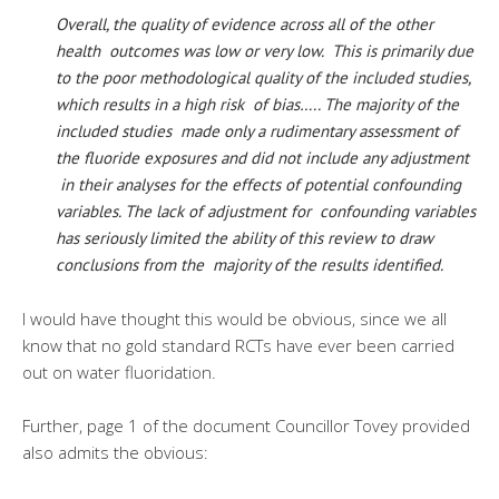
Overall, the quality of evidence across all of the other
health outcomes was low or very low. This is primarily due
to the poor methodological quality of the included studies,
which results in a high risk of bias….. The majority of the
included studies made only a rudimentary assessment of
the fluoride exposures and did not include any adjustment
in their analyses for the effects of potential confounding
variables. The lack of adjustment for confounding variables
has seriously limited the ability of this review to draw
conclusions from the majority of the results identified.
I would have thought this would be obvious, since we all
know that no gold standard RCTs have ever been carried
out on water fluoridation.
Further, page 1 of the document Councillor Tovey provided
also admits the obvious: