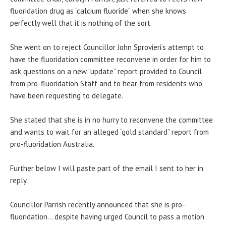
fluoridation drug as “calcium fluoride” when she knows
perfectly well that it is nothing of the sort.
She went on to reject Councillor John Sprovieri’s attempt to
have the fluoridation committee reconvene in order for him to
ask questions on a new “update” report provided to Council
from pro-fluoridation Staff and to hear from residents who
have been requesting to delegate.
She stated that she is in no hurry to reconvene the committee
and wants to wait for an alleged “gold standard” report from
pro-fluoridation Australia.
Further below I will paste part of the email I sent to her in
reply.
Councillor Parrish recently announced that she is pro-
fluoridation… despite having urged Council to pass a motion