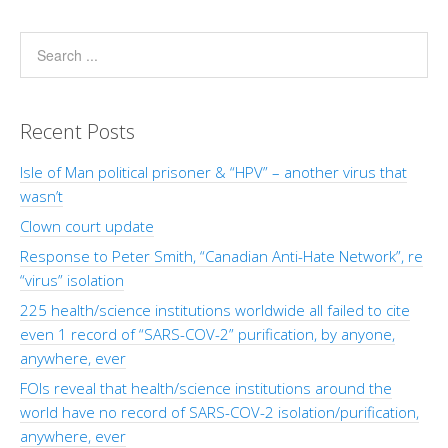
Recent Posts
Isle of Man political prisoner & “HPV” – another virus that
wasn’t
Clown court update
Response to Peter Smith, “Canadian Anti-Hate Network”, re
“virus” isolation
225 health/science institutions worldwide all failed to cite
even 1 record of “SARS-COV-2” purification, by anyone,
anywhere, ever
FOIs reveal that health/science institutions around the
world have no record of SARS-COV-2 isolation/purification,
anywhere, ever