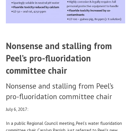
Nonsense and stalling from
Peel’s pro-fluoridation
committee chair
Nonsense and stalling from Peel’s
pro-fluoridation committee chair
July 6, 2017:
In a public Regional Council meeting, Peel’s water fluoridation
committee chair, Carolyn Parrish, just referred to Peel’s new