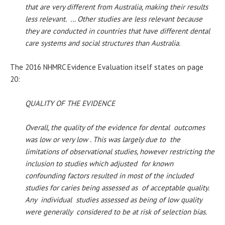
that are very different from Australia, making their results
less relevant. … Other studies are less relevant because
they are conducted in countries that have different dental
care systems and social structures than Australia.
The 2016 NHMRC Evidence Evaluation itself states on page
20:
QUALITY OF THE EVIDENCE
Overall, the quality of the evidence for dental outcomes
was low or very low . This was largely due to the
limitations of observational studies, however restricting the
inclusion to studies which adjusted for known
confounding factors resulted in most of the included
studies for caries being assessed as of acceptable quality.
Any individual studies assessed as being of low quality
were generally considered to be at risk of selection bias.