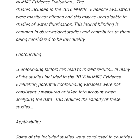
NHMRC Evidence Evaluation… The
studies included in the 2016 NHMRC Evidence Evaluation
were mostly not blinded and this may be unavoidable in
studies of water fluoridation. This lack of blinding is
common in observational studies and contributes to them
being considered to be low quality.
Confounding
..Confounding factors can lead to invalid results… In many
of the studies included in the 2016 NHMRC Evidence
Evaluation, potential confounding variables were not
consistently measured or taken into account when
analysing the data. This reduces the validity of these
studies…
Applicability
Some of the included studies were conducted in countries