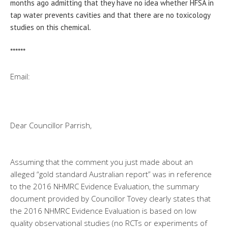
months ago admitting that they have no idea whether HFSA in
tap water prevents cavities and that there are no toxicology
studies on this chemical.
******
Email:
Dear Councillor Parrish,
Assuming that the comment you just made about an
alleged “gold standard Australian report” was in reference
to the 2016 NHMRC Evidence Evaluation, the summary
document provided by Councillor Tovey clearly states that
the 2016 NHMRC Evidence Evaluation is based on low
quality observational studies (no RCTs or experiments of