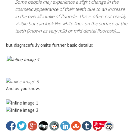
Some people may experience a slight change in the
cosmetic appearance of their teeth due to an increase
in the overall intake of fluoride. This is often not readily
visible but can look like white lines on the surface of the
teeth (known as very mild or mild dental fluorosis)….
but disgracefully omits further basic details:
.
And as you know:
Save