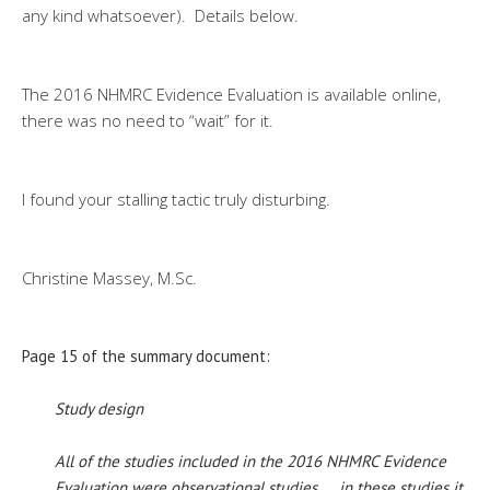
any kind whatsoever). Details below.
The 2016 NHMRC Evidence Evaluation is available online,
there was no need to “wait” for it.
I found your stalling tactic truly disturbing.
Christine Massey, M.Sc.
Page 15 of the summary document:
Study design
All of the studies included in the 2016 NHMRC Evidence
Evaluation were observational studies. … in these studies it