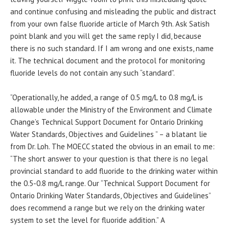
and continue confusing and misleading the public and distract
from your own false fluoride article of March 9th. Ask Satish
point blank and you will get the same reply I did, because
there is no such standard. If I am wrong and one exists, name
it. The technical document and the protocol for monitoring
fluoride levels do not contain any such “standard”.
“Operationally, he added, a range of 0.5 mg/L to 0.8 mg/L is
allowable under the Ministry of the Environment and Climate
Change’s Technical Support Document for Ontario Drinking
Water Standards, Objectives and Guidelines ” – a blatant lie
from Dr. Loh. The MOECC stated the obvious in an email to me:
“The short answer to your question is that there is no legal
provincial standard to add fluoride to the drinking water within
the 0.5-0.8 mg/L range. Our “Technical Support Document for
Ontario Drinking Water Standards, Objectives and Guidelines”
does recommend a range but we rely on the drinking water
system to set the level for fluoride addition.” A