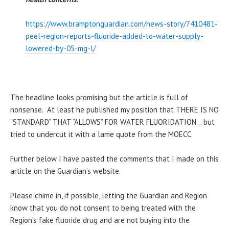
https://www.bramptonguardian.com/news-story/7410481-
peel-region-reports-fluoride-added-to-water-supply-
lowered-by-05-mg-l/
The headline looks promising but the article is full of
nonsense. At least he published my position that THERE IS NO
“STANDARD” THAT “ALLOWS” FOR WATER FLUORIDATION… but
tried to undercut it with a lame quote from the MOECC.
Further below I have pasted the comments that I made on this
article on the Guardian’s website.
Please chime in, if possible, letting the Guardian and Region
know that you do not consent to being treated with the
Region’s fake fluoride drug and are not buying into the