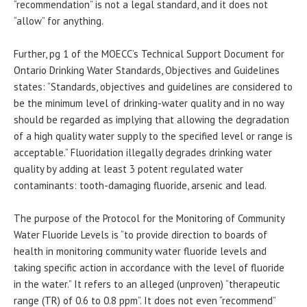
“recommendation” is not a legal standard, and it does not
“allow” for anything.
Further, pg 1 of the MOECC’s Technical Support Document for
Ontario Drinking Water Standards, Objectives and Guidelines
states: “Standards, objectives and guidelines are considered to
be the minimum level of drinking-water quality and in no way
should be regarded as implying that allowing the degradation
of a high quality water supply to the specified level or range is
acceptable.” Fluoridation illegally degrades drinking water
quality by adding at least 3 potent regulated water
contaminants: tooth-damaging fluoride, arsenic and lead.
The purpose of the Protocol for the Monitoring of Community
Water Fluoride Levels is “to provide direction to boards of
health in monitoring community water fluoride levels and
taking specific action in accordance with the level of fluoride
in the water.” It refers to an alleged (unproven) “therapeutic
range (TR) of 0.6 to 0.8 ppm”. It does not even “recommend”