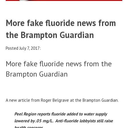
More fake fluoride news from
the Brampton Guardian
Posted July 7, 2017:
More fake fluoride news from the
Brampton Guardian
A new article from Roger Belgrave at the Brampton Guardian.
Peel Region reports fluoride added to water supply
lowered by .05 mg/L. Anti-fluoride lobbyists still raise
health concerns.