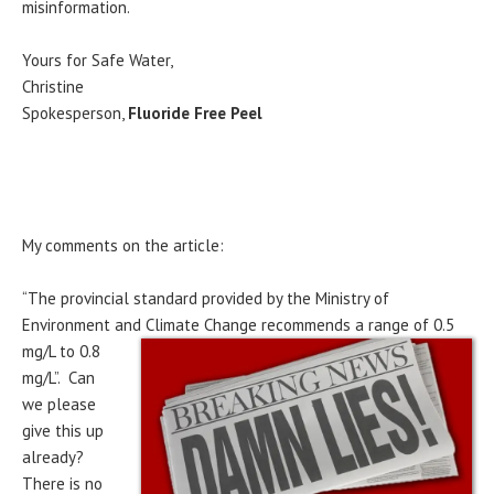
misinformation.
Yours for Safe Water,
Christine
Spokesperson,
Fluoride Free Peel
My comments on the article:
“The provincial standard provided by the Ministry of
Environment and Climate Change recommends a
range of 0.5
mg/L to 0.8
mg/L”. Can
we please
give this up
already?
There is no