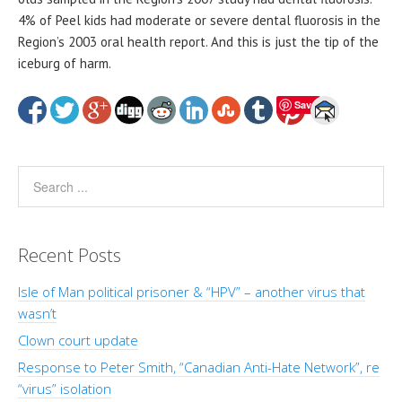
4% of Peel kids had moderate or severe dental fluorosis in the
Region’s 2003 oral health report. And this is just the tip of the
iceburg of harm.
Save
Recent Posts
Isle of Man political prisoner & “HPV” – another virus that
wasn’t
Clown court update
Response to Peter Smith, “Canadian Anti-Hate Network”, re
“virus” isolation