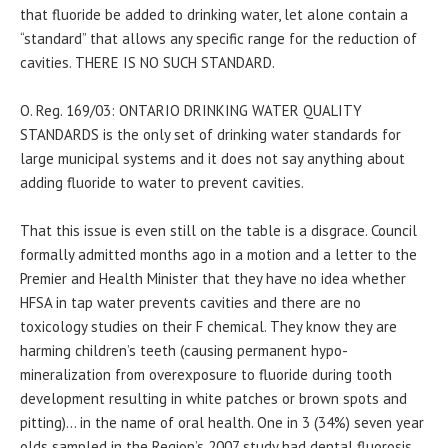
that fluoride be added to drinking water, let alone contain a
“standard” that allows any specific range for the reduction of
cavities. THERE IS NO SUCH STANDARD.
O. Reg. 169/03: ONTARIO DRINKING WATER QUALITY
STANDARDS is the only set of drinking water standards for
large municipal systems and it does not say anything about
adding fluoride to water to prevent cavities.
That this issue is even still on the table is a disgrace. Council
formally admitted months ago in a motion and a letter to the
Premier and Health Minister that they have no idea whether
HFSA in tap water prevents cavities and there are no
toxicology studies on their F chemical. They know they are
harming children’s teeth (causing permanent hypo-
mineralization from overexposure to fluoride during tooth
development resulting in white patches or brown spots and
pitting)… in the name of oral health. One in 3 (34%) seven year
olds sampled in the Region’s 2007 study had dental fluorosis.