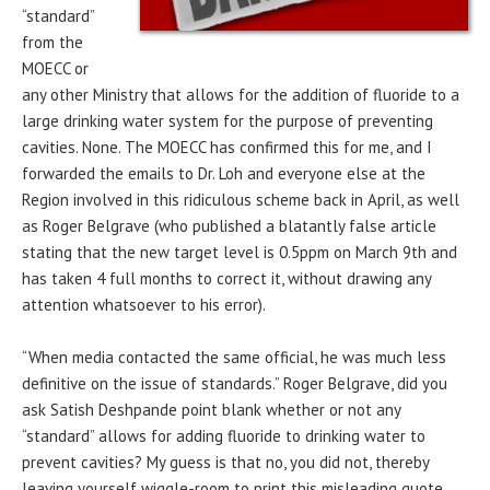
“standard”
from the
MOECC or
any other Ministry that allows for the addition of fluoride to a
large drinking water system for the purpose of preventing
cavities. None. The MOECC has confirmed this for me, and I
forwarded the emails to Dr. Loh and everyone else at the
Region involved in this ridiculous scheme back in April, as well
as Roger Belgrave (who published a blatantly false article
stating that the new target level is 0.5ppm on March 9th and
has taken 4 full months to correct it, without drawing any
attention whatsoever to his error).
“When media contacted the same official, he was much less
definitive on the issue of standards.” Roger Belgrave, did you
ask Satish Deshpande point blank whether or not any
“standard” allows for adding fluoride to drinking water to
prevent cavities? My guess is that no, you did not, thereby
leaving yourself wiggle-room to print this misleading quote