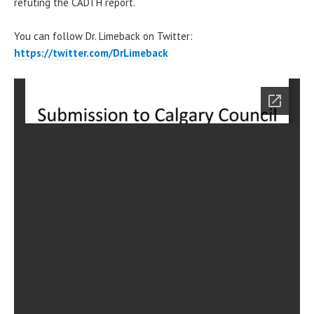
refuting the CADTH report.
You can follow Dr. Limeback on Twitter:
https://twitter.com/DrLimeback