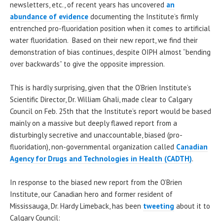
newsletters, etc., of recent years has uncovered
an
abundance of evidence
documenting the Institute’s firmly
entrenched pro-fluoridation position when it comes to artificial
water fluoridation. Based on their new report, we find their
demonstration of bias continues, despite OIPH almost “bending
over backwards” to give the opposite impression.
This is hardly surprising, given that the O’Brien Institute’s
Scientific Director, Dr. William Ghali, made clear to Calgary
Council on Feb. 25th that the Institute’s report would be based
mainly on a massive but deeply flawed report from a
disturbingly secretive and unaccountable, biased (pro-
fluoridation), non-governmental organization called
Canadian
Agency for Drugs and Technologies in Health (CADTH)
.
In response to the biased new report from the O’Brien
Institute, our Canadian hero and former resident of
Mississauga, Dr. Hardy Limeback, has been
tweeting
about it to
Calgary Council: