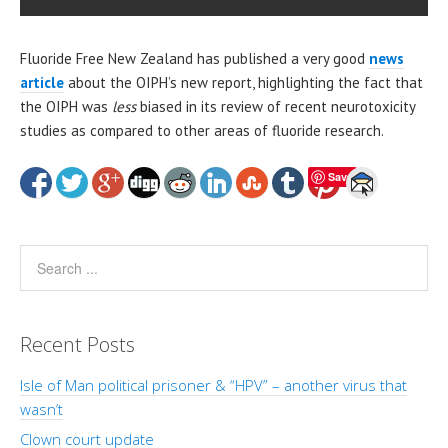
Fluoride Free New Zealand has published a very good
news
article
about the OIPH’s new report, highlighting the fact that
the OIPH was
less
biased in its review of recent neurotoxicity
studies as compared to other areas of fluoride research.
Save
Recent Posts
Isle of Man political prisoner & “HPV” – another virus that
wasn’t
Clown court update