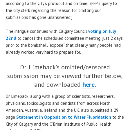
according to the city’s protocol and on time. (FFP’s query to
the city clerk regarding the reason for omitting our
submissions has gone unanswered.)
The intrigue continues with Calgary Council
voting on July
22nd
to cancel the scheduled committee meeting, just 2 days
prior to the bombshell “expose” that clearly many people had
already worked very hard to prepare for.
Dr. Limeback’s omitted/censored
submission may be viewed further below,
and downloaded
here
.
Dr. Limeback, along with a group of scientists, researchers,
physicians, toxicologists and dentists from across North
American, Australia, Ireland and the UK, also submitted a 29
page
Statement in Opposition to Water Fluoridation
to the
City of Calgary and the O’Brien Institute of Public Health,