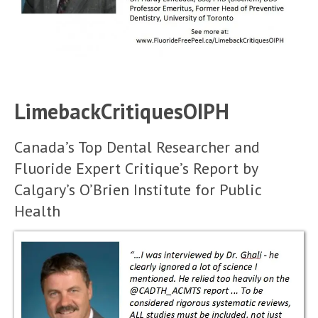
LimebackCritiquesOIPH
Canada’s Top Dental Researcher and
Fluoride Expert Critique’s Report by
Calgary’s O’Brien Institute for Public
Health