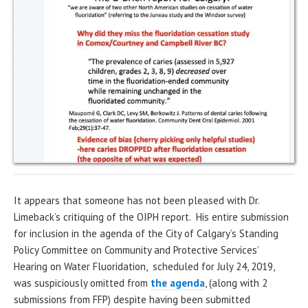
It appears that someone has not been pleased with Dr.
Limeback’s critiquing of the OIPH report. His entire submission
for inclusion in the agenda of the City of Calgary’s Standing
Policy Committee on Community and Protective Services’
Hearing on Water Fluoridation, scheduled for July 24, 2019,
was suspiciously omitted from
the agenda
, (along with 2
submissions from FFP) despite having been submitted