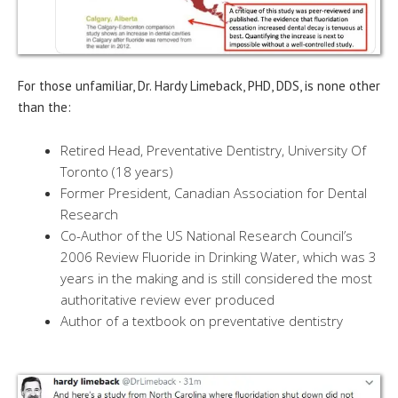
For those unfamiliar, Dr. Hardy Limeback, PHD, DDS, is none other
than the:
Retired Head, Preventative Dentistry, University Of
Toronto (18 years)
Former President, Canadian Association for Dental
Research
Co-Author of the US National Research Council’s
2006 Review Fluoride in Drinking Water, which was 3
years in the making and is still considered the most
authoritative review ever produced
Author of a textbook on preventative dentistry