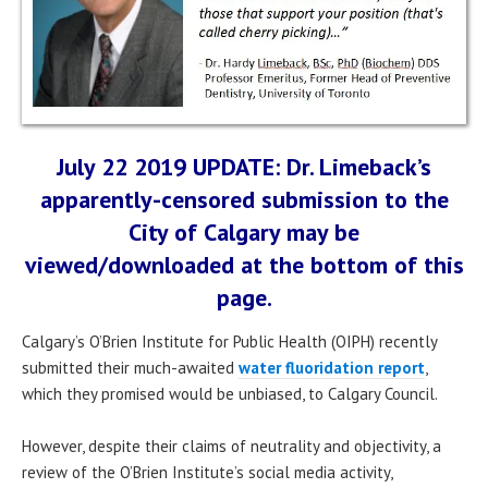
July 22 2019 UPDATE: Dr. Limeback’s
apparently-censored submission to the
City of Calgary may be
viewed/downloaded at the bottom of this
page.
Calgary’s O’Brien Institute for Public Health (OIPH) recently
submitted their much-awaited
water fluoridation report
,
which they promised would be unbiased, to Calgary Council.
However, despite their claims of neutrality and objectivity, a
review of the O’Brien Institute’s social media activity,