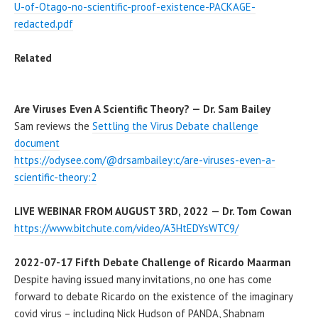
U-of-Otago-no-scientific-proof-existence-PACKAGE-
redacted.pdf
Related
Are Viruses Even A Scientific Theory? — Dr. Sam Bailey
Sam reviews the
Settling the Virus Debate challenge
document
https://odysee.com/@drsambailey:c/are-viruses-even-a-
scientific-theory:2
LIVE WEBINAR FROM AUGUST 3RD, 2022 — Dr. Tom Cowan
https://www.bitchute.com/video/A3HtEDYsWTC9/
2022-07-17 Fifth Debate Challenge of Ricardo Maarman
Despite having issued many invitations, no one has come
forward to debate Ricardo on the existence of the imaginary
covid virus – including Nick Hudson of PANDA, Shabnam