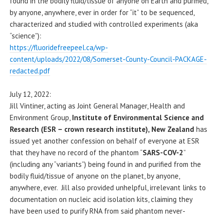
found in the bodily fluid/tissue of anyone on Earth and purified,
by anyone, anywhere, ever in order for “it” to be sequenced,
characterized and studied with controlled experiments (aka
“science”):
https://fluoridefreepeel.ca/wp-
content/uploads/2022/08/Somerset-County-Council-PACKAGE-
redacted.pdf
July 12, 2022:
Jill Vintiner, acting as Joint General Manager, Health and
Environment Group,
Institute of Environmental Science and
Research (ESR – crown research institute), New Zealand
has
issued yet another confession on behalf of everyone at ESR
that they have no record of the phantom “
SARS-COV-2
”
(including any “variants”) being found in and purified from the
bodily fluid/tissue of anyone on the planet, by anyone,
anywhere, ever. Jill also provided unhelpful, irrelevant links to
documentation on nucleic acid isolation kits, claiming they
have been used to purify RNA from said phantom never-