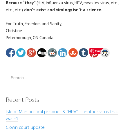
Because “they”
(HIV, influenza virus, HPV, measles virus, etc.,
etc., etc.)
don’t exist and virology isn’t a science.
For Truth, Freedom and Sanity,
Christine
Peterborough, ON Canada
Save
Recent Posts
Isle of Man political prisoner & “HPV” – another virus that
wasn’t
Clown court update