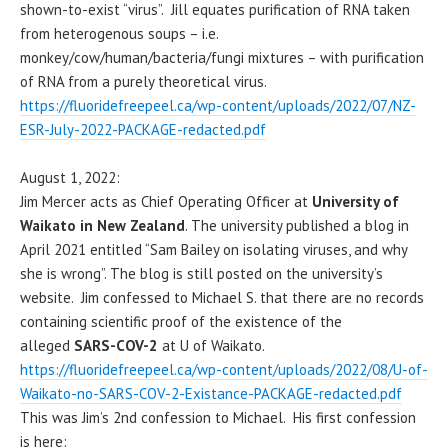
shown-to-exist “virus”. Jill equates purification of RNA taken
from heterogenous soups – i.e.
monkey/cow/human/bacteria/fungi mixtures – with purification
of RNA from a purely theoretical virus.
https://fluoridefreepeel.ca/wp-content/uploads/2022/07/NZ-
ESR-July-2022-PACKAGE-redacted.pdf
August 1, 2022:
Jim Mercer acts as Chief Operating Officer at
University of
Waikato in New Zealand
. The university published a blog in
April 2021 entitled “Sam Bailey on isolating viruses, and why
she is wrong”. The blog is still posted on the university’s
website. Jim confessed to Michael S. that there are no records
containing scientific proof of the existence of the
alleged
SARS-COV-2
at U of Waikato.
https://fluoridefreepeel.ca/wp-content/uploads/2022/08/U-of-
Waikato-no-SARS-COV-2-Existance-PACKAGE-redacted.pdf
This was Jim’s 2nd confession to Michael. His first confession
is here: