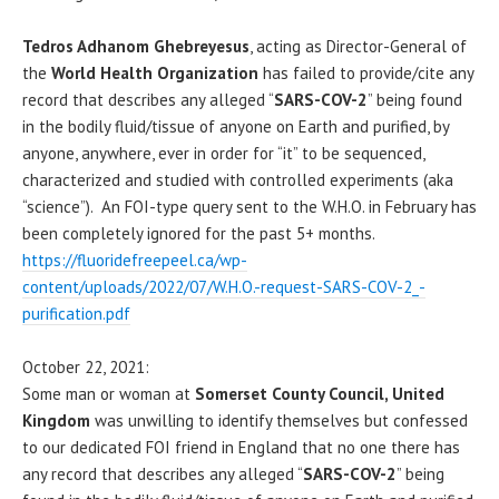
Tedros Adhanom Ghebreyesus
, acting as Director-General of
the
World Health Organization
has failed to provide/cite any
record that describes any alleged “
SARS-COV-2
” being found
in the bodily fluid/tissue of anyone on Earth and purified, by
anyone, anywhere, ever in order for “it” to be sequenced,
characterized and studied with controlled experiments (aka
“science”). An FOI-type query sent to the W.H.O. in February has
been completely ignored for the past 5+ months.
https://fluoridefreepeel.ca/wp-
content/uploads/2022/07/W.H.O.-request-SARS-COV-2_-
purification.pdf
October 22, 2021:
Some man or woman at
Somerset County Council, United
Kingdom
was unwilling to identify themselves but confessed
to our dedicated FOI friend in England that no one there has
any record that describes any alleged “
SARS-COV-2
” being