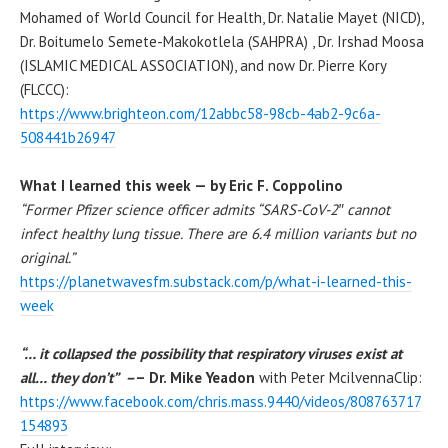
Mohamed of World Council for Health, Dr. Natalie Mayet (NICD),
Dr. Boitumelo Semete-Makokotlela (SAHPRA) , Dr. Irshad Moosa
(ISLAMIC MEDICAL ASSOCIATION), and now Dr. Pierre Kory
(FLCCC):
https://www.brighteon.com/12abbc58-98cb-4ab2-9c6a-
508441b26947
What I learned this week — by Eric F. Coppolino
“Former Pfizer science officer admits “SARS-CoV-2″ cannot
infect healthy lung tissue. There are 6.4 million variants but no
original.”
https://planetwavesfm.substack.com/p/what-i-learned-this-
week
“… it collapsed the possibility that respiratory viruses exist at
all… they don’t” –
– Dr. Mike Yeadon
with Peter McilvennaClip:
https://www.facebook.com/chris.mass.9440/videos/808763717
154893