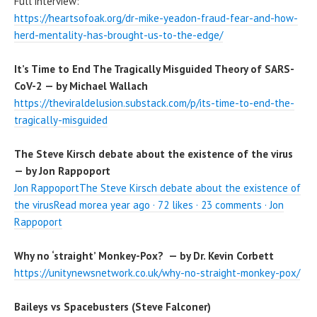
Full interview:
https://heartsofoak.org/dr-mike-yeadon-fraud-fear-and-how-
herd-mentality-has-brought-us-to-the-edge/
It’s Time to End The Tragically Misguided Theory of SARS-
CoV-2 — by Michael Wallach
https://theviraldelusion.substack.com/p/its-time-to-end-the-
tragically-misguided
The Steve Kirsch debate about the existence of the virus
— by Jon Rappoport
Jon RappoportThe Steve Kirsch debate about the existence of
the virusRead morea year ago · 72 likes · 23 comments · Jon
Rappoport
Why no ‘straight’ Monkey-Pox? — by Dr. Kevin Corbett
https://unitynewsnetwork.co.uk/why-no-straight-monkey-pox/
Baileys vs Spacebusters (Steve Falconer)