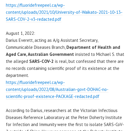
https://fluoridefreepeel.ca/wp-
content/uploads/2021/10/University-of-Waikato-2021-10-13-
SARS-COV-2-v3-redacted.pdf
August 1, 2022:
Darius Everett, acting as A/g Assistant Secretary,
Communicable Diseases Branch,
Department of Health and
Aged Care, Australian Government
insisted to Michael S. that
the alleged
SARS-COV-2
is real, but confessed that there are
no records containing scientific proof of its existence at the
department.
https://fluoridefreepeel.ca/wp-
content/uploads/2022/08/Australian-govt-DOHAC-no-
scientific-proof-existence-PACKAGE-redacted.pdf
According to Darius, researchers at the Victorian Infectious
Diseases Reference Laboratory at the Peter Doherty Institute
for Infection and Immunity were the first to isolate SARS-CoV-