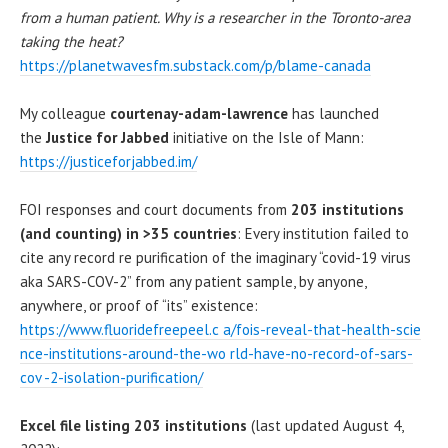
from a human patient. Why is a researcher in the Toronto-area
taking the heat?
https://planetwavesfm.substack.com/p/blame-canada
My colleague
courtenay-adam-lawrence
has launched
the
Justice for Jabbed
initiative on the Isle of Mann:
https://justiceforjabbed.im/
FOI responses and court documents from
203 institutions
(and counting) in >35 countries
: Every institution failed to
cite any record re purification of the imaginary “covid-19 virus
aka SARS-COV-2” from any patient sample, by anyone,
anywhere, or proof of “its” existence:
https://www.fluoridefreepeel.c a/fois-reveal-that-health-scie
nce-institutions-around-the-wo rld-have-no-record-of-sars-
cov -2-isolation-purification/
Excel file listing 203 institutions
(last updated August 4,