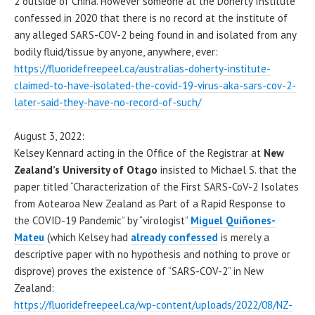
2 outside of China. However someone at the Doherty Institute
confessed in 2020 that there is no record at the institute of
any alleged SARS-COV-2 being found in and isolated from any
bodily fluid/tissue by anyone, anywhere, ever:
https://fluoridefreepeel.ca/australias-doherty-institute-
claimed-to-have-isolated-the-covid-19-virus-aka-sars-cov-2-
later-said-they-have-no-record-of-such/
August 3, 2022:
Kelsey Kennard acting in the Office of the Registrar at
New
Zealand’s University of Otago
insisted to Michael S. that the
paper titled “Characterization of the First SARS-CoV-2 Isolates
from Aotearoa New Zealand as Part of a Rapid Response to
the COVID-19 Pandemic” by “virologist”
Miguel Quiñones-
Mateu
(which Kelsey had
already confessed
is merely a
descriptive paper with no hypothesis and nothing to prove or
disprove) proves the existence of “SARS-COV-2” in New
Zealand:
https://fluoridefreepeel.ca/wp-content/uploads/2022/08/NZ-