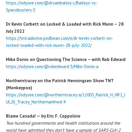
https://odysee.com/@drsambailey:c/Baileys-vs-
Spacebusters:5
Dr Kevin Corbett on Locked & Loaded with Rick Munn – 28
July 2022
https://tntradiolive.podbean.com/e/dr-kevin-corbett-on-
locked-loaded-with-rick-munn-28-july-2022/
Mike Donio on Questioning The Science – with Rob Edward
https://odysee.com/@robedward:5/Mike-Donio:a
Northerntracey on the Patrick Henningsen Show TNT
(Monkeypox)
https://od
y
see.com/@northerntracey:a/11003_Patrick_H_HR2_J
UL26_Tracey_Northernamhwd:4
Blame Canada! — by Eric F. Coppolino
Two hundred governments and health institutions around the
world have admitted they don’t have a sample of SARS-CoV-2