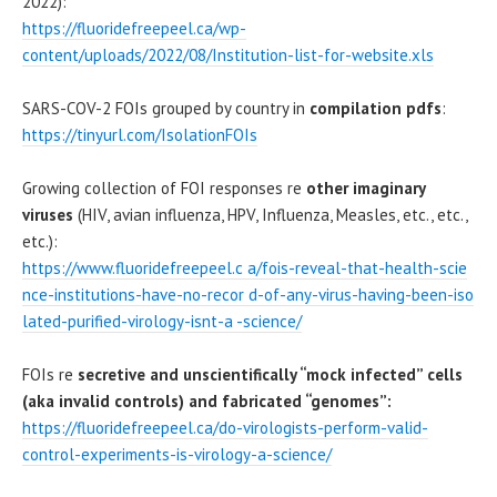
2022):
https://fluoridefreepeel.ca/wp-
content/uploads/2022/08/Institution-list-for-website.xls
SARS-COV-2 FOIs grouped by country in
compilation pdfs
:
https://tinyurl.com/IsolationFOIs
Growing collection of FOI responses re
other imaginary
viruses
(HIV, avian influenza, HPV, Influenza, Measles, etc., etc.,
etc.):
https://www.fluoridefreepeel.c a/fois-reveal-that-health-scie
nce-institutions-have-no-recor d-of-any-virus-having-been-iso
lated-purified-virology-isnt-a -science/
FOIs re
secretive and unscientifically “mock infected” cells
(aka invalid controls) and fabricated “genomes”:
https://fluoridefreepeel.ca/do-virologists-perform-valid-
control-experiments-is-virology-a-science/