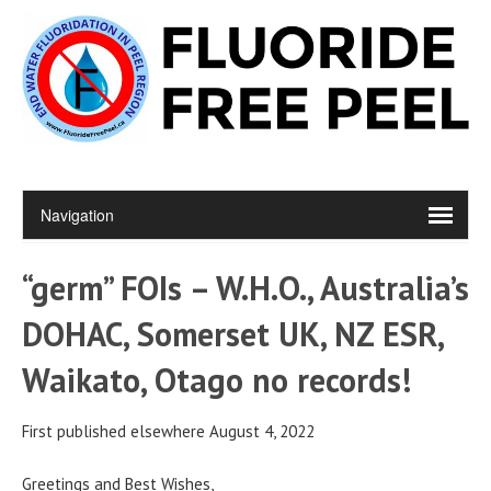
“germ” FOIs – W.H.O., Australia’s
DOHAC, Somerset UK, NZ ESR,
Waikato, Otago no records!
First published elsewhere August 4, 2022
Greetings and Best Wishes,