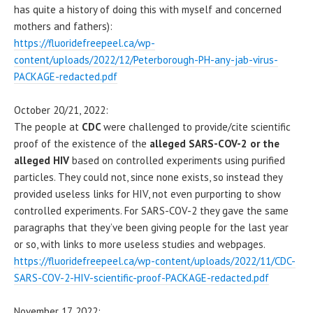
has quite a history of doing this with myself and concerned
mothers and fathers):
https://fluoridefreepeel.ca/wp-
content/uploads/2022/12/Peterborough-PH-any-jab-virus-
PACKAGE-redacted.pdf
October 20/21, 2022:
The people at
CDC
were challenged to provide/cite scientific
proof of the existence of the
alleged SARS-COV-2 or the
alleged HIV
based on controlled experiments using purified
particles. They could not, since none exists, so instead they
provided useless links for HIV, not even purporting to show
controlled experiments. For SARS-COV-2 they gave the same
paragraphs that they’ve been giving people for the last year
or so, with links to more useless studies and webpages.
https://fluoridefreepeel.ca/wp-content/uploads/2022/11/CDC-
SARS-COV-2-HIV-scientific-proof-PACKAGE-redacted.pdf
November 17, 2022: