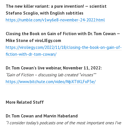
The new killer variant: a pure invention! — scientist
Stefano Scoglio, with English subtitles
https://rumble.com/v1wy6e8-november-24-2022.html
Closing the Book on Gain of Fiction with Dr. Tom Cowan —
Mike Stone of viroLIEgy.com
https://viroliegy.com/2022/11/18/closing-the-book-on-gain-of-
fiction-with-dr-tom-cowan/
Dr. Tom Cowan’s live webinar, November 11, 2022:
“Gain of Fiction – discussing lab created “viruses””
https://www.bitchute.com/video/WpXTtKLFxP3e/
More Related Stuff
Dr. Tom Cowan and Marvin Haberland
“I consider today’s podcasts one of the most important ones I’ve