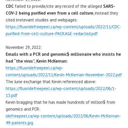
CDC
failed to provide/cite any record of the alleged
SARS-
COV-2 being purified even from a cell culture
, instead they
cited irrelevant studies and webpages:
https://fluoridefreepeel.ca/wp-content/uploads/2022/11/CDC-
purified-from-cell-culture-PACKAGE-redacted.pdf
November 29, 2022:
Emails with a PCR and genomic$ millionaire who insists he
had “the virus”, Kevin McKernan:
https://fluoridefreepeel.ca/wp-
content/uploads/2022/11/Kevin-McKernan-November-2022.pdf
The June exchange that Kevin referenced above:
https://fluoridefreepeel.ca/wp-content/uploads/2022/06/1-
13.pdf
Kevin bragging that he has made hundreds of million$ from
genomics and PCR:
idefreepeel.ca/wp-content/uploads/2022/06/Kevin-McKernan-
49-patents.jpg