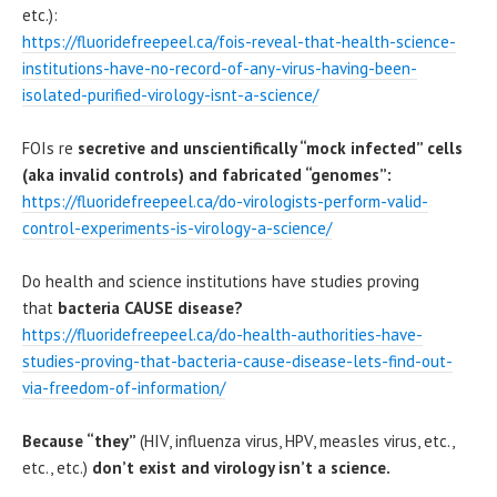
etc.):
https://fluoridefreepeel.ca/fois-reveal-that-health-science-
institutions-have-no-record-of-any-virus-having-been-
isolated-purified-virology-isnt-a-science/
FOIs re
secretive and unscientifically “mock infected” cells
(aka invalid controls) and fabricated “genomes”:
https://fluoridefreepeel.ca/do-virologists-perform-valid-
control-experiments-is-virology-a-science/
Do health and science institutions have studies proving
that
bacteria CAUSE disease?
https://fluoridefreepeel.ca/do-health-authorities-have-
studies-proving-that-bacteria-cause-disease-lets-find-out-
via-freedom-of-information/
Because “they”
(HIV, influenza virus, HPV, measles virus, etc.,
etc., etc.)
don’t exist and virology isn’t a science.