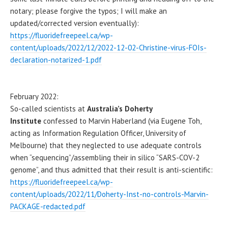
notary; please forgive the typos; I will make an
updated/corrected version eventually):
https://fluoridefreepeel.ca/wp-
content/uploads/2022/12/2022-12-02-Christine-virus-FOIs-
declaration-notarized-1.pdf
February 2022:
So-called scientists at
Australia’s Doherty
Institute
confessed to Marvin Haberland (via Eugene Toh,
acting as Information Regulation Officer, University of
Melbourne) that they neglected to use adequate controls
when “sequencing”/assembling their in silico “SARS-COV-2
genome”, and thus admitted that their result is anti-scientific:
https://fluoridefreepeel.ca/wp-
content/uploads/2022/11/Doherty-Inst-no-controls-Marvin-
PACKAGE-redacted.pdf