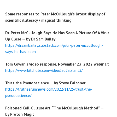
Some responses to Peter McCullough’s latest display of
scientific illiteracy / magical thinking:
Dr. Peter McCullough Says He Has Seen A Picture Of A Virus
Up Close — by Dr Sam Bailey
https://drsambailey.substack.com/p/dr-peter-mccullough-
says-he-has-seen
Tom Cowan’s video response, November 23, 2022 webinar:
https://www.bitchute.com/video/Jau2sixlsnt3/
Trust the Pseudoscience — by Steve Falconer
https://truthserumnews.com/2022/11/25/trust-the-
pseudoscience/
Poisoned Cell-Culture Art, “The McCullough Method” —
by Proton Magic