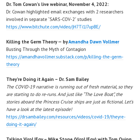
Dr. Tom Cowan’s live webinar, November 4, 2022:
Dr. Cowan highlighted email exchanges with 2 researchers
involved in separate “SARS-COV-2” studies
https://www.bitchute.com/video/jH7Ti1J7upBE/
Killing the Germ Theory — by
Amandha Dawn Vollmer
Busting Through the Myth of Contagion
https://amandhavollmer.substack.com/p/killing-the-germ-
theory
They’re Doing it Again – Dr. Sam Bailey
The COVID-19 narrative is running out of fresh material, so they
are starting to do re-runs. And just like “The Love Boat”, the
stories aboard the Princess Cruise ships are just as fictional. Let’s
have a look at the latest episode!
https://drsambailey.com/resources/videos/covid-19/theyre-
doing-it-again/
Talking ViroLIEgy – Mike Stone (ViroLIEgy) with Tom Quinn