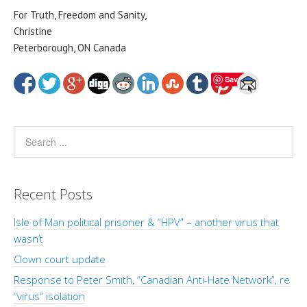
For Truth, Freedom and Sanity,
Christine
Peterborough, ON Canada
Save
Recent Posts
Isle of Man political prisoner & “HPV” – another virus that
wasn’t
Clown court update
Response to Peter Smith, “Canadian Anti-Hate Network”, re
“virus” isolation