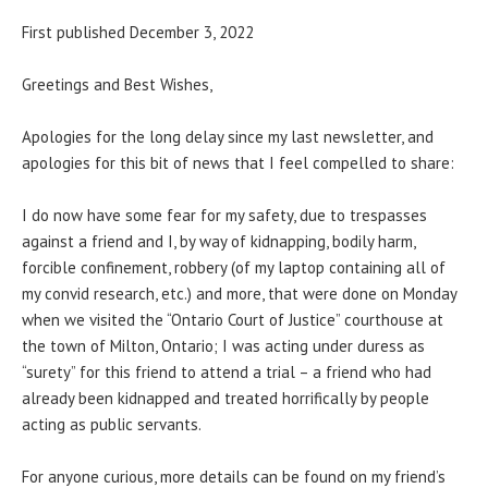
First published December 3, 2022
Greetings and Best Wishes,
Apologies for the long delay since my last newsletter, and
apologies for this bit of news that I feel compelled to share:
I do now have some fear for my safety, due to trespasses
against a friend and I, by way of kidnapping, bodily harm,
forcible confinement, robbery (of my laptop containing all of
my convid research, etc.) and more, that were done on Monday
when we visited the “Ontario Court of Justice” courthouse at
the town of Milton, Ontario; I was acting under duress as
“surety” for this friend to attend a trial – a friend who had
already been kidnapped and treated horrifically by people
acting as public servants.
For anyone curious, more details can be found on my friend’s