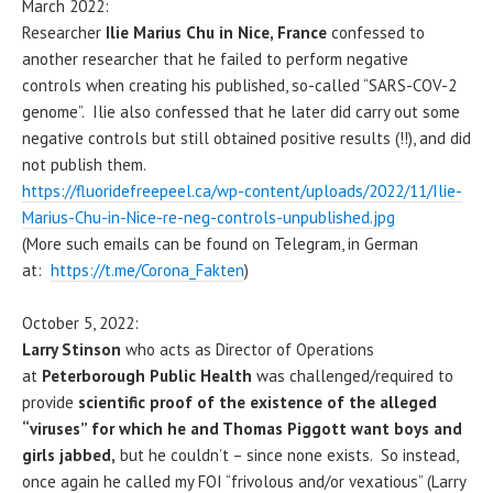
March 2022:
Researcher
Ilie Marius Chu in Nice, France
confessed to
another researcher that he failed to perform negative
controls when creating his published, so-called “SARS-COV-2
genome”. Ilie also confessed that he later did carry out some
negative controls but still obtained positive results (!!), and did
not publish them.
https://fluoridefreepeel.ca/wp-content/uploads/2022/11/Ilie-
Marius-Chu-in-Nice-re-neg-controls-unpublished.jpg
(More such emails can be found on Telegram, in German
at:
https://t.me/Corona_Fakten
)
October 5, 2022:
Larry Stinson
who acts as Director of Operations
at
Peterborough Public Health
was challenged/required to
provide
scientific proof of the existence of the alleged
“viruses” for which he and Thomas Piggott want boys and
girls jabbed,
but he couldn’t – since none exists. So instead,
once again he called my FOI “frivolous and/or vexatious” (Larry