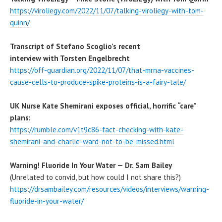
https://viroliegy.com/2022/11/07/talking-viroliegy-with-tom-
quinn/
Transcript of Stefano Scoglio’s recent
interview with Torsten Engelbrecht
https://off-guardian.org/2022/11/07/that-mrna-vaccines-
cause-cells-to-produce-spike-proteins-is-a-fairy-tale/
UK Nurse Kate Shemirani exposes official, horrific “care”
plans:
https://rumble.com/v1t9c86-fact-checking-with-kate-
shemirani-and-charlie-ward-not-to-be-missed.html
Warning! Fluoride In Your Water — Dr. Sam Bailey
(Unrelated to convid, but how could I not share this?)
https://drsambailey.com/resources/videos/interviews/warning-
fluoride-in-your-water/