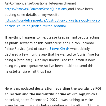
AskCommonSenseQuestions Telegram channel
https://t.me/AskCommonSenseQuestions
, and I have been
posting some details on my website:
https://fluoridefreepeel.ca/obstruction-of-justice-bullying-at-
ontario-court-of-justice-milton-ontario/
.
If anything happens to me, please keep in mind people acting
as public servants at this courthouse and Halton Regional
Police Service (and of course
Steve Kirsch
who publicly
declared a few months ago that he wanted to “punish” me for
being a “problem”). (Also my Fluoride Free Peel email is now
being very uncooperative, so I’ve been unable to send this
newsletter via email thus far.)
Here is my updated
declaration regarding the worldwide FOI
collection and the unscientific nature of virology
, whichis
notarized, dated December 2, 2022 (I was rushing to make
some last-minute edits before printing and heading off to the