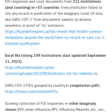
FOI responses and court documents from
211 institutions
(and counting) in >35 countries
: Every institution failed to
cite any record re purification of the imaginary “covid-19 virus
aka SARS-COV-2” from any patient sample, by anyone,
anywhere, or proof of “its” existence:
https://fluoridefreepeel.ca/fois-reveal-that-health-science-
institutions-around-the-world-have-no-record-of-sars-cov-2-
isolation-purification/
Excel file listing 209 institutions (last updated September
11, 2022):
https://fluoridefreepeel.ca/wp-
content/uploads/2022/09/Institution-list-for-website.xls
SARS-COV-2 FOIs grouped by country in
compilation pdfs
:
https://tinyurl.com/IsolationFOIs
Growing collection of FOI responses re
other imaginary
viruses
(HIV, avian influenza, HPV, Influenza, Measles, etc., etc.,