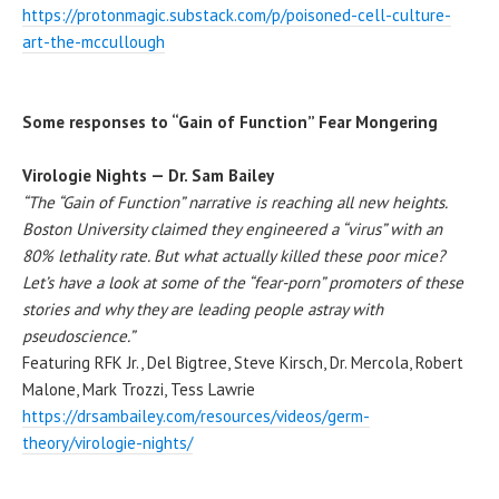
https://protonmagic.substack.com/p/poisoned-cell-culture-
art-the-mccullough
Some responses to “Gain of Function” Fear Mongering
Virologie Nights — Dr. Sam Bailey
“The “Gain of Function” narrative is reaching all new heights.
Boston University claimed they engineered a “virus” with an
80% lethality rate. But what actually killed these poor mice?
Let’s have a look at some of the “fear-porn” promoters of these
stories and why they are leading people astray with
pseudoscience.”
Featuring RFK Jr., Del Bigtree, Steve Kirsch, Dr. Mercola, Robert
Malone, Mark Trozzi, Tess Lawrie
https://drsambailey.com/resources/videos/germ-
theory/virologie-nights/