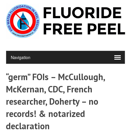
“germ” FOIs – McCullough,
McKernan, CDC, French
researcher, Doherty – no
records! & notarized
declaration