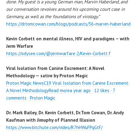
done. My guest is a young German man, Marvin Haberland, and
our conversation revolves around his upcoming court case in
Germany, as well as the foundations of virology.”
https://drtomcowan.com/blogs/podcasts/56-marvin-haberland
Kevin Corbett on mental illness, HIV and paradigms – with
Jerm Warfare
https://odysee.com/@jermwarfare:2/Kevin-Corbett:f
Viral Isolation from Canine Excrement: A Novel
Methodology — satire by Proton Magic
Proton Magic NewsC19 Viral Isolation from Canine Excrement:
A Novel MethodologyRead morea year ago · 12 likes · 7
comments · Proton Magic
Dr. Mark Bailey, Dr. Kevin Corbett, Dr.Tom Cowan, Dr. Andy
Kaufman with Jimuphy of Planned Illusion
https://www.bitchute.com/video/R7hHWuFPqGtF/