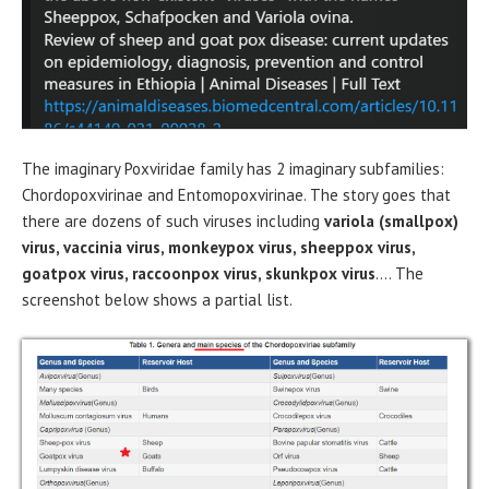
The imaginary Poxviridae family has 2 imaginary subfamilies:
Chordopoxvirinae and Entomopoxvirinae. The story goes that
there are dozens of such viruses including
variola (smallpox)
virus, vaccinia virus, monkeypox virus, sheeppox virus,
goatpox virus, raccoonpox virus, skunkpox virus
…. The
screenshot below shows a partial list.