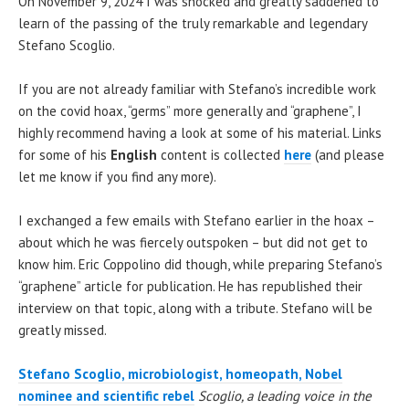
On November 9, 2024 I was shocked and greatly saddened to
learn of the passing of the truly remarkable and legendary
Stefano Scoglio.
If you are not already familiar with Stefano’s incredible work
on the covid hoax, “germs” more generally and “graphene”, I
highly recommend having a look at some of his material. Links
for some of his
English
content is collected
here
(and please
let me know if you find any more).
I exchanged a few emails with Stefano earlier in the hoax –
about which he was fiercely outspoken – but did not get to
know him. Eric Coppolino did though, while preparing Stefano’s
“graphene” article for publication. He has republished their
interview on that topic, along with a tribute. Stefano will be
greatly missed.
Stefano Scoglio, microbiologist, homeopath, Nobel
nominee and scientific rebel
Scoglio, a leading voice in the