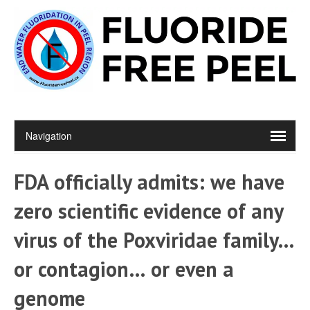
FDA officially admits: we have
zero scientific evidence of any
virus of the Poxviridae family…
or contagion… or even a
genome