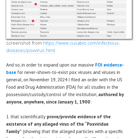
screenshot from
https://www.cusabio.com/infectious-
diseases/poxvirus.html
And so, in order to expand upon our massive
FOI evidence-
base
for never-shown-to-exist pox viruses and viruses in
general, on November 19, 2024 I filed an order with the US
Food and Drug Administration (FDA) for all studies in the
possession/custody/control of the institution,
authored by
anyone, anywhere, since January 1, 1900
:
1. that scientifically
prove/provide evidence of the
existence of any alleged virus of the “Poxviridae
family”
(showing that the alleged particles with a specific