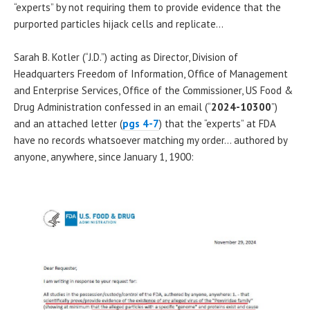
“experts” by not requiring them to provide evidence that the
purported particles hijack cells and replicate…
Sarah B. Kotler (“J.D.”) acting as Director, Division of
Headquarters Freedom of Information, Office of Management
and Enterprise Services, Office of the Commissioner, US Food &
Drug Administration confessed in an email (“
2024-10300
”)
and an attached letter (
pgs 4-7
) that the “experts” at FDA
have no records whatsoever matching my order… authored by
anyone, anywhere, since January 1, 1900: