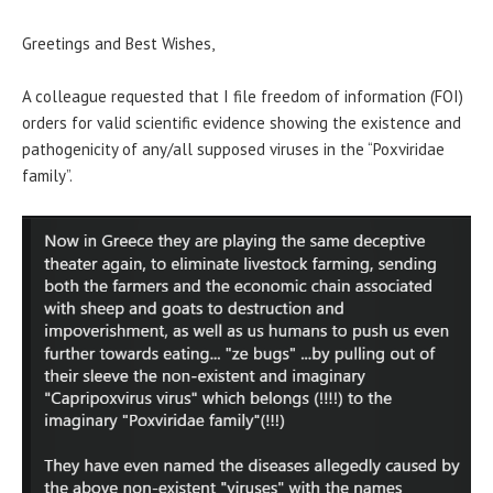
Greetings and Best Wishes,
A colleague requested that I file freedom of information (FOI)
orders for valid scientific evidence showing the existence and
pathogenicity of any/all supposed viruses in the “Poxviridae
family”.