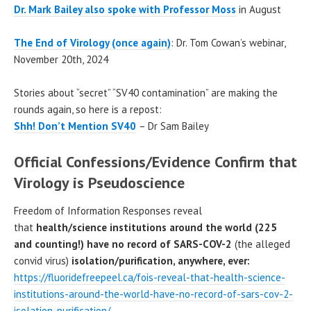
Dr. Mark Bailey also spoke with Professor Moss
in August
The End of Virology (once again)
: Dr. Tom Cowan’s webinar,
November 20th, 2024
Stories about “secret” “SV40 contamination” are making the
rounds again, so here is a repost:
Shh! Don’t Mention SV40
– Dr Sam Bailey
Official Confessions/Evidence Confirm that
Virology is Pseudoscience
Freedom of Information Responses reveal
that
health/science institutions around the world (225
and counting!) have no record of SARS-COV-2
(the alleged
convid virus)
isolation/purification, anywhere, ever:
https://fluoridefreepeel.ca/fois-reveal-that-health-science-
institutions-around-the-world-have-no-record-of-sars-cov-2-
isolation-purification/