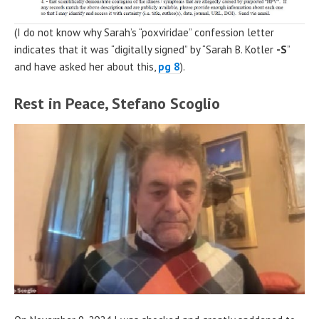
(I do not know why Sarah’s “poxviridae” confession letter
indicates that it was “digitally signed” by “Sarah B. Kotler
-S
”
and have asked her about this,
pg 8
).
Rest in Peace, Stefano Scoglio