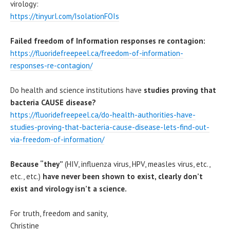
virology:
https://tinyurl.com/IsolationFOIs
Failed freedom of Information responses re contagion:
https://fluoridefreepeel.ca/freedom-of-information-
responses-re-contagion/
Do health and science institutions have
studies proving that
bacteria CAUSE disease?
https://fluoridefreepeel.ca/do-health-authorities-have-
studies-proving-that-bacteria-cause-disease-lets-find-out-
via-freedom-of-information/
Because “they”
(HIV, influenza virus, HPV, measles virus, etc.,
etc., etc.)
have never been shown to exist, clearly
don’t
exist and virology isn’t a science.
For truth, freedom and sanity,
Christine