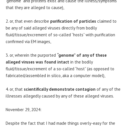
“genome” and proteins exist and cause the illness/symptoms
that they are alleged to cause),
2. or, that even describe
purification of particles
claimed to
be any of said alleged viruses directly from bodily
fluid/tissue/excrement of so-called “hosts” with purification
confirmed via EM images,
3. or, wherein the purported
“genome” of any of these
alleged viruses was found intact
in the bodily
fluid/tissue/excrement of a so-called “host” (as opposed to
fabricated/assembled in silico, aka a computer model),
4. or, that
scientifically demonstrate contagion
of any of the
illnesses allegedly caused by any of these alleged viruses.
November 29, 2024:
Despite the fact that I had made things overly-easy for the