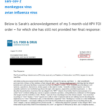
sars-cov-2
monkeypox virus
avian influenza virus
Below is Sarah’s acknowledgement of my 3-month-old HPV FOI
order
–
for which she has still not provided her final response: