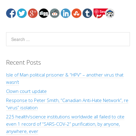
Save
Recent Posts
Isle of Man political prisoner & “HPV” – another virus that
wasn’t
Clown court update
Response to Peter Smith, “Canadian Anti-Hate Network”, re
“virus” isolation
225 health/science institutions worldwide all failed to cite
even 1 record of “SARS-COV-2” purification, by anyone,
anywhere, ever