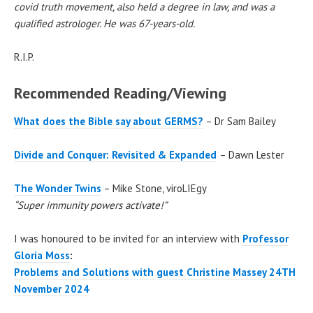
covid truth movement, also held a degree in law, and was a
qualified astrologer. He was 67-years-old.
R.I.P.
Recommended Reading/Viewing
What does the Bible say about GERMS?
– Dr Sam Bailey
Divide and Conquer: Revisited & Expanded
– Dawn Lester
The Wonder Twins
– Mike Stone, viroLIEgy
“Super immunity powers activate!”
I was honoured to be invited for an interview with
Professor
Gloria Moss
:
Problems and Solutions with guest Christine Massey 24TH
November 2024