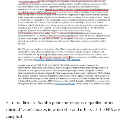
Here are links to Sarah’s prior confessions regarding other
criminal “virus” hoaxes in which she and others at the FDA are
complicit: