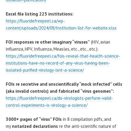
Excel file listing 225 institutions:
https://fluoridefreepeel.ca/wp-
content/uploads/2024/09/Institution-list-for-website.xlsx
FOI responses re other imaginary “viruses”
(HIV, avian
influenza, HPV, Influenza, Measles, etc., etc., etc.):
https://fluoridefreepeel.ca/fois-reveal-that-health-science-
institutions-have-no-record-of-any-virus-having-been-
isolated-purified-virology-isnt-a-science/
FOIs re secretive and unscientifically “mock infected” cells
(aka invalid controls) and fabricated “virus genomes”:
https://fluoridefreepeel.ca/do-virologists-perform-valid-
control-experiments-is-virology-a-science/
3000+ pages of “virus” FOIs
in 8 compilation pdfs, and
my
notarized declarations
re the anti-scientific nature of