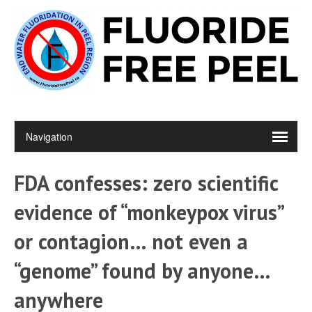
FDA confesses: zero scientific
evidence of “monkeypox virus”
or contagion… not even a
“genome” found by anyone…
anywhere