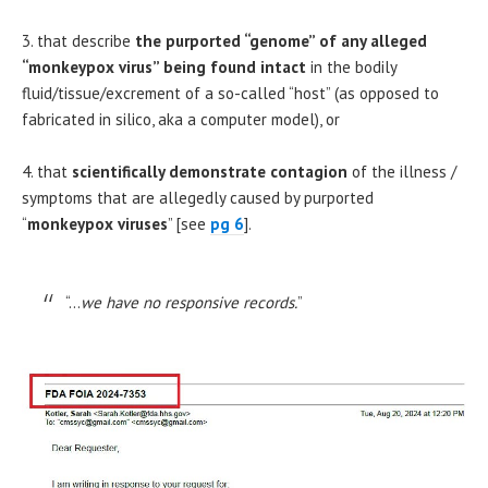
3. that describe
the
purported “genome” of any alleged
“monkeypox virus” being found intact
in the bodily
fluid/tissue/excrement of a so-called “host” (as opposed to
fabricated in silico, aka a computer model), or
4. that
scientifically demonstrate contagion
of the illness /
symptoms that are allegedly caused by purported
“
monkeypox
viruses
” [see
pg 6
].
“…
we have no responsive records.
”