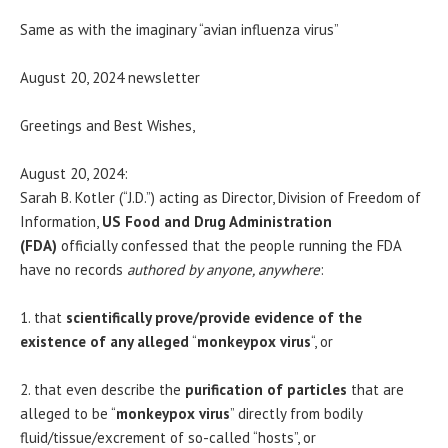
Same as with the imaginary “avian influenza virus”
August 20, 2024 newsletter
Greetings and Best Wishes,
August 20, 2024:
Sarah B. Kotler (“J.D.”) acting as Director, Division of Freedom of
Information,
US Food and Drug Administration
(FDA)
officially confessed that the people running the FDA
have no records
authored by anyone, anywhere
:
1. that
scientifically prove/provide evidence of the
existence of any alleged
“
monkeypox virus
“, or
2. that even describe the
purification of particles
that are
alleged to be “
monkeypox virus
” directly from bodily
fluid/tissue/excrement of so-called “hosts”, or