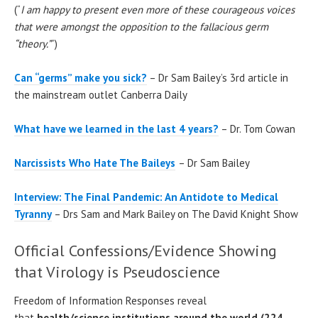
(“
I am happy to present even more of these courageous voices
that were amongst the opposition to the fallacious germ
“theory.”
”)
Can “germs” make you sick?
– Dr Sam Bailey’s 3rd article in
the mainstream outlet Canberra Daily
What have we learned in the last 4 years?
– Dr. Tom Cowan
Narcissists Who Hate The Baileys
– Dr Sam Bailey
Interview: The Final Pandemic: An Antidote to Medical
Tyranny
– Drs Sam and Mark Bailey on The David Knight Show
Official Confessions/Evidence Showing
that Virology is Pseudoscience
Freedom of Information Responses reveal
that
health/science institutions around the world (224