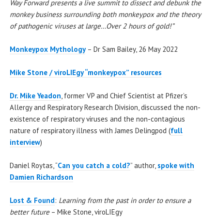
Way Forward presents a live summit to dissect and debunk the
monkey business surrounding both monkeypox and the theory
of pathogenic viruses at large…Over 2 hours of gold!”
Monkeypox Mythology
– Dr Sam Bailey, 26 May 2022
Mike Stone / viroLIEgy “monkeypox” resources
Dr. Mike Yeadon
, former VP and Chief Scientist at Pfizer’s
Allergy and Respiratory Research Division, discussed the non-
existence of respiratory viruses and the non-contagious
nature of respiratory illness with James Delingpod (
full
interview
)
Daniel Roytas, “
Can you catch a cold?
” author,
spoke with
Damien Richardson
Lost & Found
:
Learning from the past in order to ensure a
better future
– Mike Stone, viroLIEgy