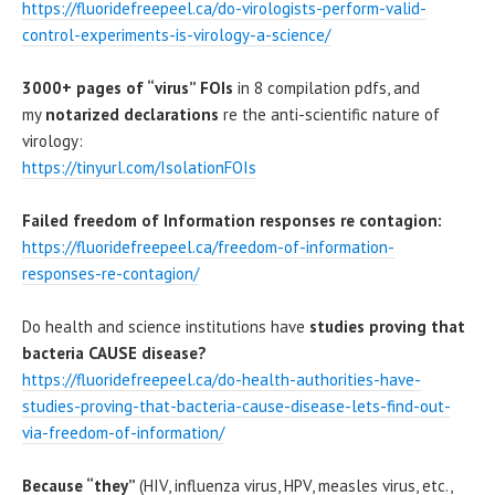
https://fluoridefreepeel.ca/do-virologists-perform-valid-
control-experiments-is-virology-
a
-science/
3000+ pages of “virus” FOIs
in 8 compilation pdfs, and
my
notarized declarations
re the anti-scientific nature of
virology:
https://tinyurl.com
/
IsolationFOIs
Failed freedom of Information responses re contagion:
https://fluoridefreepeel.ca/freedom-of-information-
responses-re-contagion/
Do health and science institutions have
studies proving that
bacteria CAUSE disease?
https://fluoridefreepeel.ca/do-health-authorities-have-
studies-proving-that-bacteria-cause-disease-lets-find-out-
via-freedom-of-information/
Because “they”
(HIV, influenza virus, HPV, measles virus, etc.,