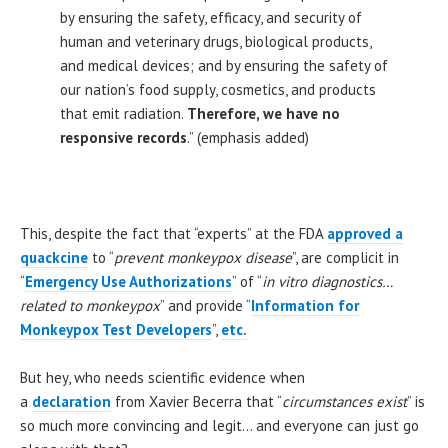
by ensuring the safety, efficacy, and security of
human and veterinary drugs, biological products,
and medical devices; and by ensuring the safety of
our nation’s food supply, cosmetics, and products
that emit radiation.
Therefore, we have no
responsive records
.” (emphasis added)
This, despite the fact that “experts” at the FDA
approved a
quackcine
to “
prevent monkeypox disease
”, are complicit in
“
Emergency Use Authorizations
” of “
in vitro diagnostics…
related to monkeypox
” and provide “
Information for
Monkeypox Test Developers
”,
etc.
But hey, who needs scientific evidence when
a
declaration
from Xavier Becerra that “
circumstances exist
” is
so much more convincing and legit… and everyone can just go