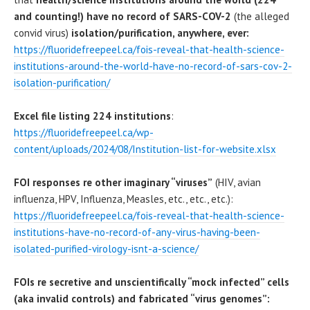
and counting!) have no record of SARS-COV-2
(the alleged
convid virus)
isolation/purification, anywhere, ever:
https://fluoridefreepeel.ca/fois-reveal-that-health-science-
institutions-around-the-world-have-no-record-of-sars-cov-2-
isolation-purification/
Excel file listing 224 institutions
:
https://fluoridefreepeel.ca/wp-
content/uploads/2024/08/Institution-list-for-website.xlsx
FOI responses re other imaginary “viruses”
(HIV, avian
influenza, HPV, Influenza, Measles, etc., etc., etc.):
https://fluoridefreepeel.ca/fois-reveal-that-health-science-
institutions-have-no-record-of-any-virus-having-been-
isolated-purified-virology-isnt-a-science/
FOIs re secretive and unscientifically “mock infected” cells
(aka invalid controls) and fabricated “virus genomes”: