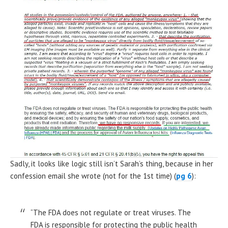
Sadly, it looks like logic still isn’t Sarah’s thing, because in her
confession email she wrote (not for the 1st time) (
pg 6
):
“The FDA does not regulate or treat viruses. The
FDA is responsible for protecting the public health