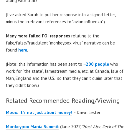
along with that?
(I’ve asked Sarah to put her response into a signed letter,
minus the irrelevant references to “avian influenza”.)
Many more failed FOI responses
relating to the
fake/false/fraudulent “monkeypox virus” narrative can be
found
here
.
(Note: this information has been sent to
~200 people
who
work for “the state”, lamestream media, etc. at Canada, Isle of
Man, England and the U.S., so that they can’t claim later that
they didn’t know.)
Related Recommended Reading/Viewing
Mpox: It’s not just about money!
– Dawn Lester
Monkeypox Mania Summit
(
June 2022)
“Host Alec Zeck of The