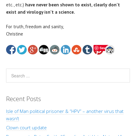
etc., etc.)
have never been shown to exist, clearly
don’t
exist and virology isn’t a science.
For truth, freedom and sanity,
Christine
Save
Recent Posts
Isle of Man political prisoner & “HPV” – another virus that
wasn’t
Clown court update