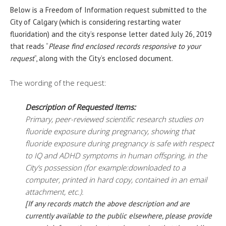
Below is a Freedom of Information request submitted to the
City of Calgary (which is considering restarting water
fluoridation) and the city’s response letter dated July 26, 2019
that reads “
Please find enclosed records responsive to your
request
“, along with the City’s enclosed document.
The wording of the request:
Description of Requested Items:
Primary, peer-reviewed scientific research studies on
fluoride exposure during pregnancy, showing that
fluoride exposure during pregnancy is safe with respect
to IQ and ADHD symptoms in human offspring, in the
City’s possession (for example:downloaded to a
computer, printed in hard copy, contained in an email
attachment, etc.).
[If any records match the above description and are
currently available to the public elsewhere, please provide