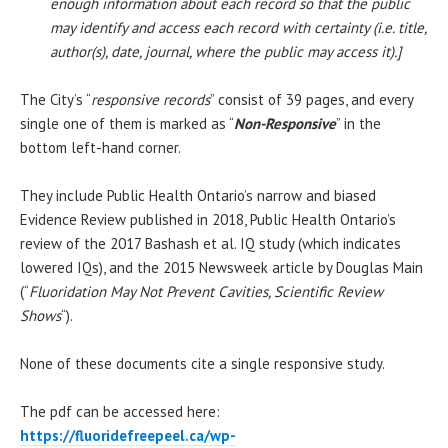
enough information about each record so that the public
may identify and access each record with certainty (i.e. title,
author(s), date, journal, where the public may access it).]
The City’s “
responsive records
” consist of 39 pages, and every
single one of them is marked as “
Non-Responsive
” in the
bottom left-hand corner.
They include Public Health Ontario’s narrow and biased
Evidence Review published in 2018, Public Health Ontario’s
review of the 2017 Bashash et al. IQ study (which indicates
lowered IQs), and the 2015 Newsweek article by Douglas Main
(“
Fluoridation May Not Prevent Cavities, Scientific Review
Shows
“).
None of these documents cite a single responsive study.
The pdf can be accessed here:
https://fluoridefreepeel.ca/wp-