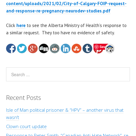
content/uploads/2021/02/City-of-Calgary-FOIP-request-
and-response-re-pregnancy-neurodev-studies.pdf
Click
here
to see the Alberta Ministry of Health’s response to
a similar request. They too have no evidence of safety.
Save
Recent Posts
Isle of Man political prisoner & “HPV” – another virus that
wasn’t
Clown court update
Response to Peter Smith, “Canadian Anti-Hate Network”, re