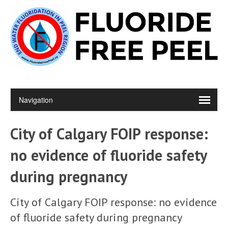
City of Calgary FOIP response:
no evidence of fluoride safety
during pregnancy
City of Calgary FOIP response: no evidence
of fluoride safety during pregnancy