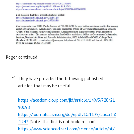
Roger continued:
They have provided the following published
articles that may be useful:
https://academic.oup.com/jid/article/149/5/728/21
90098
https://journals.asm.org/doi/epdf/10.1128/aac.31.8
.1243
[Note: this link is not broken – cm]
https://www.sciencedirect.com/science/article/pii/