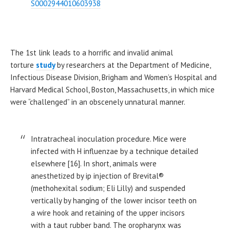
S0002944010603938
The 1st link leads to a horrific and invalid animal
torture
study
by researchers at the Department of Medicine,
Infectious Disease Division, Brigham and Women’s Hospital and
Harvard Medical School, Boston, Massachusetts, in which mice
were “challenged” in an obscenely unnatural manner.
Intratracheal inoculation procedure. Mice were
infected with H influenzae by a technique detailed
elsewhere [16]. In short, animals were
anesthetized by ip injection of Brevital®
(methohexital sodium; Eli Lilly) and suspended
vertically by hanging of the lower incisor teeth on
a wire hook and retaining of the upper incisors
with a taut rubber band. The oropharynx was