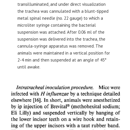
transilluminated, and under direct visualization
the trachea was cannulated with a blunt-tipped
metal spinal needle (no. 22 gauge) to which a
microliter syringe containing the bacterial
suspension was attached. After 0.06 ml of the
suspension was delivered into the trachea, the
cannula-syringe apparatus was removed. The
animals were maintained in a vertical position for
2-4 min and then suspended at an angle of 45°
until awake.