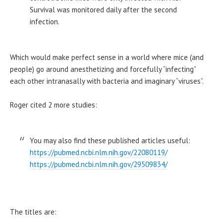
Survival was monitored daily after the second
infection.
Which would make perfect sense in a world where mice (and
people) go around anesthetizing and forcefully “infecting”
each other intranasally with bacteria and imaginary “viruses”.
Roger cited 2 more studies:
You may also find these published articles useful:
https://pubmed.ncbi.nlm.nih.gov/22080119/
https://pubmed.ncbi.nlm.nih.gov/29509834/
The titles are: