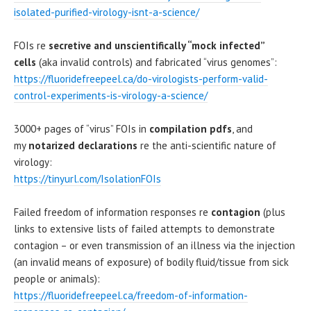
isolated-purified-virology-isnt-a-science/
FOIs re
secretive and unscientifically “mock infected”
cells
(aka invalid controls) and fabricated “virus genomes”:
https://fluoridefreepeel.ca/do-virologists-perform-valid-
control-experiments-is-virology-a-science/
3000+ pages of “virus” FOIs in
compilation pdfs
, and
my
notarized declarations
re the anti-scientific nature of
virology:
https://tinyurl.com/IsolationFOIs
Failed freedom of information responses re
contagion
(plus
links to extensive lists of failed attempts to demonstrate
contagion – or even transmission of an illness via the injection
(an invalid means of exposure) of bodily fluid/tissue from sick
people or animals):
https://fluoridefreepeel.ca/freedom-of-information-