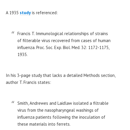
A 1935
study
is referenced:
Francis T. Immunological relationships of strains
of filterable virus recovered from cases of human
influenza. Proc. Soc. Exp. Biol. Med. 32: 1172-1175,
1935.
In his 3-page study that lacks a detailed Methods section,
author T. Francis states:
Smith, Andrewes and Laidlaw isolated a filtrable
virus from the nasopharyngeal washings of
influenza patients following the inoculation of
these materials into ferrets.