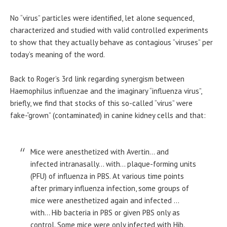
No “virus” particles were identified, let alone sequenced,
characterized and studied with valid controlled experiments
to show that they actually behave as contagious “viruses” per
today’s meaning of the word.
Back to Roger’s 3rd link regarding synergism between
Haemophilus influenzae and the imaginary “influenza virus”,
briefly, we find that stocks of this so-called “virus” were
fake-“grown” (contaminated) in canine kidney cells and that:
Mice were anesthetized with Avertin… and
infected intranasally… with… plaque-forming units
(PFU) of influenza in PBS. At various time points
after primary influenza infection, some groups of
mice were anesthetized again and infected …
with… Hib bacteria in PBS or given PBS only as
control. Some mice were only infected with Hib.