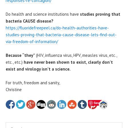
responses-re-contagion/
Do health and science institutions have
studies proving that
bacteria CAUSE disease?
https://fluoridefreepeel.ca/do-health-authorities-have-
studies-proving-that-bacteria-cause-disease-lets-find-out-
via-freedom-of-information/
Because “they”
(HIV, influenza virus, HPV, measles virus, etc.,
etc., etc.)
have never been shown to exist, clearly
don’t
exist and virology isn’t a science.
For truth, freedom and sanity,
Christine
Save