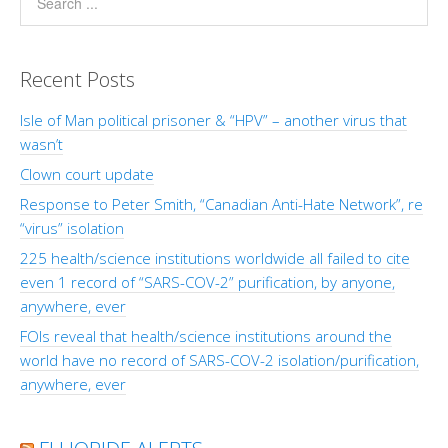
Recent Posts
Isle of Man political prisoner & “HPV” – another virus that
wasn’t
Clown court update
Response to Peter Smith, “Canadian Anti-Hate Network”, re
“virus” isolation
225 health/science institutions worldwide all failed to cite
even 1 record of “SARS-COV-2” purification, by anyone,
anywhere, ever
FOIs reveal that health/science institutions around the
world have no record of SARS-COV-2 isolation/purification,
anywhere, ever