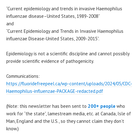
“Current epidemiology and trends in invasive Haemophilus
influenzae disease–United States, 1989-2008”
and
“Current Epidemiology and Trends in Invasive Haemophilus
influenzae Disease-United States, 2009-2015”.
Epidemiology is not a scientific discipline and cannot possibly
provide scientific evidence of pathogenicity.
Communications:
https://fluoridefreepeel.ca/wp-content/uploads/2024/05/CDC-
Haemophilus-influenzae-PACKAGE-redacted.pdf
(Note: this newsletter has been sent to
200+ people
who
work for “the state”, lamestream media, etc. at Canada, Isle of
Man, England and the U.S., so they cannot claim they don’t
know.)