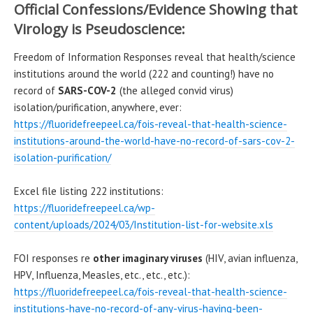
Official Confessions/Evidence Showing that
Virology is Pseudoscience:
Freedom of Information Responses reveal that health/science
institutions around the world (222 and counting!) have no
record of
SARS-COV-2
(the alleged convid virus)
isolation/purification, anywhere, ever:
https://fluoridefreepeel.ca/fois-reveal-that-health-science-
institutions-around-the-world-have-no-record-of-sars-cov-2-
isolation-purification/
Excel file listing 222 institutions:
https://fluoridefreepeel.ca/wp-
content/uploads/2024/03/Institution-list-for-website.xls
FOI responses re
other imaginary viruses
(HIV, avian influenza,
HPV, Influenza, Measles, etc., etc., etc.):
https://fluoridefreepeel.ca/fois-reveal-that-health-science-
institutions-have-no-record-of-any-virus-having-been-