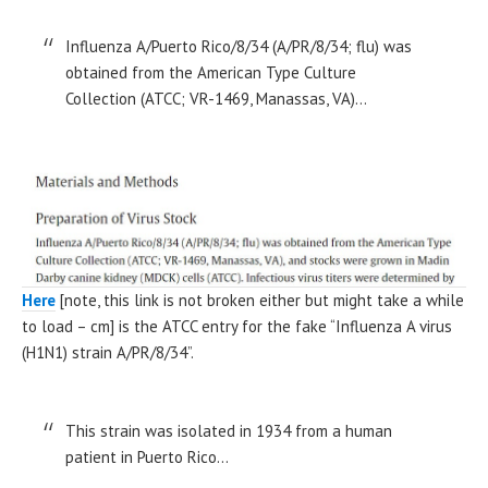
Influenza A/Puerto Rico/8/34 (A/PR/8/34; flu) was
obtained from the American Type Culture
Collection (ATCC; VR-1469, Manassas, VA)…
Here
[note, this link is not broken either but might take a while
to load – cm] is the ATCC entry for the fake “Influenza A virus
(H1N1) strain A/PR/8/34”.
This strain was isolated in 1934 from a human
patient in Puerto Rico…