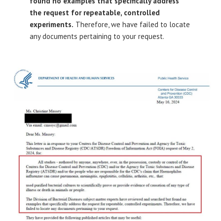
found no examples that specifically address
the request for repeatable, controlled
experiments.
Therefore, we have failed to locate
any documents pertaining to your request.