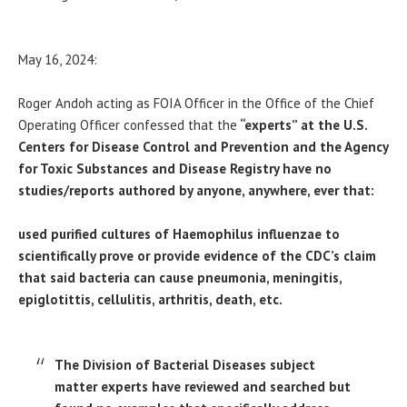
May 16, 2024:
Roger Andoh acting as FOIA Officer in the Office of the Chief
Operating Officer confessed that the
“experts” at the U.S.
Centers for Disease Control and Prevention and the Agency
for Toxic Substances and Disease Registry have no
studies/reports authored by anyone, anywhere, ever that:
used purified cultures of Haemophilus influenzae to
scientifically prove or provide evidence of the CDC’s claim
that said bacteria can cause pneumonia, meningitis,
epiglotittis, cellulitis, arthritis, death, etc.
The Division of Bacterial Diseases subject
matter experts have reviewed and searched but