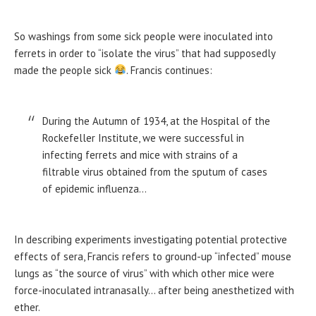
So washings from some sick people were inoculated into
ferrets in order to “isolate the virus” that had supposedly
made the people sick
. Francis continues:
During the Autumn of 1934, at the Hospital of the
Rockefeller Institute, we were successful in
infecting ferrets and mice with strains of a
filtrable virus obtained from the sputum of cases
of epidemic influenza…
In describing experiments investigating potential protective
effects of sera, Francis refers to ground-up “infected” mouse
lungs as “the source of virus” with which other mice were
force-inoculated intranasally… after being anesthetized with
ether.