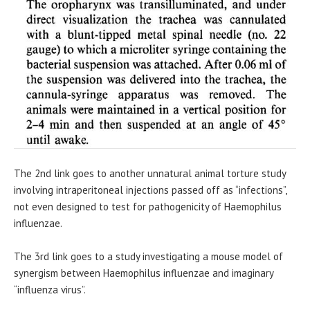
The 2nd link goes to another unnatural animal torture study
involving intraperitoneal injections passed off as “infections”,
not even designed to test for pathogenicity of Haemophilus
influenzae.
The 3rd link goes to a study investigating a mouse model of
synergism between Haemophilus influenzae and imaginary
“influenza virus”.