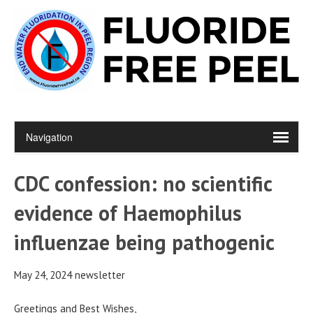
CDC confession: no scientific
evidence of Haemophilus
influenzae being pathogenic
May 24, 2024 newsletter
Greetings and Best Wishes,