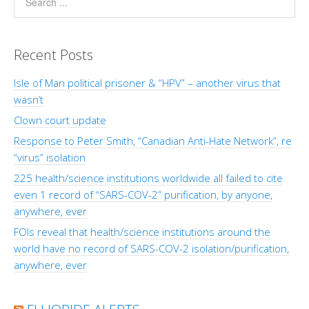
Recent Posts
Isle of Man political prisoner & “HPV” – another virus that
wasn’t
Clown court update
Response to Peter Smith, “Canadian Anti-Hate Network”, re
“virus” isolation
225 health/science institutions worldwide all failed to cite
even 1 record of “SARS-COV-2” purification, by anyone,
anywhere, ever
FOIs reveal that health/science institutions around the
world have no record of SARS-COV-2 isolation/purification,
anywhere, ever