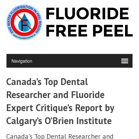
Canada’s Top Dental
Researcher and Fluoride
Expert Critique’s Report by
Calgary’s O’Brien Institute
Canada’s Top Dental Researcher and