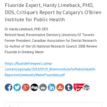
Fluoride Expert, Hardy Limeback, PHD,
DDS, Critique’s Report by Calgary’s O’Brien
Institute for Public Health
Dr. Hardy Limeback, PHD, DDS
Retired Head, Preventative Dentistry, University Of Toronto
Former President, Canadian Association for Dental Research
Co-Author of the US National Research Council 2006 Review
Fluoride in Drinking Water
https://fluoridefreepeel.ca/wp-
content/uploads/2019/07/O_BrienInstituteforPublicHealth-
ReportonCommunityWaterFluoridati.pdf
Save