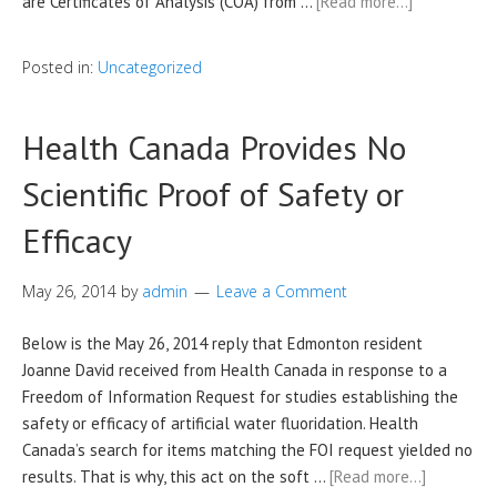
are Certificates of Analysis (COA) from …
[Read more…]
Posted in:
Uncategorized
Health Canada Provides No
Scientific Proof of Safety or
Efficacy
May 26, 2014
by
admin
Leave a Comment
Below is the May 26, 2014 reply that Edmonton resident
Joanne David received from Health Canada in response to a
Freedom of Information Request for studies establishing the
safety or efficacy of artificial water fluoridation. Health
Canada’s search for items matching the FOI request yielded no
results. That is why, this act on the soft …
[Read more…]