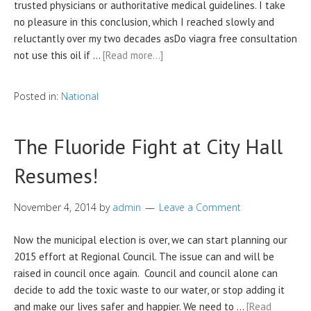
trusted physicians or authoritative medical guidelines. I take
no pleasure in this conclusion, which I reached slowly and
reluctantly over my two decades asDo viagra free consultation
not use this oil if …
[Read more…]
Posted in:
National
The Fluoride Fight at City Hall
Resumes!
November 4, 2014
by
admin
Leave a Comment
Now the municipal election is over, we can start planning our
2015 effort at Regional Council. The issue can and will be
raised in council once again. Council and council alone can
decide to add the toxic waste to our water, or stop adding it
and make our lives safer and happier. We need to …
[Read