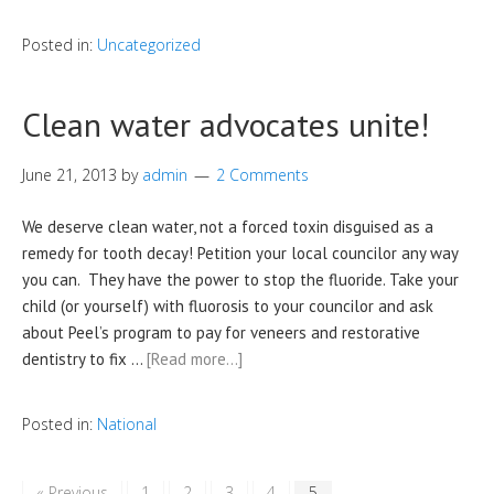
Posted in:
Uncategorized
Clean water advocates unite!
June 21, 2013
by
admin
2 Comments
We deserve clean water, not a forced toxin disguised as a
remedy for tooth decay! Petition your local councilor any way
you can. They have the power to stop the fluoride. Take your
child (or yourself) with fluorosis to your councilor and ask
about Peel’s program to pay for veneers and restorative
dentistry to fix …
[Read more…]
Posted in:
National
« Previous
1
2
3
4
5