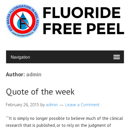
Author:
admin
Quote of the week
February 26, 2015
by
admin
Leave a Comment
““It is simply no longer possible to believe much of the clinical
research that is published, or to rely on the judgment of