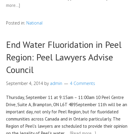
more…]
Posted in:
National
End Water Fluoridation in Peel
Region: Peel Lawyers Advise
Council
September 4, 2014
by
admin
4 Comments
Thursday, September 11 at 9:15am – 11:00am 10 Peel Centre
Drive, Suite A, Brampton, ON L6T 4B9September 11th will be an
important day, not only for Peel Region, but for fluoridated
communities across Canada and in Ontario particularly. The
Region of Peel’s lawyers are scheduled to provide their opinion
on the legality of Peel’s water …
[Read more…]