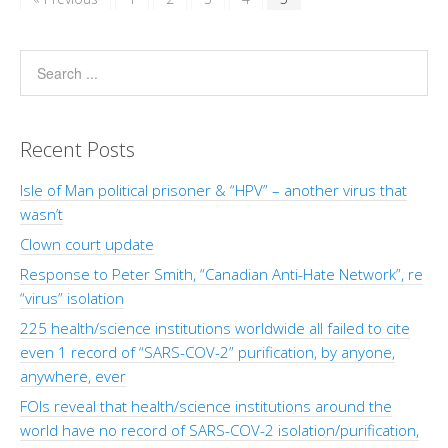
Recent Posts
Isle of Man political prisoner & “HPV” – another virus that
wasn’t
Clown court update
Response to Peter Smith, “Canadian Anti-Hate Network”, re
“virus” isolation
225 health/science institutions worldwide all failed to cite
even 1 record of “SARS-COV-2” purification, by anyone,
anywhere, ever
FOIs reveal that health/science institutions around the
world have no record of SARS-COV-2 isolation/purification,