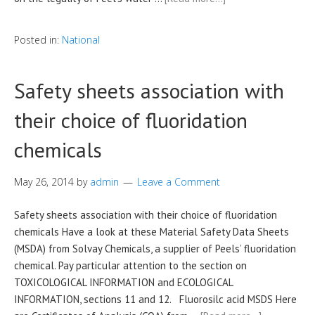
Posted in:
National
Safety sheets association with
their choice of fluoridation
chemicals
May 26, 2014
by
admin
Leave a Comment
Safety sheets association with their choice of fluoridation
chemicals Have a look at these Material Safety Data Sheets
(MSDA) from Solvay Chemicals, a supplier of Peels’ fluoridation
chemical. Pay particular attention to the section on
TOXICOLOGICAL INFORMATION and ECOLOGICAL
INFORMATION, sections 11 and 12. Fluorosilc acid MSDS Here