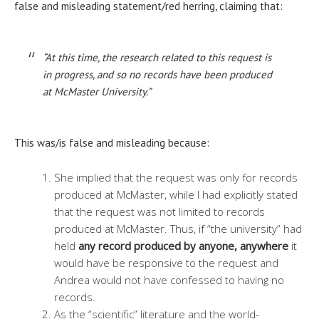
false and misleading statement/red herring, claiming that:
“At this time, the research related to this request is
in progress, and so no records have been produced
at McMaster University.”
This was/is false and misleading because:
She implied that the request was only for records
produced at McMaster, while I had explicitly stated
that the request was not limited to records
produced at McMaster. Thus, if “the university” had
held
any record produced by anyone, anywhere
it
would have be responsive to the request and
Andrea would not have confessed to having no
records.
As the “scientific” literature and the world-