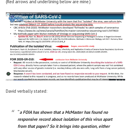
(Red arrows and underlining below are mine.)
David verbally stated:
“
a FOIA has shown that a McMaster has found no
responsive record about isolation of this virus apart
from that paper? So it brings into question, either