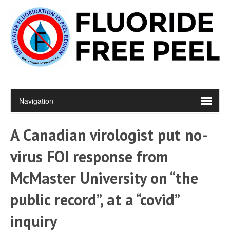
A Canadian virologist put no-
virus FOI response from
McMaster University on “the
public record”, at a “covid”
inquiry