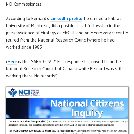
NCI Commissioners.
According to Bernard’s
LinkedIn profile
, he earned a PhD at
University of Montreal, did a postdoctoral fellowship in the
pseudoscience of virology at McGill, and only very very recently
retired from the National Research Councilwhere he had
worked since 1985.
(
Here
is the “SARS-COV-2” FOI response I received from the
National Research Council of Canada while Bernard was still
working there. No records!)