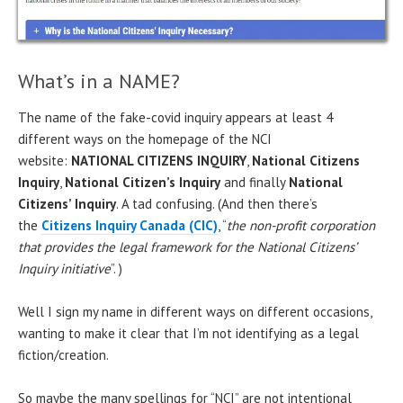
What’s in a NAME?
The name of the fake-covid inquiry appears at least 4
different ways on the homepage of the NCI
website:
NATIONAL CITIZENS INQUIRY
,
National Citizens
Inquiry
,
National Citizen’s Inquiry
and finally
National
Citizens’ Inquiry
. A tad confusing. (And then there’s
the
Citizens Inquiry Canada (CIC)
, “
the non-profit corporation
that provides the legal framework for the National Citizens’
Inquiry initiative
”. )
Well I sign my name in different ways on different occasions,
wanting to make it clear that I’m not identifying as a legal
fiction/creation.
So maybe the many spellings for “NCI” are not intentional