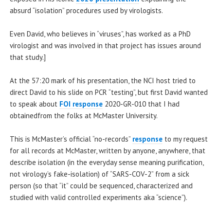
absurd “isolation” procedures used by virologists.
Even David, who believes in “viruses”, has worked as a PhD
virologist and was involved in that project has issues around
that study.]
At the 57:20 mark of his presentation, the NCI host tried to
direct David to his slide on PCR “testing”, but first David wanted
to speak about
FOI response
2020-GR-010 that I had
obtainedfrom the folks at McMaster University.
This is McMaster’s official “no-records”
response
to my request
for all records at McMaster, written by anyone, anywhere, that
describe isolation (in the everyday sense meaning purification,
not virology’s fake-isolation) of “SARS-COV-2” from a sick
person (so that “it” could be sequenced, characterized and
studied with valid controlled experiments aka “science”).