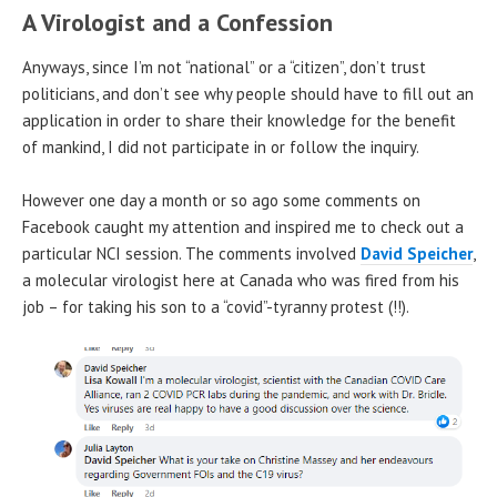
A Virologist and a Confession
Anyways, since I’m not “national” or a “citizen”, don’t trust
politicians, and don’t see why people should have to fill out an
application in order to share their knowledge for the benefit
of mankind, I did not participate in or follow the inquiry.
However one day a month or so ago some comments on
Facebook caught my attention and inspired me to check out a
particular NCI session. The comments involved
David Speicher
,
a molecular virologist here at Canada who was fired from his
job – for taking his son to a “covid”-tyranny protest (!!).