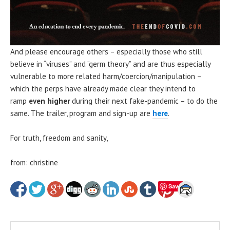
And please encourage others – especially those who still
believe in “viruses” and “germ theory” and are thus especially
vulnerable to more related harm/coercion/manipulation –
which the perps have already made clear they intend to
ramp
even higher
during their next fake-pandemic – to do the
same. The trailer, program and sign-up are
here
.
For truth, freedom and sanity,
from: christine
Save