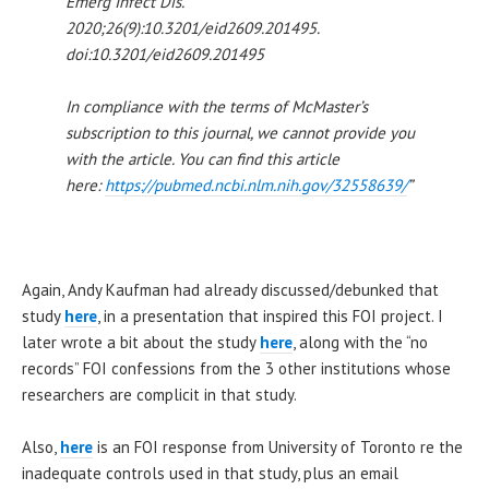
Emerg Infect Dis.
2020;26(9):10.3201/eid2609.201495.
doi:10.3201/eid2609.201495
In compliance with the terms of McMaster’s
subscription to this journal, we cannot provide you
with the article. You can find this article
here:
https://pubmed.ncbi.nlm.nih.gov/32558639/
”
Again, Andy Kaufman had already discussed/debunked that
study
here
, in a presentation that inspired this FOI project. I
later wrote a bit about the study
here
, along with the “no
records” FOI confessions from the 3 other institutions whose
researchers are complicit in that study.
Also,
here
is an FOI response from University of Toronto re the
inadequate controls used in that study, plus an email