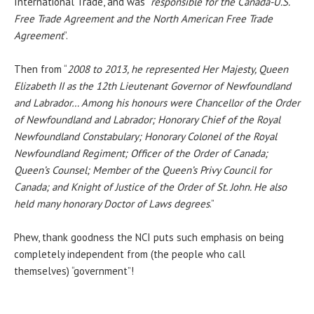
International Trade, and was “
responsible for the Canada-U.S.
Free Trade Agreement and the North American Free Trade
Agreement
”.
Then from “
2008 to 2013, he represented Her Majesty, Queen
Elizabeth II as the 12th Lieutenant Governor of Newfoundland
and Labrador… Among his honours were Chancellor of the Order
of Newfoundland and Labrador; Honorary Chief of the Royal
Newfoundland Constabulary; Honorary Colonel of the Royal
Newfoundland Regiment; Officer of the Order of Canada;
Queen’s Counsel; Member of the Queen’s Privy Council for
Canada; and Knight of Justice of the Order of St. John. He also
held many honorary Doctor of Laws degrees
.”
Phew, thank goodness the NCI puts such emphasis on being
completely independent from (the people who call
themselves) “government”!