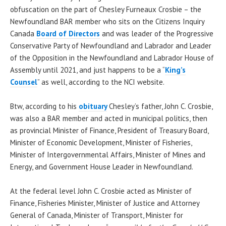
obfuscation on the part of Chesley Furneaux Crosbie – the
Newfoundland BAR member who sits on the Citizens Inquiry
Canada
Board of Directors
and was leader of the Progressive
Conservative Party of Newfoundland and Labrador and Leader
of the Opposition in the Newfoundland and Labrador House of
Assembly until 2021, and just happens to be a “
King’s
Counsel
” as well, according to the NCI website.
Btw, according to his
obituary
Chesley’s father, John C. Crosbie,
was also a BAR member and acted in municipal politics, then
as provincial Minister of Finance, President of Treasury Board,
Minister of Economic Development, Minister of Fisheries,
Minister of Intergovernmental Affairs, Minister of Mines and
Energy, and Government House Leader in Newfoundland.
At the federal level John C. Crosbie acted as Minister of
Finance, Fisheries Minister, Minister of Justice and Attorney
General of Canada, Minister of Transport, Minister for