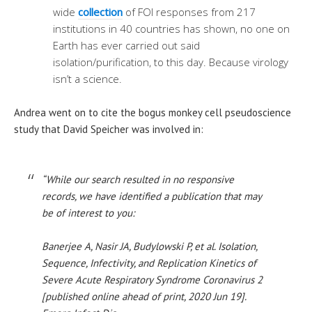
wide
collection
of FOI responses from 217
institutions in 40 countries has shown, no one on
Earth has ever carried out said
isolation/purification, to this day. Because virology
isn’t a science.
Andrea went on to cite the bogus monkey cell pseudoscience
study that David Speicher was involved in:
“While our search resulted in no responsive
records, we have identified a publication that may
be of interest to you:
Banerjee A, Nasir JA, Budylowski P, et al. Isolation,
Sequence, Infectivity, and Replication Kinetics of
Severe Acute Respiratory Syndrome Coronavirus 2
[published online ahead of print, 2020 Jun 19].