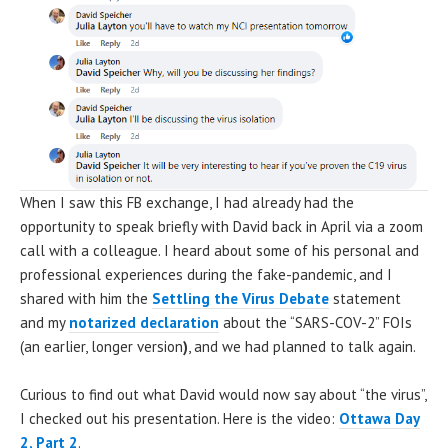
When I saw this FB exchange, I had already had the
opportunity to speak briefly with David back in April via a zoom
call with a colleague. I heard about some of his personal and
professional experiences during the fake-pandemic, and I
shared with him the
Settling the Virus Debate
statement
and my
notarized declaration
about the “SARS-COV-2” FOIs
(an earlier, longer version
)
, and we had planned to talk again.
Curious to find out what David would now say about “the virus”,
I checked out his presentation. Here is the video:
Ottawa Day
2, Part 2
.