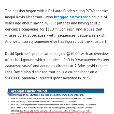
The session began with a Dr. Laura Braden citing PCR/genomics
mogul Kevin McKernan – who
bragged on twitter
a couple of
years ago about having 49 PCR patents and having sold 2
genomics companies for $120 million each, and argues that
viruses do exist because, well… sequences! Sequences exist!
And well… surely someone else has figured out the virus part.
David Speicher’s presentation begins @50:00, with an overview
of his background which includes a PhD in “
viral diagnostics and
characterization
” and acting as director at 2 fake-covid testing
labs. David also disclosed that he is a co-applicant on a
$500,000 “pandemic”-related grant awarded in 2023.