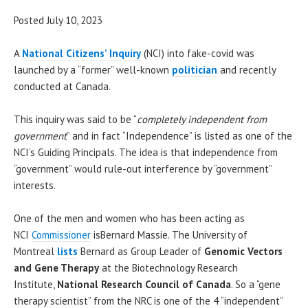
Posted July 10, 2023
A
National Citizens’ Inquiry
(NCI) into fake-covid was
launched by a “former” well-known
politician
and recently
conducted at Canada.
This inquiry was said to be “
completely independent from
government
” and in fact “Independence” is listed as one of the
NCI’s Guiding Principals. The idea is that independence from
“government” would rule-out interference by “government”
interests.
One of the men and women who has been acting as
NCI
Commissioner
isBernard Massie. The University of
Montreal
lists
Bernard as Group Leader of
Genomic Vectors
and Gene Therapy
at the Biotechnology Research
Institute,
National Research Council of Canada
. So a “gene
therapy scientist” from the NRC is one of the 4 “independent”