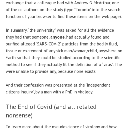
exchange that a colleague had with Andrew G. McArthur, one
of the co-authors on the study (type “Toronto” into the search
function of your browser to find these items on the web page).
In summary, “the university” was asked for all the evidence
they had that someone,
anyone
, had actually found and
purified alleged “SARS-COV-2” particles from the bodily fluid,
tissue or excrement of any sick man/woman/child, anywhere on
Earth so that they could be studied according to the scientific
method to see if they actually fit the definition of a “virus”. The
were unable to provide any, because none exists.
And their confession was presented at the “independent
citizens inquiry”, by a man with a PhD in virology.
The End of Covid (and all related
nonsense)
To learn more about the pseudoscience of virology and how