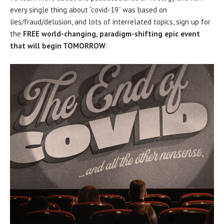
every single thing about “covid-19” was based on
lies/fraud/delusion, and lots of interrelated topics, sign up for
the
FREE world-changing, paradigm-shifting epic event
that will begin TOMORROW
: