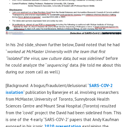
In his 2nd slide, shown further below, David noted that he had
“
worked at McMaster University with the team that first
“isolated” the virus, saw culture data, but was sidelined
” before
he could analyze the “
sequencing
” data. (He told me about this
during our zoom call as well.)
[Background: A bogus/fraudulent/delusional “
SARS-COV-2
isolation
” publication by Banerjee et al. involving researchers
from McMaster, University of Toronto, Sunnybrook Health
Sciences Centre and Mount Sinai Hospital (Toronto) resulted
from the “covid” project the David had been sidelined from. This
is one of the 4 early “SARS-COV-2” papers that Andy Kaufman
exposed in his iconic
2020 presentation
explaining the