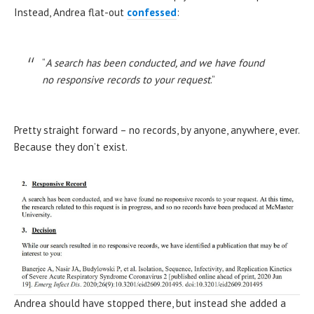
Instead, Andrea flat-out
confessed
:
“
A search has been conducted, and we have found
no responsive records to your request
.”
Pretty straight forward – no records, by anyone, anywhere, ever.
Because they don’t exist.
Andrea should have stopped there, but instead she added a