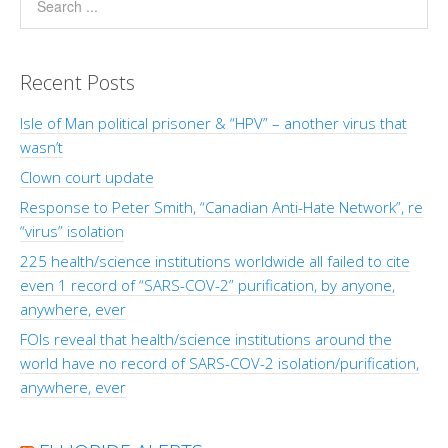
Recent Posts
Isle of Man political prisoner & “HPV” – another virus that
wasn’t
Clown court update
Response to Peter Smith, “Canadian Anti-Hate Network”, re
“virus” isolation
225 health/science institutions worldwide all failed to cite
even 1 record of “SARS-COV-2” purification, by anyone,
anywhere, ever
FOIs reveal that health/science institutions around the
world have no record of SARS-COV-2 isolation/purification,
anywhere, ever