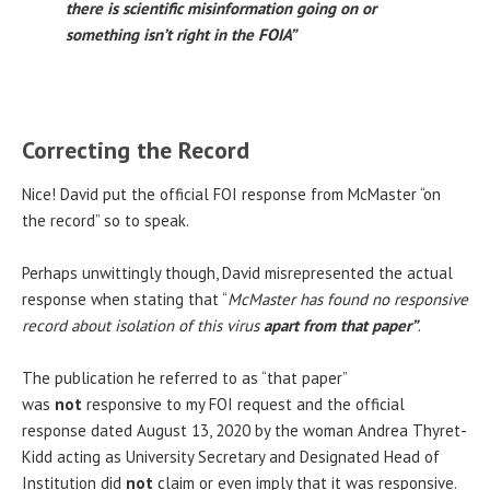
there is scientific misinformation going on or
something isn’t right in the FOIA”
Correcting the Record
Nice! David put the official FOI response from McMaster “on
the record” so to speak.
Perhaps unwittingly though, David misrepresented the actual
response when stating that “
McMaster has found no responsive
record about isolation of this virus
apart from that paper”
.
The publication he referred to as “that paper”
was
not
responsive to my FOI request and the official
response dated August 13, 2020 by the woman Andrea Thyret-
Kidd acting as University Secretary and Designated Head of
Institution did
not
claim or even imply that it was responsive.