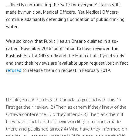
…directly contradicting the “safe for everyone” claims still
made by municipal Medical Officers. Yet Medical Officers
continue adamantly defending fluoridation of public drinking
water.
We also know that Public Health Ontario claimed in a so-
called “November 2018” publication to have reviewed the
Bashash et al. ADHD study and the Malin et al. thyroid study
and that their reviews are “available upon request”, but in fact
refused
to release them on request in February 2019.
I think you can run Health Canada to ground with this.1)
First get their review. 2) Then ask them if they knew of the
Ottawa conference. Did they attend? 3) Then ask them if
they have updated their review in lihgt of reports made
there and published since? 4) Who have they informed on
this issue – are they keeping MOH’s in the loop on this? If