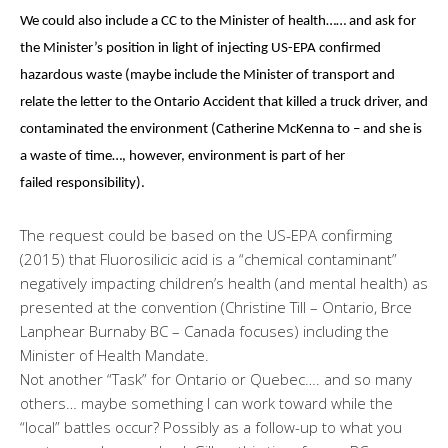
We could also include a CC to the Minister of health…… and ask for
the Minister’s position in light of injecting US-EPA confirmed
hazardous waste (maybe include the Minister of transport and
relate the letter to the Ontario Accident that killed a truck driver, and
contaminated the environment (Catherine McKenna to – and she is
a waste of time…, however, environment is part of her
failed responsibility).
The request could be based on the US-EPA confirming
(2015) that Fluorosilicic acid is a “chemical contaminant”
negatively impacting children’s health (and mental health) as
presented at the convention (Christine Till – Ontario, Brce
Lanphear Burnaby BC – Canada focuses) including the
Minister of Health Mandate.
Not another “Task” for Ontario or Quebec…. and so many
others… maybe something I can work toward while the
“local” battles occur? Possibly as a follow-up to what you