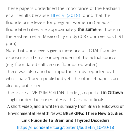
These papers underlined the importance of the Bashash
et al. results because
Till et al. (2018)
found that the
fluoride urine levels for pregnant women in Canadian
fluoridated cities are approximately
the same
as those in
the Bashash et al. Mexico City study (0.87 ppm versus 0.91
ppm) .
Note that urine levels give a measure of TOTAL fluoride
exposure and so are independent of the actual source
(e.g. fluoridated salt versus fluoridated water).
There was also another important study reported by Till
which hasn’t been published yet. The other 4 papers are
already published.
These are all VERY IMPORTANT findings reported
in Ottawa
– right under the noses of Health Canada officials.
A short video, and a written summary from Brian Bienkowski of
Environmental Health News:
BREAKING: Three New Studies
Link Fluoride to Brain and Thyroid Disorders
https://fluoridealert.org/content/bulletin_10-10-18