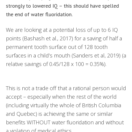
strongly to lowered IQ – this should have spelled
the end of water fluoridation.
We are looking at a potential loss of up to 6 IQ
points (Bashash et al., 2017) for a saving of half a
permanent tooth surface out of 128 tooth
surfaces in a child’s mouth (Sanders et al, 2019) (a
relative savings of 0.45/128 x 100 = 0.35%).
This is not a trade off that a rational person would
accept – especially when the rest of the world
(including virtually the whole of British Columbia
and Quebec) is achieving the same or similar
benefits WITHOUT water fluoridation and without
a violation of medical ethics.