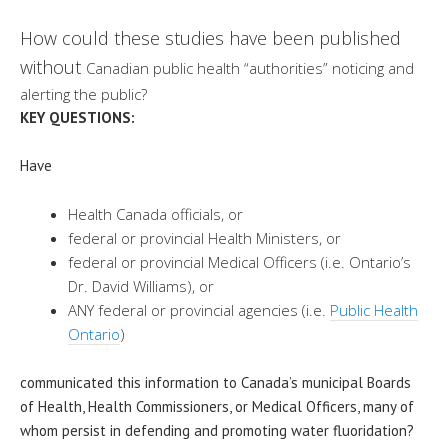
How could these studies have been published
without
Canadian public health “authorities” noticing and
alerting the public?
KEY QUESTIONS:
Have
Health Canada officials, or
federal or provincial Health Ministers, or
federal or provincial Medical Officers (i.e. Ontario’s
D
r. David Williams
), or
ANY federal or provincial agencies (i.e.
Public Health
Ontario
)
communicated this information to Canada’s municipal Boards
of Health, Health Commissioners, or Medical Officers, many of
whom persist in defending and promoting water fluoridation?