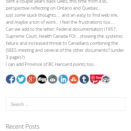
sent a couple years back Gilles, this time from a BC
perspective reflecting on Ontario and Quebec…
Just some quick thoughts…. and an easy to find web link,
and maybe a ton of work… I feel the frustrations too….
Can we add to the letter, Federal documentation (1957,
Supreme Court, Health Canada FOI….showing the systemic
failure and increased threat to Canadians combining the
ISEES meeting and several of the other documents? (under
3 pages?)
I can add Province of BC Hansard points too…
Save
Recent Posts