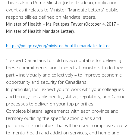
This is also a Prime Minster Justin Trudeau, notification
event as it relates to Minister “Mandate Letters” public
responsibilities defined on Mandate letters.
Minister of Health – Ms. Petitpas Taylor (October 4, 2017 –
Minister of Health Mandate Letter).
https://pm.gc.ca/eng/minister-
health-mandate-letter
“I expect Canadians to hold us accountable for delivering
these commitments, and I expect all ministers to do their
part – individually and collectively – to improve economic
opportunity and security for Canadians.
In particular, I will expect you to work with your colleagues
and through established legislative, regulatory, and Cabinet
processes to deliver on your top priorities:
Complete bilateral agreements with each province and
territory outlining the specific action plans and
performance indicators that will be used to improve access
to mental health and addiction services, and home and