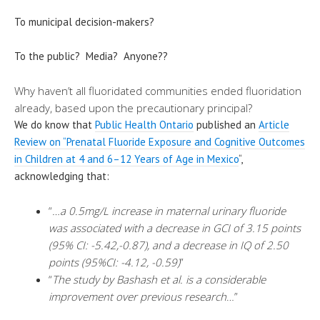
To municipal decision-makers?
To the public? Media? Anyone??
Why haven’t all fluoridated communities ended fluoridation
already, based upon the precautionary principal?
We do know that
Public Health Ontario
published an
Article
Review on “Prenatal Fluoride Exposure and Cognitive Outcomes
in Children at 4 and 6–12 Years of Age in Mexico
“,
acknowledging that:
“
…a 0.5mg/L increase in maternal urinary fluoride
was associated with a decrease in GCI of 3.15 points
(95% CI: -5.42,-0.87), and a decrease in IQ of 2.50
points (95%CI: -4.12, -0.59)
”
“
The study by Bashash et al. is a considerable
improvement over previous research
…”