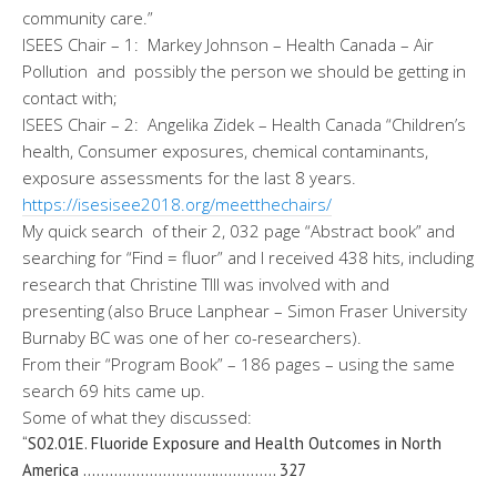
community care.”
ISEES Chair – 1: Markey Johnson – Health Canada – Air
Pollution and possibly the person we should be getting in
contact with;
ISEES Chair – 2: Angelika Zidek – Health Canada “Children’s
health, Consumer exposures, chemical contaminants,
exposure assessments for the last 8 years.
https://isesisee2018.org/
meetthechairs/
My quick search of their 2, 032 page “Abstract book” and
searching for “Find = fluor” and I received 438 hits, including
research that Christine TIll was involved with and
presenting (also Bruce Lanphear – Simon Fraser University
Burnaby BC was one of her co-researchers).
From their “Program Book” – 186 pages – using the same
search 69 hits came up.
Some of what they discussed:
“S02.01E. Fluoride Exposure and Health Outcomes in North
America …………………………
………….. 327