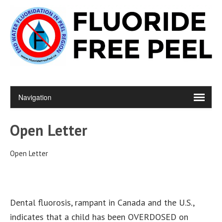
Open Letter
Open Letter
Dental fluorosis, rampant in Canada and the U.S.,
indicates that a child has been OVERDOSED on