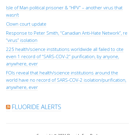
Isle of Man political prisoner & “HPV” – another virus that
wasn’t
Clown court update
Response to Peter Smith, “Canadian Anti-Hate Network”, re
“virus” isolation
225 health/science institutions worldwide all failed to cite
even 1 record of “SARS-COV-2” purification, by anyone,
anywhere, ever
FOIs reveal that health/science institutions around the
world have no record of SARS-COV-2 isolation/purification,
anywhere, ever
FLUORIDE ALERTS