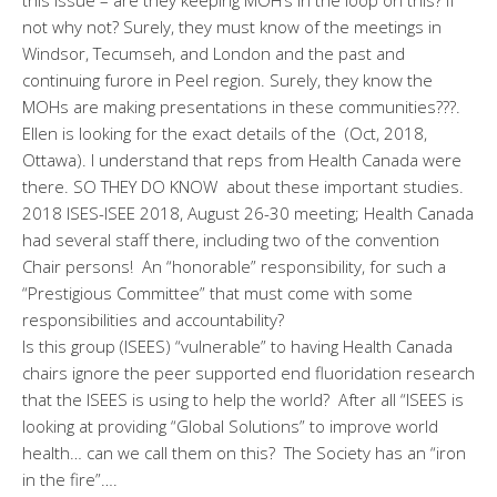
not why not? Surely, they must know of the meetings in
Windsor, Tecumseh, and London and the past and
continuing furore in Peel region. Surely, they know the
MOHs are making presentations in these communities???.
Ellen is looking for the exact details of the (Oct, 2018,
Ottawa). I understand that reps from Health Canada were
there. SO THEY DO KNOW about these important studies.
2018 ISES-ISEE 2018, August 26-30 meeting; Health Canada
had several staff there, including two of the convention
Chair persons! An “honorable” responsibility, for such a
“Prestigious Committee” that must come with some
responsibilities and accountability?
Is this group (ISEES) “vulnerable” to having Health Canada
chairs ignore the peer supported end fluoridation research
that the ISEES is using to help the world? After all “ISEES is
looking at providing “Global Solutions” to improve world
health… can we call them on this? The Society has an “iron
in the fire”….