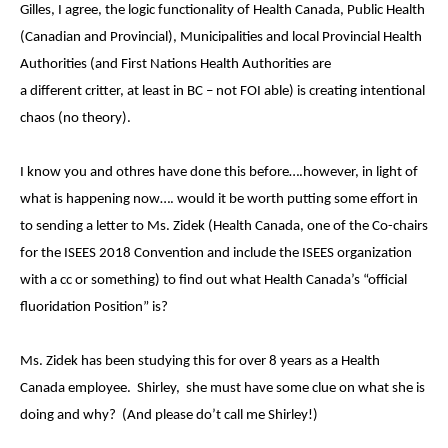
Gilles, I agree, the logic functionality of Health Canada, Public Health
(Canadian and Provincial), Municipalities and local Provincial Health
Authorities (and First Nations Health Authorities are
a different critter, at least in BC – not FOI able) is creating intentional
chaos (no theory).
I know you and othres have done this before….however, in light of
what is happening now…. would it be worth putting some effort in
to sending a letter to Ms.
Zidek (Health Canada, one of the Co-chairs
for the ISEES 2018 Convention and include the ISEES organization
with a cc or something) to find out what Health Canada’s “official
fluoridation Position” is?
Ms. Zidek has been studying this for over 8 years as a Health
Canada employee. Shirley, she must have some clue on what she is
doing and why? (And please do’t call me Shirley!)