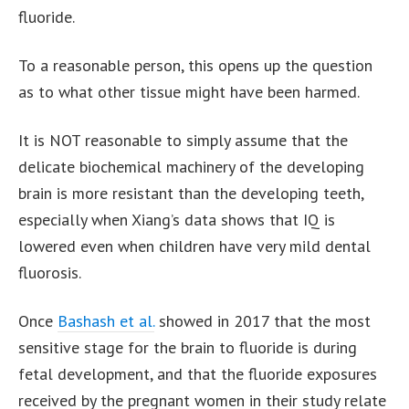
fluoride.
To a reasonable person, this opens up the question
as to what other tissue might have been harmed.
It is NOT reasonable to simply assume that the
delicate biochemical machinery of the developing
brain is more resistant than the developing teeth,
especially when Xiang’s data shows that IQ is
lowered even when children have very mild dental
fluorosis.
Once
Bashash et al.
showed in 2017 that the most
sensitive stage for the brain to fluoride is during
fetal development, and that the fluoride exposures
received by the pregnant women in their study relate