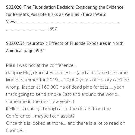
S02.02G. The Fluoridation Decision: Considering the Evidence
for Benefits, Possible Risks as Well as Ethical World
Views…………………….
…………………………
…………………………
…………………………
…… 397
S02.02.33. Neurotoxic Effects of Fluoride Exposures in North
America page 399.”
Paul, I was not at the conference…
dodging Mega Forest Fires in BC…. (and anticipate the same
kind of summer for 2019…- 10,000 years of history can’t be
wrong! Jasper at 160,000 ha of dead pine forests…. yeah
that’s going to send smoke East and around the world…
sometime in the next few years.)
If Ellen is reading through all of the details from the
Conference… maybe I can assist?
Once this is looked at more… and there is a lot to read on
fluoride….