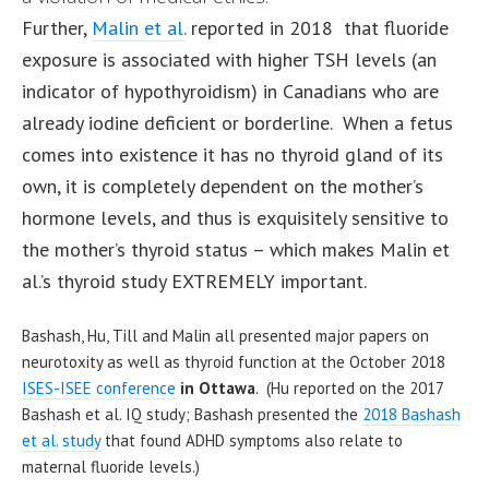
Further,
Malin et al.
reported in 2018 that fluoride
exposure is associated with higher TSH levels (an
indicator of hypothyroidism) in Canadians who are
already iodine deficient or borderline. When a fetus
comes into existence it has no thyroid gland of its
own, it is completely dependent on the mother’s
hormone levels, and thus is exquisitely sensitive to
the mother’s thyroid status – which makes Malin et
al.’s thyroid study EXTREMELY important.
Bashash, Hu, Till and Malin all presented major papers on
neurotoxity as well as thyroid function at the October 2018
ISES-ISEE conference
in Ottawa
. (Hu reported on the 2017
Bashash et al. IQ study; Bashash presented the
2018 Bashash
et al. study
that found ADHD symptoms also relate to
maternal fluoride levels.)