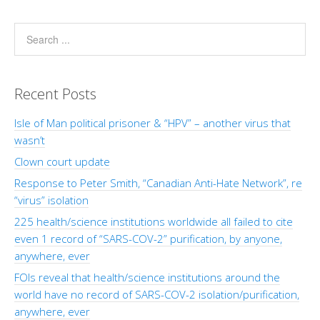
Recent Posts
Isle of Man political prisoner & “HPV” – another virus that
wasn’t
Clown court update
Response to Peter Smith, “Canadian Anti-Hate Network”, re
“virus” isolation
225 health/science institutions worldwide all failed to cite
even 1 record of “SARS-COV-2” purification, by anyone,
anywhere, ever
FOIs reveal that health/science institutions around the
world have no record of SARS-COV-2 isolation/purification,
anywhere, ever