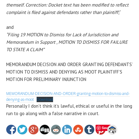
themself. Correction: Docket text has been modified to reflect
complaint is filed against defendants rather than plaintiff;
“
and
“Filing 19 MOTION to Dismiss for Lack of Jurisdiction and
Memorandum in Support , MOTION TO DISMISS FOR FAILURE
TO STATE A CLAIM”
MEMORANDUM DECISION AND ORDER GRANTING DEFENDANTS’
MOTION TO DISMISS AND DENYING AS MOOT PLAINTIFF’S
MOTION FOR PRELIMINARY INJUNCTION
MEMORANDUM-DECISION-AND-ORDER-granting-motion-to-dismiss-and-
denying-as-moot
Download
Personally I don’t think it’s lawful, ethical or useful in the long
run to go along with a false narrative in court.
Save