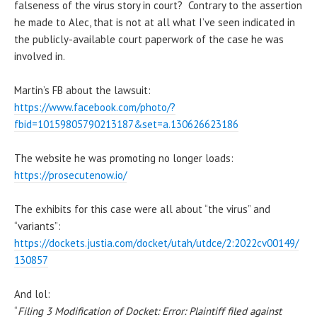
falseness of the virus story in court? Contrary to the assertion
he made to Alec, that is not at all what I’ve seen indicated in
the publicly-available court paperwork of the case he was
involved in.
Martin’s FB about the lawsuit:
https://www.facebook.com/photo/?
fbid=10159805790213187&set=a.130626623186
The website he was promoting no longer loads:
https://prosecutenow.io/
The exhibits for this case were all about “the virus” and
“variants”:
https://dockets.justia.com/docket/utah/utdce/2:2022cv00149/
130857
And lol:
“
Filing 3 Modification of Docket: Error: Plaintiff filed against