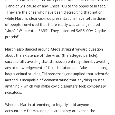
1 and only 1 cause of any illness. Quite the opposite in fact.
They are the ones who have been discrediting that notion,
while Martin’s clear-as-mud presentations have left millions
of people convinced that there really was an engineered
“virus”. “We created SARS! They patented SARS-COV-2 spike
protein!”.
Martin also danced around Alec’s straightforward question
about the existence of “the virus” (the alleged particle),
successfully avoiding that discussion entirely (thereby avoiding
any acknowledgement of fake-isolation and fake-sequencing,
bogus animal studies, EM nonsense), and implied that scientific
method is incapable of demonstrating that anything causes
anything – which will make covid dissenters look completely
ridiculous.
Where is Martin attempting to legally hold anyone
accountable for making up a virus story, or expose the