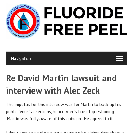
Re David Martin lawsuit and
interview with Alec Zeck
The impetus for this interview was for Martin to back up his
public “virus” assertions, hence Alec’s line of questioning.
Martin was fully aware of this going in. He agreed to it.
I don’t know a single no-virus person who claims that there is