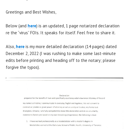
Greetings and Best Wishes,
Below (and
here
) is an updated, 1 page notarized declaration
re the “virus” FOIs. It speaks for itself. Feel free to share it.
Also,
here
is my more detailed declaration (14 pages) dated
December 2, 2022 (I was rushing to make some last-minute
edits before printing and heading off to the notary; please
forgive the typos).