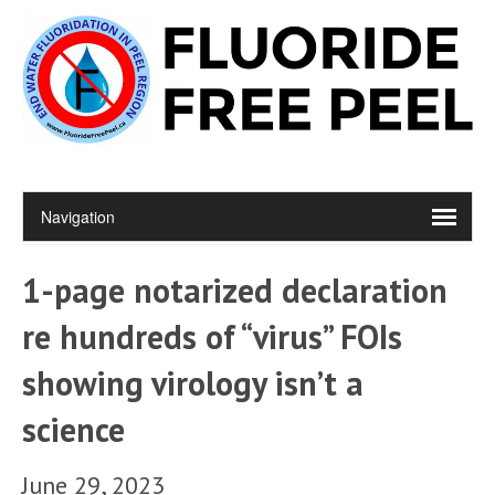
1-page notarized declaration
re hundreds of “virus” FOIs
showing virology isn’t a
science
June 29, 2023