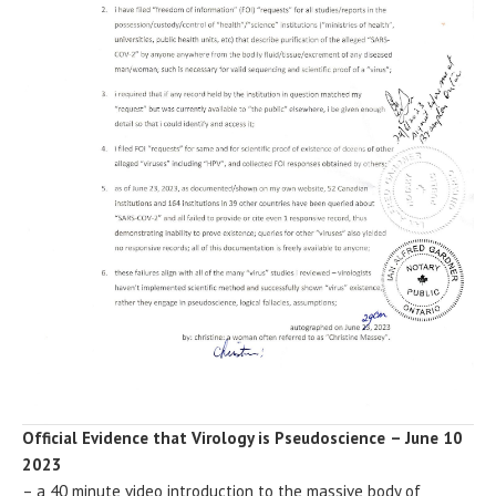
Official Evidence that Virology is Pseudoscience
– June 10
2023
– a 40 minute video introduction to the massive body of