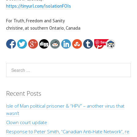
https://tinyurl.com/IsolationFOIs
For Truth, Freedom and Sanity
christine, at southern Ontario, Canada
Save
Recent Posts
Isle of Man political prisoner & “HPV” – another virus that
wasn’t
Clown court update
Response to Peter Smith, “Canadian Anti-Hate Network”, re