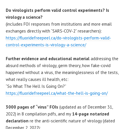
Do virologists perform valid control experiments? Is
virology a science?
(includes FOI responses from institutions and more email
exchanges directly with “SARS-COV-2” researchers):
https://fluoridefreepeel.ca/do-virologists-perform-valid-
control-experiments-is-virology-a-science/
Further evidence and educational material
addressing the
absurd methods of virology, germ theory, how fake-covid
happened without a virus, the meaninglessness of the tests,
what really causes ill health, etc:
“So What The Hell Is Going On?”
https://fluoridefreepeel.ca/what-the-hell-is-going-on/
3000 pages of “virus” FOIs
(updated as of December 31,
2022) in 8 compilation pdfs, and my
14-page notarized
declaration
re the anti-scientific nature of virology (dated
December 2, 2022):