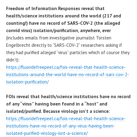
Freedom of Information Responses reveal that
health/science institutions around the world (217 and
counting!) have no record of SARS-COV-2 (the alleged
convid virus) isolation/purification, anywhere, ever
(includes emails from investigative journalist Torsten
Engelbrecht directly to “SARS-COV-2” researchers asking if
they had purified alleged “virus” particles which of course they
didn’t):
https://fluoridefreepeel.ca/fois-reveal-that-health-science-
institutions-around-the-world-have-no-record-of-sars-cov-2-
isolation-purification/
FOIs reveal that health/science institutions have no record
of any “virus” having been found in a “host” and
isolated/purified. Because virology isn’t a science:
https://fluoridefreepeel.ca/fois-reveal-that-health-science-
institutions-have-no-record-of-any-virus-having-been-
isolated-purified-virology-isnt-a-science/