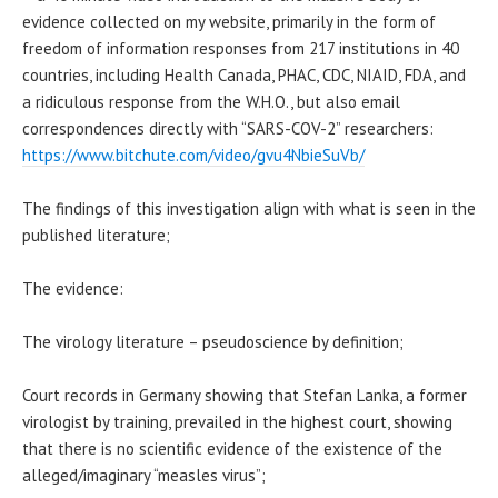
evidence collected on my website, primarily in the form of
freedom of information responses from 217 institutions in 40
countries, including Health Canada, PHAC, CDC, NIAID, FDA, and
a ridiculous response from the W.H.O., but also email
correspondences directly with “SARS-COV-2” researchers:
https://www.bitchute.com/video/gvu4NbieSuVb/
The findings of this investigation align with what is seen in the
published literature;
The evidence:
The virology literature – pseudoscience by definition;
Court records in Germany showing that Stefan Lanka, a former
virologist by training, prevailed in the highest court, showing
that there is no scientific evidence of the existence of the
alleged/imaginary “measles virus”;