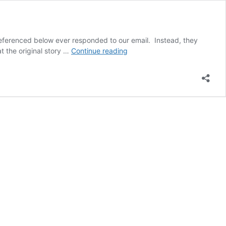
referenced below ever responded to our email. Instead, they
Brampton
t the original story …
Continue reading
Guardian
misled
public
re:
water
fluoridation