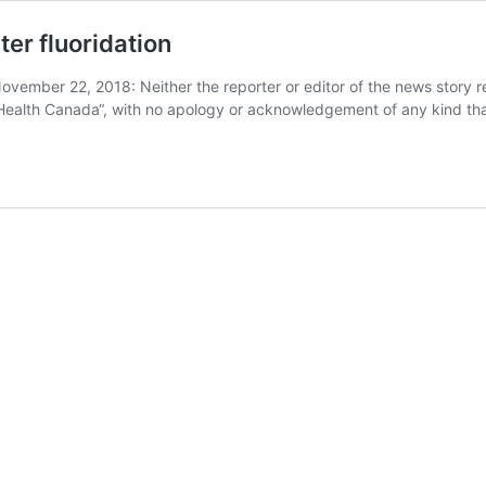
er fluoridation
ovember 22, 2018: Neither the reporter or editor of the news story 
f Health Canada“, with no apology or acknowledgement of any kind tha