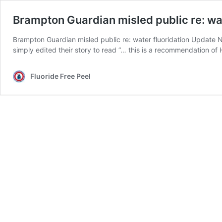
Brampton Guardian misled public re: wat
Brampton Guardian misled public re: water fluoridation Update N
simply edited their story to read “… this is a recommendation o
Fluoride Free Peel