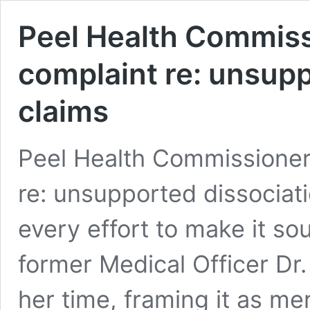
Peel Health Commiss
complaint re: unsupp
claims
Peel Health Commissioner
re: unsupported dissociat
every effort to make it so
former Medical Officer Dr.
her time, framing it as me