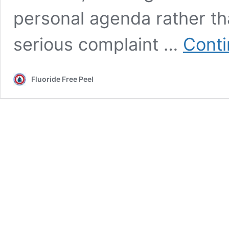
personal agenda rather tha
serious complaint …
Conti
Fluoride Free Peel